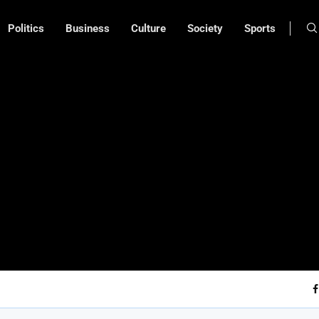
Politics
Business
Culture
Society
Sports