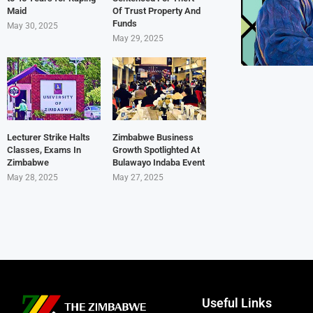
Maid
Of Trust Property And
Funds
May 30, 2025
May 29, 2025
Lecturer Strike Halts
Zimbabwe Business
Classes, Exams In
Growth Spotlighted At
Zimbabwe
Bulawayo Indaba Event
May 28, 2025
May 27, 2025
Useful Links