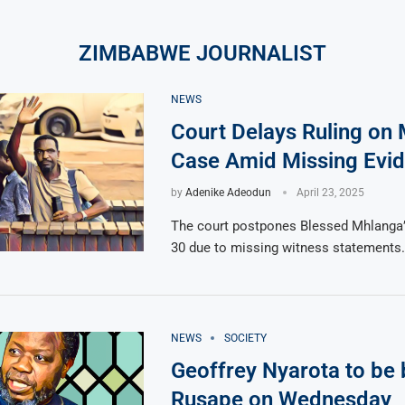
ZIMBABWE JOURNALIST
NEWS
Court Delays Ruling on 
Case Amid Missing Evi
by
Adenike Adeodun
April 23, 2025
The court postpones Blessed Mhlanga’s
30 due to missing witness statements.
NEWS
SOCIETY
Geoffrey Nyarota to be 
Rusape on Wednesday