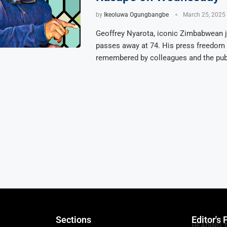
by
Ikeoluwa Ogungbangbe
March 25, 2025
Geoffrey Nyarota, iconic Zimbabwean j
passes away at 74. His press freedom 
remembered by colleagues and the publ
Sections
Editor's 
HEADING 