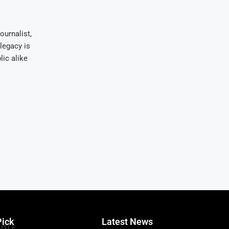
ournalist,
legacy is
ic alike
Pick
Latest News
TITLE