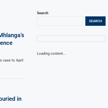
Search
SEARCH
Mhlanga’s
dence
Loading content...
 case to April
buried in