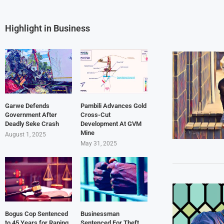
Highlight in Business
Garwe Defends
Pambili Advances Gold
Government After
Cross-Cut
Deadly Seke Crash
Development At GVM
Mine
August 1, 2025
May 31, 2025
Bogus Cop Sentenced
Businessman
to 45 Years for Raping
Sentenced For Theft