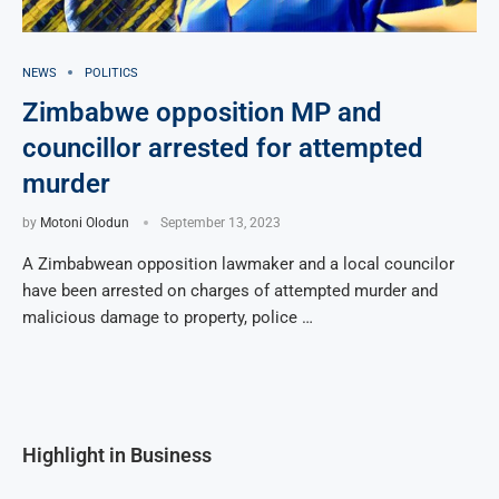
NEWS
POLITICS
Zimbabwe opposition MP and
councillor arrested for attempted
murder
by
Motoni Olodun
September 13, 2023
A Zimbabwean opposition lawmaker and a local councilor
have been arrested on charges of attempted murder and
malicious damage to property, police …
Highlight in Business