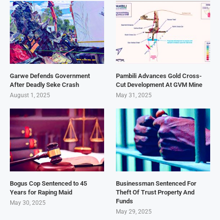
Garwe Defends Government
Pambili Advances Gold Cross-
After Deadly Seke Crash
Cut Development At GVM Mine
August 1, 2025
May 31, 2025
Bogus Cop Sentenced to 45
Businessman Sentenced For
Years for Raping Maid
Theft Of Trust Property And
Funds
May 30, 2025
May 29, 2025