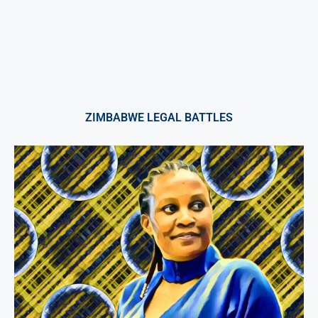
ZIMBABWE LEGAL BATTLES