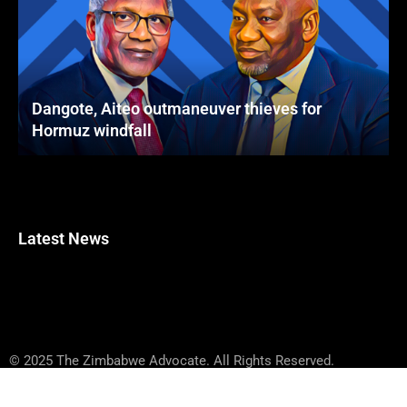
Dangote, Aiteo outmaneuver thieves for
Hormuz windfall
Latest News
© 2025 The Zimbabwe Advocate. All Rights Reserved.