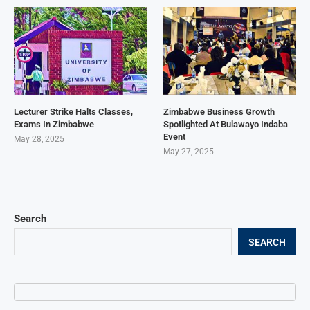
Lecturer Strike Halts Classes,
Zimbabwe Business Growth
Exams In Zimbabwe
Spotlighted At Bulawayo Indaba
Event
May 28, 2025
May 27, 2025
Search
SEARCH