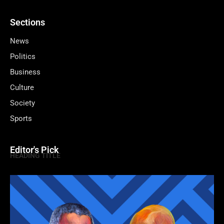
Sections
News
Politics
Business
Culture
Society
Sports
Editor's Pick
HEADING TITLE