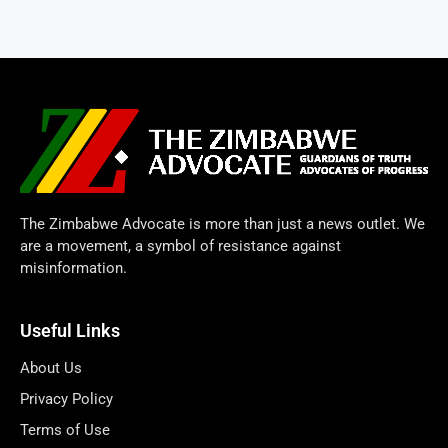
The Zimbabwe Advocate is more than just a news outlet. We
are a movement, a symbol of resistance against
misinformation.
Useful Links
About Us
Privacy Policy
Terms of Use