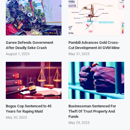
Garwe Defends Government
Pambili Advances Gold Cross-
After Deadly Seke Crash
Cut Development At GVM Mine
August 1, 2025
May 31, 2025
Bogus Cop Sentenced to 45
Businessman Sentenced For
Years for Raping Maid
Theft Of Trust Property And
Funds
May 30, 2025
May 29, 2025