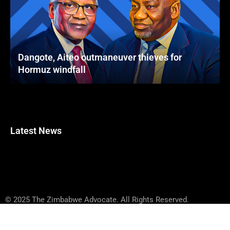
Dangote, Aiteo outmaneuver thieves for
Hormuz windfall
Latest News
© 2025 The Zimbabwe Advocate. All Rights Reserved.