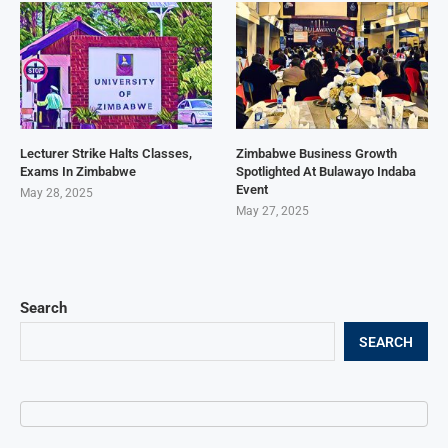
Lecturer Strike Halts Classes,
Zimbabwe Business Growth
Exams In Zimbabwe
Spotlighted At Bulawayo Indaba
Event
May 28, 2025
May 27, 2025
Search
SEARCH