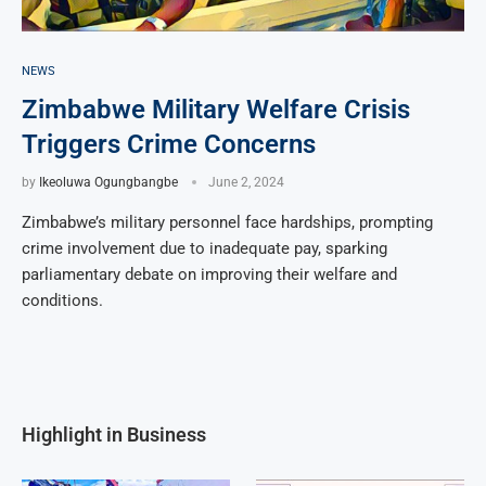
NEWS
Zimbabwe Military Welfare Crisis
Triggers Crime Concerns
by
Ikeoluwa Ogungbangbe
June 2, 2024
Zimbabwe’s military personnel face hardships, prompting
crime involvement due to inadequate pay, sparking
parliamentary debate on improving their welfare and
conditions.
Highlight in Business