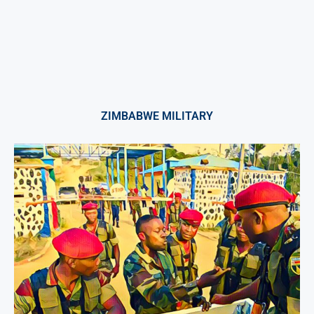
ZIMBABWE MILITARY