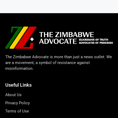
The Zimbabwe Advocate is more than just a news outlet. We
are a movement, a symbol of resistance against
misinformation.
Useful Links
About Us
Privacy Policy
Terms of Use