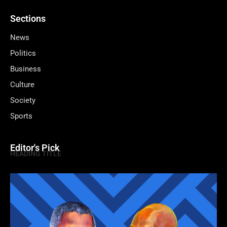
Sections
News
Politics
Business
Culture
Society
Sports
Editor's Pick
HEADING TITLE