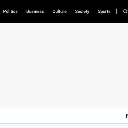
Politics
Business
Culture
Society
Sports