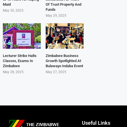
Maid
Of Trust Property And
Funds
May 30, 2025
May 29, 2025
Lecturer Strike Halts
Zimbabwe Business
Classes, Exams In
Growth Spotlighted At
Zimbabwe
Bulawayo Indaba Event
May 28, 2025
May 27, 2025
Useful Links