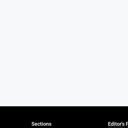
Sections
Editor's 
HEADING 