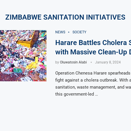
ZIMBABWE SANITATION INITIATIVES
NEWS
SOCIETY
Harare Battles Cholera 
with Massive Clean-Up 
by
Oluwatosin Alabi
January 8, 2024
Operation Chenesa Harare spearheads
fight against a cholera outbreak. With 
sanitation, waste management, and wate
this government-led …