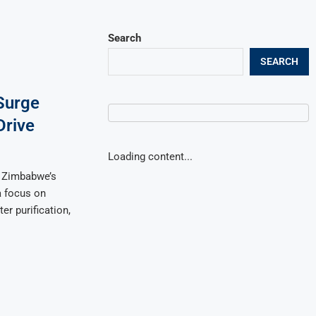
Search
SEARCH
Surge
Drive
Loading content...
 Zimbabwe’s
a focus on
r purification,