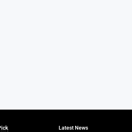
Pick
Latest News
TITLE