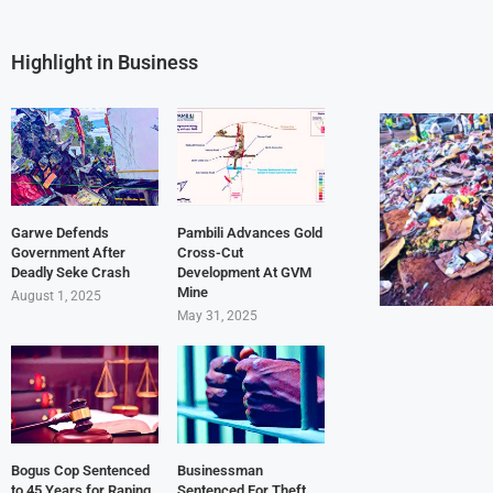
Highlight in Business
Garwe Defends
Pambili Advances Gold
Government After
Cross-Cut
Deadly Seke Crash
Development At GVM
Mine
August 1, 2025
May 31, 2025
Bogus Cop Sentenced
Businessman
to 45 Years for Raping
Sentenced For Theft