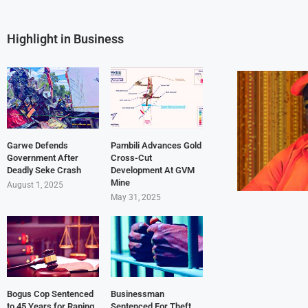
Highlight in Business
Garwe Defends
Pambili Advances Gold
Government After
Cross-Cut
Deadly Seke Crash
Development At GVM
Mine
August 1, 2025
May 31, 2025
Bogus Cop Sentenced
Businessman
to 45 Years for Raping
Sentenced For Theft