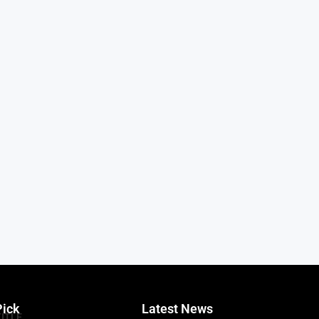
Pick
Latest News
TITLE