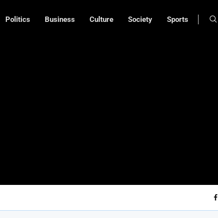
Politics
Business
Culture
Society
Sports