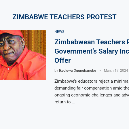
ZIMBABWE TEACHERS PROTEST
NEWS
Zimbabwean Teachers R
Government’s Salary In
Offer
by
Ikeoluwa Ogungbangbe
March 17, 2024
Zimbabwe’s educators reject a minimal 
demanding fair compensation amid the
ongoing economic challenges and advo
return to …