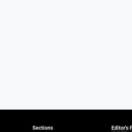
Sections
Editor's 
HEADING 