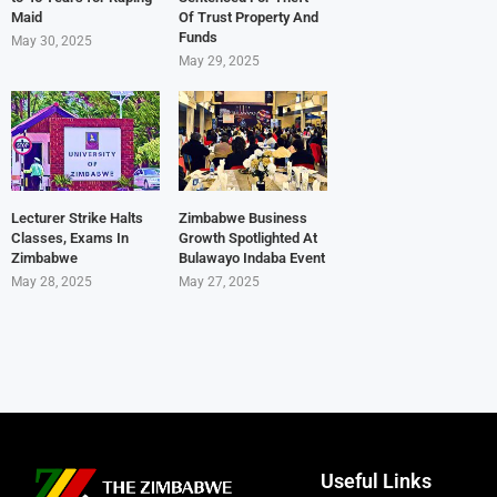
Maid
Of Trust Property And
Funds
May 30, 2025
May 29, 2025
Lecturer Strike Halts
Zimbabwe Business
Classes, Exams In
Growth Spotlighted At
Zimbabwe
Bulawayo Indaba Event
May 28, 2025
May 27, 2025
Useful Links