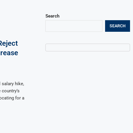
Search
SEARCH
eject
crease
salary hike,
 country’s
cating for a