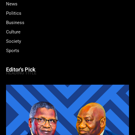
News
Politics
Business
Culture
Society
Sports
Editor's Pick
HEADING TITLE