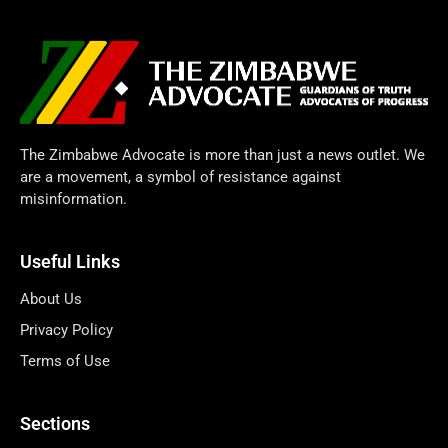
The Zimbabwe Advocate is more than just a news outlet. We
are a movement, a symbol of resistance against
misinformation.
Useful Links
About Us
Privacy Policy
Terms of Use
Sections