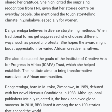
shared her gratitude. She highlighted the surprising
recognition from FNF, given that her stories centre on
everyday people. She mentioned the tough storytelling
climate in Zimbabwe, especially for women.
Dangarembga believes in diverse storytelling methods. When
traditional forms get suppressed, she chooses different
ways, such as peaceful protests. She hopes the award might
boost appreciation for varied African creative narratives.
She also discussed the goals of the Institute of Creative Arts
for Progress in Africa (ICAPA) Trust, which she helped
establish. The institute aims to bring transformative
narratives to African communities.
Dangarembga, born in Mutoko, Zimbabwe, in 1959, debuted
with her novel Nervous Conditions in 1988. Although local
publishers initially rejected it, the book achieved global
success. In 2018, BBC listed it among the top 100 stories
that shaped the world.