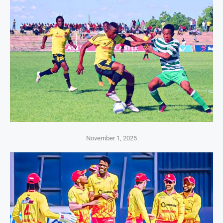
November 1, 2025