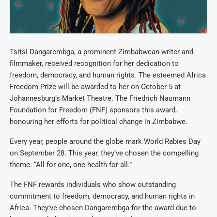
Tsitsi Dangarembga, a prominent Zimbabwean writer and
filmmaker, received recognition for her dedication to
freedom, democracy, and human rights. The esteemed Africa
Freedom Prize will be awarded to her on October 5 at
Johannesburg’s Market Theatre. The Friedrich Naumann
Foundation for Freedom (FNF) sponsors this award,
honouring her efforts for political change in Zimbabwe.
Every year, people around the globe mark World Rabies Day
on September 28. This year, they’ve chosen the compelling
theme: “All for one, one health for all.”
The FNF rewards individuals who show outstanding
commitment to freedom, democracy, and human rights in
Africa. They’ve chosen Dangarembga for the award due to