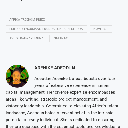
AFRICA FREEDOM PRIZE
FRIEDRICH NAUMANN FOUNDATION FOR FREEDOM
NOVELIST
TSITSI DANGAREMBGA
ZIMBABWE
ADENIKE ADEODUN
Adeodun Adenike Dorcas boasts over four
years of extensive experience in human
capital management. Her diverse expertise encompasses
areas like writing, strategic project management, and
visionary leadership. Committed to elevating Africa's talent
landscape, Adeodun holds a fervent belief in the intrinsic
potential of every individual. She is dedicated to ensuring
they are equipped with the essential tools and knowledge for