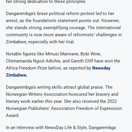
her strong dedication to these principles.
Dangarembga’s brave political reform protest led to her
arrest, as the foundation’s statement points out. However,
she stands strong, exemplifying courage. The international
community is now more aware of reformists’ challenges in
Zimbabwe, especially with her trial.
Notable figures like Mmusi Maimane, Bobi Wine,
Chimamanda Ngozi Adichie, and Gareth Cliff have won the
Africa Freedom Prize before, as reported by
Newsday
Zimbabwe.
Dangarembga’s writing skills attract global praise. The
Norwegian Writers Association honoured her bravery and
literary work earlier this year. She also received the 2022
Norwegian Publishers’ Association Freedom of Expression
Award.
In an interview with NewsDay Life & Style, Dangarembga