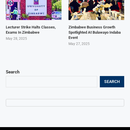
Lecturer Strike Halts Classes,
Zimbabwe Business Growth
Exams In Zimbabwe
Spotlighted At Bulawayo Indaba
Event
May 28, 2025
May 27, 2025
Search
SEARCH