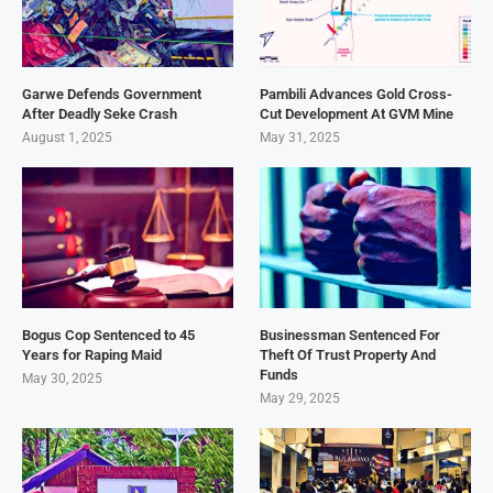
Garwe Defends Government
Pambili Advances Gold Cross-
After Deadly Seke Crash
Cut Development At GVM Mine
August 1, 2025
May 31, 2025
Bogus Cop Sentenced to 45
Businessman Sentenced For
Years for Raping Maid
Theft Of Trust Property And
Funds
May 30, 2025
May 29, 2025