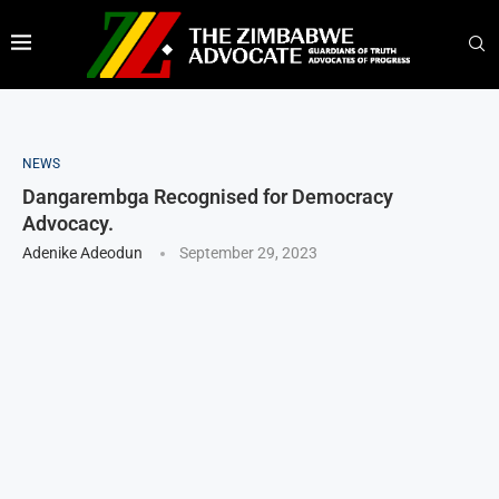
NEWS
Dangarembga Recognised for Democracy
Advocacy.
Adenike Adeodun
September 29, 2023