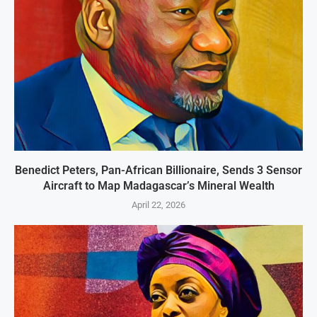
Benedict Peters, Pan-African Billionaire, Sends 3 Sensor
Aircraft to Map Madagascar’s Mineral Wealth
April 22, 2026