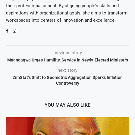
their professional ascent. By aligning people's skills and
aspirations with organizational goals, she aims to transform
workspaces into centers of innovation and excellence.
previous story
Mnangagwa Urges Humility, Service in Newly-Elected Ministers
next story
ZimStat’s Shift to Geometric Aggregation Sparks Inflation
Controversy
YOU MAY ALSO LIKE