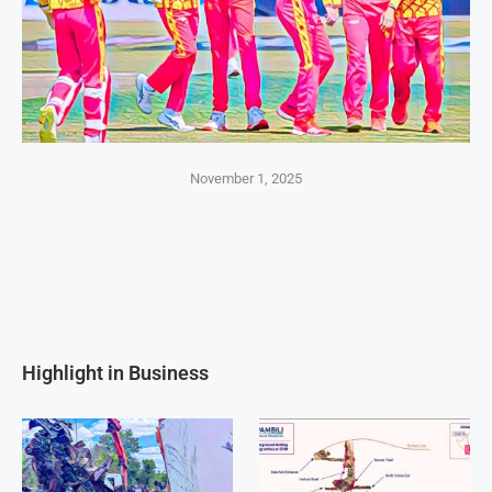
November 1, 2025
Highlight in Business