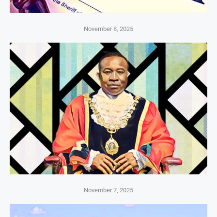
November 8, 2025
November 7, 2025