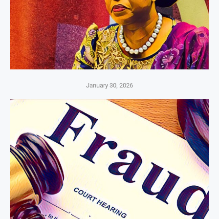
January 30, 2026