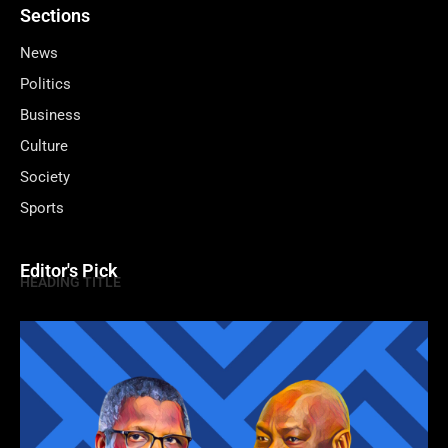
Sections
News
Politics
Business
Culture
Society
Sports
Editor's Pick
HEADING TITLE