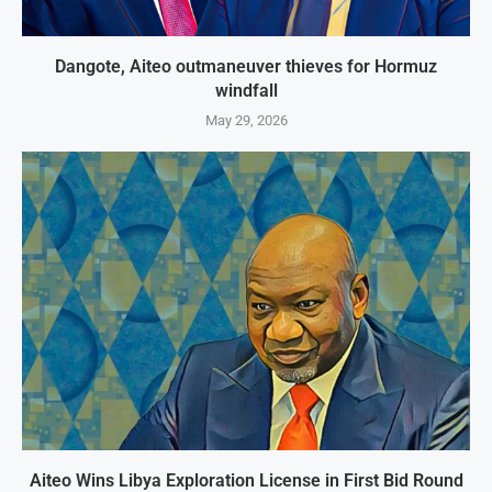
Dangote, Aiteo outmaneuver thieves for Hormuz
windfall
May 29, 2026
Aiteo Wins Libya Exploration License in First Bid Round