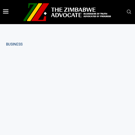
BUSINESS