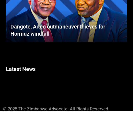
Dangote, Aiteo outmaneuver thieves for
Hormuz windfall
Latest News
© 2025 The Zimbabwe Advocate. All Rights Reserved.