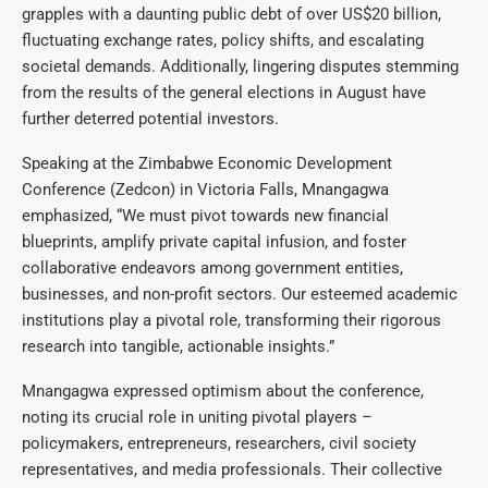
grapples with a daunting public debt of over US$20 billion,
fluctuating exchange rates, policy shifts, and escalating
societal demands. Additionally, lingering disputes stemming
from the results of the general elections in August have
further deterred potential investors.
Speaking at the Zimbabwe Economic Development
Conference (Zedcon) in Victoria Falls, Mnangagwa
emphasized, “We must pivot towards new financial
blueprints, amplify private capital infusion, and foster
collaborative endeavors among government entities,
businesses, and non-profit sectors. Our esteemed academic
institutions play a pivotal role, transforming their rigorous
research into tangible, actionable insights.”
Mnangagwa expressed optimism about the conference,
noting its crucial role in uniting pivotal players –
policymakers, entrepreneurs, researchers, civil society
representatives, and media professionals. Their collective