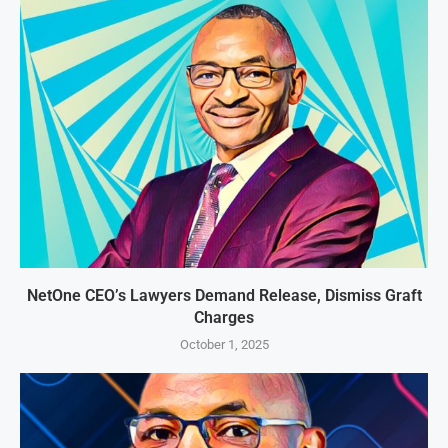
NetOne CEO’s Lawyers Demand Release, Dismiss Graft
Charges
October 1, 2025