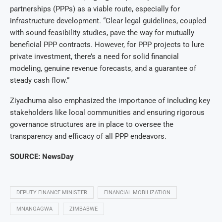
partnerships (PPPs) as a viable route, especially for
infrastructure development. “Clear legal guidelines, coupled
with sound feasibility studies, pave the way for mutually
beneficial PPP contracts. However, for PPP projects to lure
private investment, there’s a need for solid financial
modeling, genuine revenue forecasts, and a guarantee of
steady cash flow.”
Ziyadhuma also emphasized the importance of including key
stakeholders like local communities and ensuring rigorous
governance structures are in place to oversee the
transparency and efficacy of all PPP endeavors.
SOURCE: NewsDay
DEPUTY FINANCE MINISTER
FINANCIAL MOBILIZATION
MNANGAGWA
ZIMBABWE