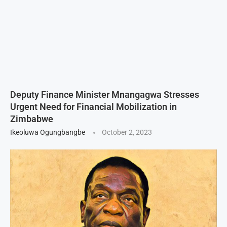
Deputy Finance Minister Mnangagwa Stresses
Urgent Need for Financial Mobilization in
Zimbabwe
Ikeoluwa Ogungbangbe
October 2, 2023