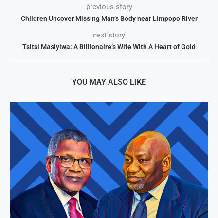
previous story
Children Uncover Missing Man’s Body near Limpopo River
next story
Tsitsi Masiyiwa: A Billionaire’s Wife With A Heart of Gold
YOU MAY ALSO LIKE