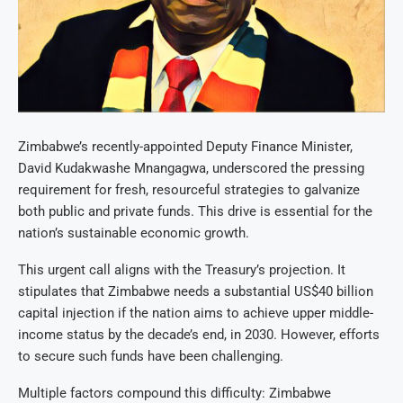
Zimbabwe’s recently-appointed Deputy Finance Minister,
David Kudakwashe Mnangagwa, underscored the pressing
requirement for fresh, resourceful strategies to galvanize
both public and private funds. This drive is essential for the
nation’s sustainable economic growth.
This urgent call aligns with the Treasury’s projection. It
stipulates that Zimbabwe needs a substantial US$40 billion
capital injection if the nation aims to achieve upper middle-
income status by the decade’s end, in 2030. However, efforts
to secure such funds have been challenging.
Multiple factors compound this difficulty: Zimbabwe