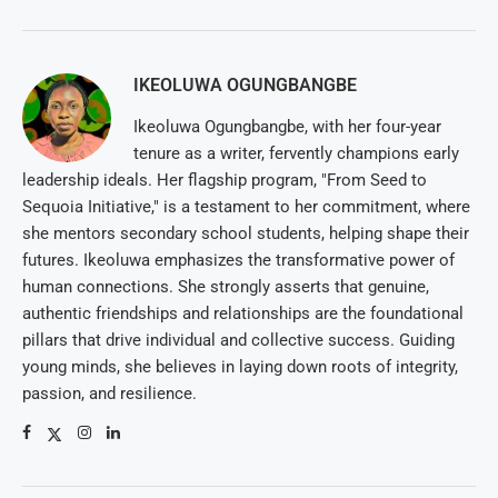
IKEOLUWA OGUNGBANGBE
Ikeoluwa Ogungbangbe, with her four-year
tenure as a writer, fervently champions early
leadership ideals. Her flagship program, "From Seed to
Sequoia Initiative," is a testament to her commitment, where
she mentors secondary school students, helping shape their
futures. Ikeoluwa emphasizes the transformative power of
human connections. She strongly asserts that genuine,
authentic friendships and relationships are the foundational
pillars that drive individual and collective success. Guiding
young minds, she believes in laying down roots of integrity,
passion, and resilience.