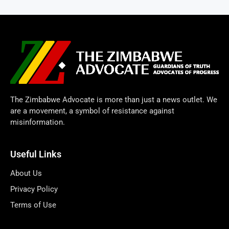
The Zimbabwe Advocate is more than just a news outlet. We
are a movement, a symbol of resistance against
misinformation.
Useful Links
About Us
Privacy Policy
Terms of Use