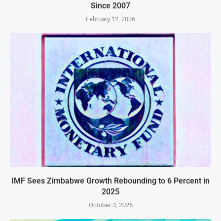
Since 2007
February 12, 2026
IMF Sees Zimbabwe Growth Rebounding to 6 Percent in
2025
October 3, 2025