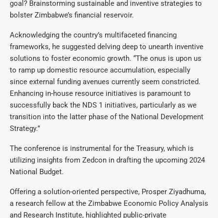
goal? Brainstorming sustainable and inventive strategies to
bolster Zimbabwe’s financial reservoir.
Acknowledging the country’s multifaceted financing
frameworks, he suggested delving deep to unearth inventive
solutions to foster economic growth. “The onus is upon us
to ramp up domestic resource accumulation, especially
since external funding avenues currently seem constricted.
Enhancing in-house resource initiatives is paramount to
successfully back the NDS 1 initiatives, particularly as we
transition into the latter phase of the National Development
Strategy.”
The conference is instrumental for the Treasury, which is
utilizing insights from Zedcon in drafting the upcoming 2024
National Budget.
Offering a solution-oriented perspective, Prosper Ziyadhuma,
a research fellow at the Zimbabwe Economic Policy Analysis
and Research Institute, highlighted public-private