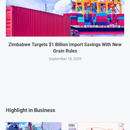
Zimbabwe Targets $1 Billion Import Savings With New
Grain Rules
September 18, 2025
Highlight in Business