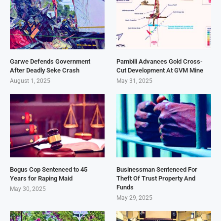
Garwe Defends Government
Pambili Advances Gold Cross-
After Deadly Seke Crash
Cut Development At GVM Mine
August 1, 2025
May 31, 2025
Bogus Cop Sentenced to 45
Businessman Sentenced For
Years for Raping Maid
Theft Of Trust Property And
Funds
May 30, 2025
May 29, 2025