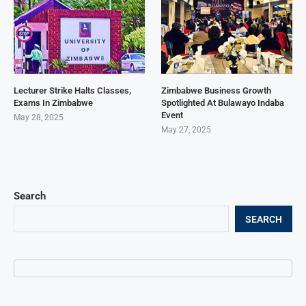
Lecturer Strike Halts Classes,
Zimbabwe Business Growth
Exams In Zimbabwe
Spotlighted At Bulawayo Indaba
Event
May 28, 2025
May 27, 2025
Search
SEARCH