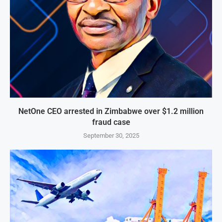
NetOne CEO arrested in Zimbabwe over $1.2 million
fraud case
September 30, 2025