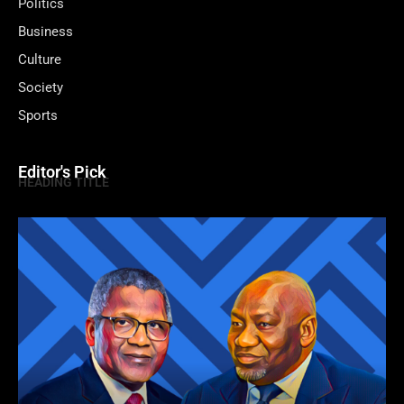
Politics
Business
Culture
Society
Sports
Editor's Pick
HEADING TITLE