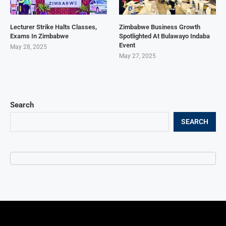
Lecturer Strike Halts Classes,
Zimbabwe Business Growth
Exams In Zimbabwe
Spotlighted At Bulawayo Indaba
Event
May 28, 2025
May 27, 2025
Search
SEARCH