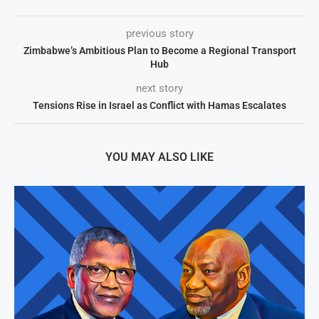
previous story
Zimbabwe’s Ambitious Plan to Become a Regional Transport
Hub
next story
Tensions Rise in Israel as Conflict with Hamas Escalates
YOU MAY ALSO LIKE