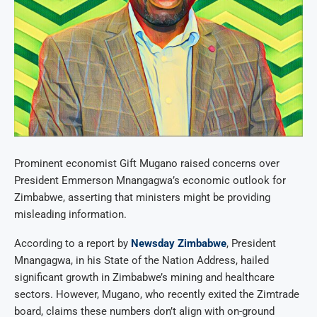
Prominent economist Gift Mugano raised concerns over
President Emmerson Mnangagwa’s economic outlook for
Zimbabwe, asserting that ministers might be providing
misleading information.
According to a report by
Newsday Zimbabwe
, President
Mnangagwa, in his State of the Nation Address, hailed
significant growth in Zimbabwe’s mining and healthcare
sectors. However, Mugano, who recently exited the Zimtrade
board, claims these numbers don’t align with on-ground