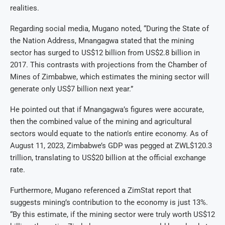
realities.
Regarding social media, Mugano noted, “During the State of
the Nation Address, Mnangagwa stated that the mining
sector has surged to US$12 billion from US$2.8 billion in
2017. This contrasts with projections from the Chamber of
Mines of Zimbabwe, which estimates the mining sector will
generate only US$7 billion next year.”
He pointed out that if Mnangagwa’s figures were accurate,
then the combined value of the mining and agricultural
sectors would equate to the nation’s entire economy. As of
August 11, 2023, Zimbabwe’s GDP was pegged at ZWL$120.3
trillion, translating to US$20 billion at the official exchange
rate.
Furthermore, Mugano referenced a ZimStat report that
suggests mining’s contribution to the economy is just 13%.
“By this estimate, if the mining sector were truly worth US$12