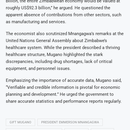
billion, the entire Zimbabwean economy would be valued at
roughly US$92.3 billion,” he argued. He questioned the
apparent absence of contributions from other sectors, such
as manufacturing and services.
The economist also scrutinized Mnangagwa’s remarks at the
United Nations General Assembly about Zimbabwe’s
healthcare system. While the president described a thriving
healthcare structure, Mugano highlighted the stark
discrepancies, including drug shortages, lack of critical
equipment, and personnel issues.
Emphasizing the importance of accurate data, Mugano said,
“Verifiable and credible information is pivotal for economic
planning and development.” He urged the government to
share accurate statistics and performance reports regularly.
GIFT MUGANO
PRESIDENT EMMERSON MNANGAGWA