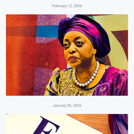
February 12, 2026
January 30, 2026