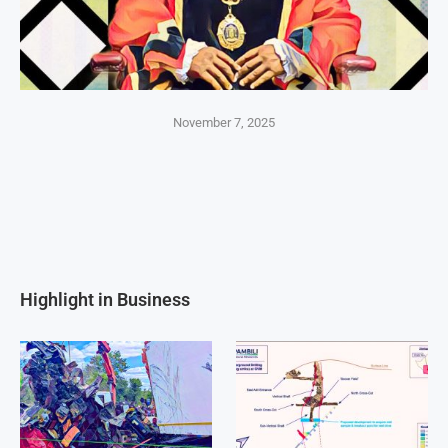
November 7, 2025
Highlight in Business