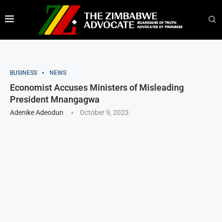
BUSINESS
NEWS
Economist Accuses Ministers of Misleading
President Mnangagwa
Adenike Adeodun
October 9, 2023