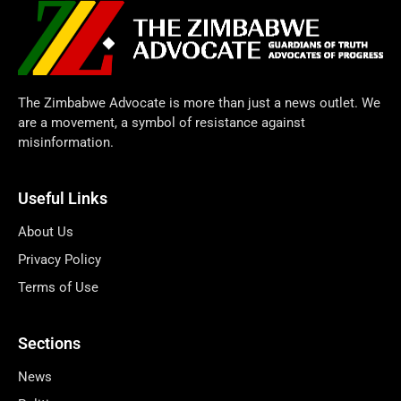
The Zimbabwe Advocate is more than just a news outlet. We
are a movement, a symbol of resistance against
misinformation.
Useful Links
About Us
Privacy Policy
Terms of Use
Sections
News