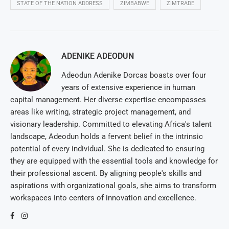
STATE OF THE NATION ADDRESS
ZIMBABWE
ZIMTRADE
ADENIKE ADEODUN
Adeodun Adenike Dorcas boasts over four
years of extensive experience in human
capital management. Her diverse expertise encompasses
areas like writing, strategic project management, and
visionary leadership. Committed to elevating Africa's talent
landscape, Adeodun holds a fervent belief in the intrinsic
potential of every individual. She is dedicated to ensuring
they are equipped with the essential tools and knowledge for
their professional ascent. By aligning people's skills and
aspirations with organizational goals, she aims to transform
workspaces into centers of innovation and excellence.