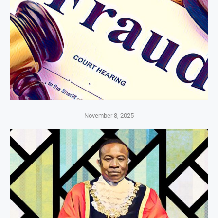
November 8, 2025