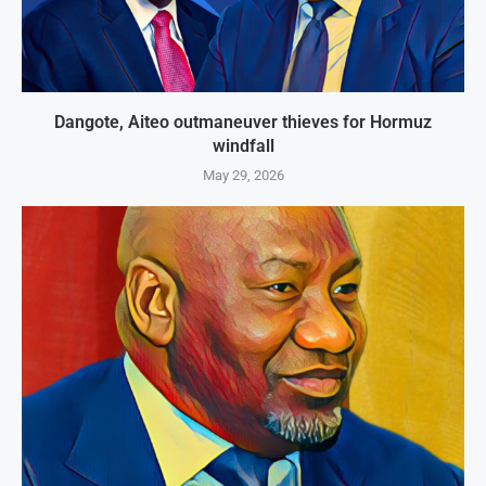
Dangote, Aiteo outmaneuver thieves for Hormuz
windfall
May 29, 2026