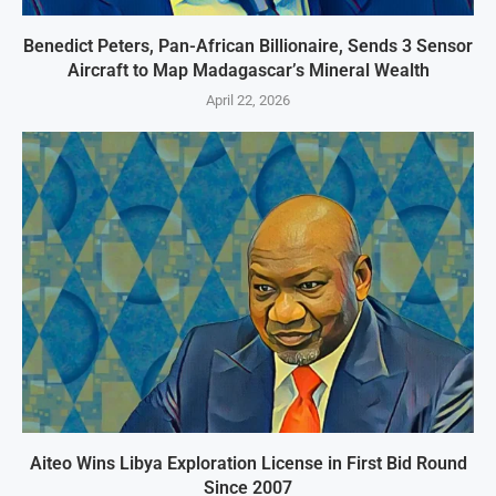
Benedict Peters, Pan-African Billionaire, Sends 3 Sensor
Aircraft to Map Madagascar’s Mineral Wealth
April 22, 2026
Aiteo Wins Libya Exploration License in First Bid Round
Since 2007