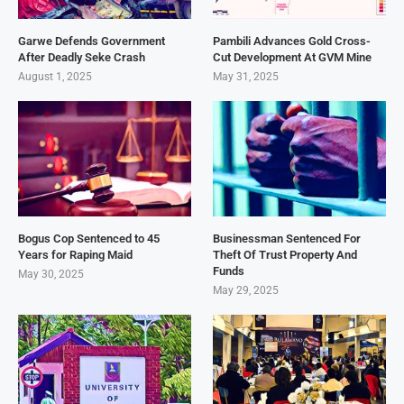
Garwe Defends Government
Pambili Advances Gold Cross-
After Deadly Seke Crash
Cut Development At GVM Mine
August 1, 2025
May 31, 2025
Bogus Cop Sentenced to 45
Businessman Sentenced For
Years for Raping Maid
Theft Of Trust Property And
Funds
May 30, 2025
May 29, 2025