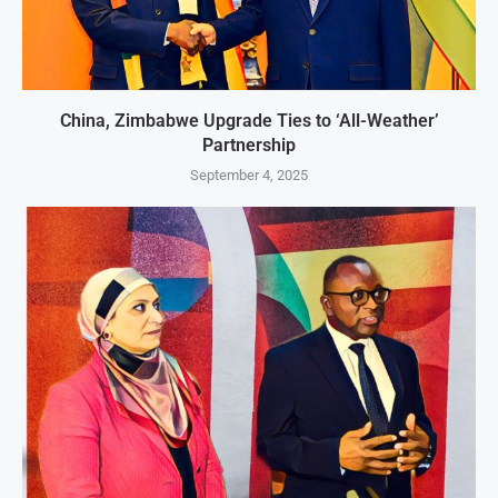
China, Zimbabwe Upgrade Ties to ‘All-Weather’
Partnership
September 4, 2025