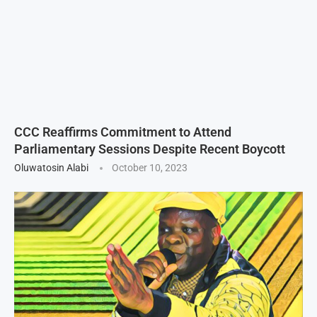
CCC Reaffirms Commitment to Attend
Parliamentary Sessions Despite Recent Boycott
Oluwatosin Alabi
October 10, 2023