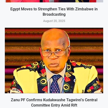
Egypt Moves to Strengthen Ties With Zimbabwe in
Broadcasting
August 20, 2025
Zanu PF Confirms Kudakwashe Tagwirei’s Central
Committee Entry Amid Rift