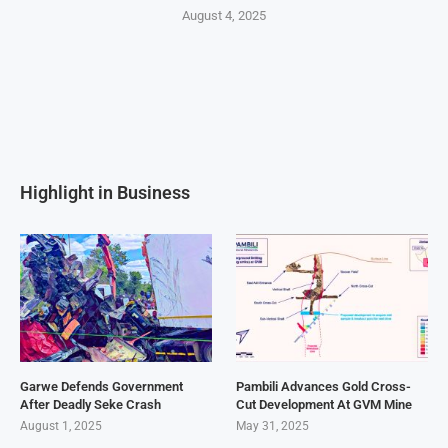
August 4, 2025
Highlight in Business
Garwe Defends Government
Pambili Advances Gold Cross-
After Deadly Seke Crash
Cut Development At GVM Mine
August 1, 2025
May 31, 2025