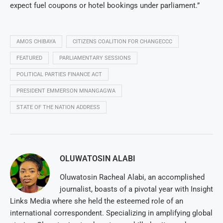
expect fuel coupons or hotel bookings under parliament.”
AMOS CHIBAYA
CITIZENS COALITION FOR CHANGECCC
FEATURED
PARLIAMENTARY SESSIONS
POLITICAL PARTIES FINANCE ACT
PRESIDENT EMMERSON MNANGAGWA
STATE OF THE NATION ADDRESS
OLUWATOSIN ALABI
Oluwatosin Racheal Alabi, an accomplished
journalist, boasts of a pivotal year with Insight
Links Media where she held the esteemed role of an
international correspondent. Specializing in amplifying global