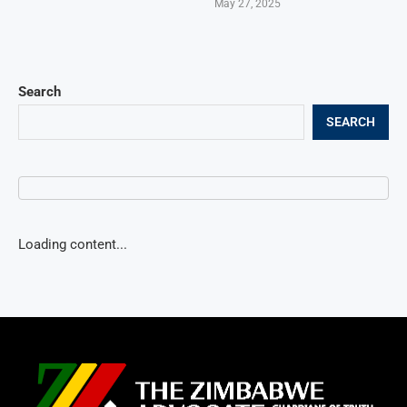
May 27, 2025
Search
SEARCH
Loading content...