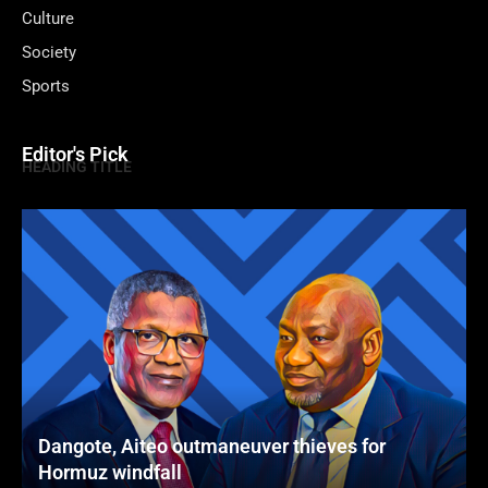
Culture
Society
Sports
Editor's Pick
HEADING TITLE
Dangote, Aiteo outmaneuver thieves for
Hormuz windfall