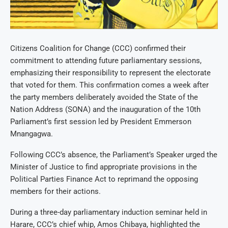
Citizens Coalition for Change (CCC) confirmed their
commitment to attending future parliamentary sessions,
emphasizing their responsibility to represent the electorate
that voted for them. This confirmation comes a week after
the party members deliberately avoided the State of the
Nation Address (SONA) and the inauguration of the 10th
Parliament’s first session led by President Emmerson
Mnangagwa.
Following CCC’s absence, the Parliament’s Speaker urged the
Minister of Justice to find appropriate provisions in the
Political Parties Finance Act to reprimand the opposing
members for their actions.
During a three-day parliamentary induction seminar held in
Harare, CCC’s chief whip, Amos Chibaya, highlighted the