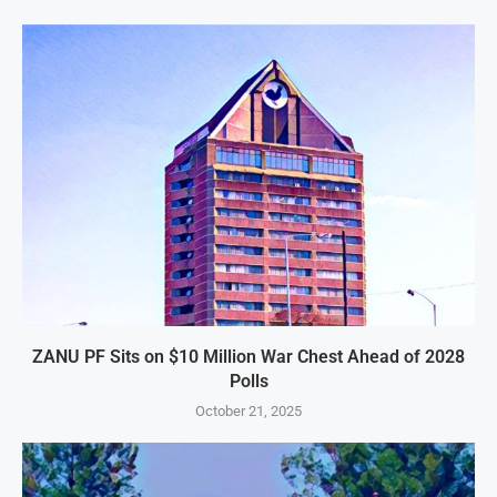
ZANU PF Sits on $10 Million War Chest Ahead of 2028
Polls
October 21, 2025