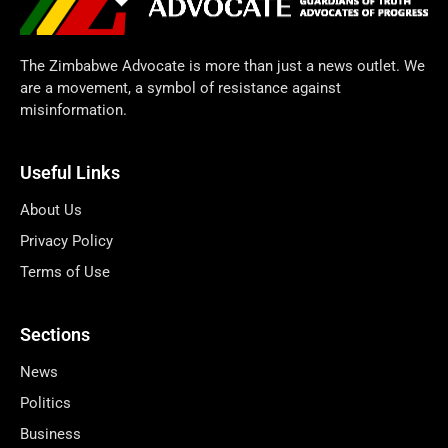
The Zimbabwe Advocate is more than just a news outlet. We
are a movement, a symbol of resistance against
misinformation.
Useful Links
About Us
Privacy Policy
Terms of Use
Sections
News
Politics
Business