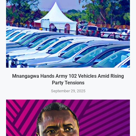
Mnangagwa Hands Army 102 Vehicles Amid Rising
Party Tensions
September 29, 2025