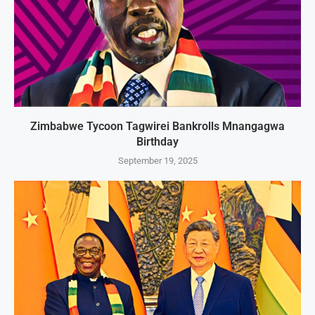
Zimbabwe Tycoon Tagwirei Bankrolls Mnangagwa
Birthday
September 19, 2025