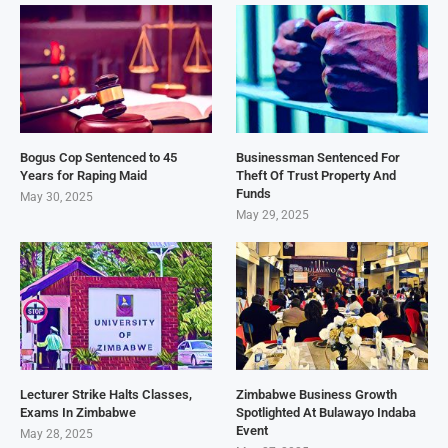
Bogus Cop Sentenced to 45
Businessman Sentenced For
Years for Raping Maid
Theft Of Trust Property And
Funds
May 30, 2025
May 29, 2025
Lecturer Strike Halts Classes,
Zimbabwe Business Growth
Exams In Zimbabwe
Spotlighted At Bulawayo Indaba
Event
May 28, 2025