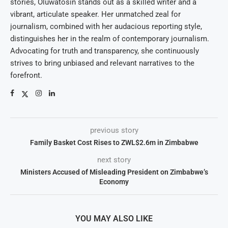
stories, Oluwatosin stands out as a skilled writer and a
vibrant, articulate speaker. Her unmatched zeal for
journalism, combined with her audacious reporting style,
distinguishes her in the realm of contemporary journalism.
Advocating for truth and transparency, she continuously
strives to bring unbiased and relevant narratives to the
forefront.
previous story
Family Basket Cost Rises to ZWL$2.6m in Zimbabwe
next story
Ministers Accused of Misleading President on Zimbabwe’s
Economy
YOU MAY ALSO LIKE