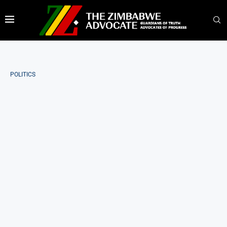
POLITICS