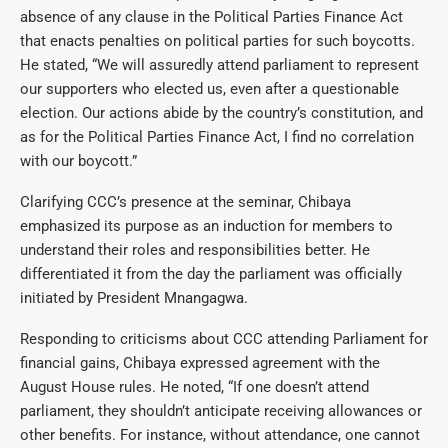
absence of any clause in the Political Parties Finance Act
that enacts penalties on political parties for such boycotts.
He stated, “We will assuredly attend parliament to represent
our supporters who elected us, even after a questionable
election. Our actions abide by the country’s constitution, and
as for the Political Parties Finance Act, I find no correlation
with our boycott.”
Clarifying CCC’s presence at the seminar, Chibaya
emphasized its purpose as an induction for members to
understand their roles and responsibilities better. He
differentiated it from the day the parliament was officially
initiated by President Mnangagwa.
Responding to criticisms about CCC attending Parliament for
financial gains, Chibaya expressed agreement with the
August House rules. He noted, “If one doesn’t attend
parliament, they shouldn’t anticipate receiving allowances or
other benefits. For instance, without attendance, one cannot