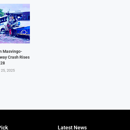
in Masvingo-
hway Crash Rises
 28
 25, 2025
Pick
Latest News