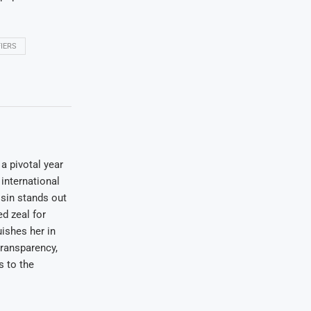
IERS
a pivotal year
international
osin stands out
ed zeal for
uishes her in
transparency,
s to the