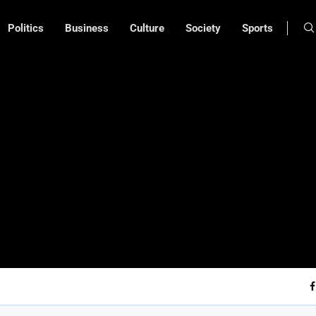
Politics
Business
Culture
Society
Sports