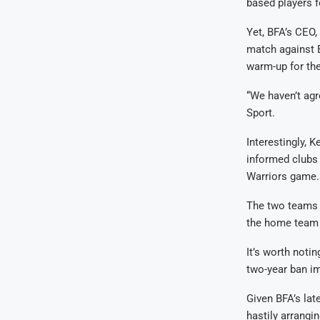
based players f
Yet, BFA’s CEO,
match against 
warm-up for the
“We haven’t ag
Sport.
Interestingly,
informed clubs
Warriors game.
The two teams d
the home team c
It’s worth noti
two-year ban i
Given BFA’s lat
hastily arrangin