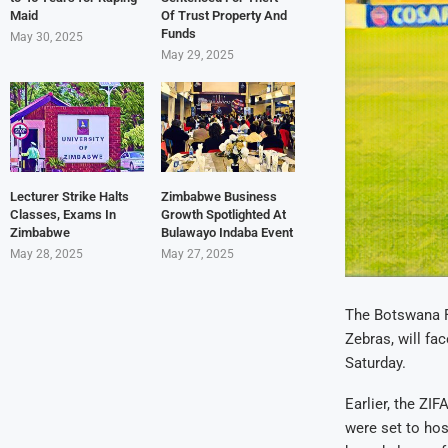
Maid
Of Trust Property And
Funds
May 30, 2025
May 29, 2025
Lecturer Strike Halts
Zimbabwe Business
Classes, Exams In
Growth Spotlighted At
Zimbabwe
Bulawayo Indaba Event
May 28, 2025
May 27, 2025
The Botswana Fo
Zebras, will fa
Saturday.
Earlier, the ZI
were set to hos