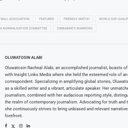
BALL ASSOCIATION
FEATURED
FRIENDLY MATCH
WORLD CUP QUALIF
FA NORMALISATION COMMITTEE
ZIMBABWE'S WARRIORS
OLUWATOSIN ALABI
Oluwatosin Racheal Alabi, an accomplished journalist, boasts of 
with Insight Links Media where she held the esteemed role of an 
correspondent. Specializing in amplifying global stories, Oluwat
as a skilled writer and a vibrant, articulate speaker. Her unmatch
journalism, combined with her audacious reporting style, disting
the realm of contemporary journalism. Advocating for truth and 
she continuously strives to bring unbiased and relevant narrative
forefront.