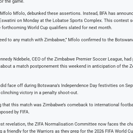
or the game.
 Mfolo Mfolo, debunked these assertions. Instead, BFA has announc
Eswatini on Monday at the Lobatse Sports Complex. This contest s
 forthcoming World Cup qualifiers slated for next month.
reed to any match with Zimbabwe,” Mfolo confirmed to the Botswan
 Kennedy Ndebele, CEO of the Zimbabwe Premier Soccer League, had 
 about a match postponement this weekend in anticipation of the Z
id face off during Botswana’s Independence Day festivities on Sep
linching victory in a penalty shoot-out.
ng that this match was Zimbabwe’s comeback to international footbal
mposed by FIFA.
est revelation, the ZIFA Normalisation Committee now faces the ch
g a friendly for the Warriors as they prep for the 2026 FIFA World Cu