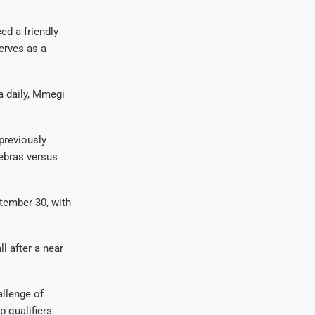
ed a friendly
erves as a
a daily, Mmegi
previously
ebras versus
tember 30, with
l after a near
allenge of
p qualifiers.