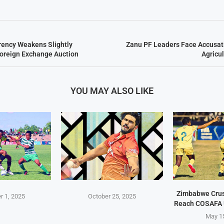
ency Weakens Slightly
Zanu PF Leaders Face Accusati
oreign Exchange Auction
Agricu
YOU MAY ALSO LIKE
Zimbabwe Crus
 1, 2025
October 25, 2025
Reach COSAFA 
May 1