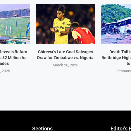
Reveals Rufaro
Chirewa’s Late Goal Salvages
Death Toll 
$2 Million for
Draw for Zimbabwe vs. Nigeria
Beitbridge Hig
ades
to
March 26, 2025
2, 2025
February
Sections
Editor's 