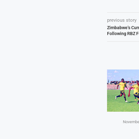
previous story
Zimbabwe’s Curr
Following RBZ F
November