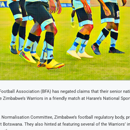
otball Association (BFA) has negated claims that their senior nat
ce Zimbabwe’s Warriors in a friendly match at Harare’s National Spo
FA Normalisation Committee, Zimbabwe’s football regulatory body, p
t Botswana. They also hinted at featuring several of the Warriors’ in