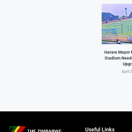
Harare Mayor 
Stadium Needs 
Upgr
April 
Useful Links