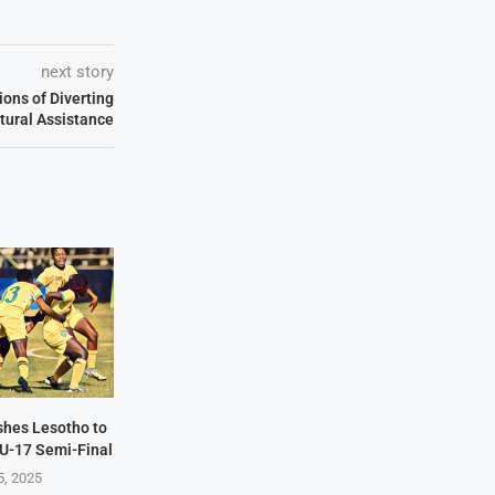
next story
ons of Diverting
ltural Assistance
hes Lesotho to
U-17 Semi-Final
5, 2025