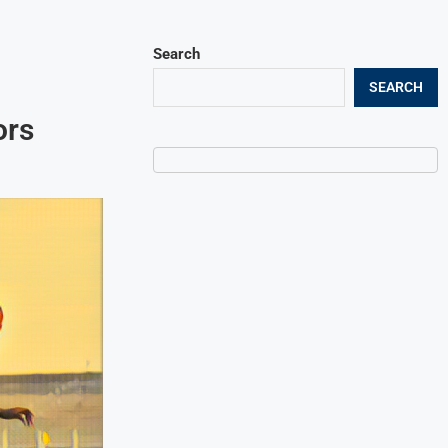
Search
SEARCH
ors