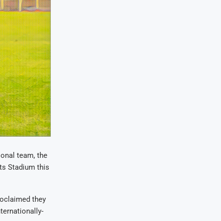
ional team, the
rts Stadium this
roclaimed they
ternationally-