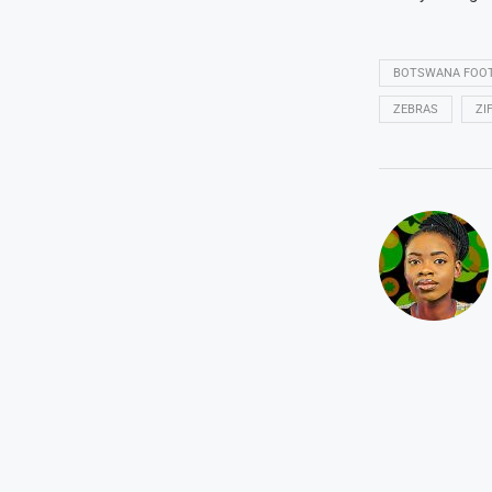
BOTSWANA FOOT
ZEBRAS
ZI