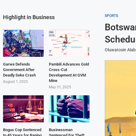
SPORTS
Highlight in Business
Botswan
Schedul
Oluwatosin Alab
Garwe Defends
Pambili Advances Gold
Government After
Cross-Cut
Deadly Seke Crash
Development At GVM
Mine
August 1, 2025
May 31, 2025
Bogus Cop Sentenced
Businessman
to 45 Years for Raping
Sentenced For Theft