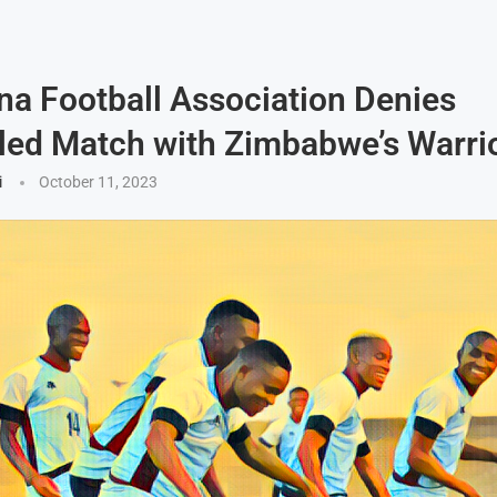
a Football Association Denies
ed Match with Zimbabwe’s Warri
i
October 11, 2023