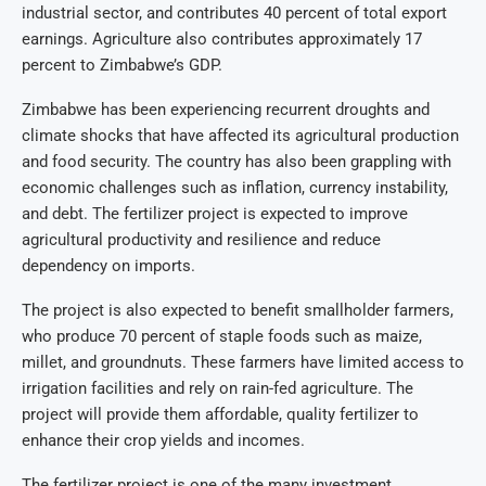
industrial sector, and contributes 40 percent of total export
earnings. Agriculture also contributes approximately 17
percent to Zimbabwe’s GDP.
Zimbabwe has been experiencing recurrent droughts and
climate shocks that have affected its agricultural production
and food security. The country has also been grappling with
economic challenges such as inflation, currency instability,
and debt. The fertilizer project is expected to improve
agricultural productivity and resilience and reduce
dependency on imports.
The project is also expected to benefit smallholder farmers,
who produce 70 percent of staple foods such as maize,
millet, and groundnuts. These farmers have limited access to
irrigation facilities and rely on rain-fed agriculture. The
project will provide them affordable, quality fertilizer to
enhance their crop yields and incomes.
The fertilizer project is one of the many investment