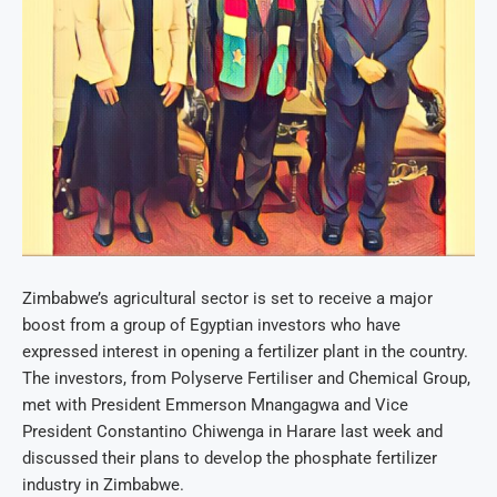
Zimbabwe’s agricultural sector is set to receive a major
boost from a group of Egyptian investors who have
expressed interest in opening a fertilizer plant in the country.
The investors, from Polyserve Fertiliser and Chemical Group,
met with President Emmerson Mnangagwa and Vice
President Constantino Chiwenga in Harare last week and
discussed their plans to develop the phosphate fertilizer
industry in Zimbabwe.