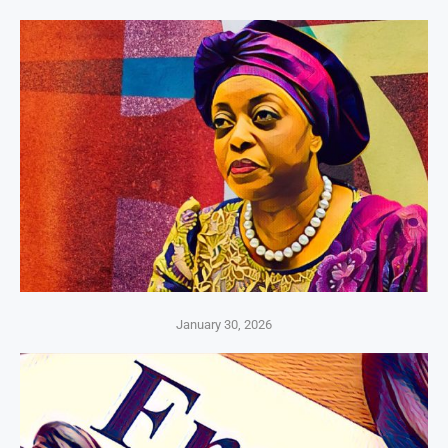
January 30, 2026