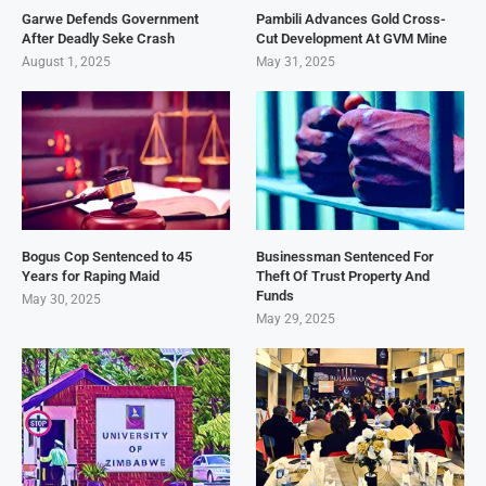
Garwe Defends Government
Pambili Advances Gold Cross-
After Deadly Seke Crash
Cut Development At GVM Mine
August 1, 2025
May 31, 2025
Bogus Cop Sentenced to 45
Businessman Sentenced For
Years for Raping Maid
Theft Of Trust Property And
Funds
May 30, 2025
May 29, 2025