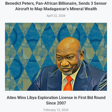
Benedict Peters, Pan-African Billionaire, Sends 3 Sensor
Aircraft to Map Madagascar’s Mineral Wealth
April 22, 2026
Aiteo Wins Libya Exploration License in First Bid Round
Since 2007
February 12, 2026