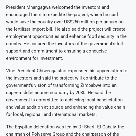
President Mnangagwa welcomed the investors and
encouraged them to expedite the project, which he said
would save the country over US$250 million per annum on
the fertilizer import bill. He also said the project will create
employment opportunities and enhance food security in the
country. He assured the investors of the government’s full
support and commitment to ensuring a conducive
environment for investment.
Vice President Chiwenga also expressed his appreciation to
the investors and said the project will contribute to the
government’s vision of transforming Zimbabwe into an
upper-middle-income economy by 2030. He said the
government is committed to achieving local beneficiation
and value addition at source and enhancing the value chain
for local, regional, and international markets.
The Egyptian delegation was led by Dr Sherif El Gabaly, the
chairman of Polyserve Group and the chairperson of the