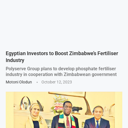
Egyptian Investors to Boost Zimbabwe’s Fertiliser
Industry
Polyserve Group plans to develop phosphate fertiliser
industry in cooperation with Zimbabwean government
Motoni Olodun
October 12, 2023