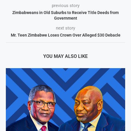
previous story
Zimbabweans in Old Suburbs to Receive Title Deeds from
Government
next story
Mr. Teen Zimbabwe Loses Crown Over Alleged $30 Debacle
YOU MAY ALSO LIKE