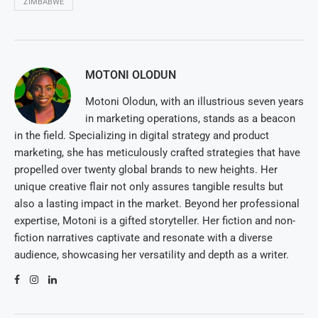
ZIMBABWE
MOTONI OLODUN
Motoni Olodun, with an illustrious seven years
in marketing operations, stands as a beacon
in the field. Specializing in digital strategy and product
marketing, she has meticulously crafted strategies that have
propelled over twenty global brands to new heights. Her
unique creative flair not only assures tangible results but
also a lasting impact in the market. Beyond her professional
expertise, Motoni is a gifted storyteller. Her fiction and non-
fiction narratives captivate and resonate with a diverse
audience, showcasing her versatility and depth as a writer.