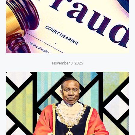
November 8, 2025