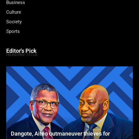
Business
Culture
Society
Sports
Editor's Pick
HEADING TITLE
Dangote, Aiteo outmaneuver thieves for