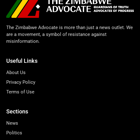
The Zimbabwe Advocate is more than just a news outlet. We
are a movement, a symbol of resistance against
misinformation.
Useful Links
About Us
Privacy Policy
Terms of Use
Sections
News
Politics