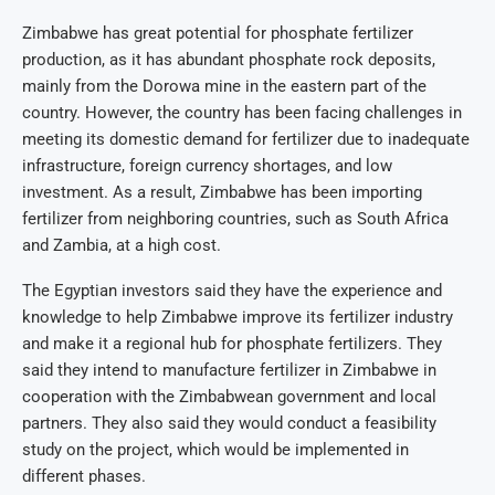
Zimbabwe has great potential for phosphate fertilizer
production, as it has abundant phosphate rock deposits,
mainly from the Dorowa mine in the eastern part of the
country. However, the country has been facing challenges in
meeting its domestic demand for fertilizer due to inadequate
infrastructure, foreign currency shortages, and low
investment. As a result, Zimbabwe has been importing
fertilizer from neighboring countries, such as South Africa
and Zambia, at a high cost.
The Egyptian investors said they have the experience and
knowledge to help Zimbabwe improve its fertilizer industry
and make it a regional hub for phosphate fertilizers. They
said they intend to manufacture fertilizer in Zimbabwe in
cooperation with the Zimbabwean government and local
partners. They also said they would conduct a feasibility
study on the project, which would be implemented in
different phases.