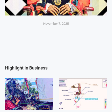
November 7, 2025
Highlight in Business