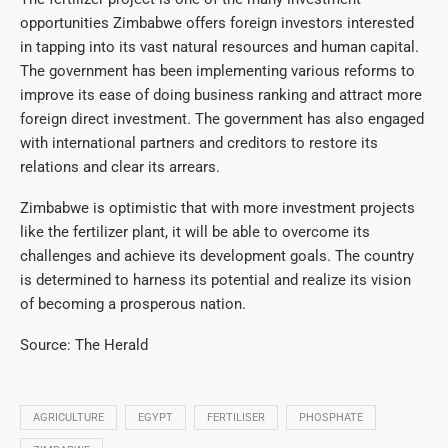
opportunities Zimbabwe offers foreign investors interested
in tapping into its vast natural resources and human capital.
The government has been implementing various reforms to
improve its ease of doing business ranking and attract more
foreign direct investment. The government has also engaged
with international partners and creditors to restore its
relations and clear its arrears.
Zimbabwe is optimistic that with more investment projects
like the fertilizer plant, it will be able to overcome its
challenges and achieve its development goals. The country
is determined to harness its potential and realize its vision
of becoming a prosperous nation.
Source: The Herald
AGRICULTURE
EGYPT
FERTILISER
PHOSPHATE