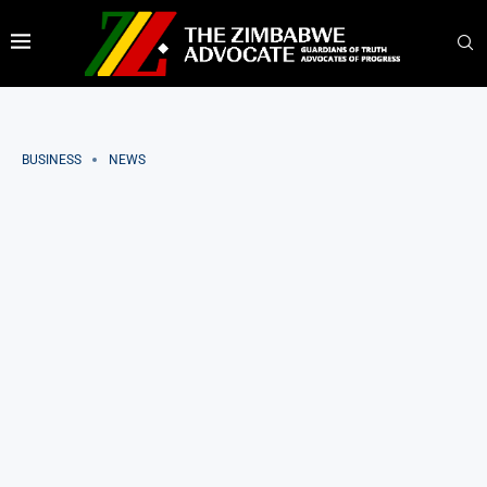
BUSINESS
NEWS