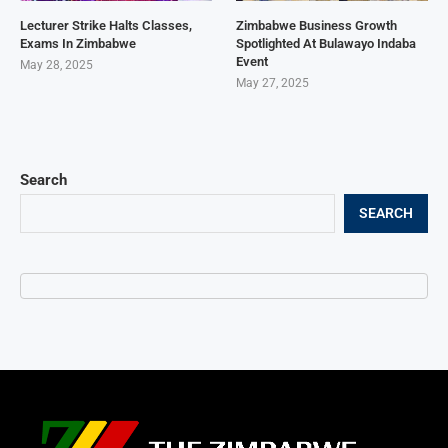
Lecturer Strike Halts Classes,
Zimbabwe Business Growth
Exams In Zimbabwe
Spotlighted At Bulawayo Indaba
Event
May 28, 2025
May 27, 2025
Search
SEARCH