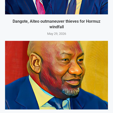
Dangote, Aiteo outmaneuver thieves for Hormuz
windfall
May 29, 2026