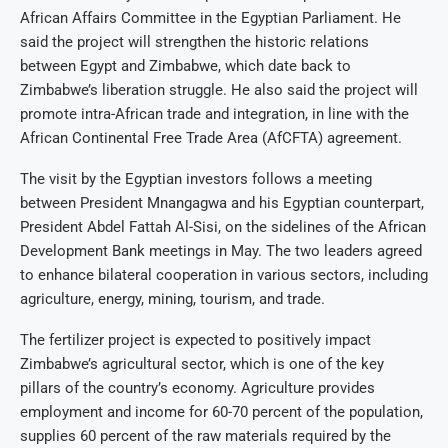
African Affairs Committee in the Egyptian Parliament. He
said the project will strengthen the historic relations
between Egypt and Zimbabwe, which date back to
Zimbabwe’s liberation struggle. He also said the project will
promote intra-African trade and integration, in line with the
African Continental Free Trade Area (AfCFTA) agreement.
The visit by the Egyptian investors follows a meeting
between President Mnangagwa and his Egyptian counterpart,
President Abdel Fattah Al-Sisi, on the sidelines of the African
Development Bank meetings in May. The two leaders agreed
to enhance bilateral cooperation in various sectors, including
agriculture, energy, mining, tourism, and trade.
The fertilizer project is expected to positively impact
Zimbabwe’s agricultural sector, which is one of the key
pillars of the country’s economy. Agriculture provides
employment and income for 60-70 percent of the population,
supplies 60 percent of the raw materials required by the