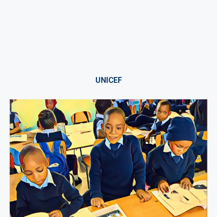
UNICEF