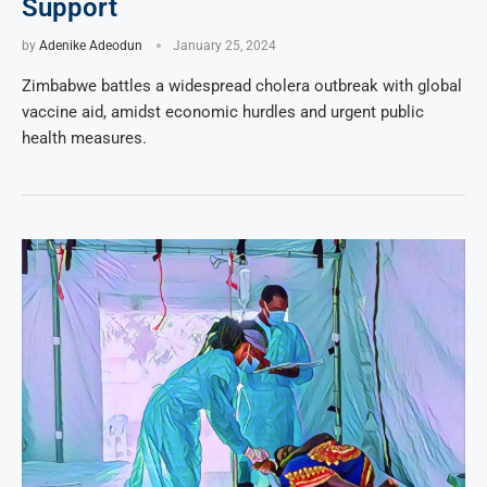
Support
by
Adenike Adeodun
January 25, 2024
Zimbabwe battles a widespread cholera outbreak with global
vaccine aid, amidst economic hurdles and urgent public
health measures.