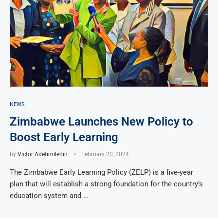
NEWS
Zimbabwe Launches New Policy to
Boost Early Learning
by
Victor Adetimilehin
February 20, 2024
The Zimbabwe Early Learning Policy (ZELP) is a five-year
plan that will establish a strong foundation for the country’s
education system and …