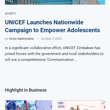
SOCIETY
UNICEF Launches Nationwide
Campaign to Empower Adolescents
by
Victor Adetimilehin
October 5, 2023
In a significant collaborative effort, UNICEF Zimbabwe has
joined forces with the government and local stakeholders to
roll out a comprehensive ‘Communication …
Highlight in Business