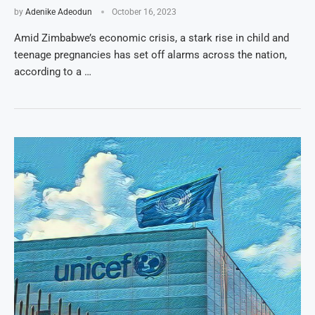
by
Adenike Adeodun
October 16, 2023
Amid Zimbabwe’s economic crisis, a stark rise in child and
teenage pregnancies has set off alarms across the nation,
according to a …