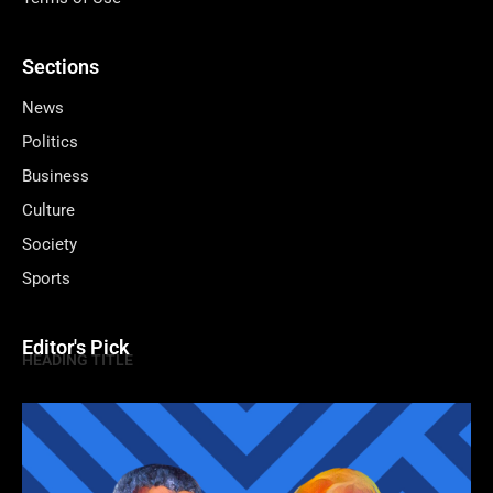
Sections
News
Politics
Business
Culture
Society
Sports
Editor's Pick
HEADING TITLE