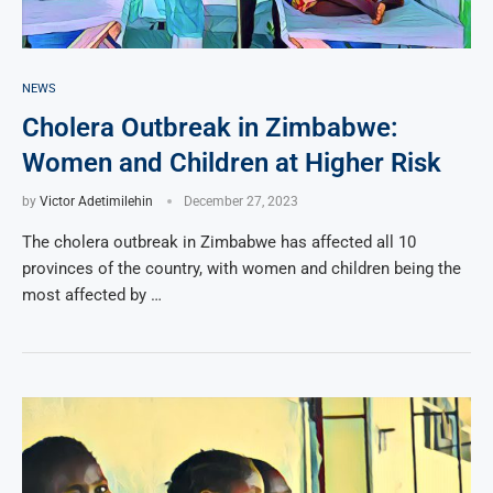
NEWS
Cholera Outbreak in Zimbabwe:
Women and Children at Higher Risk
by
Victor Adetimilehin
December 27, 2023
The cholera outbreak in Zimbabwe has affected all 10
provinces of the country, with women and children being the
most affected by …