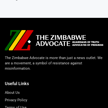
The Zimbabwe Advocate is more than just a news outlet. We
are a movement, a symbol of resistance against
misinformation.
Useful Links
About Us
Privacy Policy
Terms of Use