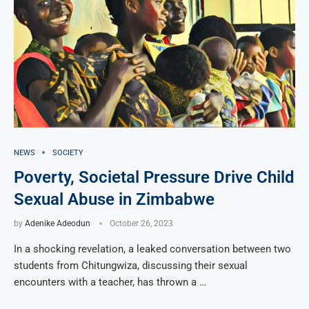
NEWS
SOCIETY
Poverty, Societal Pressure Drive Child
Sexual Abuse in Zimbabwe
by
Adenike Adeodun
October 26, 2023
In a shocking revelation, a leaked conversation between two
students from Chitungwiza, discussing their sexual
encounters with a teacher, has thrown a …