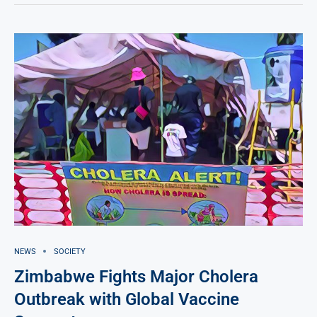
NEWS
SOCIETY
Zimbabwe Fights Major Cholera
Outbreak with Global Vaccine