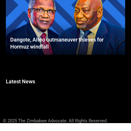
Dangote, Aiteo outmaneuver thieves for
Hormuz windfall
Latest News
© 2025 The Zimbabwe Advocate. All Rights Reserved.