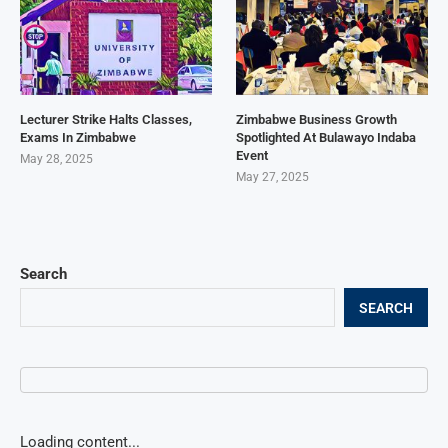
Lecturer Strike Halts Classes,
Zimbabwe Business Growth
Exams In Zimbabwe
Spotlighted At Bulawayo Indaba
Event
May 28, 2025
May 27, 2025
Search
SEARCH
Loading content...