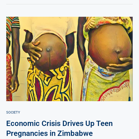
SOCIETY
Economic Crisis Drives Up Teen
Pregnancies in Zimbabwe