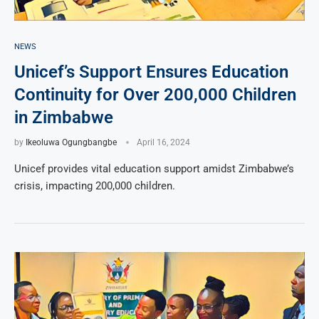
NEWS
Unicef’s Support Ensures Education
Continuity for Over 200,000 Children
in Zimbabwe
by
Ikeoluwa Ogungbangbe
April 16, 2024
Unicef provides vital education support amidst Zimbabwe’s
crisis, impacting 200,000 children.