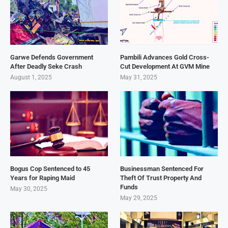
Garwe Defends Government
Pambili Advances Gold Cross-
After Deadly Seke Crash
Cut Development At GVM Mine
August 1, 2025
May 31, 2025
Bogus Cop Sentenced to 45
Businessman Sentenced For
Years for Raping Maid
Theft Of Trust Property And
Funds
May 30, 2025
May 29, 2025