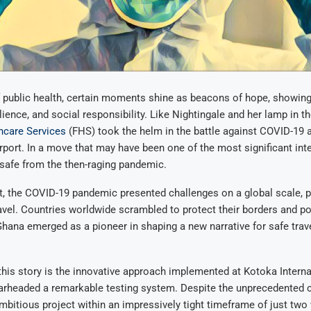
f public health, certain moments shine as beacons of hope, showin
lience, and social responsibility. Like Nightingale and her lamp in t
hcare Services
(FHS) took the helm in the battle against COVID-19 
irport. In a move that may have been one of the most significant int
safe from the then-raging pandemic.
, the COVID-19 pandemic presented challenges on a global scale, pa
ravel. Countries worldwide scrambled to protect their borders and p
ana emerged as a pioneer in shaping a new narrative for safe trave
 this story is the innovative approach implemented at Kotoka Internat
rheaded a remarkable testing system. Despite the unprecedented 
mbitious project within an impressively tight timeframe of just tw