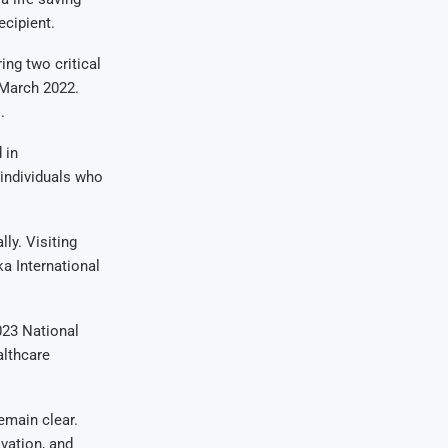
ecipient.
ing two critical
March 2022.
.
 in
 individuals who
ly. Visiting
a International
023 National
althcare
emain clear.
ovation, and