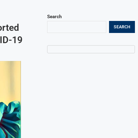
Search
orted
SEARCH
VID-19