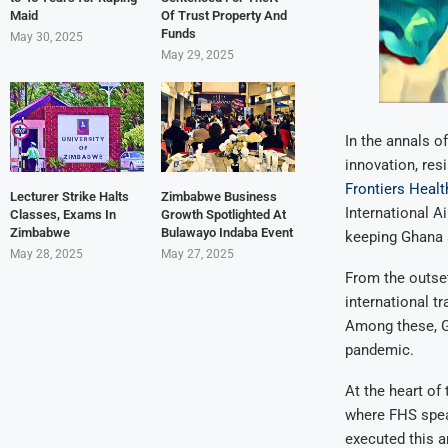
Maid
Of Trust Property And
Funds
May 30, 2025
May 29, 2025
In the annals o
innovation, resi
Frontiers Healt
Lecturer Strike Halts
Zimbabwe Business
International A
Classes, Exams In
Growth Spotlighted At
Zimbabwe
Bulawayo Indaba Event
keeping Ghana 
May 28, 2025
May 27, 2025
From the outset
international t
Among these, Gh
pandemic.
At the heart of
where FHS spea
executed this a