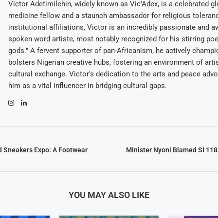
Victor Adetimilehin, widely known as Vic’Adex, is a celebrated glo
medicine fellow and a staunch ambassador for religious toleran
institutional affiliations, Victor is an incredibly passionate and 
spoken word artiste, most notably recognized for his stirring po
gods." A fervent supporter of pan-Africanism, he actively champ
bolsters Nigerian creative hubs, fostering an environment of arti
cultural exchange. Victor's dedication to the arts and peace adv
him as a vital influencer in bridging cultural gaps.
d Sneakers Expo: A Footwear
Minister Nyoni Blamed SI 118
YOU MAY ALSO LIKE