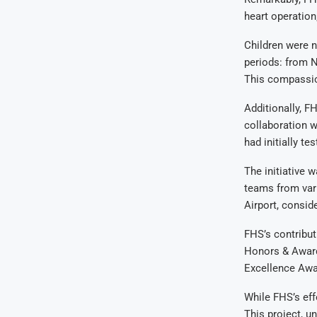
heart operation
Children were n
periods: from 
This compassion
Additionally, F
collaboration w
had initially t
The initiative w
teams from vari
Airport, consid
FHS’s contribut
Honors & Award
Excellence Awa
While FHS’s eff
This project, un