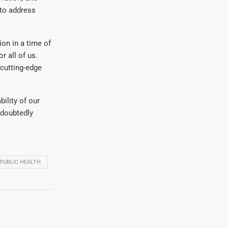
 to address
ion in a time of
r all of us.
cutting-edge
ility of our
ndoubtedly
PUBLIC HEALTH