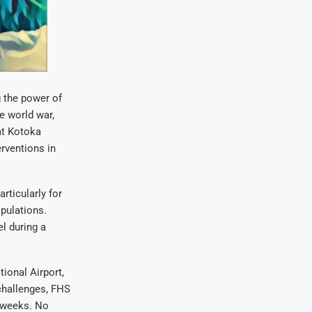
g the power of
he world war,
at Kotoka
erventions in
rticularly for
opulations.
l during a
ional Airport,
challenges, FHS
o weeks. No