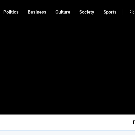
Politics
Business
Culture
Society
Sports