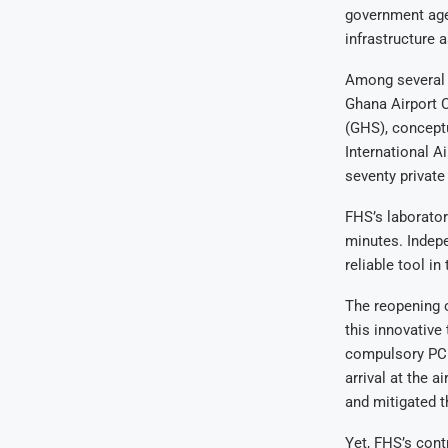
government agen
infrastructure a
Among several c
Ghana Airport 
(GHS), concept
International A
seventy private
FHS’s laborator
minutes. Indepe
reliable tool in
The reopening o
this innovative
compulsory PCR 
arrival at the 
and mitigated t
Yet, FHS’s cont