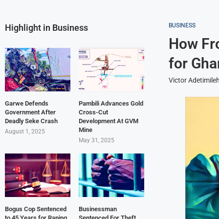
BUSINESS
Highlight in Business
How Fro
for Gha
Victor Adetimile
Garwe Defends
Pambili Advances Gold
Government After
Cross-Cut
Deadly Seke Crash
Development At GVM
Mine
August 1, 2025
May 31, 2025
Bogus Cop Sentenced
Businessman
to 45 Years for Raping
Sentenced For Theft