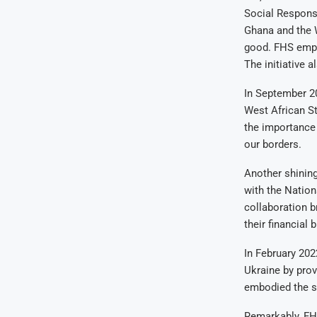
Social Responsi
Ghana and the 
good. FHS empl
The initiative 
In September 2
West African S
the importance 
our borders.
Another shinin
with the Nation
collaboration b
their financial 
In February 202
Ukraine by prov
embodied the sp
Remarkably, FHS