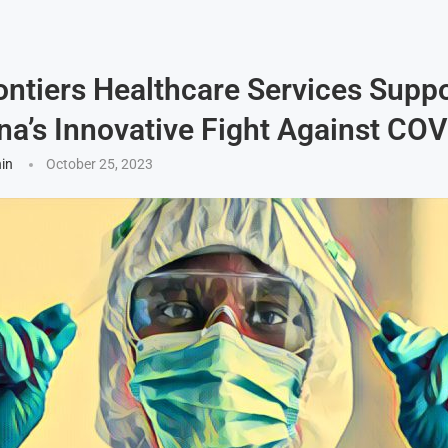
ntiers Healthcare Services Supp
na’s Innovative Fight Against CO
hin
October 25, 2023