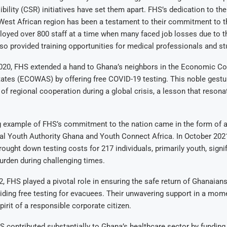
bility (CSR) initiatives have set them apart. FHS’s dedication to th
West African region has been a testament to their commitment to t
oyed over 800 staff at a time when many faced job losses due to 
also provided training opportunities for medical professionals and st
020, FHS extended a hand to Ghana’s neighbors in the Economic C
tates (ECOWAS) by offering free COVID-19 testing. This noble gest
of regional cooperation during a global crisis, a lesson that resona
g example of FHS’s commitment to the nation came in the form of a
al Youth Authority Ghana and Youth Connect Africa. In October 2021
rought down testing costs for 217 individuals, primarily youth, signi
burden during challenging times.
2, FHS played a pivotal role in ensuring the safe return of Ghanaians
iding free testing for evacuees. Their unwavering support in a mome
irit of a responsible corporate citizen.
 contributed substantially to Ghana’s healthcare sector by funding 