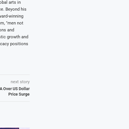
bal arts in
ce. Beyond his
award-winning
em, "men not
ions and
stic growth and
ocacy positions
next story
A Over US Dollar
Price Surge