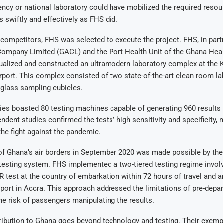
cy or national laboratory could have mobilized the required resou
s swiftly and effectively as FHS did.
ompetitors, FHS was selected to execute the project. FHS, in part
Company Limited (GACL) and the Port Health Unit of the Ghana Heal
ualized and constructed an ultramodern laboratory complex at the 
irport. This complex consisted of two state-of-the-art clean room l
 glass sampling cubicles.
ies boasted 80 testing machines capable of generating 960 results 
ndent studies confirmed the tests’ high sensitivity and specificity,
 the fight against the pandemic.
f Ghana’s air borders in September 2020 was made possible by the 
 testing system. FHS implemented a two-tiered testing regime invol
test at the country of embarkation within 72 hours of travel and a
airport in Accra. This approach addressed the limitations of pre-depar
he risk of passengers manipulating the results.
ribution to Ghana goes beyond technology and testing. Their exemp