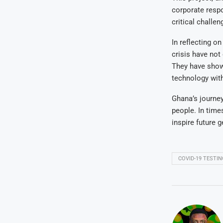
corporate respo
critical challe
In reflecting on
crisis have not 
They have show
technology with 
Ghana’s journey
people. In time
inspire future 
COVID-19 TESTIN