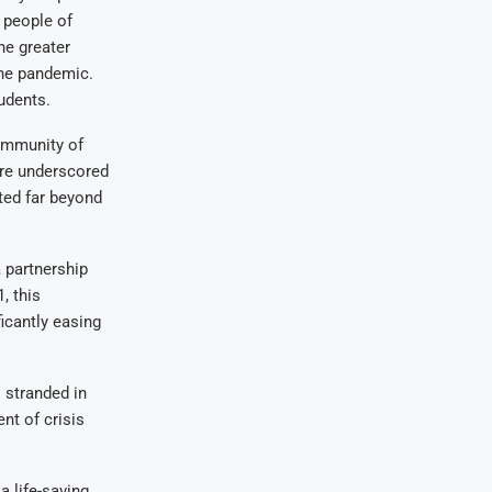
e people of
he greater
the pandemic.
udents.
ommunity of
ure underscored
ted far beyond
 partnership
, this
ficantly easing
 stranded in
nt of crisis
a life-saving