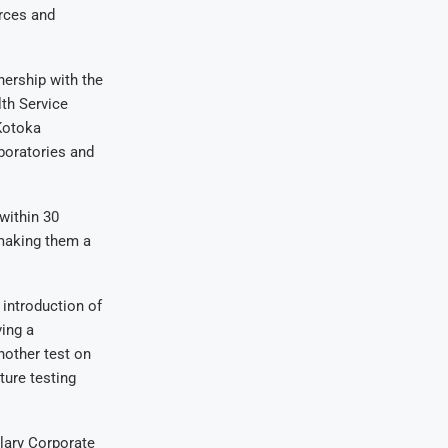
rces and
nership with the
th Service
Kotoka
aboratories and
within 30
 making them a
introduction of
ving a
nother test on
ture testing
lary Corporate