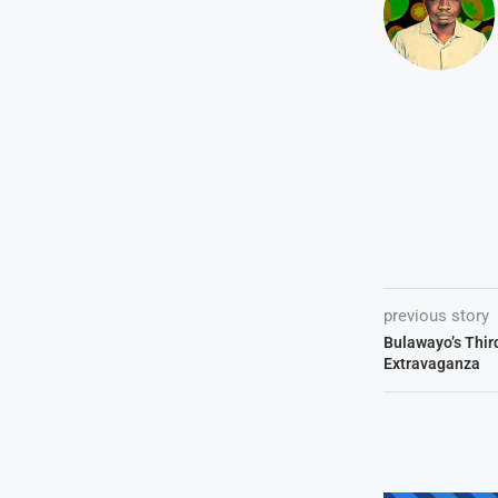
previous story
Bulawayo’s Thir
Extravaganza