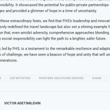
nsibility. It showcased the potential for public-private partnerships
nges and provided a glimmer of hope in a time of uncertainty.
 these extraordinary feats, we find that FHS’s leadership and innovat
only redefined the travel landscape but also set a shining example fo
n that, even amidst adversity, comprehensive approaches blending 
social responsibility can light the path to a brighter, safer future.
, led by FHS, is a testament to the remarkable resilience and adaptab
s of challenge, we have seen a beacon of hope and unity that will u
generations.
G
CSR INITIATIVES
FRONTIERS HEALTHCARE SERVICES
GHANA
VICTOR ADETIMILEHIN