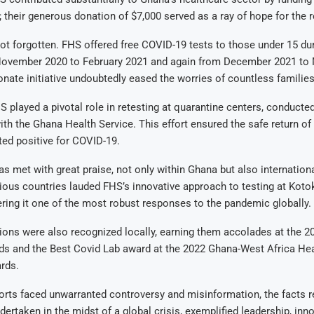
; their generous donation of $7,000 served as a ray of hope for the r
ot forgotten. FHS offered free COVID-19 tests to those under 15 dur
November 2020 to February 2021 and again from December 2021 to 
ate initiative undoubtedly eased the worries of countless families
HS played a pivotal role in retesting at quarantine centers, conducted
ith the Ghana Health Service. This effort ensured the safe return of
ested positive for COVID-19.
as met with great praise, not only within Ghana but also international
ous countries lauded FHS’s innovative approach to testing at Kotok
ering it one of the most robust responses to the pandemic globally.
ions were also recognized locally, earning them accolades at the 2
s and the Best Covid Lab award at the 2022 Ghana-West Africa He
rds.
orts faced unwarranted controversy and misinformation, the facts r
dertaken in the midst of a global crisis, exemplified leadership, inn