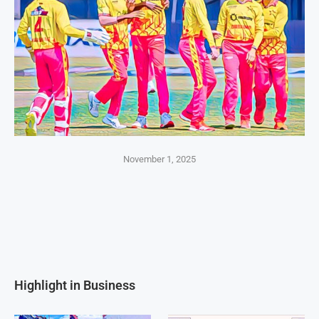
November 1, 2025
Highlight in Business