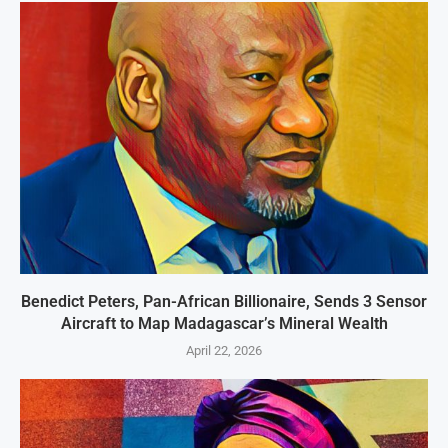
Benedict Peters, Pan-African Billionaire, Sends 3 Sensor
Aircraft to Map Madagascar’s Mineral Wealth
April 22, 2026