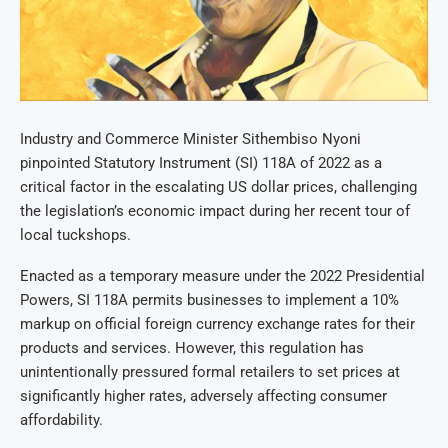
Industry and Commerce Minister Sithembiso Nyoni
pinpointed Statutory Instrument (SI) 118A of 2022 as a
critical factor in the escalating US dollar prices, challenging
the legislation’s economic impact during her recent tour of
local tuckshops.
Enacted as a temporary measure under the 2022 Presidential
Powers, SI 118A permits businesses to implement a 10%
markup on official foreign currency exchange rates for their
products and services. However, this regulation has
unintentionally pressured formal retailers to set prices at
significantly higher rates, adversely affecting consumer
affordability.