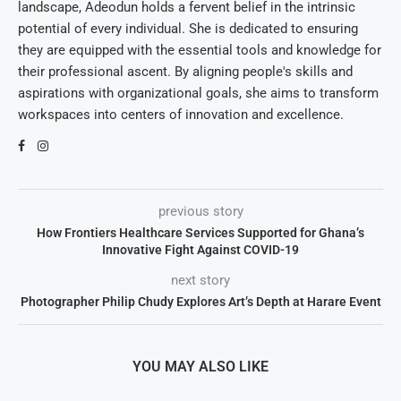
landscape, Adeodun holds a fervent belief in the intrinsic
potential of every individual. She is dedicated to ensuring
they are equipped with the essential tools and knowledge for
their professional ascent. By aligning people's skills and
aspirations with organizational goals, she aims to transform
workspaces into centers of innovation and excellence.
previous story
How Frontiers Healthcare Services Supported for Ghana’s
Innovative Fight Against COVID-19
next story
Photographer Philip Chudy Explores Art’s Depth at Harare Event
YOU MAY ALSO LIKE