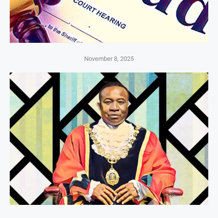
November 8, 2025