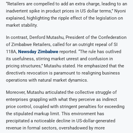
“Retailers are compelled to add an extra charge, leading to an
inadvertent spike in product prices in US dollar terms,” Nyoni
explained, highlighting the ripple effect of the legislation on
market stability.
In contrast, Denford Mutashu, President of the Confederation
of Zimbabwe Retailers, called for an outright repeal of SI
118A,
Newsday Zimbabwe
reported. “The rule has outlived
its usefulness, stirring market unrest and confusion in
pricing structures,” Mutashu stated. He emphasized that the
directive’s revocation is paramount to realigning business
operations with natural market dynamics.
Moreover, Mutashu articulated the collective struggle of
enterprises grappling with what they perceive as indirect
price control, coupled with stringent penalties for exceeding
the stipulated markup limit. This environment has
precipitated a noticeable decline in US-dollar-generated
revenue in formal sectors, overshadowed by more