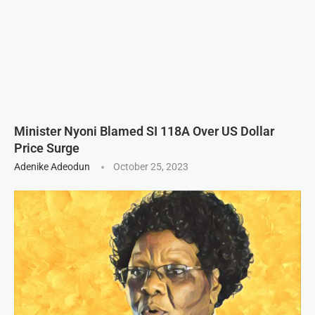
Minister Nyoni Blamed SI 118A Over US Dollar
Price Surge
Adenike Adeodun
October 25, 2023