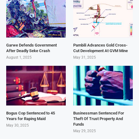
Garwe Defends Government
Pambili Advances Gold Cross-
After Deadly Seke Crash
Cut Development At GVM Mine
August 1, 2025
May 31, 2025
Bogus Cop Sentenced to 45
Businessman Sentenced For
Years for Raping Maid
Theft Of Trust Property And
Funds
May 30, 2025
May 29, 2025