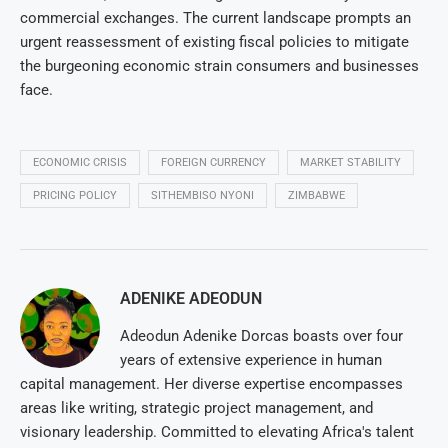
commercial exchanges. The current landscape prompts an
urgent reassessment of existing fiscal policies to mitigate
the burgeoning economic strain consumers and businesses
face.
ECONOMIC CRISIS
FOREIGN CURRENCY
MARKET STABILITY
PRICING POLICY
SITHEMBISO NYONI
ZIMBABWE
ADENIKE ADEODUN
Adeodun Adenike Dorcas boasts over four
years of extensive experience in human
capital management. Her diverse expertise encompasses
areas like writing, strategic project management, and
visionary leadership. Committed to elevating Africa's talent