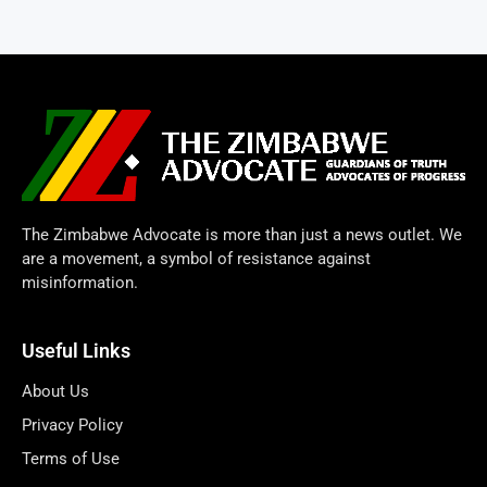
The Zimbabwe Advocate is more than just a news outlet. We
are a movement, a symbol of resistance against
misinformation.
Useful Links
About Us
Privacy Policy
Terms of Use