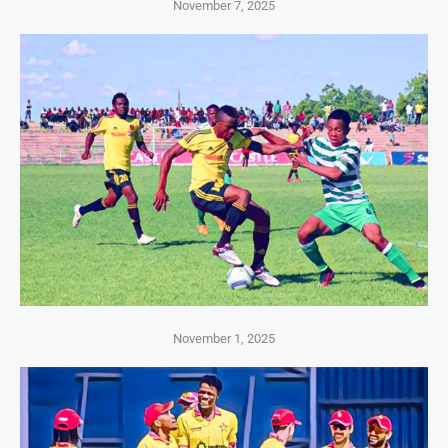
November 7, 2025
November 1, 2025