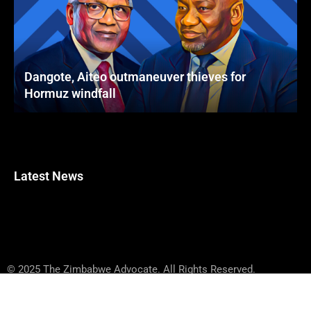
Dangote, Aiteo outmaneuver thieves for
Hormuz windfall
Latest News
© 2025 The Zimbabwe Advocate. All Rights Reserved.