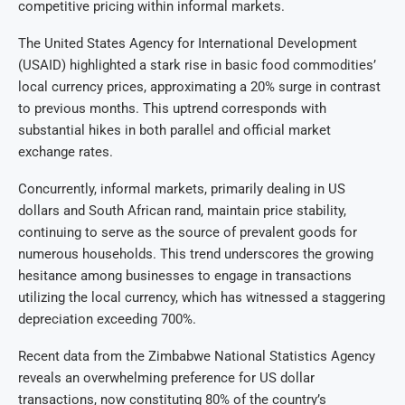
competitive pricing within informal markets.
The United States Agency for International Development
(USAID) highlighted a stark rise in basic food commodities’
local currency prices, approximating a 20% surge in contrast
to previous months. This uptrend corresponds with
substantial hikes in both parallel and official market
exchange rates.
Concurrently, informal markets, primarily dealing in US
dollars and South African rand, maintain price stability,
continuing to serve as the source of prevalent goods for
numerous households. This trend underscores the growing
hesitance among businesses to engage in transactions
utilizing the local currency, which has witnessed a staggering
depreciation exceeding 700%.
Recent data from the Zimbabwe National Statistics Agency
reveals an overwhelming preference for US dollar
transactions, now constituting 80% of the country’s