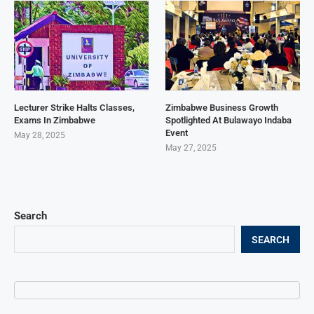
Lecturer Strike Halts Classes,
Zimbabwe Business Growth
Exams In Zimbabwe
Spotlighted At Bulawayo Indaba
Event
May 28, 2025
May 27, 2025
Search
SEARCH