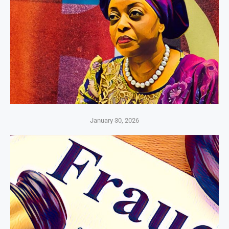
January 30, 2026