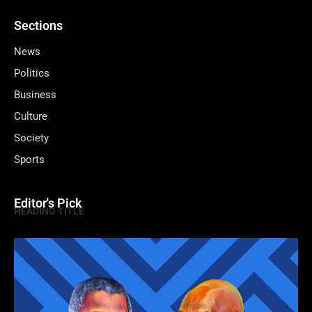
Sections
News
Politics
Business
Culture
Society
Sports
Editor's Pick
HEADING TITLE