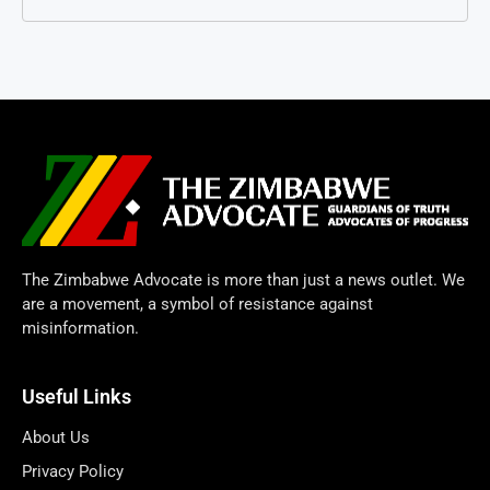
The Zimbabwe Advocate is more than just a news outlet. We
are a movement, a symbol of resistance against
misinformation.
Useful Links
About Us
Privacy Policy