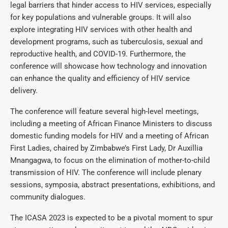
legal barriers that hinder access to HIV services, especially
for key populations and vulnerable groups. It will also
explore integrating HIV services with other health and
development programs, such as tuberculosis, sexual and
reproductive health, and COVID-19. Furthermore, the
conference will showcase how technology and innovation
can enhance the quality and efficiency of HIV service
delivery.
The conference will feature several high-level meetings,
including a meeting of African Finance Ministers to discuss
domestic funding models for HIV and a meeting of African
First Ladies, chaired by Zimbabwe’s First Lady, Dr Auxillia
Mnangagwa, to focus on the elimination of mother-to-child
transmission of HIV. The conference will include plenary
sessions, symposia, abstract presentations, exhibitions, and
community dialogues.
The ICASA 2023 is expected to be a pivotal moment to spur