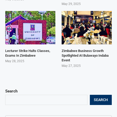
May 29, 2025
Lecturer Strike Halts Classes,
Zimbabwe Business Growth
Exams In Zimbabwe
Spotlighted At Bulawayo Indaba
Event
May 28, 2025
May 27, 2025
Search
SEARCH