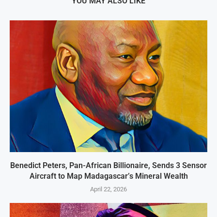
YOU MAY ALSO LIKE
Benedict Peters, Pan-African Billionaire, Sends 3 Sensor
Aircraft to Map Madagascar’s Mineral Wealth
April 22, 2026