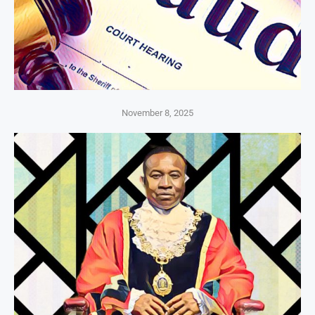
November 8, 2025