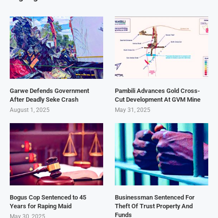
Garwe Defends Government
Pambili Advances Gold Cross-
After Deadly Seke Crash
Cut Development At GVM Mine
August 1, 2025
May 31, 2025
Bogus Cop Sentenced to 45
Businessman Sentenced For
Years for Raping Maid
Theft Of Trust Property And
Funds
May 30, 2025