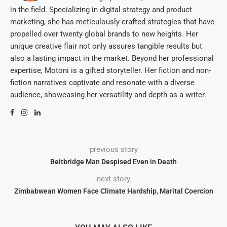
in the field. Specializing in digital strategy and product
marketing, she has meticulously crafted strategies that have
propelled over twenty global brands to new heights. Her
unique creative flair not only assures tangible results but
also a lasting impact in the market. Beyond her professional
expertise, Motoni is a gifted storyteller. Her fiction and non-
fiction narratives captivate and resonate with a diverse
audience, showcasing her versatility and depth as a writer.
previous story
Beitbridge Man Despised Even in Death
next story
Zimbabwean Women Face Climate Hardship, Marital Coercion