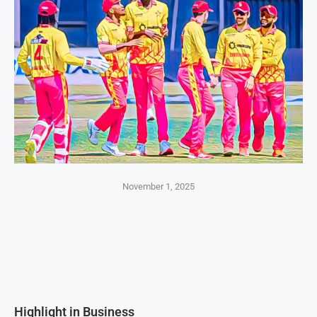
November 1, 2025
Highlight in Business