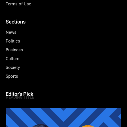
Terms of Use
Sections
News
Politics
Business
Culture
Society
Sports
Editor's Pick
HEADING TITLE