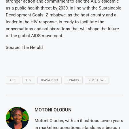
stronger action and commitment to end the AIDS epidemic
as a public health threat by 2030, in line with the Sustainable
Development Goals. Zimbabwe, as the host country and a
leader in the HIV response, is ready to facilitate the
conversations and collaborations that will shape the future
of the global AIDS movement.
Source: The Herald
AIDS
HIV
ICASA 2023
UNAIDS
ZIMBABWE
MOTONI OLODUN
Motoni Olodun, with an illustrious seven years
in marketing operations, stands as a beacon