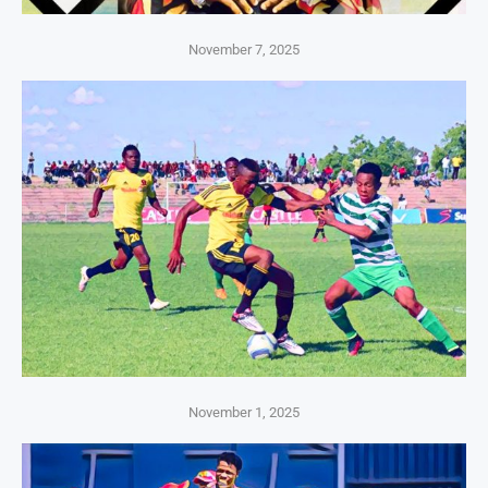
November 7, 2025
November 1, 2025