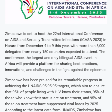
Zimbabwe is set to host the 22nd International Conference
on AIDS and Sexually Transmitted Infections (ICASA 2023) in
Harare from December 4 to 9 this year, with more than 8,000
delegates from nearly 150 countries expected to attend. The
conference, the largest and only bilingual AIDS event in
Africa will provide a platform for sharing best practices,
innovations, and challenges in the fight against the epidemic.
Zimbabwe has been praised for its remarkable progress in
achieving the UNAIDS 95-95-95 targets, which aim to ensure
that 95% of people living with HIV know their status, 95% of
those who know their status are on treatment, and 95% of
those on treatment have suppressed viral loads by 2025.
According to the latest data from UNAIDS, Zimbabwe has