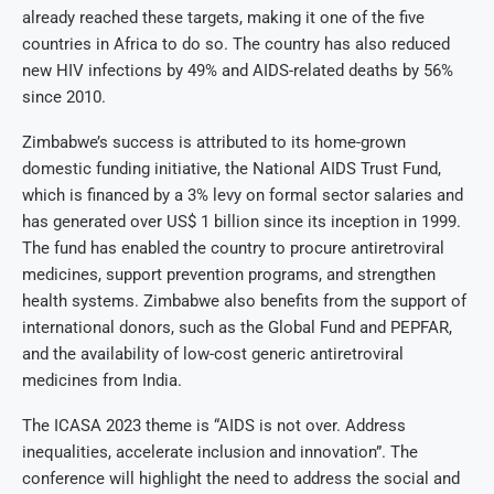
already reached these targets, making it one of the five
countries in Africa to do so. The country has also reduced
new HIV infections by 49% and AIDS-related deaths by 56%
since 2010.
Zimbabwe’s success is attributed to its home-grown
domestic funding initiative, the National AIDS Trust Fund,
which is financed by a 3% levy on formal sector salaries and
has generated over US$ 1 billion since its inception in 1999.
The fund has enabled the country to procure antiretroviral
medicines, support prevention programs, and strengthen
health systems. Zimbabwe also benefits from the support of
international donors, such as the Global Fund and PEPFAR,
and the availability of low-cost generic antiretroviral
medicines from India.
The ICASA 2023 theme is “AIDS is not over. Address
inequalities, accelerate inclusion and innovation”. The
conference will highlight the need to address the social and