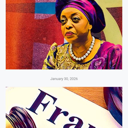
January 30, 2026