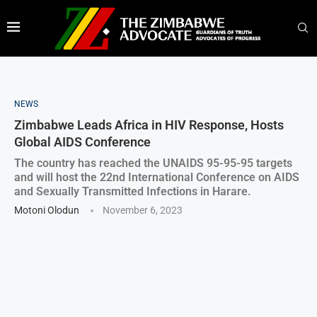
NEWS
Zimbabwe Leads Africa in HIV Response, Hosts
Global AIDS Conference
The country has reached the UNAIDS 95-95-95 targets
and will host the 22nd International Conference on AIDS
and Sexually Transmitted Infections in Harare.
Motoni Olodun
November 6, 2023