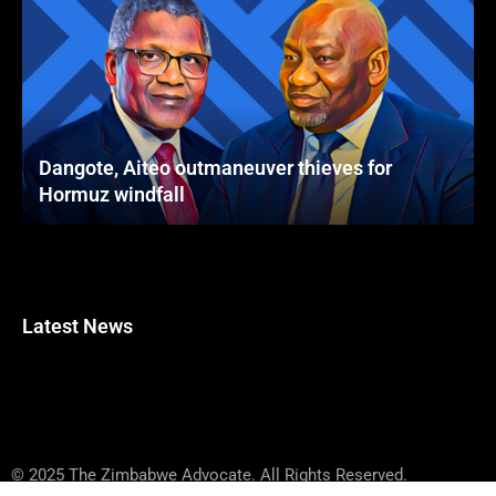
Dangote, Aiteo outmaneuver thieves for
Hormuz windfall
Latest News
© 2025 The Zimbabwe Advocate. All Rights Reserved.