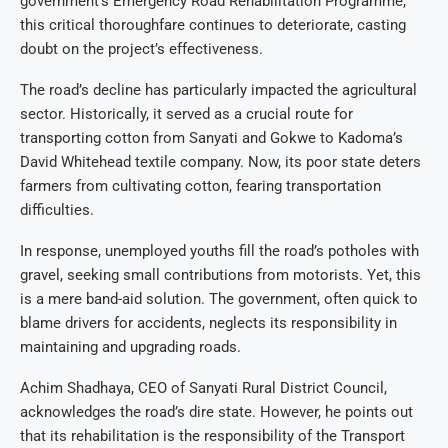
government’s Emergency Road Rehabilitation Programme,
this critical thoroughfare continues to deteriorate, casting
doubt on the project’s effectiveness.
The road’s decline has particularly impacted the agricultural
sector. Historically, it served as a crucial route for
transporting cotton from Sanyati and Gokwe to Kadoma’s
David Whitehead textile company. Now, its poor state deters
farmers from cultivating cotton, fearing transportation
difficulties.
In response, unemployed youths fill the road’s potholes with
gravel, seeking small contributions from motorists. Yet, this
is a mere band-aid solution. The government, often quick to
blame drivers for accidents, neglects its responsibility in
maintaining and upgrading roads.
Achim Shadhaya, CEO of Sanyati Rural District Council,
acknowledges the road’s dire state. However, he points out
that its rehabilitation is the responsibility of the Transport