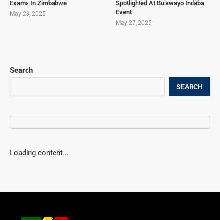
Exams In Zimbabwe
Spotlighted At Bulawayo Indaba
Event
May 28, 2025
May 27, 2025
Search
SEARCH
Loading content...