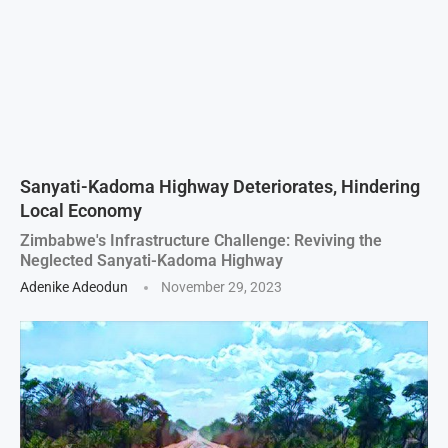
Sanyati-Kadoma Highway Deteriorates, Hindering
Local Economy
Zimbabwe's Infrastructure Challenge: Reviving the
Neglected Sanyati-Kadoma Highway
Adenike Adeodun
November 29, 2023