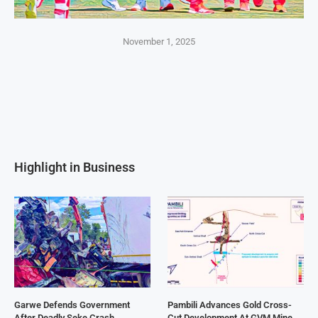
November 1, 2025
Highlight in Business
Garwe Defends Government
Pambili Advances Gold Cross-
After Deadly Seke Crash
Cut Development At GVM Mine