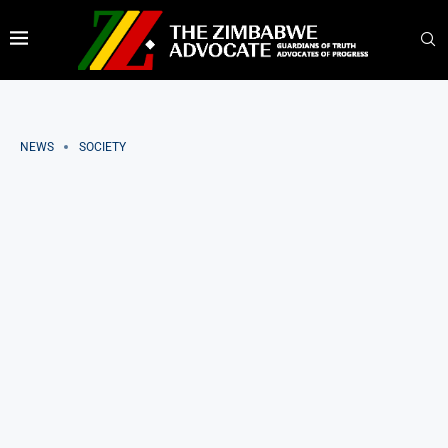
NEWS
SOCIETY