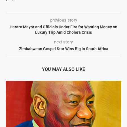
previous story
Harare Mayor and Officials Under Fire for Wasting Money on
Luxury Trip Amid Cholera Crisis
next story
Zimbabwean Gospel Star Wins Big in South Africa
YOU MAY ALSO LIKE