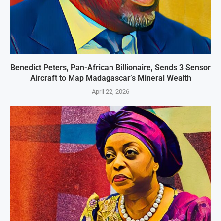
Benedict Peters, Pan-African Billionaire, Sends 3 Sensor
Aircraft to Map Madagascar’s Mineral Wealth
April 22, 2026