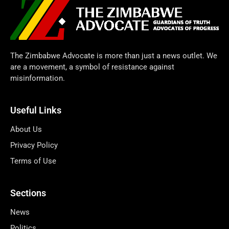
The Zimbabwe Advocate is more than just a news outlet. We
are a movement, a symbol of resistance against
misinformation.
Useful Links
About Us
Privacy Policy
Terms of Use
Sections
News
Politics