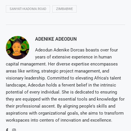
SANYATI-KADOMA ROAD
ZIMBABWE
ADENIKE ADEODUN
Adeodun Adenike Dorcas boasts over four
years of extensive experience in human
capital management. Her diverse expertise encompasses
areas like writing, strategic project management, and
visionary leadership. Committed to elevating Africa's talent
landscape, Adeodun holds a fervent belief in the intrinsic
potential of every individual. She is dedicated to ensuring
they are equipped with the essential tools and knowledge for
their professional ascent. By aligning people's skills and
aspirations with organizational goals, she aims to transform
workspaces into centers of innovation and excellence.