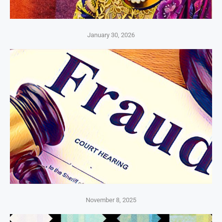
January 30, 2026
November 8, 2025