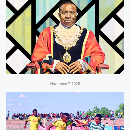
November 7, 2025