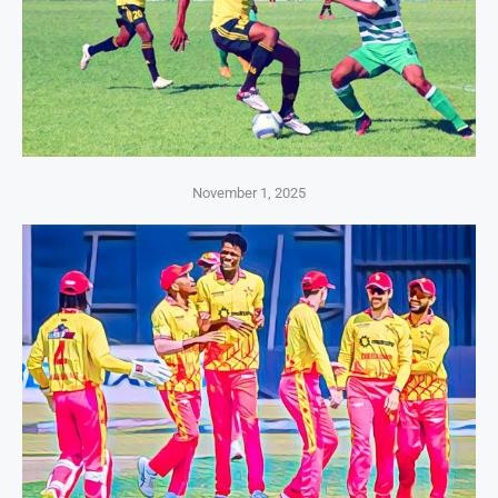
November 1, 2025