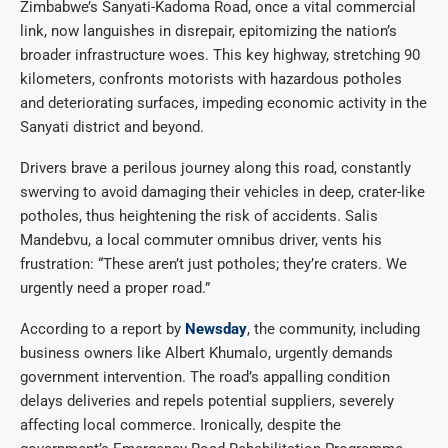
Zimbabwe’s Sanyati-Kadoma Road, once a vital commercial
link, now languishes in disrepair, epitomizing the nation’s
broader infrastructure woes. This key highway, stretching 90
kilometers, confronts motorists with hazardous potholes
and deteriorating surfaces, impeding economic activity in the
Sanyati district and beyond.
Drivers brave a perilous journey along this road, constantly
swerving to avoid damaging their vehicles in deep, crater-like
potholes, thus heightening the risk of accidents. Salis
Mandebvu, a local commuter omnibus driver, vents his
frustration: “These aren’t just potholes; they’re craters. We
urgently need a proper road.”
According to a report by
Newsday
, the community, including
business owners like Albert Khumalo, urgently demands
government intervention. The road’s appalling condition
delays deliveries and repels potential suppliers, severely
affecting local commerce. Ironically, despite the