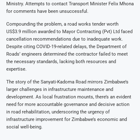
Ministry. Attempts to contact Transport Minister Felix Mhona
for comments have been unsuccessful.
Compounding the problem, a road works tender worth
US$3.9 million awarded to Mayor Contracting (Pvt) Ltd faced
cancellation recommendations due to inadequate work.
Despite citing COVID-19-related delays, the Department of
Roads’ engineers determined the contractor failed to meet
the necessary standards, lacking both resources and
expertise.
The story of the Sanyati-Kadoma Road mirrors Zimbabwe’s
larger challenges in infrastructure maintenance and
development. As local frustration mounts, there’s an evident
need for more accountable governance and decisive action
in road rehabilitation, underscoring the urgency of
infrastructure improvement for Zimbabwe’s economic and
social well-being.