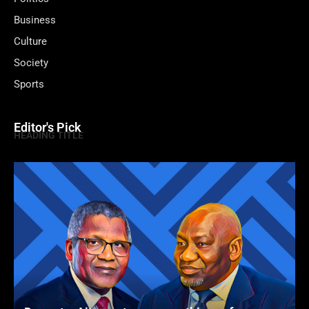
Business
Culture
Society
Sports
Editor's Pick
HEADING TITLE