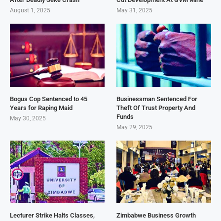
August 1, 2025
May 31, 2025
Bogus Cop Sentenced to 45
Businessman Sentenced For
Years for Raping Maid
Theft Of Trust Property And
Funds
May 30, 2025
May 29, 2025
Lecturer Strike Halts Classes,
Zimbabwe Business Growth