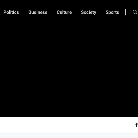
Politics
Business
Culture
Society
Sports