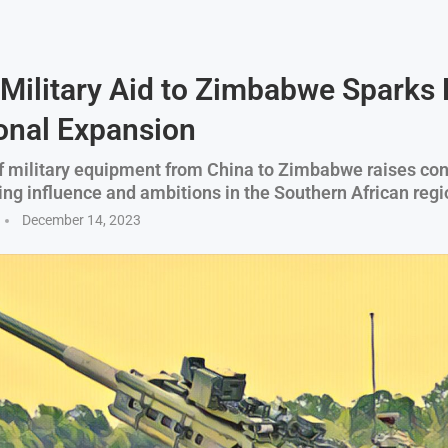
 Military Aid to Zimbabwe Sparks 
onal Expansion
f military equipment from China to Zimbabwe raises co
ing influence and ambitions in the Southern African regi
December 14, 2023