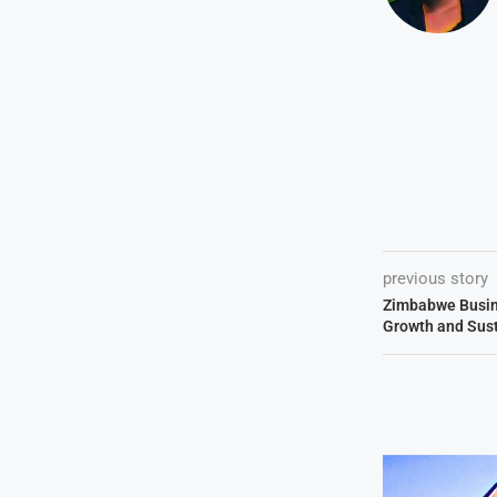
previous story
Zimbabwe Busine
Growth and Sust