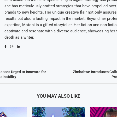
she has meticulously crafted strategies that have propelled over
brands to new heights. Her unique creative flair not only assures
results but also a lasting impact in the market. Beyond her profe
expertise, Motoni is a gifted storyteller. Her fiction and non-ficti
captivate and resonate with a diverse audience, showcasing her v
depth as a writer.
sses Urged to Innovate for
Zimbabwe Introduces Coll
ainability
Pro
YOU MAY ALSO LIKE