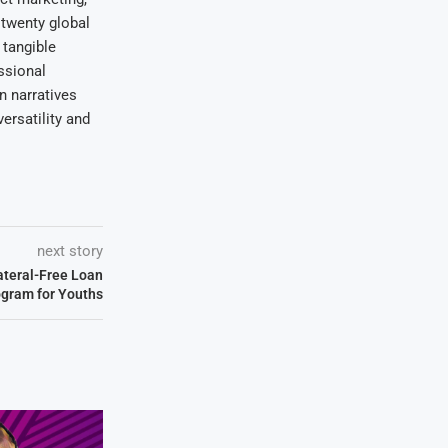
 twenty global
 tangible
ssional
on narratives
ersatility and
next story
ateral-Free Loan
gram for Youths