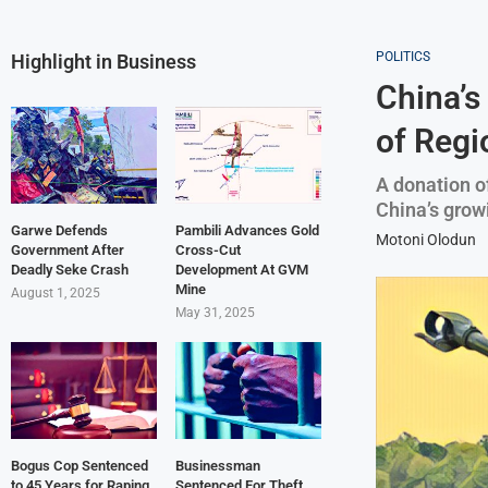
POLITICS
Highlight in Business
China’s
of Regi
A donation o
China’s grow
Garwe Defends
Pambili Advances Gold
Motoni Olodun
Government After
Cross-Cut
Deadly Seke Crash
Development At GVM
Mine
August 1, 2025
May 31, 2025
Bogus Cop Sentenced
Businessman
to 45 Years for Raping
Sentenced For Theft