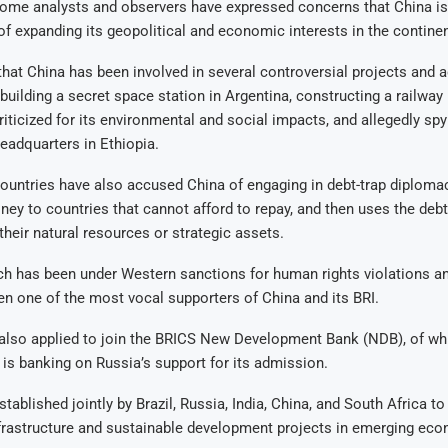
some analysts and observers have expressed concerns that China is
f expanding its geopolitical and economic interests in the continen
that China has been involved in several controversial projects and ac
 building a secret space station in Argentina, constructing a railway 
riticized for its environmental and social impacts, and allegedly spy
eadquarters in Ethiopia.
ountries have also accused China of engaging in debt-trap diploma
ey to countries that cannot afford to repay, and then uses the debt
their natural resources or strategic assets.
h has been under Western sanctions for human rights violations a
een one of the most vocal supporters of China and its BRI.
lso applied to join the BRICS New Development Bank (NDB), of whi
d is banking on Russia’s support for its admission.
ablished jointly by Brazil, Russia, India, China, and South Africa to
nfrastructure and sustainable development projects in emerging ec