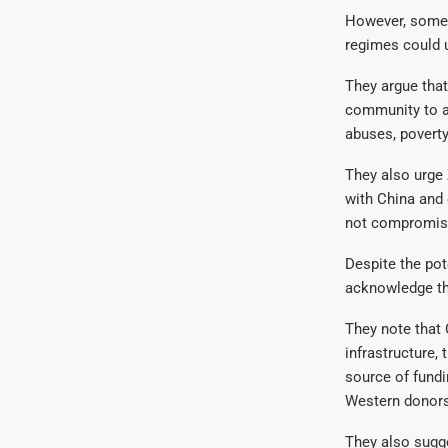
However, some 
regimes could 
They argue that
community to ad
abuses, poverty,
They also urge
with China and 
not compromis
Despite the pot
acknowledge the
They note that 
infrastructure,
source of fundi
Western donors 
They also sugge