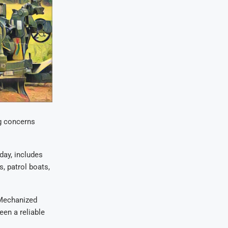
g concerns
ay, includes
, patrol boats,
Mechanized
een a reliable