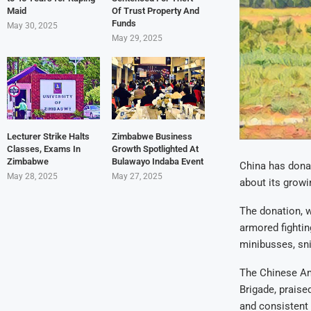
Maid
Of Trust Property And
Funds
May 30, 2025
May 29, 2025
Lecturer Strike Halts
Zimbabwe Business
Classes, Exams In
Growth Spotlighted At
Zimbabwe
Bulawayo Indaba Event
China has dona
May 28, 2025
May 27, 2025
about its growi
The donation, 
armored fightin
minibusses, sni
The Chinese A
Brigade, praise
and consistent 