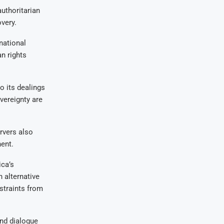
uthoritarian
very.
national
n rights
 its dealings
vereignty are
ervers also
ent.
ica’s
n alternative
nstraints from
and dialogue