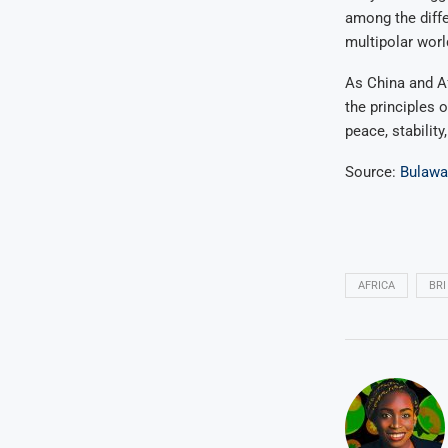
among the diffe
multipolar worl
As China and Af
the principles 
peace, stability
Source:
Bulaw
AFRICA
BRI