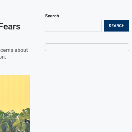
Search
Fears
SEARCH
ncerns about
on.