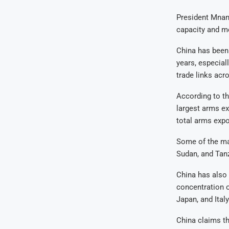
President Mnan
capacity and m
China has been 
years, especiall
trade links acr
According to th
largest arms ex
total arms expo
Some of the maj
Sudan, and Tan
China has also 
concentration o
Japan, and Italy
China claims th