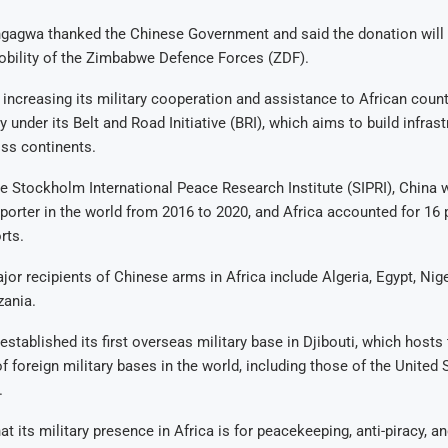
gagwa thanked the Chinese Government and said the donation will
obility of the Zimbabwe Defence Forces (ZDF).
increasing its military cooperation and assistance to African count
y under its Belt and Road Initiative (BRI), which aims to build infras
oss continents.
e Stockholm International Peace Research Institute (SIPRI), China w
porter in the world from 2016 to 2020, and Africa accounted for 16 p
rts.
or recipients of Chinese arms in Africa include Algeria, Egypt, Niger
zania.
established its first overseas military base in Djibouti, which hosts 
f foreign military bases in the world, including those of the United 
.
at its military presence in Africa is for peacekeeping, anti-piracy, 