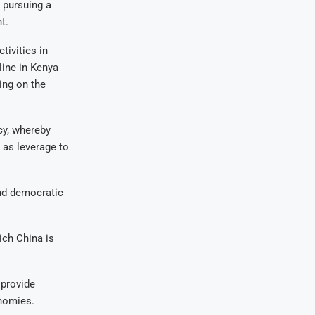
 pursuing a
t.
tivities in
line in Kenya
ing on the
cy, whereby
 as leverage to
nd democratic
ch China is
 provide
onomies.