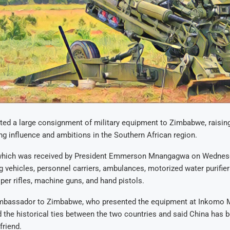
ted a large consignment of military equipment to Zimbabwe, raisin
ng influence and ambitions in the Southern African region.
which was received by President Emmerson Mnangagwa on Wednesd
g vehicles, personnel carriers, ambulances, motorized water purifiers
per rifles, machine guns, and hand pistols.
mbassador to Zimbabwe, who presented the equipment at Inkomo 
d the historical ties between the two countries and said China has b
friend.