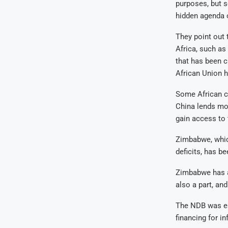
purposes, but 
hidden agenda o
They point out 
Africa, such as
that has been c
African Union h
Some African c
China lends mon
gain access to 
Zimbabwe, whic
deficits, has b
Zimbabwe has a
also a part, an
The NDB was est
financing for i