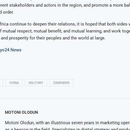
rent stakeholders and actors in the region, and promote a more ba
d order.
rica continue to deepen their relations, it is hoped that both sides 
of mutual respect, mutual benefit, and mutual learning, and work tog
, and prosperity for their peoples and the world at large.
ayo24 News
CHINA
MILITARY
ZIMBABWE
MOTONI OLODUN
Motoni Olodun, with an illustrious seven years in marketing oper
as a beacon in the field. Specializing in digital strategy and prod