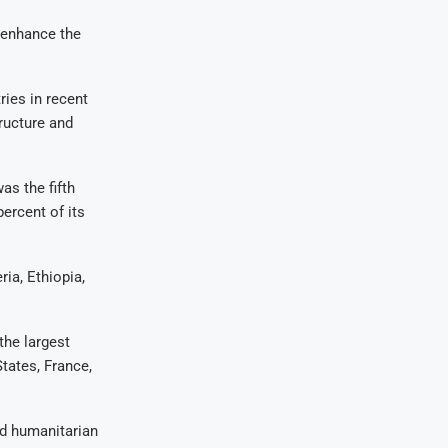
 enhance the
ries in recent
tructure and
as the fifth
ercent of its
ia, Ethiopia,
the largest
States, France,
and humanitarian