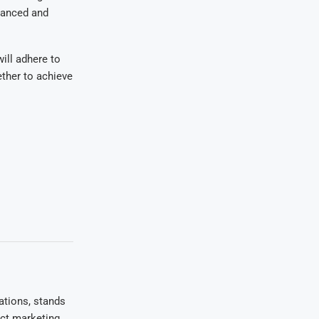
lanced and
will adhere to
ether to achieve
ations, stands
uct marketing,