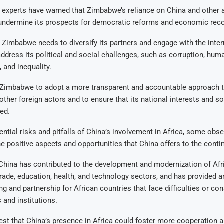
experts have warned that Zimbabwe’s reliance on China and other a
undermine its prospects for democratic reforms and economic reco
 Zimbabwe needs to diversify its partners and engage with the inter
dress its political and social challenges, such as corruption, huma
 and inequality.
 Zimbabwe to adopt a more transparent and accountable approach to
other foreign actors and to ensure that its national interests and so
ed.
ential risks and pitfalls of China’s involvement in Africa, some obs
 positive aspects and opportunities that China offers to the contin
China has contributed to the development and modernization of Afr
 trade, education, health, and technology sectors, and has provided a
ng and partnership for African countries that face difficulties or co
and institutions.
st that China’s presence in Africa could foster more cooperation 