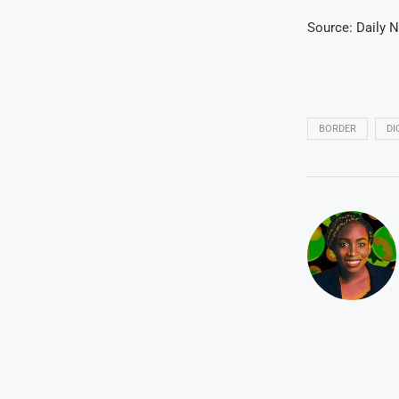
Source: Daily 
BORDER
DI