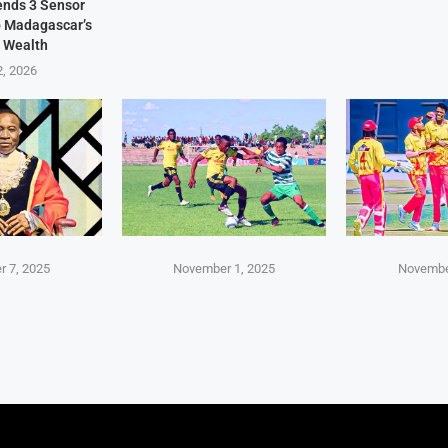
Sends 3 Sensor
p Madagascar’s
 Wealth
2, 2026
 7, 2025
November 1, 2025
Novembe