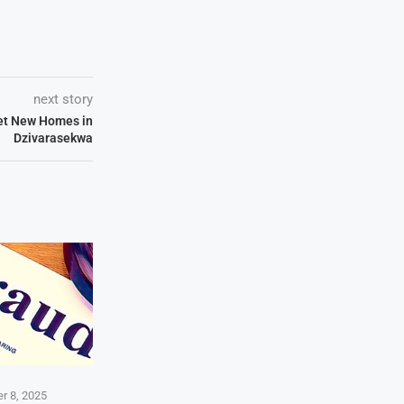
next story
Get New Homes in
Dzivarasekwa
r 8, 2025