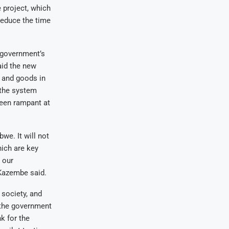
 project, which
reduce the time
 government’s
aid the new
 and goods in
 the system
been rampant at
we. It will not
hich are key
 our
 Kazembe said.
 society, and
 the government
k for the