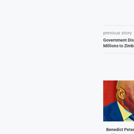
previous story
Government Dis
Millions to Zi
Benedict Peter