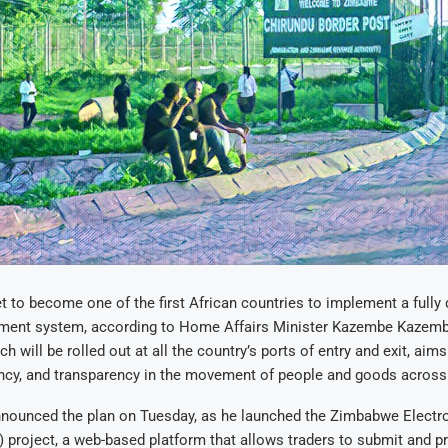
 to become one of the first African countries to implement a fully d
ent system, according to Home Affairs Minister Kazembe Kazem
h will be rolled out at all the country’s ports of entry and exit, aim
iency, and transparency in the movement of people and goods across
nnounced the plan on Tuesday, as he launched the Zimbabwe Electro
roject, a web-based platform that allows traders to submit and pr