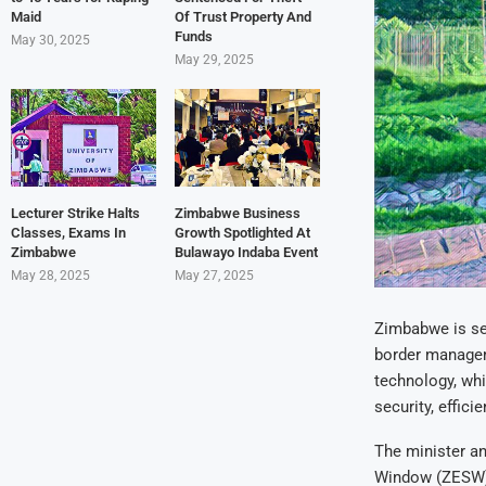
Maid
Of Trust Property And
Funds
May 30, 2025
May 29, 2025
Lecturer Strike Halts
Zimbabwe Business
Classes, Exams In
Growth Spotlighted At
Zimbabwe
Bulawayo Indaba Event
May 28, 2025
May 27, 2025
Zimbabwe is set
border managem
technology, whic
security, effic
The minister a
Window (ZESW) p