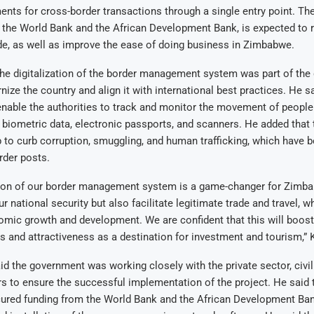
nts for cross-border transactions through a single entry point. The
 the World Bank and the African Development Bank, is expected to 
de, as well as improve the ease of doing business in Zimbabwe.
he digitalization of the border management system was part of the
nize the country and align it with international best practices. He s
nable the authorities to track and monitor the movement of people
g biometric data, electronic passports, and scanners. He added that
 to curb corruption, smuggling, and human trafficking, which have 
rder posts.
tion of our border management system is a game-changer for Zimbab
 national security but also facilitate legitimate trade and travel, w
omic growth and development. We are confident that this will boost
 and attractiveness as a destination for investment and tourism,”
id the government was working closely with the private sector, civil
rs to ensure the successful implementation of the project. He said
cured funding from the World Bank and the African Development Ban