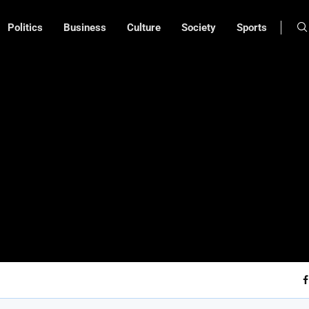
Politics
Business
Culture
Society
Sports