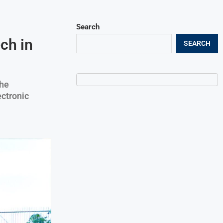
Search
ch in
SEARCH
the
ectronic