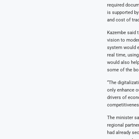
required docume
is supported by
and cost of tra
Kazembe said t
vision to moder
system would e
real time, usin
would also help
some of the bo
“The digitaliza
only enhance our
drivers of econ
competitiveness
The minister sa
regional partne
had already se