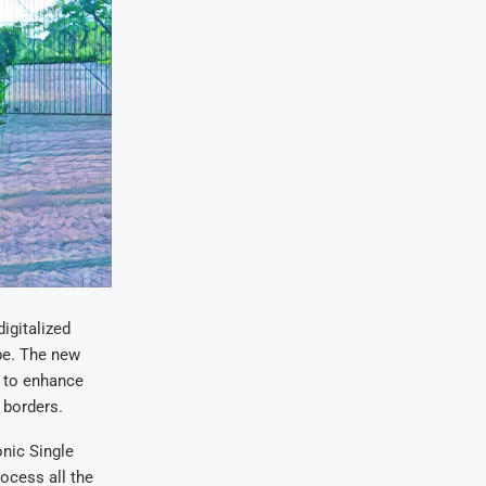
igitalized
be. The new
s to enhance
 borders.
nic Single
ocess all the