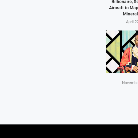
Billionaire, 
Aircraft to Ma
Mineral
April 2
November