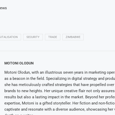
News
GITALISATION
SECURITY
TRADE
ZIMBABWE
MOTONI OLODUN
Motoni Olodun, with an illustrious seven years in marketing oper
as a beacon in the field. Specializing in digital strategy and prod
she has meticulously crafted strategies that have propelled over
brands to new heights. Her unique creative flair not only assures
results but also a lasting impact in the market. Beyond her profe
expertise, Motoni is a gifted storyteller. Her fiction and non-ficti
captivate and resonate with a diverse audience, showcasing her v