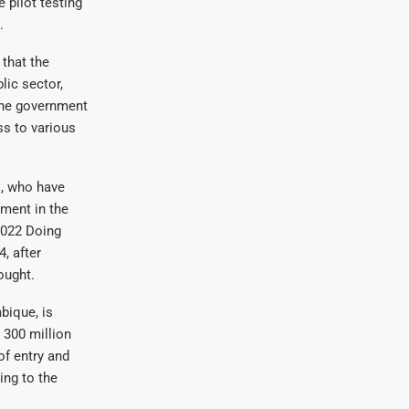
 pilot testing
.
that the
ic sector,
 The government
s to various
, who have
nment in the
2022 Doing
, after
ought.
bique, is
 300 million
of entry and
ing to the