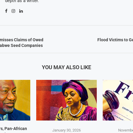
depth as a writer.
misses Claims of Owed
Flood Victims to 
mbabwe Seed Companies
YOU MAY ALSO LIKE
s, Pan-African
January 30, 2026
Novembe