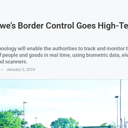
e’s Border Control Goes High-Te
nology will enable the authorities to track and monitor 
people and goods in real time, using biometric data, el
nd scanners.
January 2, 2024