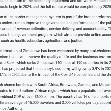
 installation of the necessary equipment and software. He said the
ould begin in 2024, and the full rollout would be completed by 2025
ion of the border management system is part of the broader reforms 
 undertaken to improve the governance and performance of the publ
he areas of revenue collection, service delivery, and accountability.
duced the e-government program, which aims to provide online acces
 such as health, education, agriculture, and justice.
ansformation of Zimbabwe has been welcomed by many stakeholders
ism that it will improve the quality of life and the business enviro
rld Bank, which ranks Zimbabwe 140th out of 190 countries in its 
, has projected that the country’s economy will grow by 3.9% in 2024
8.1% in 2022 due to the impact of the Covid-19 pandemic and the dr
h shares borders with South Africa, Botswana, Zambia, and Mozam
ocated in the Southern African region, which has a population of over
mbined GDP of over $600 billion. The country has 16 official ports 
dle an average of 15,000 travelers and 3,000 vehicles per day, accord
ue Authority.