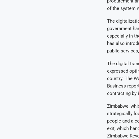
procurement and
of the system w
The digitalizat
government has
especially in t
has also intro
public services,
The digital tr
expressed optim
country. The Wo
Business report
contracting by 
Zimbabwe, whic
strategically l
people and a co
exit, which han
Zimbabwe Reven