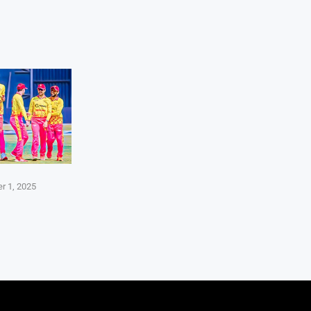
r 1, 2025