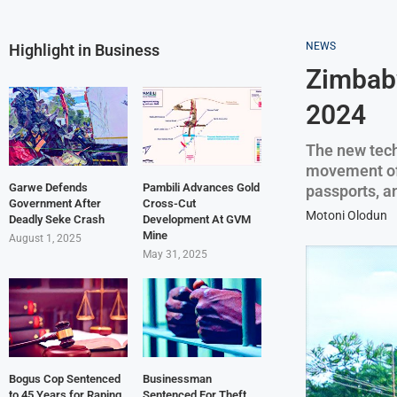
NEWS
Highlight in Business
Zimbabw
2024
The new tech
movement of 
Garwe Defends
Pambili Advances Gold
passports, a
Government After
Cross-Cut
Motoni Olodun
Deadly Seke Crash
Development At GVM
Mine
August 1, 2025
May 31, 2025
Bogus Cop Sentenced
Businessman
to 45 Years for Raping
Sentenced For Theft