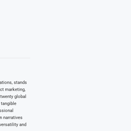
ations, stands
uct marketing,
 twenty global
 tangible
ssional
on narratives
ersatility and