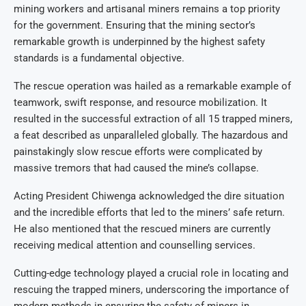
mining workers and artisanal miners remains a top priority
for the government. Ensuring that the mining sector’s
remarkable growth is underpinned by the highest safety
standards is a fundamental objective.
The rescue operation was hailed as a remarkable example of
teamwork, swift response, and resource mobilization. It
resulted in the successful extraction of all 15 trapped miners,
a feat described as unparalleled globally. The hazardous and
painstakingly slow rescue efforts were complicated by
massive tremors that had caused the mine’s collapse.
Acting President Chiwenga acknowledged the dire situation
and the incredible efforts that led to the miners’ safe return.
He also mentioned that the rescued miners are currently
receiving medical attention and counselling services.
Cutting-edge technology played a crucial role in locating and
rescuing the trapped miners, underscoring the importance of