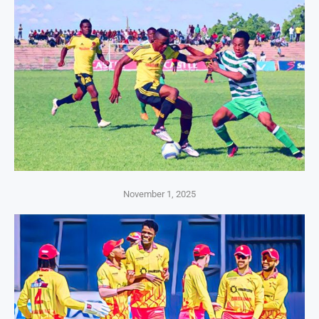
November 1, 2025