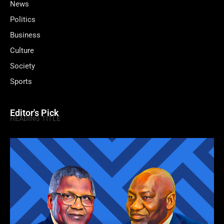
News
Politics
Business
Culture
Society
Sports
Editor's Pick
HEADING TITLE