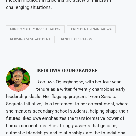
modern methods in ensuring the safety of miners in
challenging situations.
MINING SAFETY INVESTIGATION
PRESIDENT MNANGAGWA
REDWING MINE ACCIDENT
RESCUE OPERATION
IKEOLUWA OGUNGBANGBE
Ikeoluwa Ogungbangbe, with her four-year
tenure as a writer, fervently champions early
leadership ideals. Her flagship program, "From Seed to
Sequoia Initiative," is a testament to her commitment, where
she mentors secondary school students, helping shape their
futures. Ikeoluwa emphasizes the transformative power of
human connections. She strongly asserts that genuine,
authentic friendships and relationships are the foundational