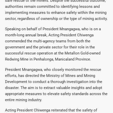
safe rescue of the miners. Despite the successful outcome,
authorities remain committed to identifying lessons and
implementing measures to enhance safety within the mining
sector, regardless of ownership or the type of mining activity.
Speaking on behalf of President Mnangagwa, who is on a
month-long annual break, Acting President Chiwenga
commended the multi-agency teams from both the
government and the private sector for their role in the
successful rescue operation at the Metallon Gold-owned
Redwing Mine in Penhalonga, Manicaland Province.
President Mnangagwa, who closely monitored the rescue
efforts, has directed the Ministry of Mines and Mining
Development to conduct a thorough investigation into the
disaster. The aim is to extract valuable insights and adopt
appropriate measures to elevate safety standards across the
entire mining industry.
Acting President Chiwenga reiterated that the safety of