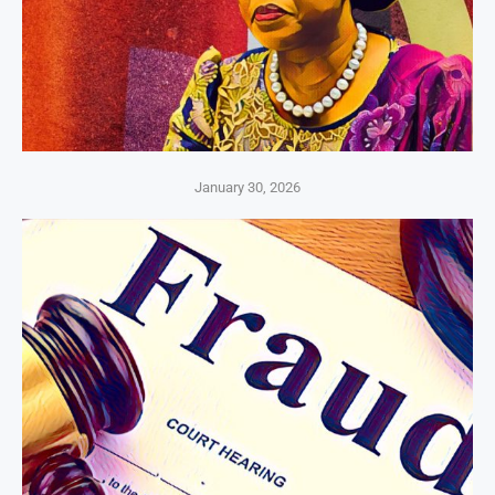
January 30, 2026