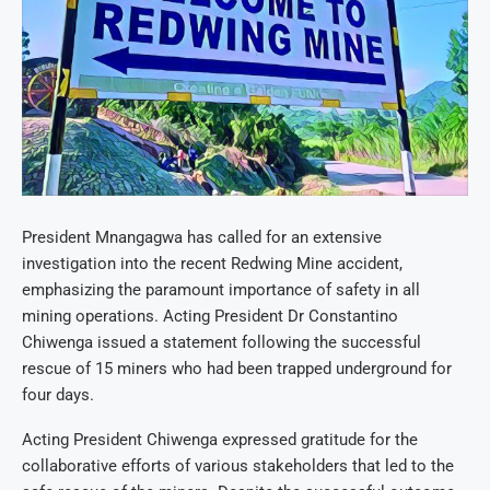
President Mnangagwa has called for an extensive
investigation into the recent Redwing Mine accident,
emphasizing the paramount importance of safety in all
mining operations. Acting President Dr Constantino
Chiwenga issued a statement following the successful
rescue of 15 miners who had been trapped underground for
four days.
Acting President Chiwenga expressed gratitude for the
collaborative efforts of various stakeholders that led to the