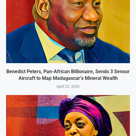
Benedict Peters, Pan-African Billionaire, Sends 3 Sensor
Aircraft to Map Madagascar’s Mineral Wealth
April 22, 2026