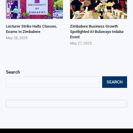
Lecturer Strike Halts Classes,
Zimbabwe Business Growth
Exams In Zimbabwe
Spotlighted At Bulawayo Indaba
Event
May 28, 2025
May 27, 2025
Search
SEARCH