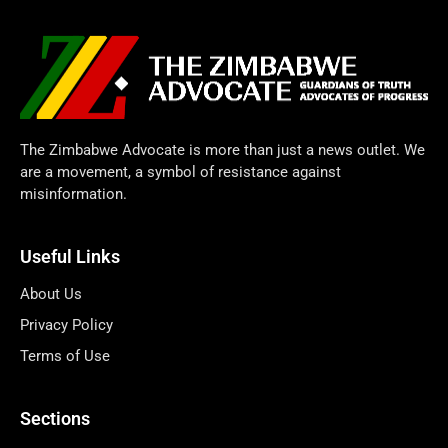
The Zimbabwe Advocate is more than just a news outlet. We
are a movement, a symbol of resistance against
misinformation.
Useful Links
About Us
Privacy Policy
Terms of Use
Sections