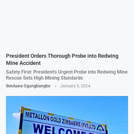
President Orders Thorough Probe into Redwing
Mine Accident
Safety First: President's Urgent Probe into Redwing Mine
Rescue Sets High Mining Standards
Ikeoluwa Ogungbangbe
January 9, 2024