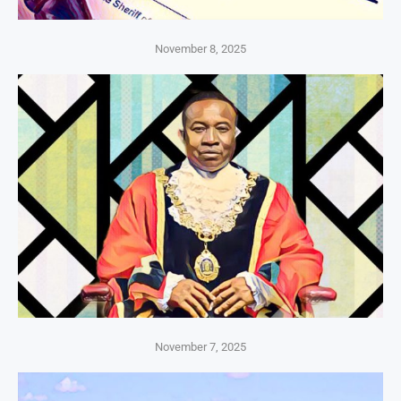
November 8, 2025
November 7, 2025