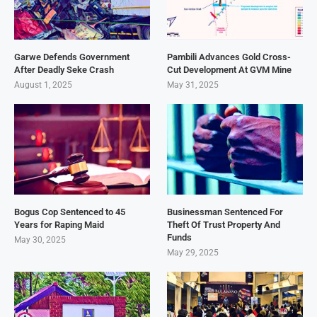
Garwe Defends Government
Pambili Advances Gold Cross-
After Deadly Seke Crash
Cut Development At GVM Mine
August 1, 2025
May 31, 2025
Bogus Cop Sentenced to 45
Businessman Sentenced For
Years for Raping Maid
Theft Of Trust Property And
Funds
May 30, 2025
May 29, 2025