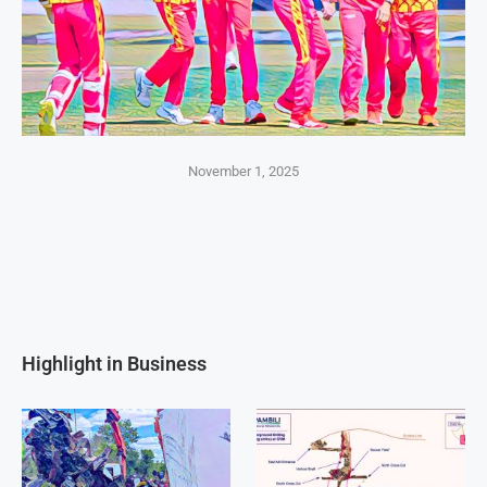
November 1, 2025
Highlight in Business