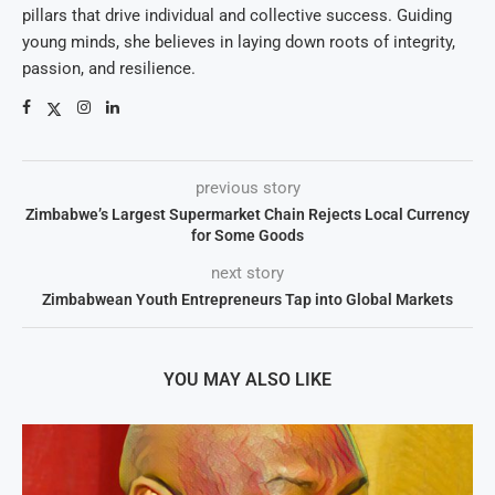
pillars that drive individual and collective success. Guiding
young minds, she believes in laying down roots of integrity,
passion, and resilience.
previous story
Zimbabwe’s Largest Supermarket Chain Rejects Local Currency
for Some Goods
next story
Zimbabwean Youth Entrepreneurs Tap into Global Markets
YOU MAY ALSO LIKE