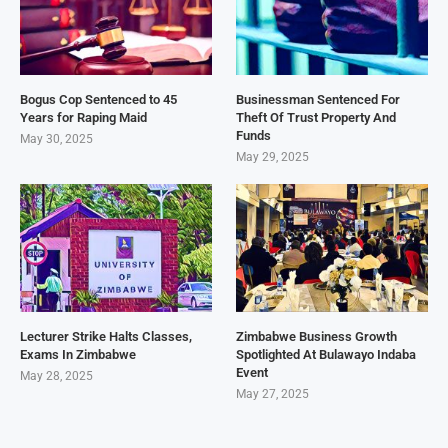
Bogus Cop Sentenced to 45
Businessman Sentenced For
Years for Raping Maid
Theft Of Trust Property And
Funds
May 30, 2025
May 29, 2025
Lecturer Strike Halts Classes,
Zimbabwe Business Growth
Exams In Zimbabwe
Spotlighted At Bulawayo Indaba
Event
May 28, 2025
May 27, 2025