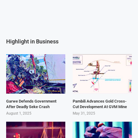
Highlight in Business
Garwe Defends Government
Pambili Advances Gold Cross-
After Deadly Seke Crash
Cut Development At GVM Mine
August 1, 2025
May 31, 2025