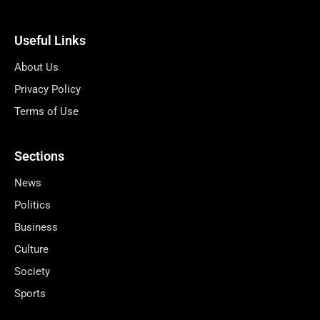
Useful Links
About Us
Privacy Policy
Terms of Use
Sections
News
Politics
Business
Culture
Society
Sports