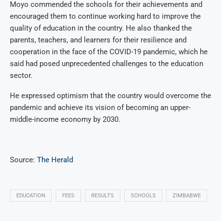
Moyo commended the schools for their achievements and
encouraged them to continue working hard to improve the
quality of education in the country.
He also thanked the
parents, teachers, and learners for their resilience and
cooperation in the face of the COVID-19 pandemic, which he
said had posed unprecedented challenges to the education
sector.
He expressed optimism that the country would overcome the
pandemic and achieve its vision of becoming an upper-
middle-income economy by 2030.
Source:
The Herald
EDUCATION
FEES
RESULTS
SCHOOLS
ZIMBABWE