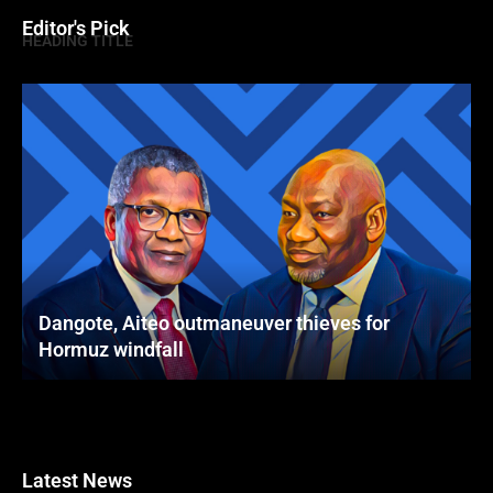
Editor's Pick
HEADING TITLE
Dangote, Aiteo outmaneuver thieves for
Hormuz windfall
Latest News