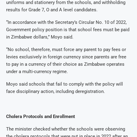
uniforms and stationery from the schools, and withholding
results for Grade 7, O and A level candidates.
“In accordance with the Secretary’s Circular No. 10 of 2022,
Government policy position is that school fees must be paid
in Zimbabwe dollars,” Moyo said.
“No school, therefore, must force any parent to pay fees or
levies exclusively in foreign currency since parents are free
to pay in a currency of their choice as Zimbabwe operates
under a multi-currency regime.
Moyo said schools that fail to comply with the policy will
face disciplinary action, including deregistration.
Cholera Protocols and Enrollment
The minister checked whether the schools were observing
the cholera protocols that were put in place in 2022 after an