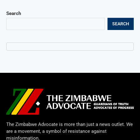
Search
SEARCH
The Zimbabwe Advocate is more than just a news outlet. We
are a movement, a symbol of resistance against
misinformation.