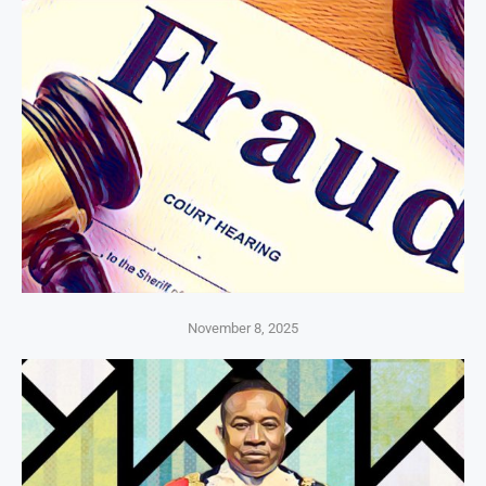
November 8, 2025