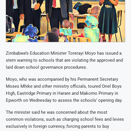
Zimbabwe’s Education Minister Torerayi Moyo has issued a
stern warning to schools that are violating the approved and
laid down school governance procedures.
Moyo, who was accompanied by his Permanent Secretary
Moses Mhike and other ministry officials, toured Oriel Boys
High, Eastridge Primary in Harare and Makomo Primary in
Epworth on Wednesday to assess the schools’ opening day.
The minister said he was concerned about the most
common violations, such as charging school fees and levies
exclusively in foreign currency, forcing parents to buy