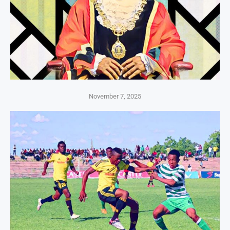
November 7, 2025