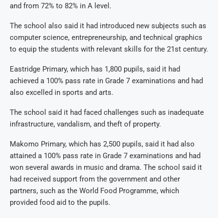
and from 72% to 82% in A level.
The school also said it had introduced new subjects such as
computer science, entrepreneurship, and technical graphics
to equip the students with relevant skills for the 21st century.
Eastridge Primary, which has 1,800 pupils, said it had
achieved a 100% pass rate in Grade 7 examinations and had
also excelled in sports and arts.
The school said it had faced challenges such as inadequate
infrastructure, vandalism, and theft of property.
Makomo Primary, which has 2,500 pupils, said it had also
attained a 100% pass rate in Grade 7 examinations and had
won several awards in music and drama.
The school said it
had received support from the government and other
partners, such as the World Food Programme, which
provided food aid to the pupils.