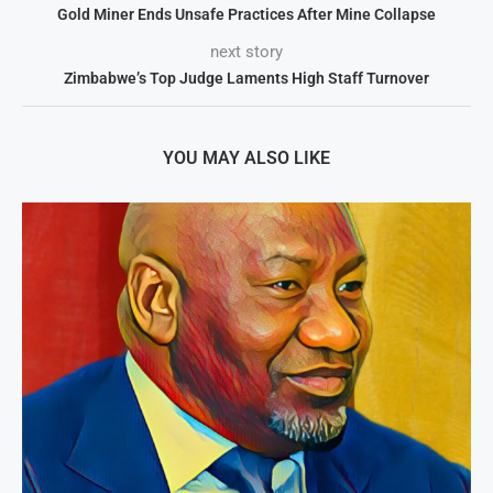
Gold Miner Ends Unsafe Practices After Mine Collapse
next story
Zimbabwe’s Top Judge Laments High Staff Turnover
YOU MAY ALSO LIKE