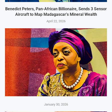
Benedict Peters, Pan-African Billionaire, Sends 3 Sensor
Aircraft to Map Madagascar’s Mineral Wealth
April 22, 2026
January 30, 2026