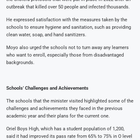
outbreak that killed over 50 people and infected thousands.
He expressed satisfaction with the measures taken by the
schools to ensure hygiene and sanitation, such as providing
clean water, soap, and hand sanitizers.
Moyo also urged the schools not to turn away any learners
who want to enroll, especially those from disadvantaged
backgrounds.
Schools’ Challenges and Achievements
The schools that the minister visited highlighted some of the
challenges and achievements they faced in the previous
academic year and their plans for the current one.
Oriel Boys High, which has a student population of 1,200,
said it had improved its pass rate from 65% to 75% in O level