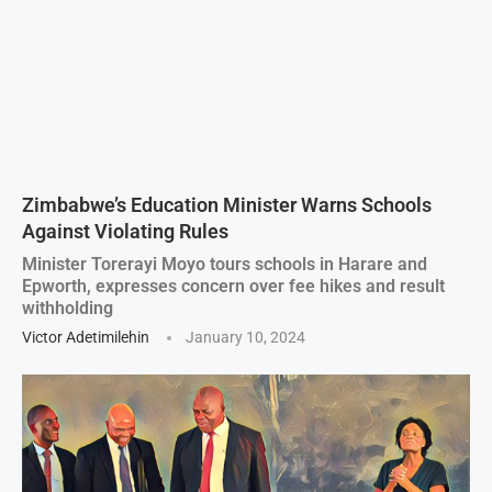
Zimbabwe’s Education Minister Warns Schools
Against Violating Rules
Minister Torerayi Moyo tours schools in Harare and
Epworth, expresses concern over fee hikes and result
withholding
Victor Adetimilehin
January 10, 2024