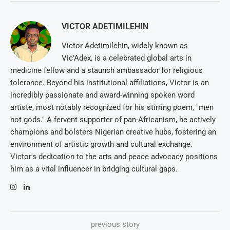
VICTOR ADETIMILEHIN
Victor Adetimilehin, widely known as
Vic’Adex, is a celebrated global arts in
medicine fellow and a staunch ambassador for religious
tolerance. Beyond his institutional affiliations, Victor is an
incredibly passionate and award-winning spoken word
artiste, most notably recognized for his stirring poem, "men
not gods." A fervent supporter of pan-Africanism, he actively
champions and bolsters Nigerian creative hubs, fostering an
environment of artistic growth and cultural exchange.
Victor's dedication to the arts and peace advocacy positions
him as a vital influencer in bridging cultural gaps.
previous story