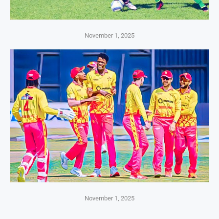
November 1, 2025
November 1, 2025