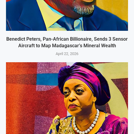
Benedict Peters, Pan-African Billionaire, Sends 3 Sensor
Aircraft to Map Madagascar’s Mineral Wealth
April 22, 2026