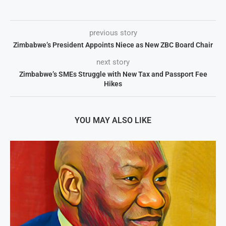
previous story
Zimbabwe’s President Appoints Niece as New ZBC Board Chair
next story
Zimbabwe’s SMEs Struggle with New Tax and Passport Fee
Hikes
YOU MAY ALSO LIKE