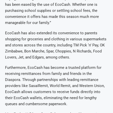
has been eased by the use of EcoCash. Whether one is
purchasing school supplies or settling school fees, the
convenience it offers has made this season much more
manageable for our family.”
EcoCash has also extended its convenience to parents
shopping for groceries and clothing in various supermarkets
and stores across the country, including TM Pick ‘n’ Pay, OK
Zimbabwe, Bon Marche, Spar, Choppies, N Richards, Food
Lovers, Jet, and Edgars, among others.
Furthermore, EcoCash has become a trusted platform for
receiving remittances from family and friends in the
Diaspora. Through partnerships with leading remittance
providers like SasaiRemit, World Remit, and Western Union,
EcoCash allows customers to receive funds directly into
their EcoCash wallets, eliminating the need for lengthy
queues and cumbersome paperwork.