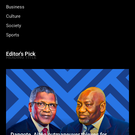
Business
Culture
Society
Sports
Editor's Pick
HEADING TITLE
Dangote, Aiteo outmaneuver thieves for