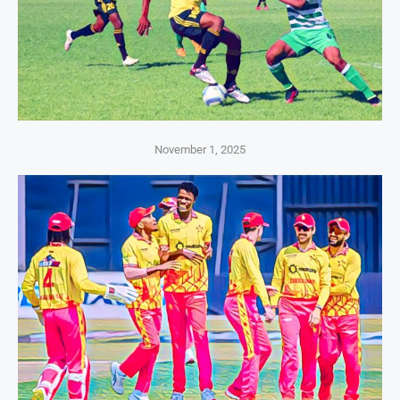
November 1, 2025