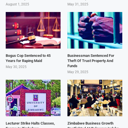
August 1, 2025
May 31, 2025
Bogus Cop Sentenced to 45
Businessman Sentenced For
Years for Raping Maid
Theft Of Trust Property And
Funds
May 30, 2025
May 29, 2025
Lecturer Strike Halts Classes,
Zimbabwe Business Growth