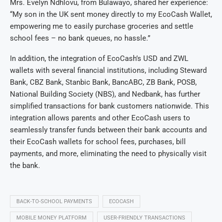
Mrs. Evelyn Ndhlovu, from Bulawayo, shared her experience:
“My son in the UK sent money directly to my EcoCash Wallet,
empowering me to easily purchase groceries and settle
school fees – no bank queues, no hassle.”
In addition, the integration of EcoCash’s USD and ZWL
wallets with several financial institutions, including Steward
Bank, CBZ Bank, Stanbic Bank, BancABC, ZB Bank, POSB,
National Building Society (NBS), and Nedbank, has further
simplified transactions for bank customers nationwide. This
integration allows parents and other EcoCash users to
seamlessly transfer funds between their bank accounts and
their EcoCash wallets for school fees, purchases, bill
payments, and more, eliminating the need to physically visit
the bank.
BACK-TO-SCHOOL PAYMENTS
ECOCASH
MOBILE MONEY PLATFORM
USER-FRIENDLY TRANSACTIONS