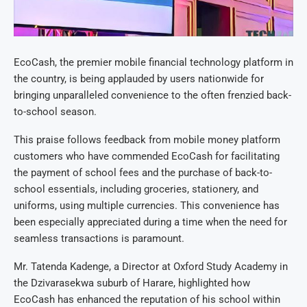
EcoCash, the premier mobile financial technology platform in
the country, is being applauded by users nationwide for
bringing unparalleled convenience to the often frenzied back-
to-school season.
This praise follows feedback from mobile money platform
customers who have commended EcoCash for facilitating
the payment of school fees and the purchase of back-to-
school essentials, including groceries, stationery, and
uniforms, using multiple currencies. This convenience has
been especially appreciated during a time when the need for
seamless transactions is paramount.
Mr. Tatenda Kadenge, a Director at Oxford Study Academy in
the Dzivarasekwa suburb of Harare, highlighted how
EcoCash has enhanced the reputation of his school within