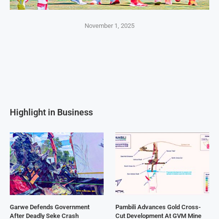
November 1, 2025
Highlight in Business
Garwe Defends Government
Pambili Advances Gold Cross-
After Deadly Seke Crash
Cut Development At GVM Mine