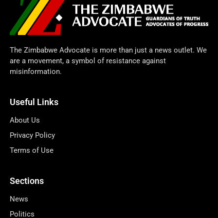
The Zimbabwe Advocate is more than just a news outlet. We
are a movement, a symbol of resistance against
misinformation.
Useful Links
About Us
Privacy Policy
Terms of Use
Sections
News
Politics