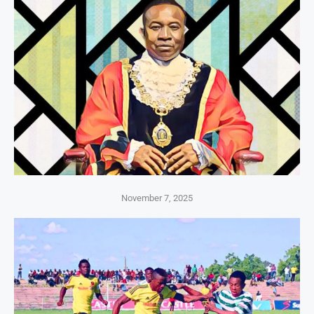
November 7, 2025