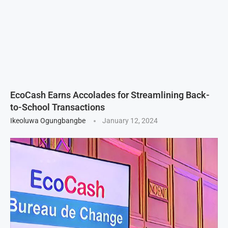
EcoCash Earns Accolades for Streamlining Back-
to-School Transactions
Ikeoluwa Ogungbangbe
January 12, 2024