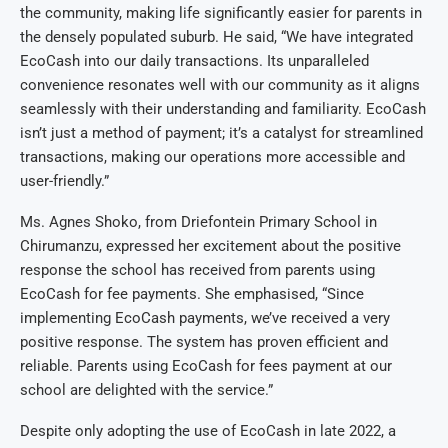
the community, making life significantly easier for parents in
the densely populated suburb. He said, “We have integrated
EcoCash into our daily transactions. Its unparalleled
convenience resonates well with our community as it aligns
seamlessly with their understanding and familiarity. EcoCash
isn’t just a method of payment; it’s a catalyst for streamlined
transactions, making our operations more accessible and
user-friendly.”
Ms. Agnes Shoko, from Driefontein Primary School in
Chirumanzu, expressed her excitement about the positive
response the school has received from parents using
EcoCash for fee payments. She emphasised, “Since
implementing EcoCash payments, we’ve received a very
positive response. The system has proven efficient and
reliable. Parents using EcoCash for fees payment at our
school are delighted with the service.”
Despite only adopting the use of EcoCash in late 2022, a