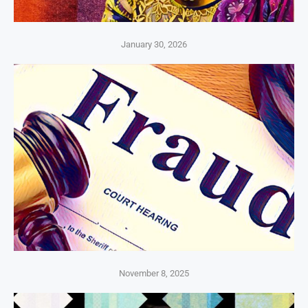
January 30, 2026
November 8, 2025