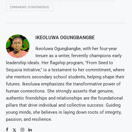
ZIMBABWE CONVENIENCE
IKEOLUWA OGUNGBANGBE
Ikeoluwa Ogungbangbe, with her four-year
tenure as a writer, fervently champions early
leadership ideals. Her flagship program, "From Seed to
Sequoia Initiative," is a testament to her commitment, where
she mentors secondary school students, helping shape their
futures. Ikeoluwa emphasizes the transformative power of
human connections. She strongly asserts that genuine,
authentic friendships and relationships are the foundational
pillars that drive individual and collective success. Guiding
young minds, she believes in laying down roots of integrity,
passion, and resilience.