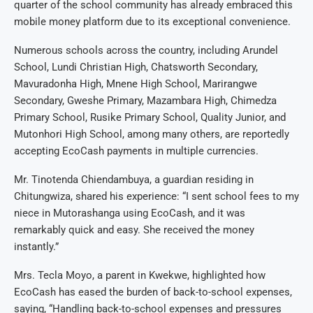
quarter of the school community has already embraced this
mobile money platform due to its exceptional convenience.
Numerous schools across the country, including Arundel
School, Lundi Christian High, Chatsworth Secondary,
Mavuradonha High, Mnene High School, Marirangwe
Secondary, Gweshe Primary, Mazambara High, Chimedza
Primary School, Rusike Primary School, Quality Junior, and
Mutonhori High School, among many others, are reportedly
accepting EcoCash payments in multiple currencies.
Mr. Tinotenda Chiendambuya, a guardian residing in
Chitungwiza, shared his experience: “I sent school fees to my
niece in Mutorashanga using EcoCash, and it was
remarkably quick and easy. She received the money
instantly.”
Mrs. Tecla Moyo, a parent in Kwekwe, highlighted how
EcoCash has eased the burden of back-to-school expenses,
saying, “Handling back-to-school expenses and pressures