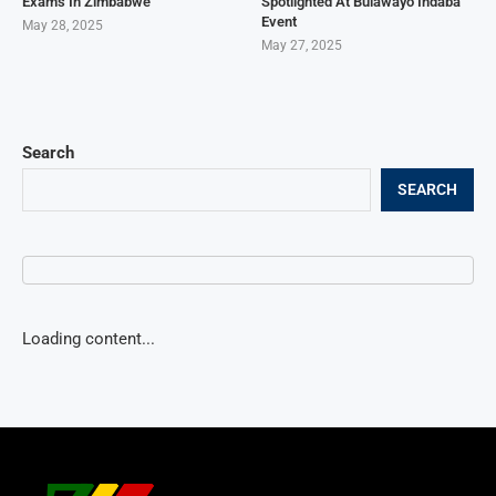
Exams In Zimbabwe
Spotlighted At Bulawayo Indaba
Event
May 28, 2025
May 27, 2025
Search
SEARCH
Loading content...