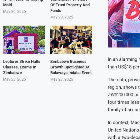
Maid
Of Trust Property And
Funds
May 30, 2025
May 29, 2025
In an alarming 
Lecturer Strike Halts
Zimbabwe Business
than US$18 per
Classes, Exams In
Growth Spotlighted At
Zimbabwe
Bulawayo Indaba Event
The data, provi
May 28, 2025
May 27, 2025
region, shows t
ZW$200,000 or l
four times less
family of six a
In context, Mac
United Nations 
with a two-dec