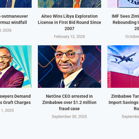
o outmaneuver
Aiteo Wins Libya Exploration
IMF Sees Zi
ormuz windfall
License in First Bid Round Since
Rebounding t
2007
2
, 2026
February 12, 2026
October
Lawyers Demand
NetOne CEO arrested in
Zimbabwe Targ
s Graft Charges
Zimbabwe over $1.2 million
Import Savings
fraud case
Ru
 1, 2025
September 30, 2025
Septembe