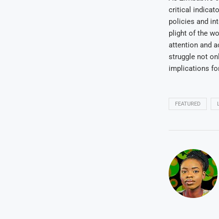
critical indica
policies and in
plight of the w
attention and 
struggle not on
implications fo
FEATURED