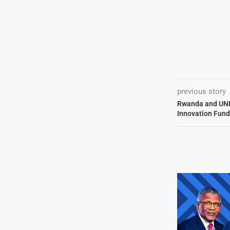
previous story
Rwanda and UND
Innovation Fund