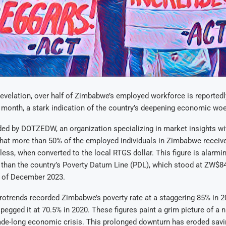
revelation, over half of Zimbabwe’s employed workforce is reportedl
 month, a stark indication of the country’s deepening economic woe
ded by DOTZEDW, an organization specializing in market insights w
hat more than 50% of the employed individuals in Zimbabwe receive
ess, when converted to the local RTGS dollar. This figure is alarmi
 than the country’s Poverty Datum Line (PDL), which stood at ZW$84
s of December 2023.
rotrends recorded Zimbabwe’s poverty rate at a staggering 85% in 2
pegged it at 70.5% in 2020. These figures paint a grim picture of a n
ade-long economic crisis. This prolonged downturn has eroded savi