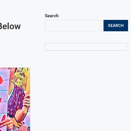
Search
Below
SEARCH