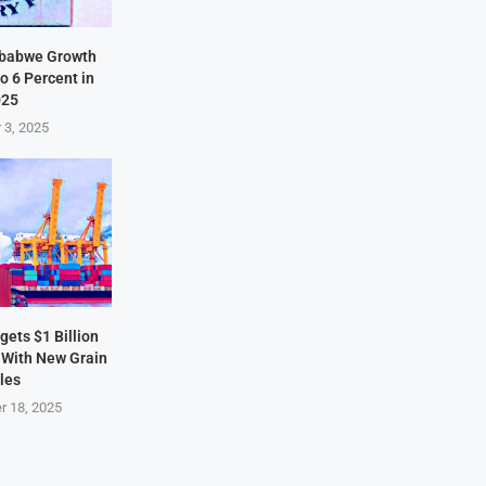
mbabwe Growth
o 6 Percent in
025
 3, 2025
ets $1 Billion
 With New Grain
les
r 18, 2025