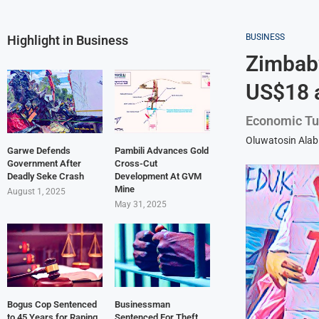
BUSINESS
Highlight in Business
Zimbabw
US$18 
Economic Tur
Oluwatosin Alab
Garwe Defends
Pambili Advances Gold
Government After
Cross-Cut
Deadly Seke Crash
Development At GVM
Mine
August 1, 2025
May 31, 2025
Bogus Cop Sentenced
Businessman
to 45 Years for Raping
Sentenced For Theft