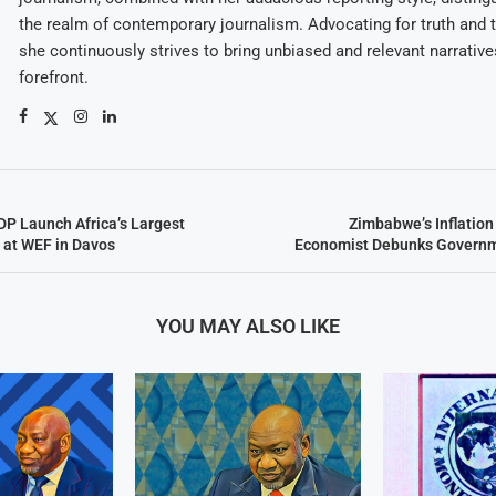
the realm of contemporary journalism. Advocating for truth and 
she continuously strives to bring unbiased and relevant narrative
forefront.
P Launch Africa’s Largest
Zimbabwe’s Inflation
 at WEF in Davos
Economist Debunks Governm
YOU MAY ALSO LIKE