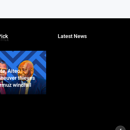
Pick
Latest News
TITLE
te, Aiteo
neuver thieves
ormuz windfall