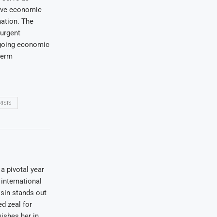
ctive economic
nation. The
 urgent
ngoing economic
term
ISIS
a pivotal year
international
osin stands out
ed zeal for
uishes her in