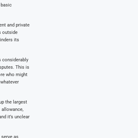
 basic
nt and private
s outside
inders its
s considerably
sputes. This is
more who might
t whatever
up the largest
 allowance,
nd it’s unclear
 serve as