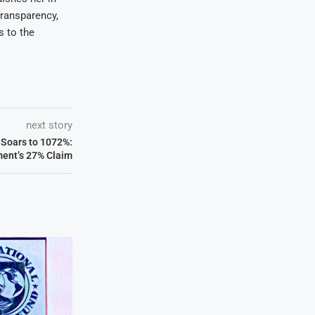
transparency,
s to the
next story
 Soars to 1072%:
ent’s 27% Claim