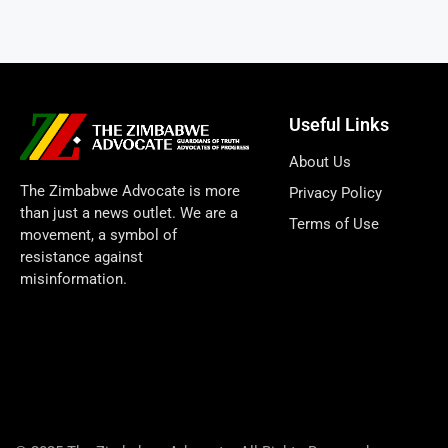
Useful Links
About Us
The Zimbabwe Advocate is more
Privacy Policy
than just a news outlet. We are a
Terms of Use
movement, a symbol of
resistance against
misinformation.