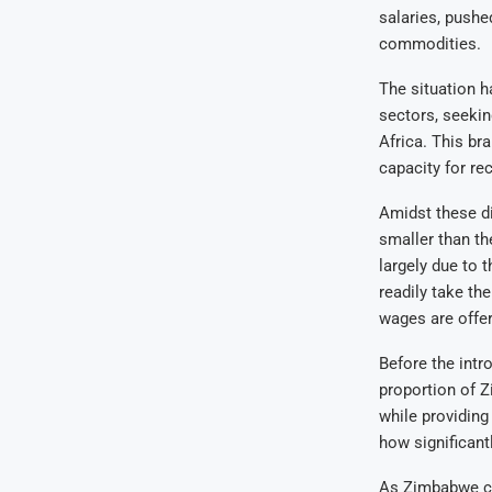
salaries, pushe
commodities.
The situation h
sectors, seekin
Africa. This br
capacity for re
Amidst these d
smaller than the
largely due to 
readily take th
wages are offe
Before the intr
proportion of 
while providing
how significantl
As Zimbabwe con