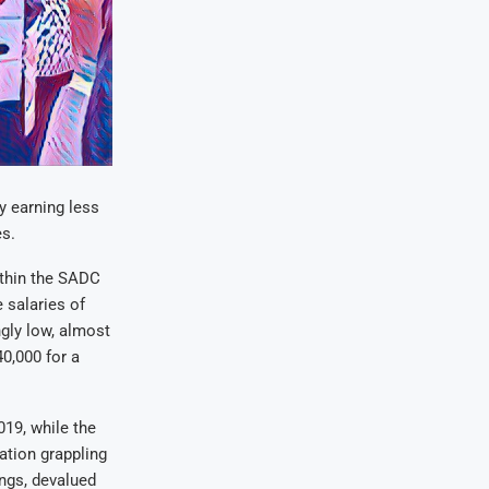
y earning less
s.
ithin the SADC
 salaries of
ngly low, almost
0,000 for a
019, while the
ation grappling
ngs, devalued