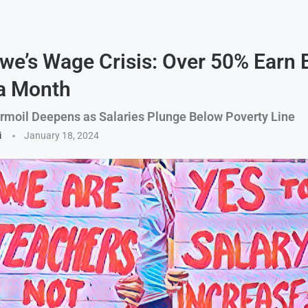
e’s Wage Crisis: Over 50% Earn 
a Month
moil Deepens as Salaries Plunge Below Poverty Line
i
January 18, 2024