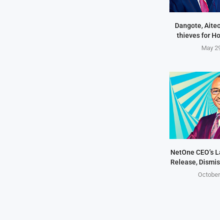
Dangote, Aite
thieves for H
May 29
NetOne CEO’s 
Release, Dismis
October