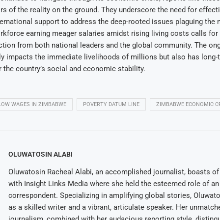
tors of the reality on the ground. They underscore the need for effe
ternational support to address the deep-rooted issues plaguing the 
orkforce earning meager salaries amidst rising living costs calls for
action from both national leaders and the global community. The o
ly impacts the immediate livelihoods of millions but also has long-
r the country’s social and economic stability.
LOW WAGES IN ZIMBABWE
POVERTY DATUM LINE
ZIMBABWE ECONOMIC CR
OLUWATOSIN ALABI
Oluwatosin Racheal Alabi, an accomplished journalist, boasts of 
with Insight Links Media where she held the esteemed role of an 
correspondent. Specializing in amplifying global stories, Oluwat
as a skilled writer and a vibrant, articulate speaker. Her unmatch
journalism, combined with her audacious reporting style, disting