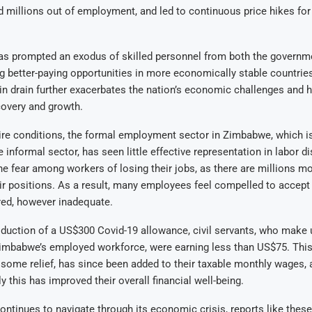
d millions out of employment, and led to continuous price hikes for
as prompted an exodus of skilled personnel from both the governme
g better-paying opportunities in more economically stable countrie
ain drain further exacerbates the nation’s economic challenges and h
covery and growth.
ire conditions, the formal employment sector in Zimbabwe, which i
 informal sector, has seen little effective representation in labor di
the fear among workers of losing their jobs, as there are millions 
eir positions. As a result, many employees feel compelled to accep
red, however inadequate.
oduction of a US$300 Covid-19 allowance, civil servants, who make 
Zimbabwe’s employed workforce, were earning less than US$75. This
 some relief, has since been added to their taxable monthly wages, a
y this has improved their overall financial well-being.
tinues to navigate through its economic crisis, reports like these