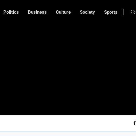
Politics
Business
Culture
Society
Sports