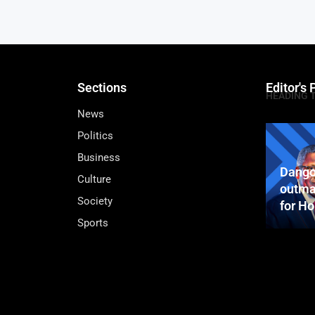
Sections
Editor's 
HEADING 
News
Politics
Business
Dango
Culture
outma
Society
for H
Sports