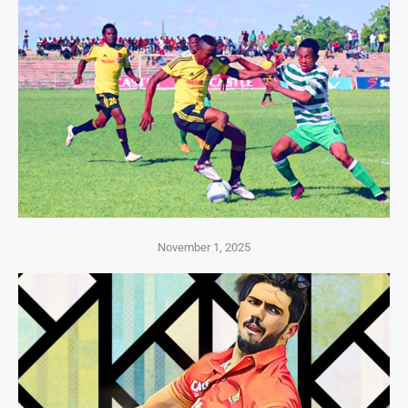
November 1, 2025