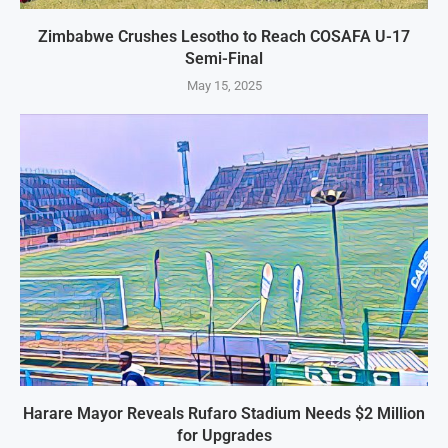
Zimbabwe Crushes Lesotho to Reach COSAFA U-17
Semi-Final
May 15, 2025
Harare Mayor Reveals Rufaro Stadium Needs $2 Million
for Upgrades