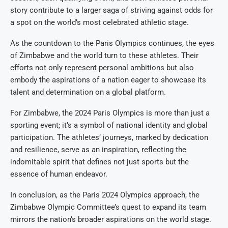
story contribute to a larger saga of striving against odds for
a spot on the world’s most celebrated athletic stage.
As the countdown to the Paris Olympics continues, the eyes
of Zimbabwe and the world turn to these athletes. Their
efforts not only represent personal ambitions but also
embody the aspirations of a nation eager to showcase its
talent and determination on a global platform.
For Zimbabwe, the 2024 Paris Olympics is more than just a
sporting event; it’s a symbol of national identity and global
participation. The athletes’ journeys, marked by dedication
and resilience, serve as an inspiration, reflecting the
indomitable spirit that defines not just sports but the
essence of human endeavor.
In conclusion, as the Paris 2024 Olympics approach, the
Zimbabwe Olympic Committee’s quest to expand its team
mirrors the nation’s broader aspirations on the world stage.