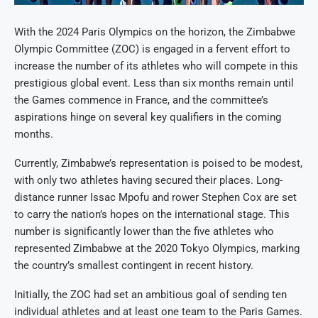
With the 2024 Paris Olympics on the horizon, the Zimbabwe
Olympic Committee (ZOC) is engaged in a fervent effort to
increase the number of its athletes who will compete in this
prestigious global event. Less than six months remain until
the Games commence in France, and the committee’s
aspirations hinge on several key qualifiers in the coming
months.
Currently, Zimbabwe’s representation is poised to be modest,
with only two athletes having secured their places. Long-
distance runner Issac Mpofu and rower Stephen Cox are set
to carry the nation’s hopes on the international stage. This
number is significantly lower than the five athletes who
represented Zimbabwe at the 2020 Tokyo Olympics, marking
the country’s smallest contingent in recent history.
Initially, the ZOC had set an ambitious goal of sending ten
individual athletes and at least one team to the Paris Games.