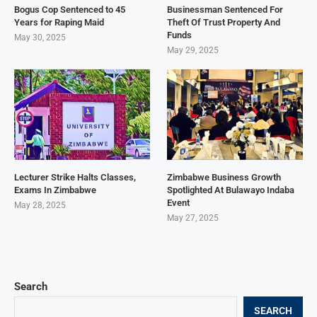
Bogus Cop Sentenced to 45
Businessman Sentenced For
Years for Raping Maid
Theft Of Trust Property And
Funds
May 30, 2025
May 29, 2025
Lecturer Strike Halts Classes,
Zimbabwe Business Growth
Exams In Zimbabwe
Spotlighted At Bulawayo Indaba
Event
May 28, 2025
May 27, 2025
Search
SEARCH