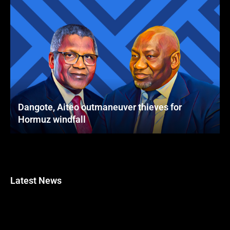
Dangote, Aiteo outmaneuver thieves for
Hormuz windfall
Latest News