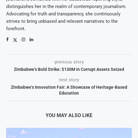
distinguishes her in the realm of contemporary journalism.
Advocating for truth and transparency, she continuously
strives to bring unbiased and relevant narratives to the
forefront.
previous story
Zimbabwe’s Bold Strike: $130M in Corrupt Assets Seized
next story
Zimbabwe’s Innovation Fair: A Showcase of Heritage-Based
Education
YOU MAY ALSO LIKE