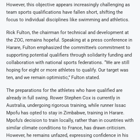
However, this objective appears increasingly challenging as
team sports qualifications have fallen short, shifting the
focus to individual disciplines like swimming and athletics.
Rick Fulton, the chairman for technical and development at
the ZOC, remains hopeful. Speaking at a press conference in
Harare, Fulton emphasized the committee’s commitment to
supporting potential qualifiers through solidarity funding and
collaboration with national sports federations. “We are still
hoping for eight or more athletes to qualify. Our target was
ten, and we remain optimistic,” Fulton stated.
The preparations for the athletes who have qualified are
already in full swing. Rower Stephen Cox is currently in
Australia, undergoing rigorous training, while runner Issac
Mpofu has opted to stay in Zimbabwe, training in Harare.
Mpofu’s decision to train locally, rather than in countries with
similar climate conditions to France, has drawn criticism.
However, he remains unfazed, expressing confidence in his