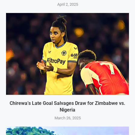
April 2, 2025
Chirewa’s Late Goal Salvages Draw for Zimbabwe vs.
Nigeria
March 26, 2025