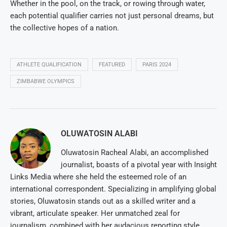
Whether in the pool, on the track, or rowing through water,
each potential qualifier carries not just personal dreams, but
the collective hopes of a nation.
ATHLETE QUALIFICATION
FEATURED
PARIS 2024
ZIMBABWE OLYMPICS
OLUWATOSIN ALABI
Oluwatosin Racheal Alabi, an accomplished
journalist, boasts of a pivotal year with Insight
Links Media where she held the esteemed role of an
international correspondent. Specializing in amplifying global
stories, Oluwatosin stands out as a skilled writer and a
vibrant, articulate speaker. Her unmatched zeal for
journalism, combined with her audacious reporting style,