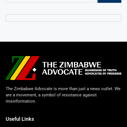
The Zimbabwe Advocate is more than just a news outlet. We
are a movement, a symbol of resistance against
misinformation.
Useful Links