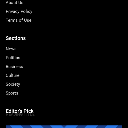
About Us
Privacy Policy
Terms of Use
Sections
News
Politics
Business
Culture
Society
Sports
Editor's Pick
HEADING TITLE