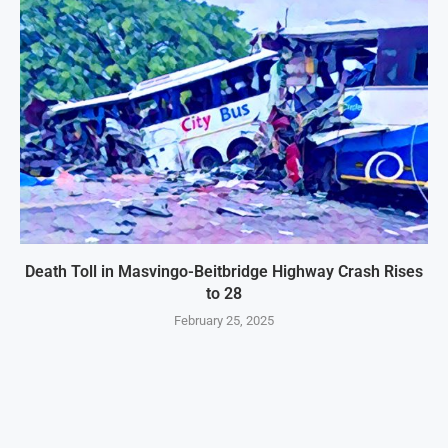
Death Toll in Masvingo-Beitbridge Highway Crash Rises
to 28
February 25, 2025