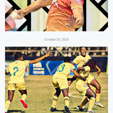
October 25, 2025