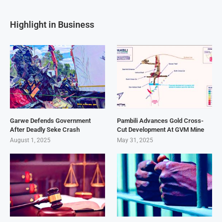
Highlight in Business
Garwe Defends Government
Pambili Advances Gold Cross-
After Deadly Seke Crash
Cut Development At GVM Mine
August 1, 2025
May 31, 2025