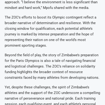
approach. “I believe the environment is less significant than
mindset and hard work,” Mpofu shared with the media.
The ZOC’s efforts to boost its Olympic contingent reflect a
broader narrative of determination and resilience. With the
closing window for qualification, each potential athlete’s
journey is marked by intense preparation and the hope of
representing their nation on one of the world’s most
prominent sporting stages.
Beyond the field of play, the story of Zimbabwe’s preparation
for the Paris Olympics is also a tale of navigating financial
and logistical challenges. The ZOC’s reliance on solidarity
funding highlights the broader context of resource
constraints faced by many athletes from developing nations.
Yet, despite these challenges, the spirit of Zimbabwe’s
athletes and the support of the ZOC underscore a compelling
narrative of perseverance and national pride. Each training
session, each qualifying event, and each athlete’s personal