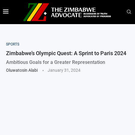
SPORTS
Zimbabwe’s Olympic Quest: A Sprint to Paris 2024
Ambitious Goals for a Greater Representation
Oluwatosin Alabi
January 31, 2024