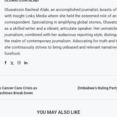
OLUWATOSIN ALABI
Oluwatosin Racheal Alabi, an accomplished journalist, boasts of 
with Insight Links Media where she held the esteemed role of an 
correspondent. Specializing in amplifying global stories, Oluwat
as a skilled writer and a vibrant, articulate speaker. Her unmatch
journalism, combined with her audacious reporting style, disting
the realm of contemporary journalism. Advocating for truth and 
she continuously strives to bring unbiased and relevant narrative
forefront.
Cancer Care Crisis as
Zimbabwe’s Ruling Party
achines Break Down
YOU MAY ALSO LIKE