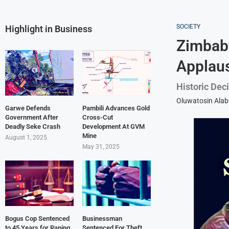
SOCIETY
Highlight in Business
Zimbabw
Applau
Historic Dec
Oluwatosin Alab
Garwe Defends
Pambili Advances Gold
Government After
Cross-Cut
Deadly Seke Crash
Development At GVM
Mine
August 1, 2025
May 31, 2025
Bogus Cop Sentenced
Businessman
to 45 Years for Raping
Sentenced For Theft