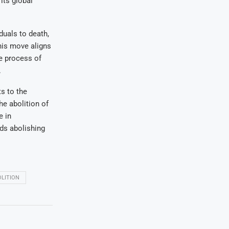
its global
duals to death,
his move aligns
e process of
.
s to the
he abolition of
e in
ds abolishing
LITION