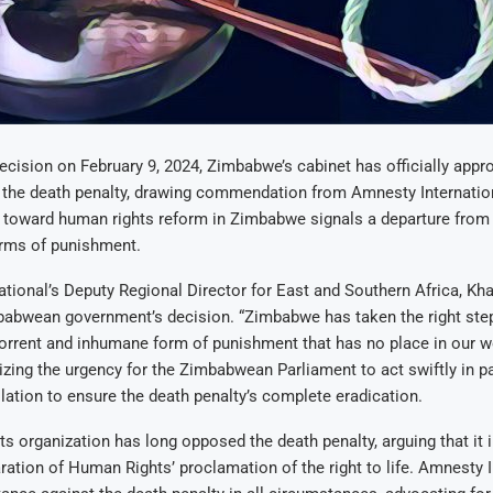
ecision on February 9, 2024, Zimbabwe’s cabinet has officially appr
 the death penalty, drawing commendation from Amnesty Internation
p toward human rights reform in Zimbabwe signals a departure from
rms of punishment.
tional’s Deputy Regional Director for East and Southern Africa, Kha
babwean government’s decision. “Zimbabwe has taken the right ste
orrent and inhumane form of punishment that has no place in our wo
zing the urgency for the Zimbabwean Parliament to act swiftly in p
lation to ensure the death penalty’s complete eradication.
s organization has long opposed the death penalty, arguing that it i
ration of Human Rights’ proclamation of the right to life. Amnesty I