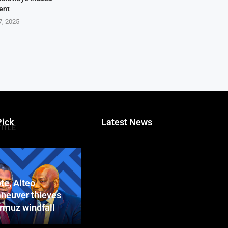
ent
7, 2025
Pick
Latest News
TITLE
te, Aiteo
neuver thieves
ormuz windfall