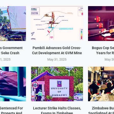
s Government
Pambili Advances Gold Cross-
Bogus Cop Se
y Seke Crash
Cut Development At GVM Mine
Years for 
1, 2025
May 31, 2025
May 3
Sentenced For
Lecturer Strike Halts Classes,
Zimbabwe Bu
t Property And
Exams In Zimbabwe
Spotlighted At