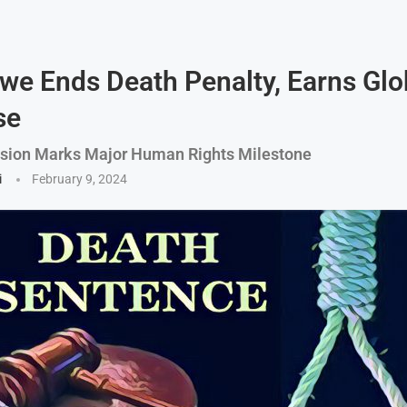
e Ends Death Penalty, Earns Glo
se
ision Marks Major Human Rights Milestone
i
February 9, 2024