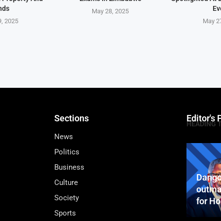
nds
Ev
May 28, 2025
, 2025
May 2
Sections
Editor's 
HEADING 
News
Politics
Business
Dango
Culture
outma
Society
for H
Sports