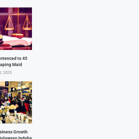
ntenced to 45
Raping Maid
0, 2025
siness Growth
 Bulawayo Indaba