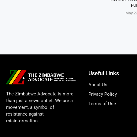
Fu
May 29
Useful Links
About Us
The Zimbabwe Advocate is more
Privacy Policy
than just a news outlet. We are a
Terms of Use
movement, a symbol of
resistance against
misinformation.