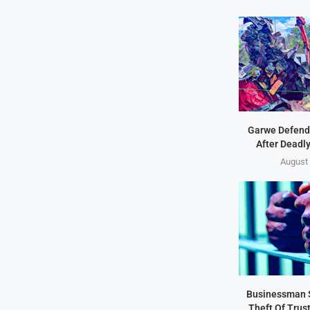
Garwe Defend
After Deadl
August 
Businessman 
Theft Of Trus