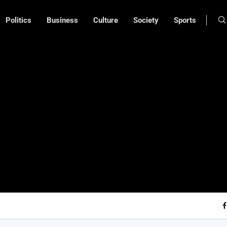
Politics
Business
Culture
Society
Sports