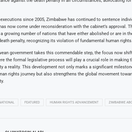
tance against the death penalty in all circumstances, advocating for 
 executions since 2005, Zimbabwe has continued to sentence indivi
 has now come under reconsideration with the cabinet’s approval. T
 growing number of nations that have either abolished or are in th
death penalty, recognizing its violation of fundamental human rights
ean government takes this commendable step, the focus now shift
re the formal legislative process will play a crucial role in making t
ty a reality. This development not only marks a significant mileston
an rights journey but also strengthens the global movement towar
ty.
NATIONAL
FEATURED
HUMAN RIGHTS ADVANCEMENT
ZIMBABWE ABO