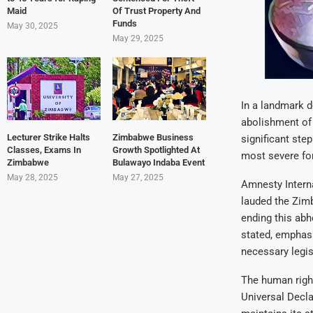
Maid
Of Trust Property And
Funds
May 30, 2025
May 29, 2025
In a landmark d
abolishment of
Lecturer Strike Halts
Zimbabwe Business
significant ste
Classes, Exams In
Growth Spotlighted At
most severe fo
Zimbabwe
Bulawayo Indaba Event
May 28, 2025
May 27, 2025
Amnesty Interna
lauded the Zim
ending this abh
stated, emphasi
necessary legis
The human right
Universal Decla