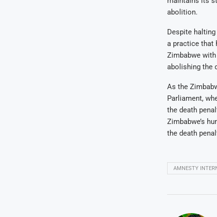
maintains its s
abolition.
Despite halting
a practice that
Zimbabwe with a
abolishing the 
As the Zimbabw
Parliament, whe
the death penal
Zimbabwe’s hum
the death penal
AMNESTY INTER