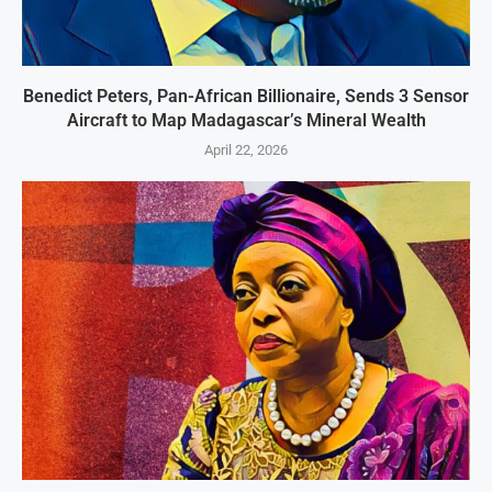
Benedict Peters, Pan-African Billionaire, Sends 3 Sensor
Aircraft to Map Madagascar’s Mineral Wealth
April 22, 2026