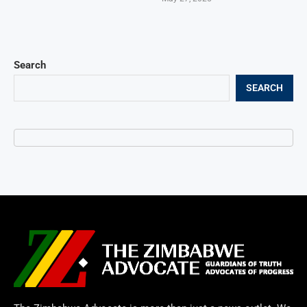
Search
SEARCH