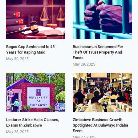
Bogus Cop Sentenced to 45
Businessman Sentenced For
Years for Raping Maid
Theft Of Trust Property And
Funds
May 30, 2025
May 29, 2025
Lecturer Strike Halts Classes,
Zimbabwe Business Growth
Exams In Zimbabwe
Spotlighted At Bulawayo Indaba
Event
May 28, 2025
May 27, 2025