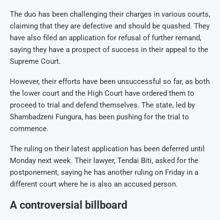
The duo has been challenging their charges in various courts,
claiming that they are defective and should be quashed. They
have also filed an application for refusal of further remand,
saying they have a prospect of success in their appeal to the
Supreme Court.
However, their efforts have been unsuccessful so far, as both
the lower court and the High Court have ordered them to
proceed to trial and defend themselves. The state, led by
Shambadzeni Fungura, has been pushing for the trial to
commence.
The ruling on their latest application has been deferred until
Monday next week. Their lawyer, Tendai Biti, asked for the
postponement, saying he has another ruling on Friday in a
different court where he is also an accused person.
A controversial billboard