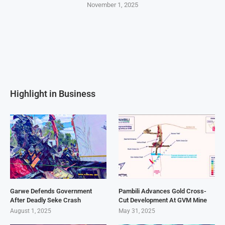
November 1, 2025
Highlight in Business
Garwe Defends Government
Pambili Advances Gold Cross-
After Deadly Seke Crash
Cut Development At GVM Mine
August 1, 2025
May 31, 2025