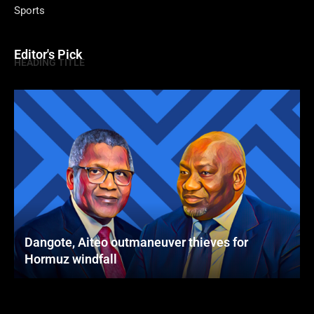
Sports
Editor's Pick
HEADING TITLE
Dangote, Aiteo outmaneuver thieves for
Hormuz windfall