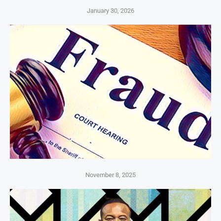
January 30, 2026
November 8, 2025