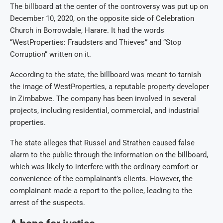
The billboard at the center of the controversy was put up on
December 10, 2020, on the opposite side of Celebration
Church in Borrowdale, Harare. It had the words
“WestProperties: Fraudsters and Thieves” and “Stop
Corruption” written on it.
According to the state, the billboard was meant to tarnish
the image of WestProperties, a reputable property developer
in Zimbabwe. The company has been involved in several
projects, including residential, commercial, and industrial
properties.
The state alleges that Russel and Strathen caused false
alarm to the public through the information on the billboard,
which was likely to interfere with the ordinary comfort or
convenience of the complainant’s clients. However, the
complainant made a report to the police, leading to the
arrest of the suspects.