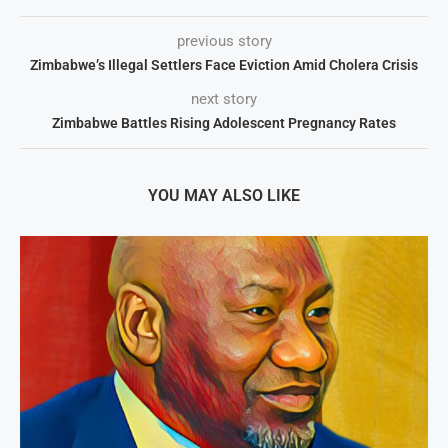
previous story
Zimbabwe’s Illegal Settlers Face Eviction Amid Cholera Crisis
next story
Zimbabwe Battles Rising Adolescent Pregnancy Rates
YOU MAY ALSO LIKE