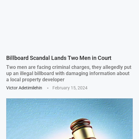
Billboard Scandal Lands Two Men in Court
Two men are facing criminal charges, they allegedly put
up an illegal billboard with damaging information about
a local property developer
Victor Adetimilehin
February 15, 2024