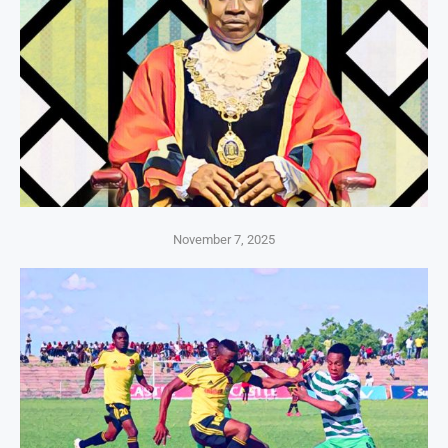
November 7, 2025