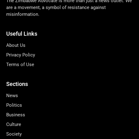
The Zimbabwe Advocate is more than just a news outlet. We
are a movement, a symbol of resistance against
misinformation.
Useful Links
About Us
Privacy Policy
Terms of Use
Sections
News
Politics
Business
Culture
Society