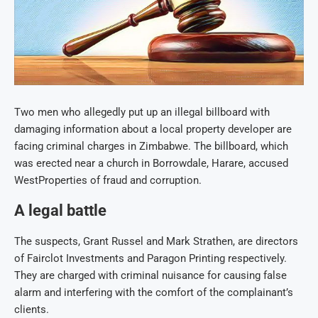
Two men who allegedly put up an illegal billboard with
damaging information about a local property developer are
facing criminal charges in Zimbabwe. The billboard, which
was erected near a church in Borrowdale, Harare, accused
WestProperties of fraud and corruption.
A legal battle
The suspects, Grant Russel and Mark Strathen, are directors
of Fairclot Investments and Paragon Printing respectively.
They are charged with criminal nuisance for causing false
alarm and interfering with the comfort of the complainant’s
clients.