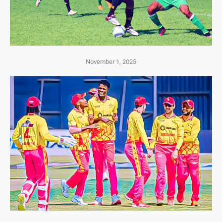
November 1, 2025