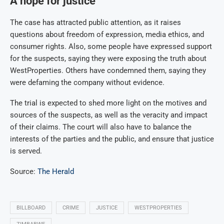
A hope for justice
The case has attracted public attention, as it raises
questions about freedom of expression, media ethics, and
consumer rights. Also, some people have expressed support
for the suspects, saying they were exposing the truth about
WestProperties. Others have condemned them, saying they
were defaming the company without evidence.
The trial is expected to shed more light on the motives and
sources of the suspects, as well as the veracity and impact
of their claims. The court will also have to balance the
interests of the parties and the public, and ensure that justice
is served.
Source:
The Herald
BILLBOARD
CRIME
JUSTICE
WESTPROPERTIES