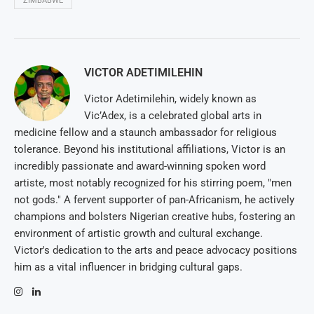
ZIMBABWE
VICTOR ADETIMILEHIN
Victor Adetimilehin, widely known as
Vic’Adex, is a celebrated global arts in
medicine fellow and a staunch ambassador for religious
tolerance. Beyond his institutional affiliations, Victor is an
incredibly passionate and award-winning spoken word
artiste, most notably recognized for his stirring poem, "men
not gods." A fervent supporter of pan-Africanism, he actively
champions and bolsters Nigerian creative hubs, fostering an
environment of artistic growth and cultural exchange.
Victor's dedication to the arts and peace advocacy positions
him as a vital influencer in bridging cultural gaps.