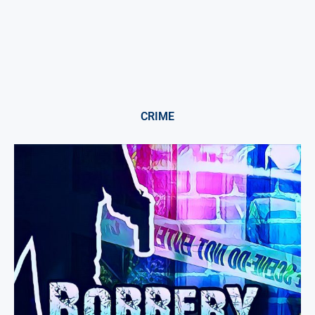
CRIME