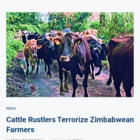
NEWS
Cattle Rustlers Terrorize Zimbabwean
Farmers