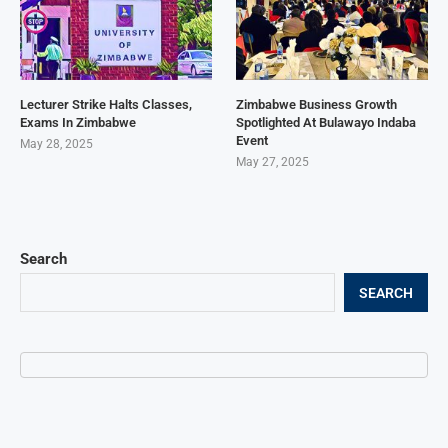
Lecturer Strike Halts Classes,
Zimbabwe Business Growth
Exams In Zimbabwe
Spotlighted At Bulawayo Indaba
Event
May 28, 2025
May 27, 2025
Search
SEARCH