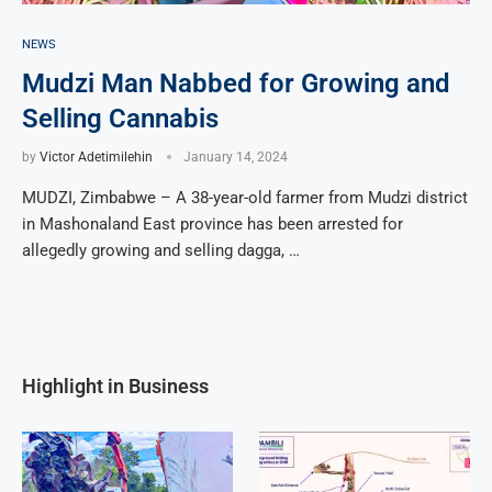
NEWS
Mudzi Man Nabbed for Growing and
Selling Cannabis
by
Victor Adetimilehin
January 14, 2024
MUDZI, Zimbabwe – A 38-year-old farmer from Mudzi district
in Mashonaland East province has been arrested for
allegedly growing and selling dagga, …
Highlight in Business