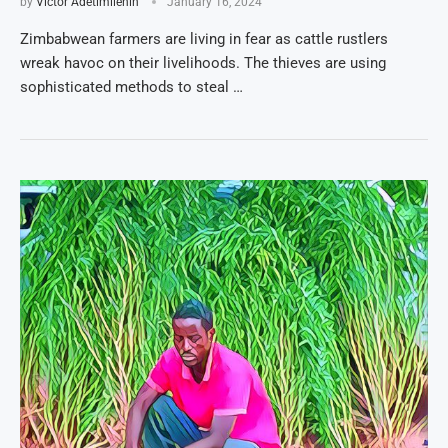
by
Victor Adetimilehin
January 16, 2024
Zimbabwean farmers are living in fear as cattle rustlers
wreak havoc on their livelihoods. The thieves are using
sophisticated methods to steal …