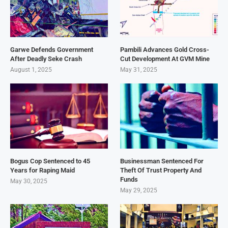
Garwe Defends Government
Pambili Advances Gold Cross-
After Deadly Seke Crash
Cut Development At GVM Mine
August 1, 2025
May 31, 2025
Bogus Cop Sentenced to 45
Businessman Sentenced For
Years for Raping Maid
Theft Of Trust Property And
Funds
May 30, 2025
May 29, 2025