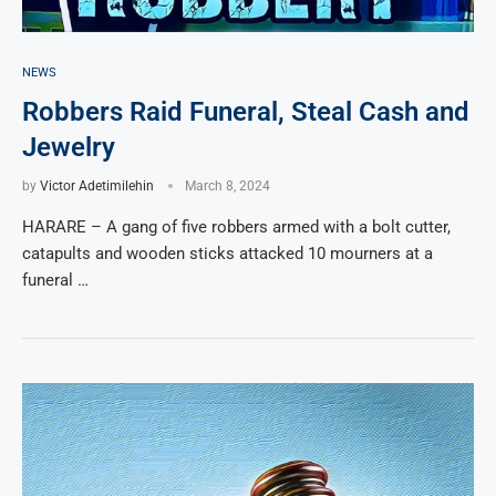
NEWS
Robbers Raid Funeral, Steal Cash and
Jewelry
by
Victor Adetimilehin
March 8, 2024
HARARE – A gang of five robbers armed with a bolt cutter,
catapults and wooden sticks attacked 10 mourners at a
funeral …