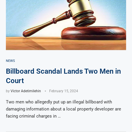
NEWS
Billboard Scandal Lands Two Men in
Court
by
Victor Adetimilehin
February 15, 2024
Two men who allegedly put up an illegal billboard with
damaging information about a local property developer are
facing criminal charges in …