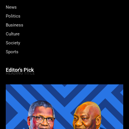
News
Politics
Business
Culture
Society
Sports
Editor's Pick
HEADING TITLE