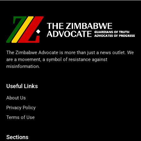
The Zimbabwe Advocate is more than just a news outlet. We
are a movement, a symbol of resistance against
misinformation.
Useful Links
About Us
Privacy Policy
Terms of Use
Sections