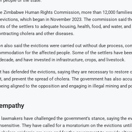
r people or the state.
he Zimbabwe Human Rights Commission, more than 12,000 families
e evictions, which began in November 2023. The commission said th
ghts of the settlers to adequate housing, health, food, and water, a
contracting cholera and other diseases.
also said the evictions were carried out without due process, cons
ommodation for the affected people. Some of the settlers have been
decade, and have invested in infrastructure, crops, and livestock.
has defended the evictions, saying they are necessary to restore o
t, and prevent the spread of cholera. The government has also acc
 being aligned to the opposition and engaging in illegal mining and 
 empathy
lawmakers have challenged the government’s stance, saying the ev
sensitive. They have called for a moratorium on the evictions until 