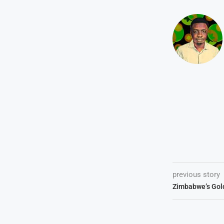
previous story
Zimbabwe’s Gol