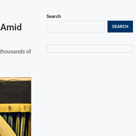
Search
n Amid
SEARCH
thousands of