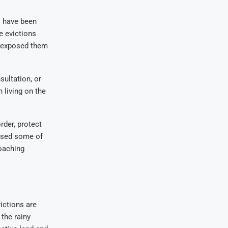
 have been
e evictions
nd exposed them
ultation, or
 living on the
rder, protect
used some of
poaching
ictions are
the rainy