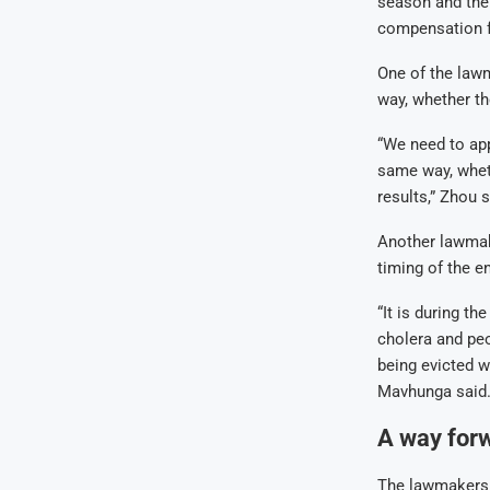
season and the 
compensation fo
One of the lawm
way, whether th
“We need to app
same way, whet
results,” Zhou s
Another lawmak
timing of the e
“It is during t
cholera and peo
being evicted w
Mavhunga said
A way for
The lawmakers h