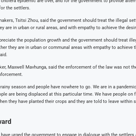
cholera epidemic are over, and for the government to provide altern
r the settlers.
akers, Tsitsi Zhou, said the government should treat the illegal se
ey are in urban or rural areas, and with empathy to achieve the desir
reciate the population growth and the government should treat illeg
her they are in urban or communal areas with empathy to achieve t
aid.
er, Maxwell Mavhunga, said the enforcement of the law was not the
nforcement.
he rainy season and people have nowhere to go. We are in a pandemic
ple are being displaced at this particular time. We have people on
hen they have planted their crops and they are told to leave within 
.
ward
ave urged the government to engage in dialogue with the settlers 