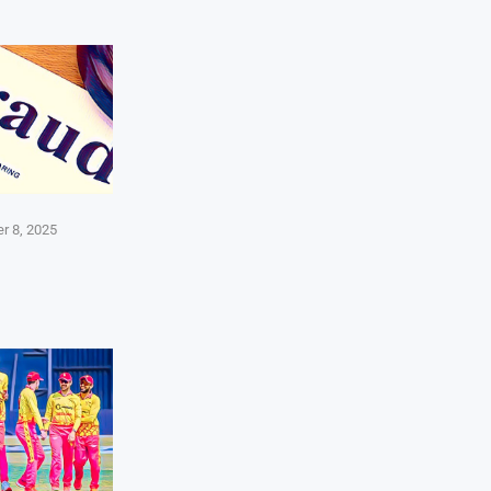
r 8, 2025