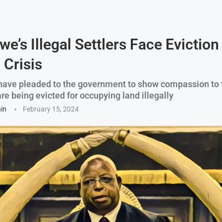
e’s Illegal Settlers Face Evictio
 Crisis
ave pleaded to the government to show compassion to 
e being evicted for occupying land illegally
hin
February 15, 2024