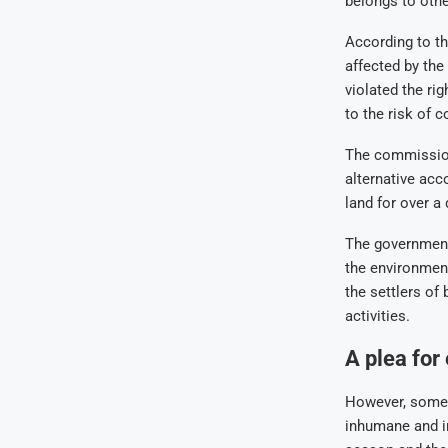
belongs to othe
According to t
affected by th
violated the ri
to the risk of 
The commission 
alternative acc
land for over a 
The government 
the environmen
the settlers of
activities.
A plea for
However, some 
inhumane and in