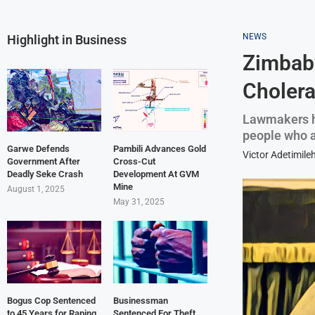
NEWS
Highlight in Business
Zimbabw
Cholera
Lawmakers h
people who ar
Garwe Defends
Pambili Advances Gold
Victor Adetimile
Government After
Cross-Cut
Deadly Seke Crash
Development At GVM
Mine
August 1, 2025
May 31, 2025
Bogus Cop Sentenced
Businessman
to 45 Years for Raping
Sentenced For Theft