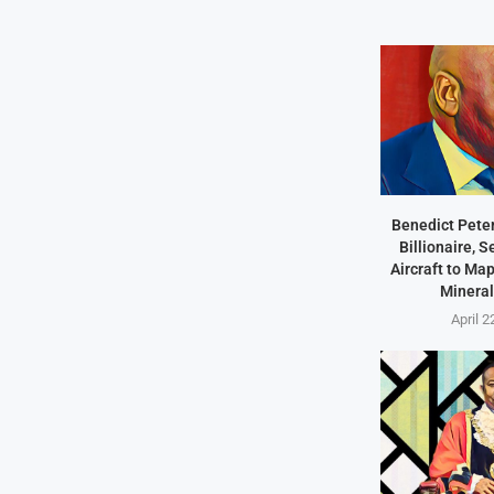
Benedict Peter
Billionaire, 
Aircraft to Ma
Mineral
April 2