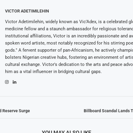
VICTOR ADETIMILEHIN
Victor Adetimilehin, widely known as Vic’Adex, is a celebrated glo
medicine fellow and a staunch ambassador for religious toleran
institutional affiliations, Victor is an incredibly passionate and 
spoken word artiste, most notably recognized for his stirring po
gods." A fervent supporter of pan-Africanism, he actively champ
bolsters Nigerian creative hubs, fostering an environment of arti
cultural exchange. Victor's dedication to the arts and peace adv
him as a vital influencer in bridging cultural gaps.
d Reserve Surge
Billboard Scandal Lands 
YOU MAY ALSO LIKE