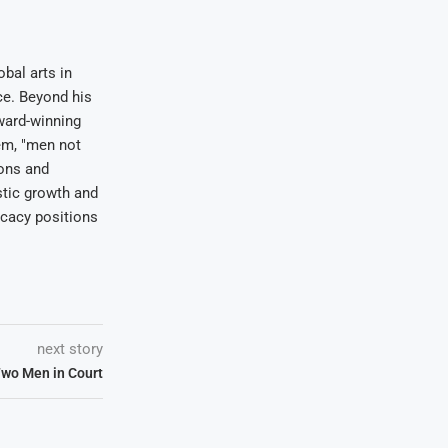
bal arts in
ce. Beyond his
award-winning
em, "men not
ions and
stic growth and
ocacy positions
next story
Two Men in Court