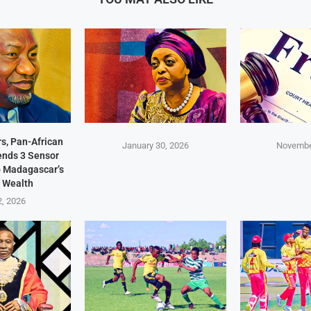
s, Pan-African
January 30, 2026
Novembe
Sends 3 Sensor
p Madagascar’s
 Wealth
2, 2026