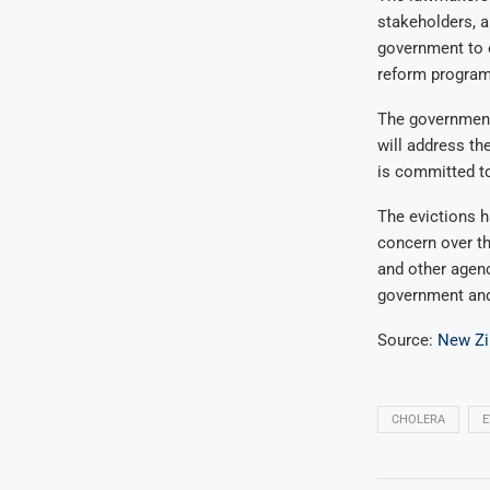
stakeholders, a
government to e
reform program,
The government 
will address th
is committed to
The evictions h
concern over th
and other agenc
government and 
Source:
New Z
CHOLERA
E