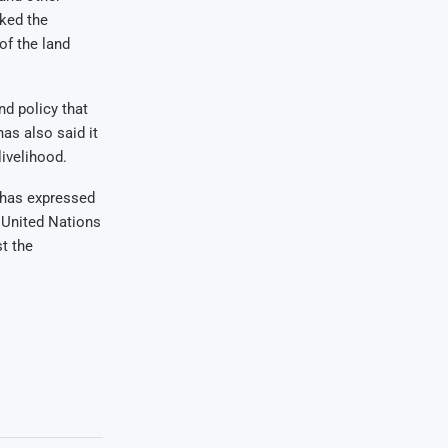
sked the
of the land
d policy that
as also said it
ivelihood.
 has expressed
 United Nations
st the