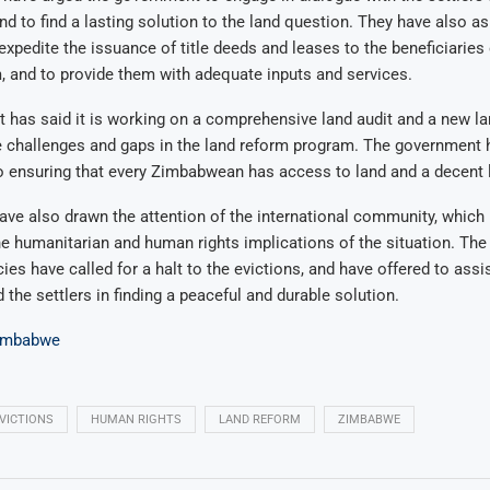
nd to find a lasting solution to the land question. They have also a
xpedite the issuance of title deeds and leases to the beneficiaries 
 and to provide them with adequate inputs and services.
has said it is working on a comprehensive land audit and a new lan
e challenges and gaps in the land reform program. The government h
 ensuring that every Zimbabwean has access to land and a decent l
ave also drawn the attention of the international community, which
e humanitarian and human rights implications of the situation. The
ies have called for a halt to the evictions, and have offered to assi
the settlers in finding a peaceful and durable solution.
imbabwe
VICTIONS
HUMAN RIGHTS
LAND REFORM
ZIMBABWE