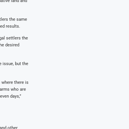
ative land and
ttlers the same
ed results.
al settlers the
he desired
 issue, but the
 where there is
 farms who are
seven days,”
and other