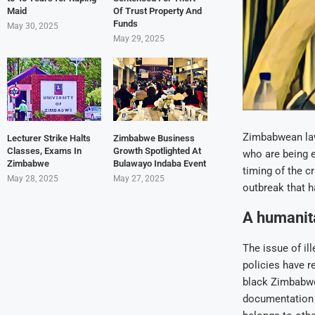
Maid
Of Trust Property And
Funds
May 30, 2025
May 29, 2025
Zimbabwean la
Lecturer Strike Halts
Zimbabwe Business
Classes, Exams In
Growth Spotlighted At
who are being ev
Zimbabwe
Bulawayo Indaba Event
timing of the c
May 28, 2025
May 27, 2025
outbreak that h
A humanita
The issue of il
policies have r
black Zimbabwe
documentation o