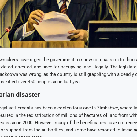
wmakers have urged the government to show compassion to thous
icted, arrested, and fined for occupying land illegally. The legislato
rackdown was wrong, as the country is still grappling with a deadly 
as killed over 450 people since last year.
rian disaster
legal settlements has been a contentious one in Zimbabwe, where l
esulted in the redistribution of millions of hectares of land from wh
ans since 2000. However, many of the beneficiaries have not recei
r support from the authorities, and some have resorted to invading