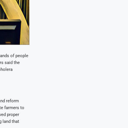
ands of people
rs said the
cholera
and reform
ite farmers to
ved proper
 land that