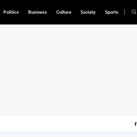
Politics
Business
Culture
Society
Sports