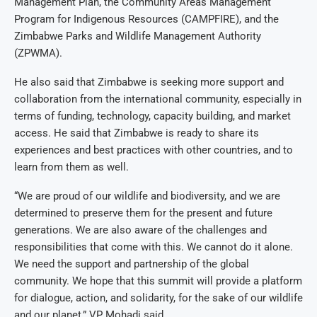
Management Plan, the Community Areas Management
Program for Indigenous Resources (CAMPFIRE), and the
Zimbabwe Parks and Wildlife Management Authority
(ZPWMA).
He also said that Zimbabwe is seeking more support and
collaboration from the international community, especially in
terms of funding, technology, capacity building, and market
access. He said that Zimbabwe is ready to share its
experiences and best practices with other countries, and to
learn from them as well.
“We are proud of our wildlife and biodiversity, and we are
determined to preserve them for the present and future
generations. We are also aware of the challenges and
responsibilities that come with this. We cannot do it alone.
We need the support and partnership of the global
community. We hope that this summit will provide a platform
for dialogue, action, and solidarity, for the sake of our wildlife
and our planet,” VP Mohadi said.