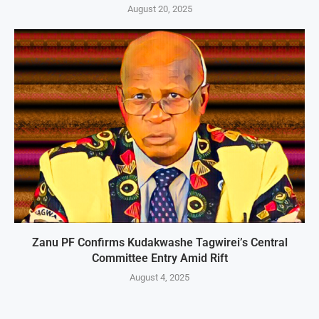
August 20, 2025
Zanu PF Confirms Kudakwashe Tagwirei’s Central
Committee Entry Amid Rift
August 4, 2025