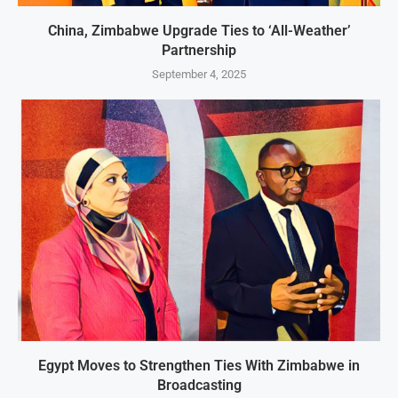
China, Zimbabwe Upgrade Ties to ‘All-Weather’
Partnership
September 4, 2025
Egypt Moves to Strengthen Ties With Zimbabwe in
Broadcasting