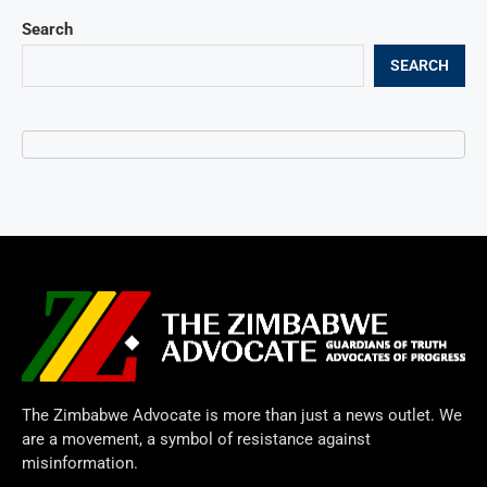
Search
SEARCH
The Zimbabwe Advocate is more than just a news outlet. We
are a movement, a symbol of resistance against
misinformation.