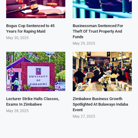
Bogus Cop Sentenced to 45
Businessman Sentenced For
Years for Raping Maid
Theft Of Trust Property And
Funds
May 30, 2025
May 29, 2025
Lecturer Strike Halts Classes,
Zimbabwe Business Growth
Exams In Zimbabwe
Spotlighted At Bulawayo Indaba
Event
May 28, 2025
May 27, 2025