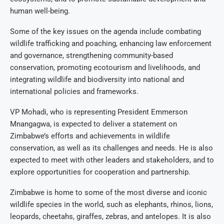
human well-being.
Some of the key issues on the agenda include combating
wildlife trafficking and poaching, enhancing law enforcement
and governance, strengthening community-based
conservation, promoting ecotourism and livelihoods, and
integrating wildlife and biodiversity into national and
international policies and frameworks.
VP Mohadi, who is representing President Emmerson
Mnangagwa, is expected to deliver a statement on
Zimbabwe’s efforts and achievements in wildlife
conservation, as well as its challenges and needs. He is also
expected to meet with other leaders and stakeholders, and to
explore opportunities for cooperation and partnership.
Zimbabwe is home to some of the most diverse and iconic
wildlife species in the world, such as elephants, rhinos, lions,
leopards, cheetahs, giraffes, zebras, and antelopes. It is also