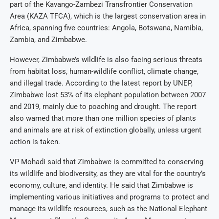
part of the Kavango-Zambezi Transfrontier Conservation
Area (KAZA TFCA), which is the largest conservation area in
Africa, spanning five countries: Angola, Botswana, Namibia,
Zambia, and Zimbabwe.
However, Zimbabwe’s wildlife is also facing serious threats
from habitat loss, human-wildlife conflict, climate change,
and illegal trade. According to the latest report by UNEP,
Zimbabwe lost 53% of its elephant population between 2007
and 2019, mainly due to poaching and drought. The report
also warned that more than one million species of plants
and animals are at risk of extinction globally, unless urgent
action is taken.
VP Mohadi said that Zimbabwe is committed to conserving
its wildlife and biodiversity, as they are vital for the country’s
economy, culture, and identity. He said that Zimbabwe is
implementing various initiatives and programs to protect and
manage its wildlife resources, such as the National Elephant