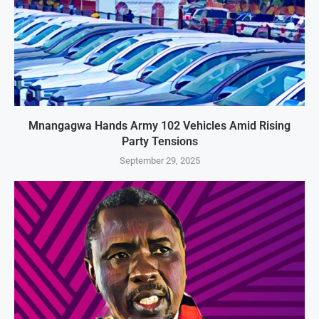
Mnangagwa Hands Army 102 Vehicles Amid Rising
Party Tensions
September 29, 2025