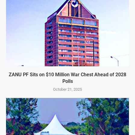
ZANU PF Sits on $10 Million War Chest Ahead of 2028
Polls
October 21, 2025