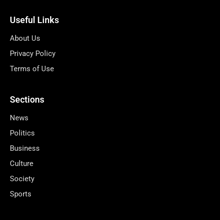
Useful Links
About Us
Privacy Policy
Terms of Use
Sections
News
Politics
Business
Culture
Society
Sports