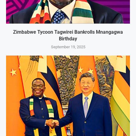
Zimbabwe Tycoon Tagwirei Bankrolls Mnangagwa
Birthday
September 19, 2025