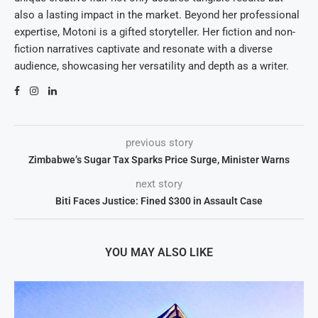
also a lasting impact in the market. Beyond her professional
expertise, Motoni is a gifted storyteller. Her fiction and non-
fiction narratives captivate and resonate with a diverse
audience, showcasing her versatility and depth as a writer.
previous story
Zimbabwe’s Sugar Tax Sparks Price Surge, Minister Warns
next story
Biti Faces Justice: Fined $300 in Assault Case
YOU MAY ALSO LIKE