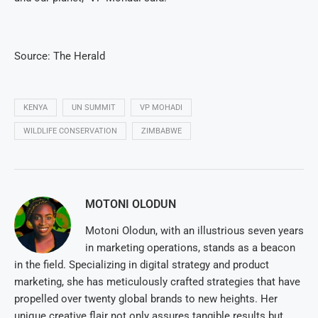
Source: The Herald
KENYA
UN SUMMIT
VP MOHADI
WILDLIFE CONSERVATION
ZIMBABWE
MOTONI OLODUN
Motoni Olodun, with an illustrious seven years
in marketing operations, stands as a beacon
in the field. Specializing in digital strategy and product
marketing, she has meticulously crafted strategies that have
propelled over twenty global brands to new heights. Her
unique creative flair not only assures tangible results but