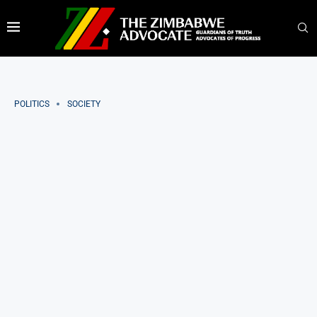
POLITICS
SOCIETY