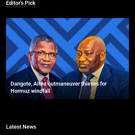
Editor's Pick
HEADING TITLE
Dangote, Aiteo outmaneuver thieves for
Hormuz windfall
Latest News