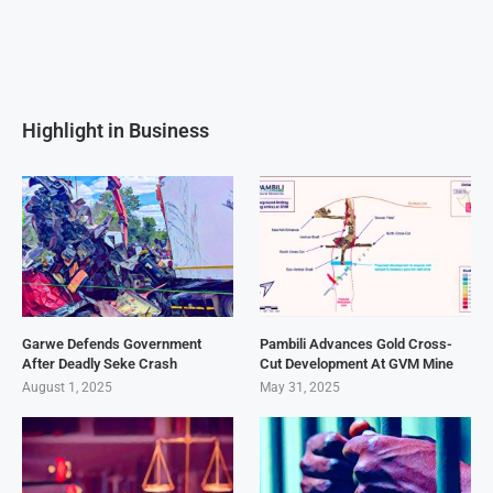
Highlight in Business
Garwe Defends Government
Pambili Advances Gold Cross-
After Deadly Seke Crash
Cut Development At GVM Mine
August 1, 2025
May 31, 2025