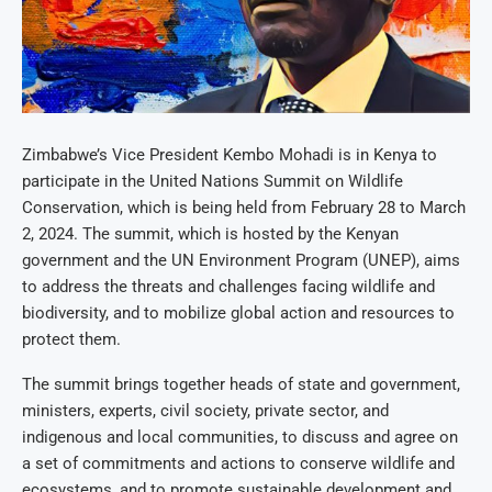
Zimbabwe’s Vice President Kembo Mohadi is in Kenya to
participate in the United Nations Summit on Wildlife
Conservation, which is being held from February 28 to March
2, 2024. The summit, which is hosted by the Kenyan
government and the UN Environment Program (UNEP), aims
to address the threats and challenges facing wildlife and
biodiversity, and to mobilize global action and resources to
protect them.
The summit brings together heads of state and government,
ministers, experts, civil society, private sector, and
indigenous and local communities, to discuss and agree on
a set of commitments and actions to conserve wildlife and
ecosystems, and to promote sustainable development and