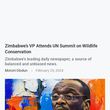
Zimbabwe’s VP Attends UN Summit on Wildlife
Conservation
Zimbabwe’s leading daily newspaper, a source of
balanced and unbiased news.
Motoni Olodun
February 29, 2024