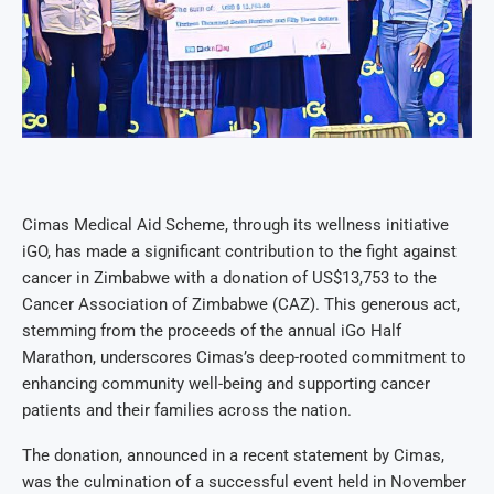
Cimas Medical Aid Scheme, through its wellness initiative
iGO, has made a significant contribution to the fight against
cancer in Zimbabwe with a donation of US$13,753 to the
Cancer Association of Zimbabwe (CAZ). This generous act,
stemming from the proceeds of the annual iGo Half
Marathon, underscores Cimas’s deep-rooted commitment to
enhancing community well-being and supporting cancer
patients and their families across the nation.
The donation, announced in a recent statement by Cimas,
was the culmination of a successful event held in November