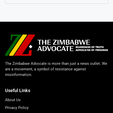
The Zimbabwe Advocate is more than just a news outlet. We
are a movement, a symbol of resistance against
misinformation.
Useful Links
About Us
Privacy Policy