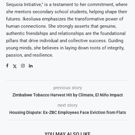
Sequoia Initiative," is a testament to her commitment, where
she mentors secondary school students, helping shape their
futures. Ikeoluwa emphasizes the transformative power of
human connections. She strongly asserts that genuine,
authentic friendships and relationships are the foundational
pillars that drive individual and collective success. Guiding
young minds, she believes in laying down roots of integrity,
passion, and resilience.
previous story
Zimbabwe Tobacco Harvest Hit by Climate, El Niño Impact
next story
Housing Dispute: Ex-ZBC Employees Face Eviction from Flats
YOU MAY ALSO LIKE