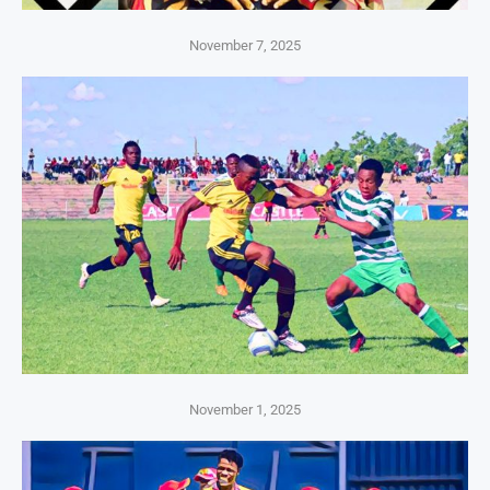
November 7, 2025
November 1, 2025