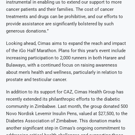
instrumental in enabling us to extend our support to more
cancer patients and their families. The cost of cancer
treatments and drugs can be prohibitive, and our efforts to
provide assistance are significantly bolstered by such
generous donations.”
Looking ahead, Cimas aims to expand the reach and impact
of the iGo Half Marathon. Plans for this year’s event include
increasing participation to 2,000 runners in both Harare and
Bulawayo, with a continued focus on raising awareness
about men’s health and wellness, particularly in relation to
prostate and testicular cancer.
In addition to its support for CAZ, Cimas Health Group has
recently extended its philanthropic efforts to the diabetic
community in Zimbabwe. Last month, the group donated 500
Novo Nordisk Levemir Insulin Pens, valued at $27,500, to the
Diabetes Association of Zimbabwe. This donation marks
another significant step in Cimas’s ongoing commitment to