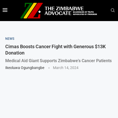
NEWS
Cimas Boosts Cancer Fight with Generous $13K
Donation
Medical Aid Giant Supports Zimbabwe's Cancer Patients
Ikeoluwa Ogungbangbe
March 14, 2024