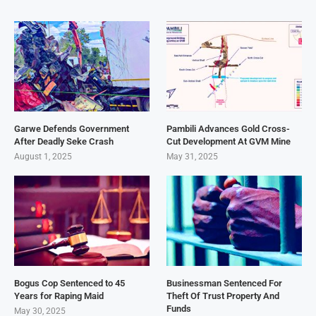
Garwe Defends Government
Pambili Advances Gold Cross-
After Deadly Seke Crash
Cut Development At GVM Mine
August 1, 2025
May 31, 2025
Bogus Cop Sentenced to 45
Businessman Sentenced For
Years for Raping Maid
Theft Of Trust Property And
Funds
May 30, 2025