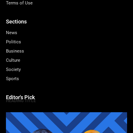
Terms of Use
Sections
News
Politics
Business
Culture
Society
Sports
Editor's Pick
HEADING TITLE