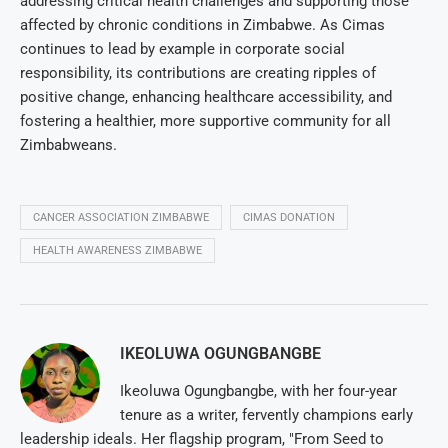
addressing critical health challenges and supporting those
affected by chronic conditions in Zimbabwe. As Cimas
continues to lead by example in corporate social
responsibility, its contributions are creating ripples of
positive change, enhancing healthcare accessibility, and
fostering a healthier, more supportive community for all
Zimbabweans.
CANCER ASSOCIATION ZIMBABWE
CIMAS DONATION
HEALTH AWARENESS ZIMBABWE
IKEOLUWA OGUNGBANGBE
Ikeoluwa Ogungbangbe, with her four-year
tenure as a writer, fervently champions early
leadership ideals. Her flagship program, "From Seed to