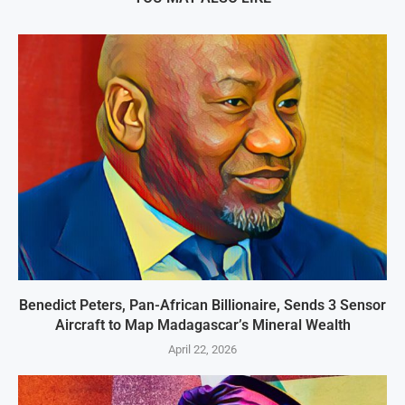
Benedict Peters, Pan-African Billionaire, Sends 3 Sensor
Aircraft to Map Madagascar’s Mineral Wealth
April 22, 2026