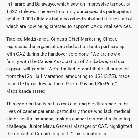
in Harare and Bulawayo, which saw an impressive turnout of
1,422 athletes. The event not only surpassed its participation
goal of 1,000 athletes but also raised substantial funds, all of
which are now being directed to support CAZ’s vital services.
Tatenda Madzikanda, Cimas’s Chief Marketing Officer,
expressed the organization’s dedication to its partnership
with CAZ during the handover ceremony. “We are now a
family with the Cancer Association of Zimbabwe, and our
support will persist. We’re thrilled to contribute all proceeds
from the iGo Half Marathon, amounting to US$13,753, made
possible by our key partners Pick n Pay and ZimPure,”
Madzikanda stated.
This contribution is set to make a tangible difference in the
lives of cancer patients, particularly those who lack medical
aid or health insurance, making cancer treatment a daunting
challenge. Junior Mavu, General Manager of CAZ, highlighted
the impact of Cimas’s support: “This donation is