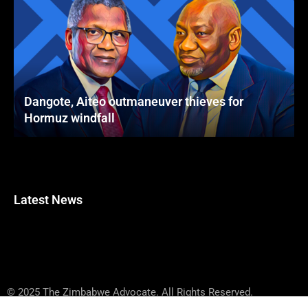
Dangote, Aiteo outmaneuver thieves for
Hormuz windfall
Latest News
© 2025 The Zimbabwe Advocate. All Rights Reserved.