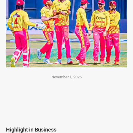
November 1, 2025
Highlight in Business