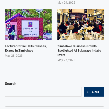
May 29, 2025
Lecturer Strike Halts Classes,
Zimbabwe Business Growth
Exams In Zimbabwe
Spotlighted At Bulawayo Indaba
Event
May 28, 2025
May 27, 2025
Search
SEARCH