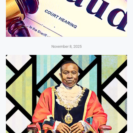
November 8, 2025