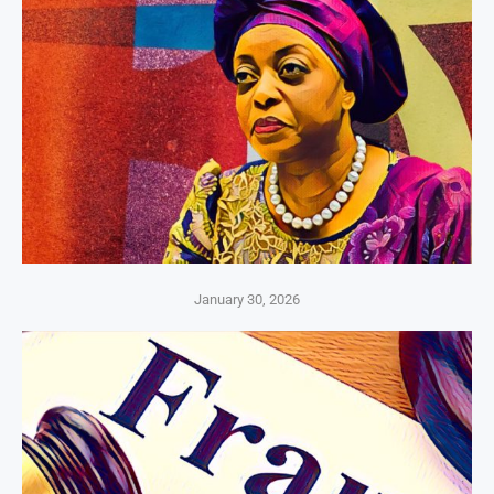
January 30, 2026