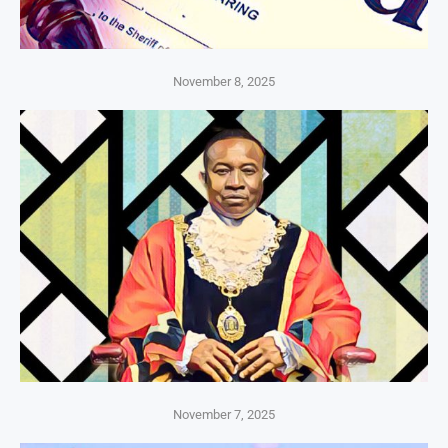
November 8, 2025
November 7, 2025