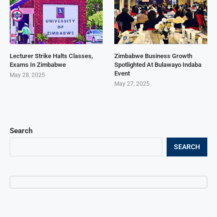
Lecturer Strike Halts Classes,
Zimbabwe Business Growth
Exams In Zimbabwe
Spotlighted At Bulawayo Indaba
Event
May 28, 2025
May 27, 2025
Search
SEARCH