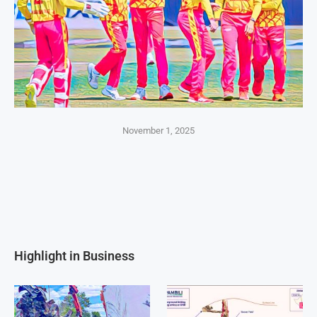
November 1, 2025
Highlight in Business