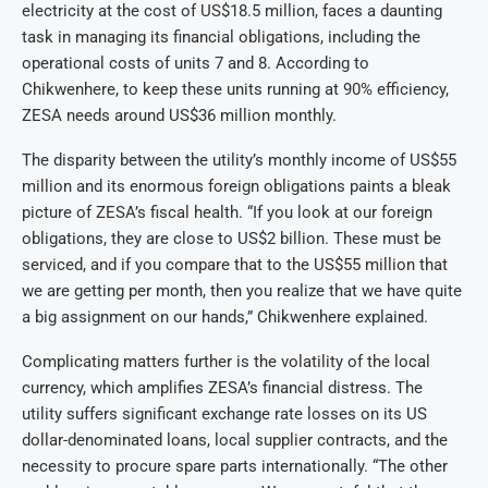
electricity at the cost of US$18.5 million, faces a daunting
task in managing its financial obligations, including the
operational costs of units 7 and 8. According to
Chikwenhere, to keep these units running at 90% efficiency,
ZESA needs around US$36 million monthly.
The disparity between the utility’s monthly income of US$55
million and its enormous foreign obligations paints a bleak
picture of ZESA’s fiscal health. “If you look at our foreign
obligations, they are close to US$2 billion. These must be
serviced, and if you compare that to the US$55 million that
we are getting per month, then you realize that we have quite
a big assignment on our hands,” Chikwenhere explained.
Complicating matters further is the volatility of the local
currency, which amplifies ZESA’s financial distress. The
utility suffers significant exchange rate losses on its US
dollar-denominated loans, local supplier contracts, and the
necessity to procure spare parts internationally. “The other