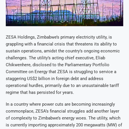
ZESA Holdings, Zimbabwe’s primary electricity utility, is
grappling with a financial crisis that threatens its ability to
sustain operations, amidst the country’s ongoing economic
challenges. The utility’s acting chief executive, Eliab
Chikwenhere, disclosed to the Parliamentary Portfolio
Committee on Energy that ZESA is struggling to service a
staggering US$2 billion in foreign debt and address
operational hurdles, primarily due to an unsustainable tariff
regime that has persisted for years.
In a country where power cuts are becoming increasingly
commonplace, ZESA’s financial struggles add another layer
of complexity to Zimbabwe’s energy woes. The utility, which
is currently importing approximately 200 megawatts (MW) of