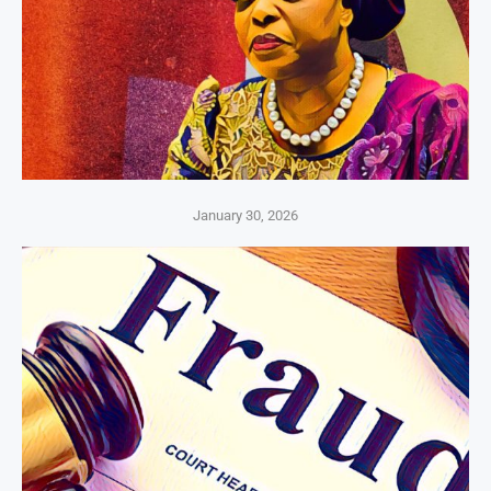
January 30, 2026