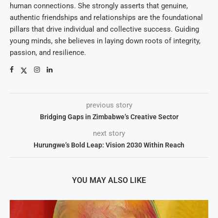
human connections. She strongly asserts that genuine,
authentic friendships and relationships are the foundational
pillars that drive individual and collective success. Guiding
young minds, she believes in laying down roots of integrity,
passion, and resilience.
previous story
Bridging Gaps in Zimbabwe’s Creative Sector
next story
Hurungwe’s Bold Leap: Vision 2030 Within Reach
YOU MAY ALSO LIKE