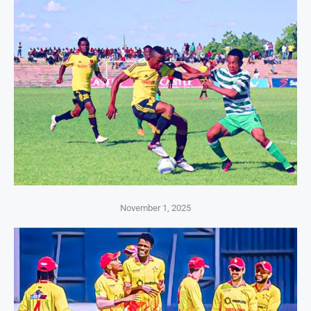
November 1, 2025