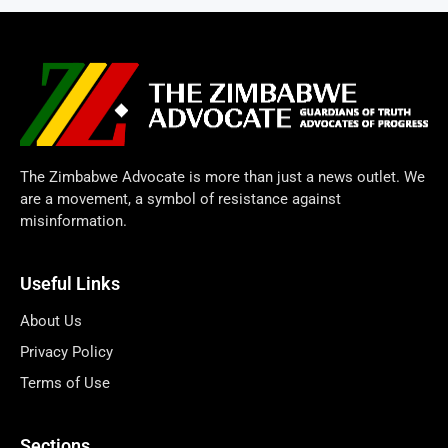
The Zimbabwe Advocate is more than just a news outlet. We
are a movement, a symbol of resistance against
misinformation.
Useful Links
About Us
Privacy Policy
Terms of Use
Sections