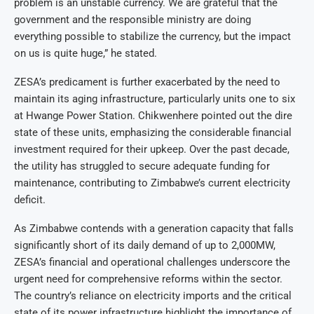
problem is an unstable currency. We are grateful that the
government and the responsible ministry are doing
everything possible to stabilize the currency, but the impact
on us is quite huge,” he stated.
ZESA’s predicament is further exacerbated by the need to
maintain its aging infrastructure, particularly units one to six
at Hwange Power Station. Chikwenhere pointed out the dire
state of these units, emphasizing the considerable financial
investment required for their upkeep. Over the past decade,
the utility has struggled to secure adequate funding for
maintenance, contributing to Zimbabwe’s current electricity
deficit.
As Zimbabwe contends with a generation capacity that falls
significantly short of its daily demand of up to 2,000MW,
ZESA’s financial and operational challenges underscore the
urgent need for comprehensive reforms within the sector.
The country’s reliance on electricity imports and the critical
state of its power infrastructure highlight the importance of