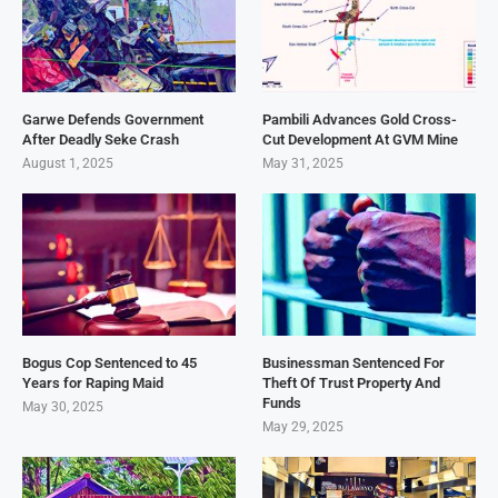
Garwe Defends Government
Pambili Advances Gold Cross-
After Deadly Seke Crash
Cut Development At GVM Mine
August 1, 2025
May 31, 2025
Bogus Cop Sentenced to 45
Businessman Sentenced For
Years for Raping Maid
Theft Of Trust Property And
Funds
May 30, 2025
May 29, 2025