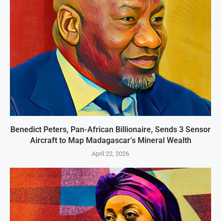
Benedict Peters, Pan-African Billionaire, Sends 3 Sensor
Aircraft to Map Madagascar’s Mineral Wealth
April 22, 2026