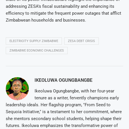
addressing ZESA’s fiscal sustainability and enhancing its
efficiency to mitigate the frequent power outages that afflict
Zimbabwean households and businesses.
ELECTRICITY SUPPLY ZIMBABWE
ZESA DEBT CRISIS
ZIMBABWE ECONOMIC CHALLENGES
IKEOLUWA OGUNGBANGBE
Ikeoluwa Ogungbangbe, with her four-year
tenure as a writer, fervently champions early
leadership ideals. Her flagship program, "From Seed to
Sequoia Initiative," is a testament to her commitment, where
she mentors secondary school students, helping shape their
futures. Ikeoluwa emphasizes the transformative power of