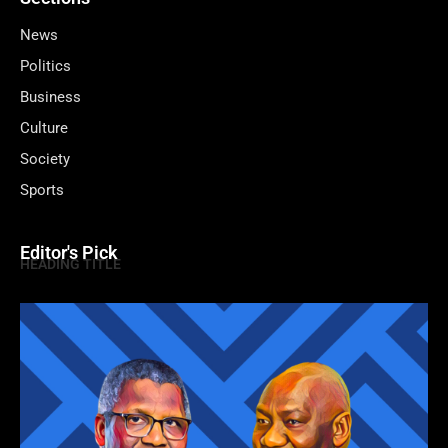
News
Politics
Business
Culture
Society
Sports
Editor's Pick
HEADING TITLE