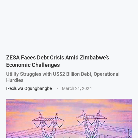
ZESA Faces Debt Crisis Amid Zimbabwe’s
Economic Challenges
Utility Struggles with US$2 Billion Debt, Operational
Hurdles
Ikeoluwa Ogungbangbe
March 21, 2024