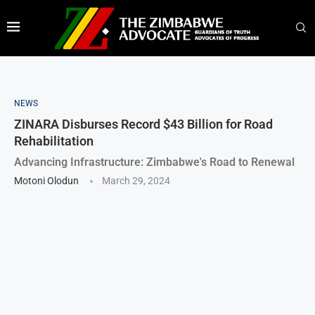
NEWS
ZINARA Disburses Record $43 Billion for Road
Rehabilitation
Advancing Infrastructure: Zimbabwe's Road to Renewal
Motoni Olodun
March 29, 2024