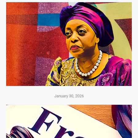
January 30, 2026