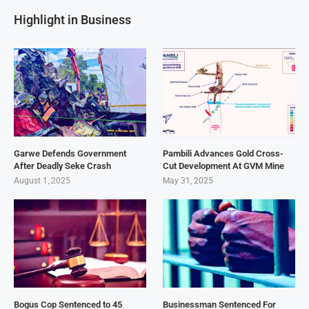
Highlight in Business
Garwe Defends Government
Pambili Advances Gold Cross-
After Deadly Seke Crash
Cut Development At GVM Mine
August 1, 2025
May 31, 2025
Bogus Cop Sentenced to 45
Businessman Sentenced For