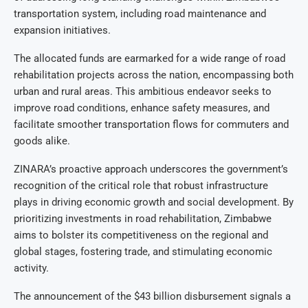
transportation system, including road maintenance and
expansion initiatives.
The allocated funds are earmarked for a wide range of road
rehabilitation projects across the nation, encompassing both
urban and rural areas. This ambitious endeavor seeks to
improve road conditions, enhance safety measures, and
facilitate smoother transportation flows for commuters and
goods alike.
ZINARA’s proactive approach underscores the government’s
recognition of the critical role that robust infrastructure
plays in driving economic growth and social development. By
prioritizing investments in road rehabilitation, Zimbabwe
aims to bolster its competitiveness on the regional and
global stages, fostering trade, and stimulating economic
activity.
The announcement of the $43 billion disbursement signals a