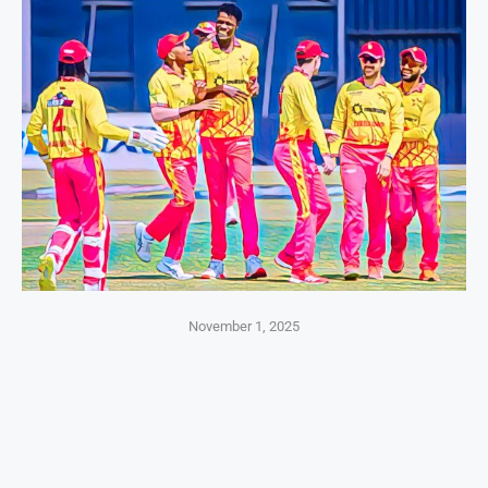
November 1, 2025