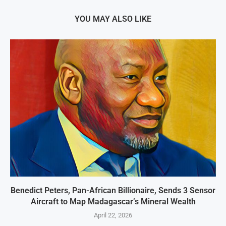
YOU MAY ALSO LIKE
Benedict Peters, Pan-African Billionaire, Sends 3 Sensor
Aircraft to Map Madagascar’s Mineral Wealth
April 22, 2026