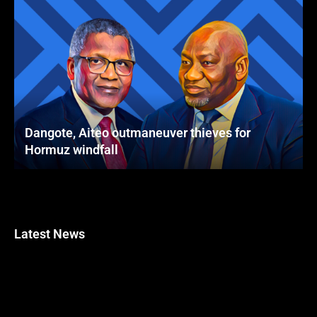
Dangote, Aiteo outmaneuver thieves for
Hormuz windfall
Latest News