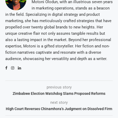
Motoni Olodun, with an illustrious seven years
in marketing operations, stands as a beacon
in the field. Specializing in digital strategy and product
marketing, she has meticulously crafted strategies that have
propelled over twenty global brands to new heights. Her
unique creative flair not only assures tangible results but
also a lasting impact in the market. Beyond her professional
expertise, Motoni is a gifted storyteller. Her fiction and non-
fiction narratives captivate and resonate with a diverse
audience, showcasing her versatility and depth as a writer.
previous story
Zimbabwe Election Watchdog Slams Proposed Reforms
next story
High Court Reverses Chinamhora’s Judgment on Dissolved Firm