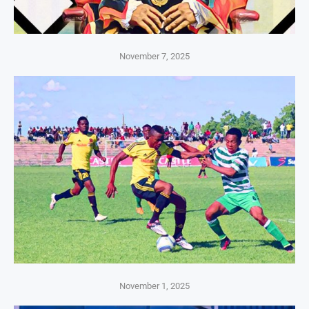
November 7, 2025
November 1, 2025