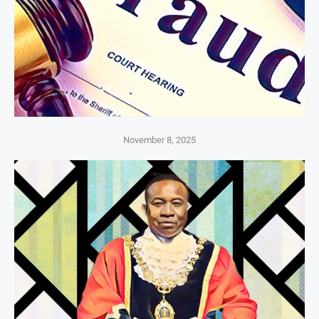
November 8, 2025