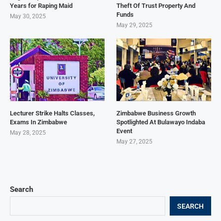
Years for Raping Maid
Theft Of Trust Property And
Funds
May 30, 2025
May 29, 2025
Lecturer Strike Halts Classes,
Zimbabwe Business Growth
Exams In Zimbabwe
Spotlighted At Bulawayo Indaba
Event
May 28, 2025
May 27, 2025
Search
SEARCH