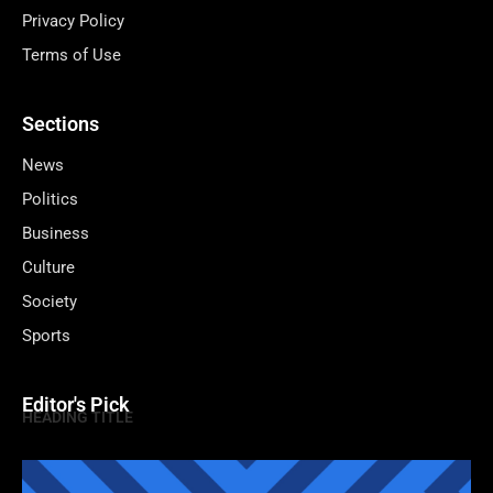
Privacy Policy
Terms of Use
Sections
News
Politics
Business
Culture
Society
Sports
Editor's Pick
HEADING TITLE