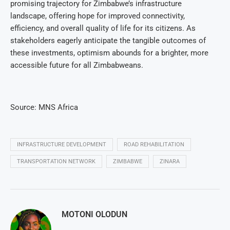
promising trajectory for Zimbabwe’s infrastructure
landscape, offering hope for improved connectivity,
efficiency, and overall quality of life for its citizens. As
stakeholders eagerly anticipate the tangible outcomes of
these investments, optimism abounds for a brighter, more
accessible future for all Zimbabweans.
Source: MNS Africa
INFRASTRUCTURE DEVELOPMENT
ROAD REHABILITATION
TRANSPORTATION NETWORK
ZIMBABWE
ZINARA
MOTONI OLODUN