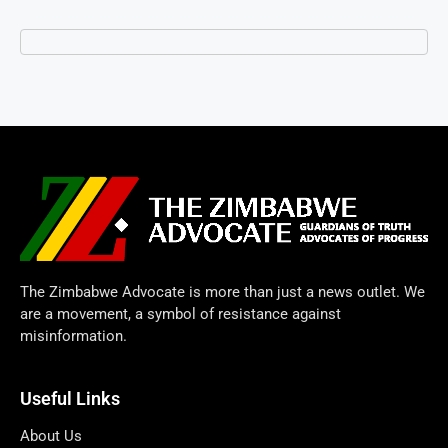
The Zimbabwe Advocate is more than just a news outlet. We
are a movement, a symbol of resistance against
misinformation.
Useful Links
About Us