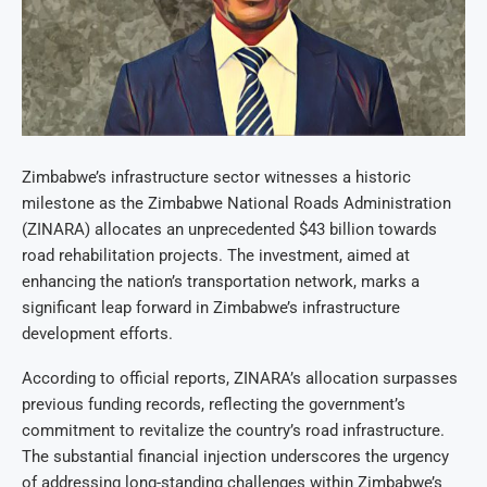
Zimbabwe’s infrastructure sector witnesses a historic
milestone as the Zimbabwe National Roads Administration
(ZINARA) allocates an unprecedented $43 billion towards
road rehabilitation projects. The investment, aimed at
enhancing the nation’s transportation network, marks a
significant leap forward in Zimbabwe’s infrastructure
development efforts.
According to official reports, ZINARA’s allocation surpasses
previous funding records, reflecting the government’s
commitment to revitalize the country’s road infrastructure.
The substantial financial injection underscores the urgency
of addressing long-standing challenges within Zimbabwe’s