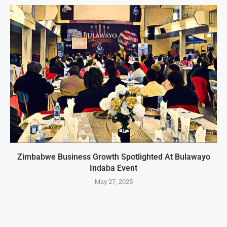
Zimbabwe Business Growth Spotlighted At Bulawayo
Indaba Event
May 27, 2025