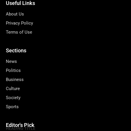
Useful Links
About Us
Privacy Policy
Terms of Use
Sections
News
Politics
Business
Culture
Society
Sports
Editor's Pick
HEADING TITLE