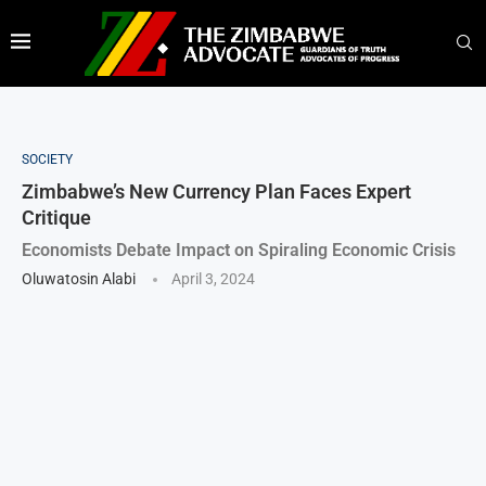
SOCIETY
Zimbabwe’s New Currency Plan Faces Expert
Critique
Economists Debate Impact on Spiraling Economic Crisis
Oluwatosin Alabi
April 3, 2024