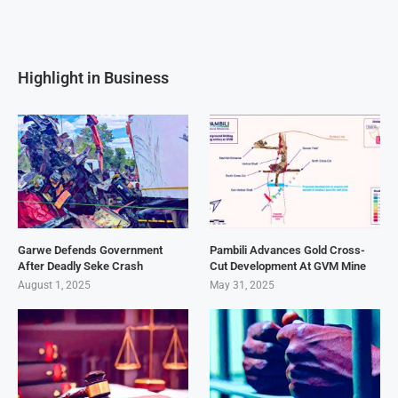
Highlight in Business
Garwe Defends Government
Pambili Advances Gold Cross-
After Deadly Seke Crash
Cut Development At GVM Mine
August 1, 2025
May 31, 2025