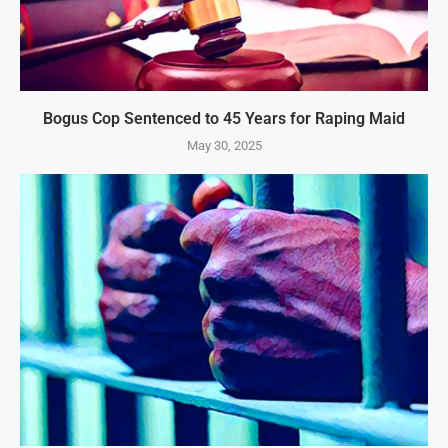
Bogus Cop Sentenced to 45 Years for Raping Maid
May 30, 2025