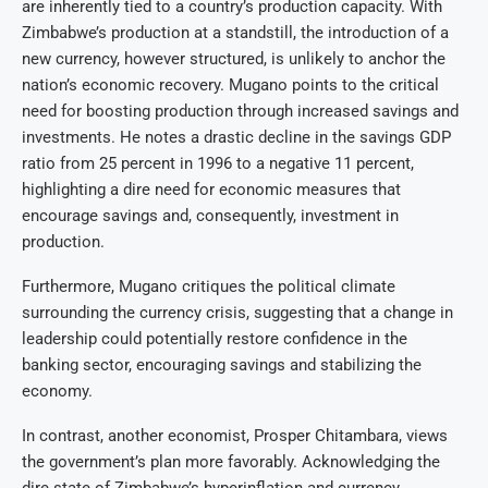
are inherently tied to a country’s production capacity. With
Zimbabwe’s production at a standstill, the introduction of a
new currency, however structured, is unlikely to anchor the
nation’s economic recovery. Mugano points to the critical
need for boosting production through increased savings and
investments. He notes a drastic decline in the savings GDP
ratio from 25 percent in 1996 to a negative 11 percent,
highlighting a dire need for economic measures that
encourage savings and, consequently, investment in
production.
Furthermore, Mugano critiques the political climate
surrounding the currency crisis, suggesting that a change in
leadership could potentially restore confidence in the
banking sector, encouraging savings and stabilizing the
economy.
In contrast, another economist, Prosper Chitambara, views
the government’s plan more favorably. Acknowledging the