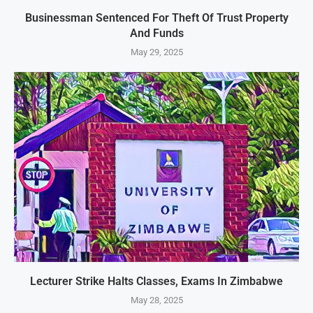
Businessman Sentenced For Theft Of Trust Property
And Funds
May 29, 2025
Lecturer Strike Halts Classes, Exams In Zimbabwe
May 28, 2025