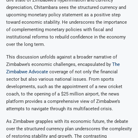
dire state of Zimbabwe’s hyperinflation and currency
depreciation, Chitambara sees the structured currency and
upcoming monetary policy statement as a positive step
toward economic stability. He underscores the importance
of complementing monetary policies with fiscal and
institutional reforms to rebuild confidence in the economy
over the long term.
This discussion unfolds against a broader narrative of
Zimbabwe’s economic challenges, encapsulated by
The
Zimbabwe Advocate
coverage of not only the financial
sector but also various national issues. From sports
developments, such as the appointment of a new cricket
coach, to the opening of a $25 million airport, the news
platform provides a comprehensive view of Zimbabwe’s
attempts to navigate through its multifaceted crisis.
As Zimbabwe grapples with its economic future, the debate
over the structured currency plan underscores the complexity
of restoring stability and growth. The contrasting