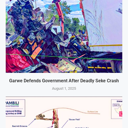
Garwe Defends Government After Deadly Seke Crash
August 1, 2025