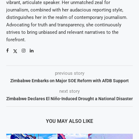
vibrant, articulate speaker. Her unmatched zeal for
journalism, combined with her audacious reporting style,
distinguishes her in the realm of contemporary journalism.
Advocating for truth and transparency, she continuously
strives to bring unbiased and relevant narratives to the
forefront.
previous story
Zimbabwe Embarks on Major SOE Reform with AfDB Support
next story
Zimbabwe Declares El Niño-Induced Drought a National Disaster
YOU MAY ALSO LIKE