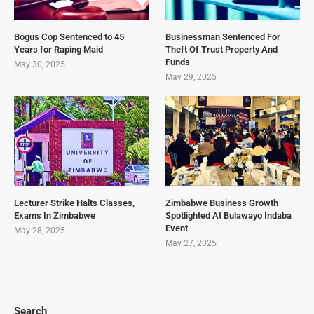
Bogus Cop Sentenced to 45
Businessman Sentenced For
Years for Raping Maid
Theft Of Trust Property And
Funds
May 30, 2025
May 29, 2025
Lecturer Strike Halts Classes,
Zimbabwe Business Growth
Exams In Zimbabwe
Spotlighted At Bulawayo Indaba
Event
May 28, 2025
May 27, 2025
Search