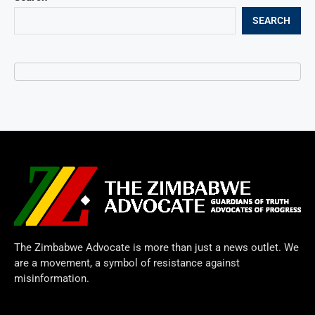
SEARCH
The Zimbabwe Advocate is more than just a news outlet. We
are a movement, a symbol of resistance against
misinformation.