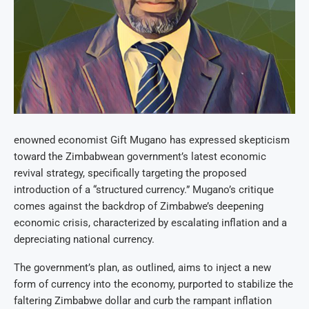
enowned economist Gift Mugano has expressed skepticism
toward the Zimbabwean government’s latest economic
revival strategy, specifically targeting the proposed
introduction of a “structured currency.” Mugano’s critique
comes against the backdrop of Zimbabwe’s deepening
economic crisis, characterized by escalating inflation and a
depreciating national currency.
The government’s plan, as outlined, aims to inject a new
form of currency into the economy, purported to stabilize the
faltering Zimbabwe dollar and curb the rampant inflation