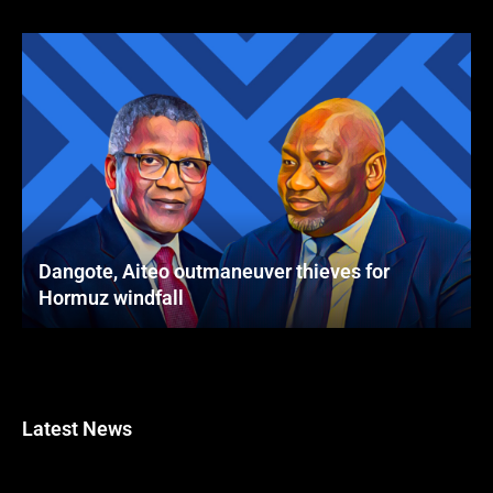
Dangote, Aiteo outmaneuver thieves for
Hormuz windfall
Latest News