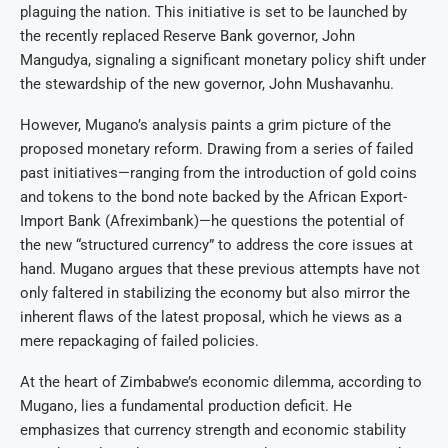
plaguing the nation. This initiative is set to be launched by
the recently replaced Reserve Bank governor, John
Mangudya, signaling a significant monetary policy shift under
the stewardship of the new governor, John Mushavanhu.
However, Mugano’s analysis paints a grim picture of the
proposed monetary reform. Drawing from a series of failed
past initiatives—ranging from the introduction of gold coins
and tokens to the bond note backed by the African Export-
Import Bank (Afreximbank)—he questions the potential of
the new “structured currency” to address the core issues at
hand. Mugano argues that these previous attempts have not
only faltered in stabilizing the economy but also mirror the
inherent flaws of the latest proposal, which he views as a
mere repackaging of failed policies.
At the heart of Zimbabwe’s economic dilemma, according to
Mugano, lies a fundamental production deficit. He
emphasizes that currency strength and economic stability