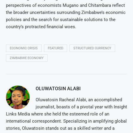
perspectives of economists Mugano and Chitambara reflect
the broader uncertainties surrounding Zimbabwe’s economic
policies and the search for sustainable solutions to the
country’s protracted financial woes.
ECONOMIC CRISIS
FEATURED
STRUCTURED CURRENCY
ZIMBABWE ECONOMY
OLUWATOSIN ALABI
Oluwatosin Racheal Alabi, an accomplished
journalist, boasts of a pivotal year with Insight
Links Media where she held the esteemed role of an
international correspondent. Specializing in amplifying global
stories, Oluwatosin stands out as a skilled writer and a