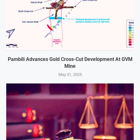
Pambili Advances Gold Cross-Cut Development At GVM
Mine
May 31, 2025