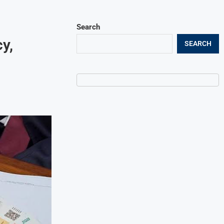
Search
y,
SEARCH