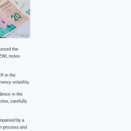
unced the
g-ZWL notes
t in the
ency volatility.
dence in the
tes, carefully
ompanied by a
on process and