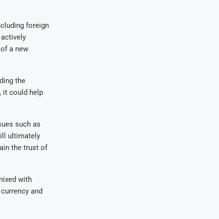
cluding foreign
actively
 of a new
ding the
 it could help
ssues such as
ll ultimately
in the trust of
mixed with
 currency and