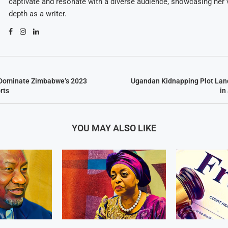
captivate and resonate with a diverse audience, showcasing her v
depth as a writer.
s Dominate Zimbabwe’s 2023
Ugandan Kidnapping Plot Lan
rts
in
YOU MAY ALSO LIKE