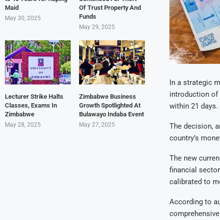
Maid
Of Trust Property And
Funds
May 30, 2025
May 29, 2025
In a strategic 
introduction of
Lecturer Strike Halts
Zimbabwe Business
Classes, Exams In
Growth Spotlighted At
within 21 days.
Zimbabwe
Bulawayo Indaba Event
May 28, 2025
May 27, 2025
The decision, a
country’s monet
The new currenc
financial secto
calibrated to 
According to au
comprehensive 