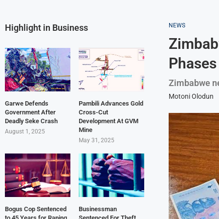
NEWS
Highlight in Business
Zimbabw
Phases
Zimbabwe n
Motoni Olodun
Garwe Defends
Pambili Advances Gold
Government After
Cross-Cut
Deadly Seke Crash
Development At GVM
Mine
August 1, 2025
May 31, 2025
Bogus Cop Sentenced
Businessman
to 45 Years for Raping
Sentenced For Theft