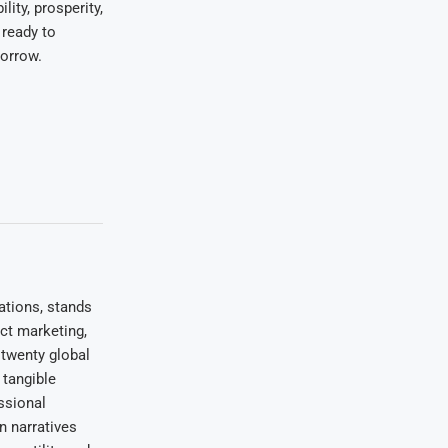
lity, prosperity,
 ready to
orrow.
ations, stands
uct marketing,
 twenty global
 tangible
ssional
on narratives