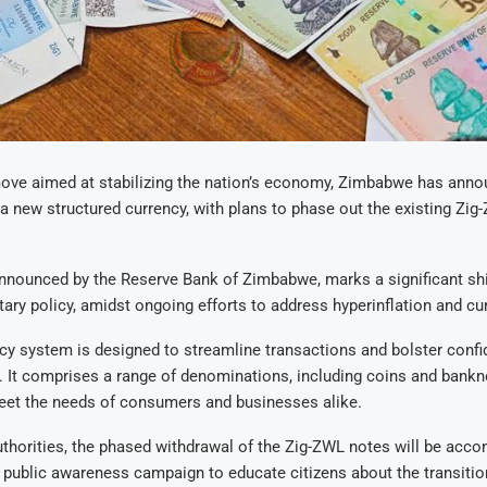
move aimed at stabilizing the nation’s economy, Zimbabwe has anno
 a new structured currency, with plans to phase out the existing Zi
nnounced by the Reserve Bank of Zimbabwe, marks a significant shif
ary policy, amidst ongoing efforts to address hyperinflation and curr
y system is designed to streamline transactions and bolster confi
r. It comprises a range of denominations, including coins and bankno
meet the needs of consumers and businesses alike.
thorities, the phased withdrawal of the Zig-ZWL notes will be acc
public awareness campaign to educate citizens about the transiti