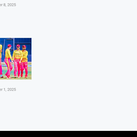
r 8, 2025
r 1, 2025