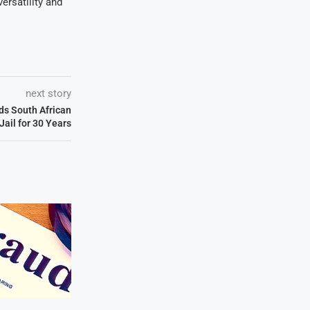
ersatility and
next story
ds South African
 Jail for 30 Years