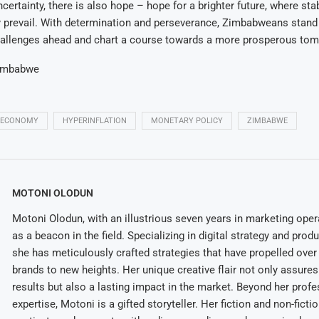
certainty, there is also hope – hope for a brighter future, where stabi
y prevail. With determination and perseverance, Zimbabweans stand
allenges ahead and chart a course towards a more prosperous tom
imbabwe
ECONOMY
HYPERINFLATION
MONETARY POLICY
ZIMBABWE
MOTONI OLODUN
Motoni Olodun, with an illustrious seven years in marketing oper
as a beacon in the field. Specializing in digital strategy and prod
she has meticulously crafted strategies that have propelled over
brands to new heights. Her unique creative flair not only assures
results but also a lasting impact in the market. Beyond her profe
expertise, Motoni is a gifted storyteller. Her fiction and non-ficti