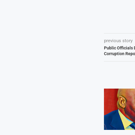
previous story
Public Official
Corruption Repo