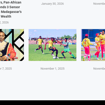
s, Pan-African
January 30, 2026
Novembe
Sends 3 Sensor
p Madagascar’s
 Wealth
2, 2026
 7, 2025
November 1, 2025
Novembe