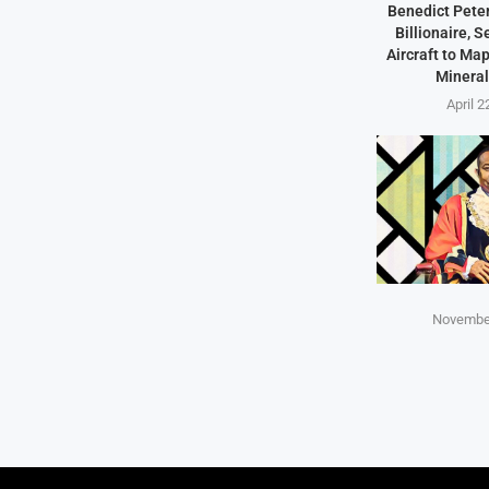
Benedict Peter
Billionaire, 
Aircraft to Ma
Mineral
April 2
November