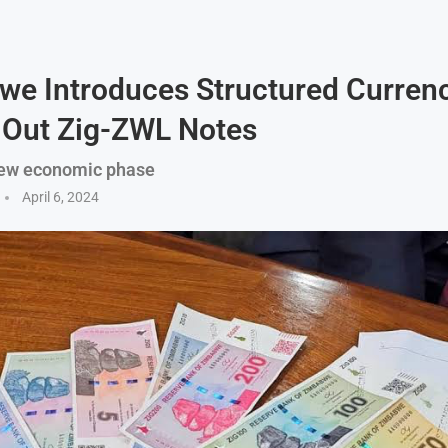
e Introduces Structured Currenc
 Out Zig-ZWL Notes
ew economic phase
April 6, 2024