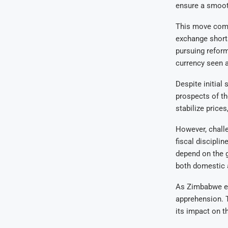
ensure a smoot
This move come
exchange shorta
pursuing reform
currency seen as
Despite initial
prospects of th
stabilize price
However, challe
fiscal discipli
depend on the g
both domestic a
As Zimbabwe emb
apprehension. T
its impact on t