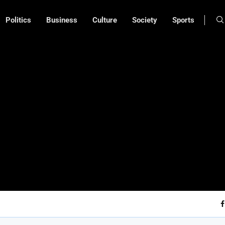
Politics
Business
Culture
Society
Sports