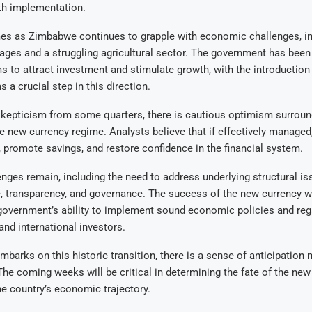
h implementation.
s as Zimbabwe continues to grapple with economic challenges, in
ges and a struggling agricultural sector. The government has been 
s to attract investment and stimulate growth, with the introduction
 a crucial step in this direction.
 skepticism from some quarters, there is cautious optimism surroun
e new currency regime. Analysts believe that if effectively managed,
s, promote savings, and restore confidence in the financial system.
nges remain, including the need to address underlying structural i
ne, transparency, and governance. The success of the new currency wi
overnment’s ability to implement sound economic policies and rega
nd international investors.
arks on this historic transition, there is a sense of anticipation 
he coming weeks will be critical in determining the fate of the new
he country’s economic trajectory.