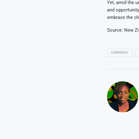
Yet, amid the un
and opportunit
embrace the ch
Source: New Z
CURRENCY