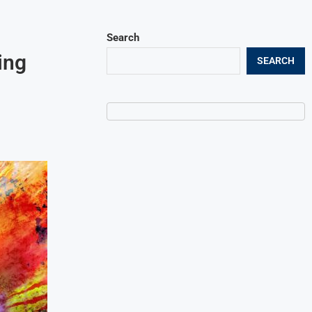
Search
ing
SEARCH