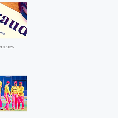
r 8, 2025