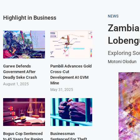
NEWS
Highlight in Business
Zambia 
Lobeng
Exploring Sou
Motoni Olodun
Garwe Defends
Pambili Advances Gold
Government After
Cross-Cut
Deadly Seke Crash
Development At GVM
Mine
August 1, 2025
May 31, 2025
Bogus Cop Sentenced
Businessman
to 45 Years for Raping
Sentenced For Theft