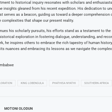
ment to historical inquiry resonates with scholars and enthusiasts 
he insights gleaned from his recent expedition. His dedication to un
ast serves as a beacon, guiding us toward a deeper comprehension 
e complexities that shape our present reality.
nues his scholarly pursuits, his efforts stand as a testament to the
istorical exploration in fostering dialogue, understanding, and recon
k, he inspires others to embrace the rich tapestry of human history
its nuances and embracing its lessons as we navigate the complexi
imbabwe
LORATION
KING LOBENGULA
PHATHISA NYATHI
SOUTHERN AFRICA
MOTONI OLODUN