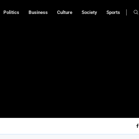
Politics
Business
Culture
Society
Sports