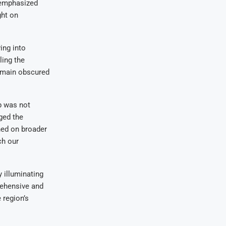
, emphasized
ght on
ing into
ling the
 remain obscured
ip was not
ged the
ined on broader
ch our
 illuminating
rehensive and
 region’s