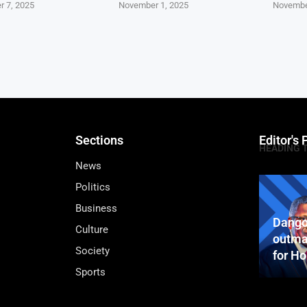
 7, 2025
November 1, 2025
Novembe
Sections
Editor's 
HEADING 
News
Politics
Business
Dango
Culture
outma
Society
for H
Sports