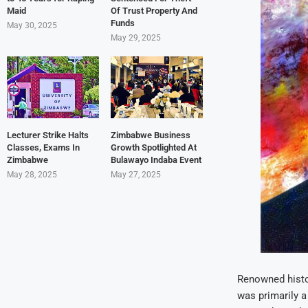
Maid
Of Trust Property And
Funds
May 30, 2025
May 29, 2025
Lecturer Strike Halts
Zimbabwe Business
Classes, Exams In
Growth Spotlighted At
Zimbabwe
Bulawayo Indaba Event
May 28, 2025
May 27, 2025
Renowned histor
was primarily a