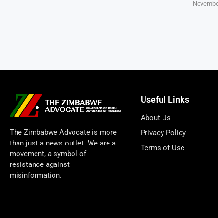
November
Useful Links
About Us
The Zimbabwe Advocate is more
Privacy Policy
than just a news outlet. We are a
Terms of Use
movement, a symbol of
resistance against
misinformation.