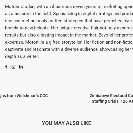
Motoni Olodun, with an illustrious seven years in marketing oper
as a beacon in the field. Specializing in digital strategy and prod
she has meticulously crafted strategies that have propelled over
brands to new heights. Her unique creative flair not only assures
results but also a lasting impact in the market. Beyond her profe
expertise, Motoni is a gifted storyteller. Her fiction and non-ficti
captivate and resonate with a diverse audience, showcasing her v
depth as a writer.
igns from Welshman’s CCC
Zimbabwe Electoral C
Staffing Crisis: 126 V
YOU MAY ALSO LIKE