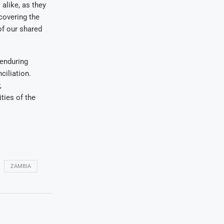
alike, as they
covering the
of our shared
 enduring
ciliation.
,
ties of the
ZAMBIA