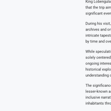
King Lobengula.
that the trip a
significant even
During his visi
archives and or
intricate tapest
by time and ove
While speculatio
solely centered
ongoing interes
historical expl
understanding o
The significanc
lesser-known as
inclusive narra
inhabitants thr