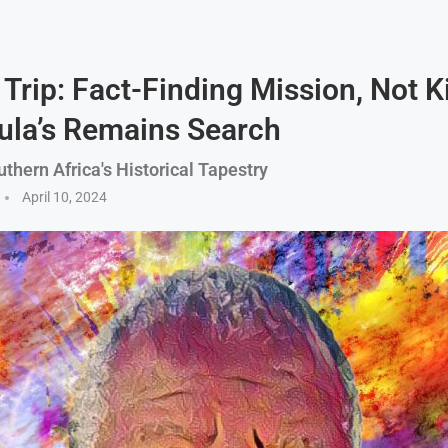
Trip: Fact-Finding Mission, Not K
ula’s Remains Search
thern Africa's Historical Tapestry
April 10, 2024