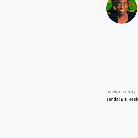
previous story
Tendai Biti Res