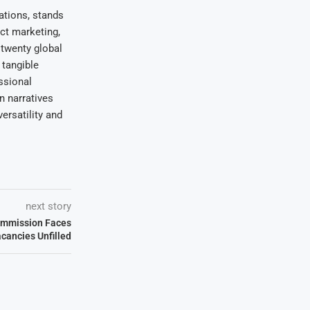
ations, stands
uct marketing,
 twenty global
 tangible
ssional
on narratives
ersatility and
next story
ommission Faces
acancies Unfilled