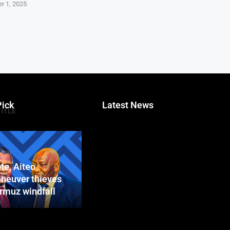
r 1, 2025
Pick
Latest News
TITLE
te, Aiteo
neuver thieves
ormuz windfall