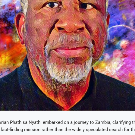
ian Phathisa Nyathi embarked on a journey to Zambia, clarifying t
 fact-finding mission rather than the widely speculated search for t