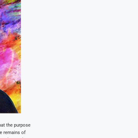
hat the purpose
he remains of