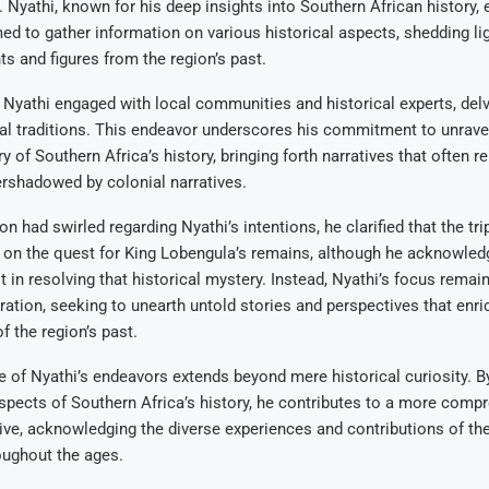
 Nyathi, known for his deep insights into Southern African history
imed to gather information on various historical aspects, shedding li
ts and figures from the region’s past.
t, Nyathi engaged with local communities and historical experts, delv
al traditions. This endeavor underscores his commitment to unrave
ry of Southern Africa’s history, bringing forth narratives that often
rshadowed by colonial narratives.
n had swirled regarding Nyathi’s intentions, he clarified that the tr
 on the quest for King Lobengula’s remains, although he acknowled
t in resolving that historical mystery. Instead, Nyathi’s focus rema
oration, seeking to unearth untold stories and perspectives that enri
f the region’s past.
e of Nyathi’s endeavors extends beyond mere historical curiosity. By
pects of Southern Africa’s history, he contributes to a more comp
tive, acknowledging the diverse experiences and contributions of the
oughout the ages.