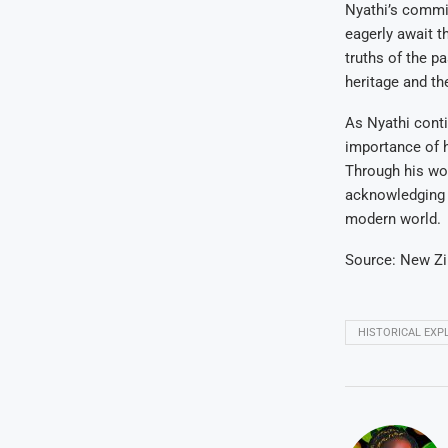
Nyathi’s commit
eagerly await t
truths of the p
heritage and th
As Nyathi conti
importance of h
Through his wor
acknowledging 
modern world.
Source: New Z
HISTORICAL EXP