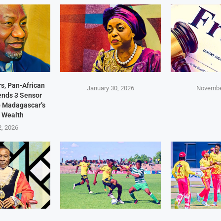
s, Pan-African
January 30, 2026
Novembe
Sends 3 Sensor
p Madagascar’s
 Wealth
2, 2026