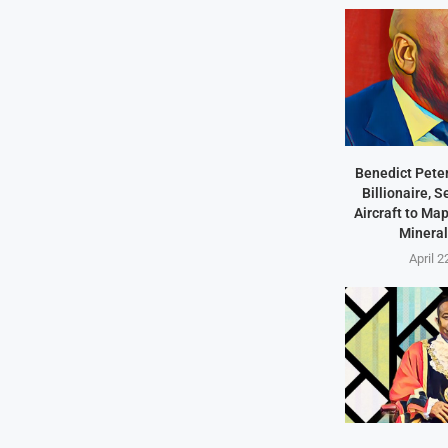
Benedict Peter
Billionaire, 
Aircraft to Ma
Mineral
April 2