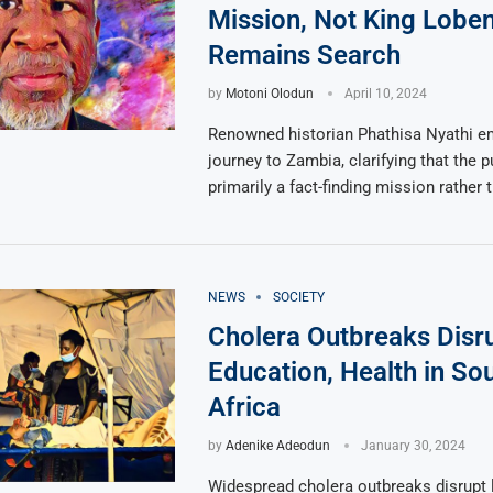
Mission, Not King Loben
Remains Search
by
Motoni Olodun
April 10, 2024
Renowned historian Phathisa Nyathi e
journey to Zambia, clarifying that the
primarily a fact-finding mission rather 
NEWS
SOCIETY
Cholera Outbreaks Disr
Education, Health in So
Africa
by
Adenike Adeodun
January 30, 2024
Widespread cholera outbreaks disrupt 