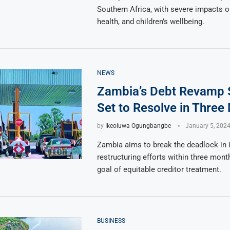
Southern Africa, with severe impacts o
health, and children’s wellbeing.
NEWS
Zambia’s Debt Revamp 
Set to Resolve in Three
by
Ikeoluwa Ogungbangbe
January 5, 202
Zambia aims to break the deadlock in i
restructuring efforts within three mont
goal of equitable creditor treatment.
BUSINESS