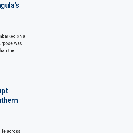
gula’s
mbarked on a
 purpose was
than the …
upt
uthern
life across