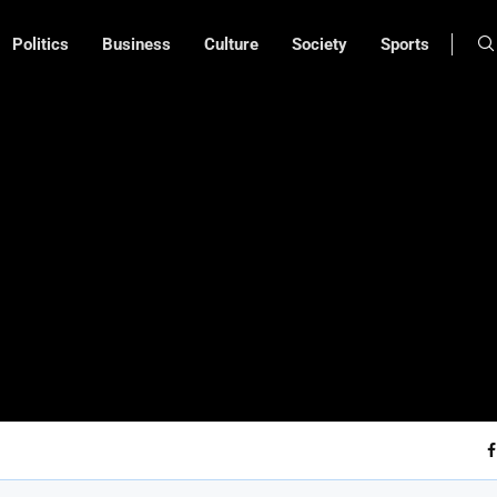
Politics
Business
Culture
Society
Sports