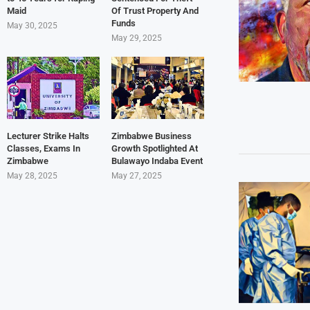
Maid
Of Trust Property And
Funds
May 30, 2025
May 29, 2025
Lecturer Strike Halts
Zimbabwe Business
Classes, Exams In
Growth Spotlighted At
Zimbabwe
Bulawayo Indaba Event
May 28, 2025
May 27, 2025