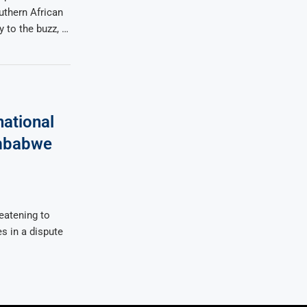
uthern African
 to the buzz, …
ational
imbabwe
eatening to
es in a dispute