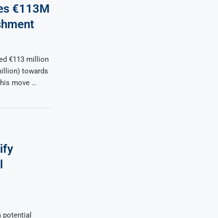
tes €113M
shment
d €113 million
illion) towards
This move …
ify
l
 potential