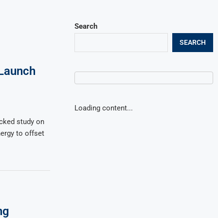
Search
SEARCH
Launch
Loading content...
cked study on
nergy to offset
ng