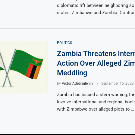
diplomatic rift between neighboring so
states, Zimbabwe and Zambia. Contrary
POLITICS
Zambia Threatens Intern
Action Over Alleged Z
Meddling
by
Victor Adetimilehin
September 15, 2023
Zambia has issued a stern warning, thr
involve international and regional bodi
with Zimbabwe over alleged plots to …