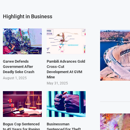
Highlight in Business
Garwe Defends
Pambili Advances Gold
Government After
Cross-Cut
Deadly Seke Crash
Development At GVM
Mine
August 1, 2025
May 31, 2025
Bogus Cop Sentenced
Businessman
to 45 Years for Raping
Sentenced For Theft