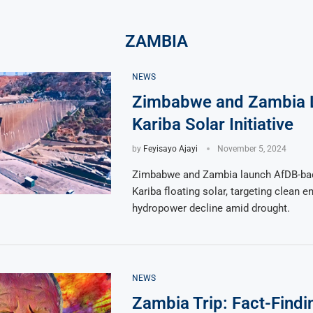
ZAMBIA
NEWS
Zimbabwe and Zambia 
Kariba Solar Initiative
by
Feyisayo Ajayi
November 5, 2024
Zimbabwe and Zambia launch AfDB-ba
Kariba floating solar, targeting clean e
hydropower decline amid drought.
NEWS
Zambia Trip: Fact-Findi