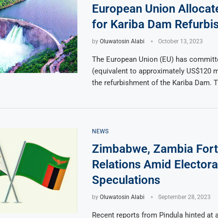
European Union Alloca
for Kariba Dam Refurbi
by
Oluwatosin Alabi
October 13, 2023
The European Union (EU) has committe
(equivalent to approximately US$120 m
the refurbishment of the Kariba Dam. 
NEWS
Zimbabwe, Zambia Fort
Relations Amid Electora
Speculations
by
Oluwatosin Alabi
September 28, 2023
Recent reports from Pindula hinted at a