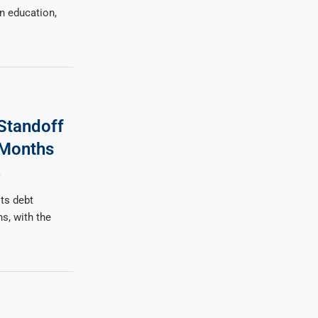
n education,
Standoff
 Months
4
ts debt
hs, with the