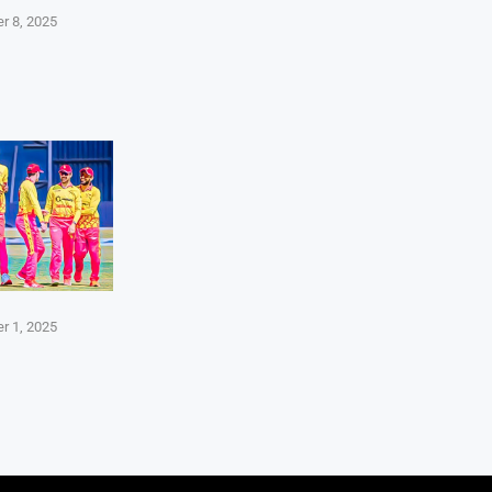
r 8, 2025
r 1, 2025