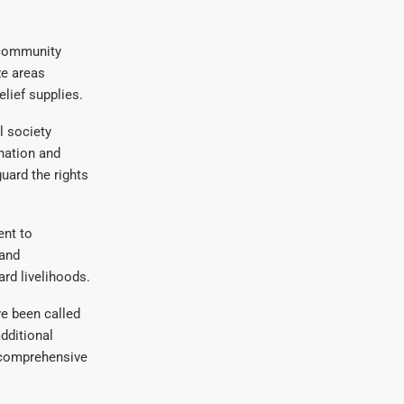
 community
ze areas
lief supplies.
 society
ination and
uard the rights
ent to
 and
rd livelihoods.
ve been called
additional
 comprehensive