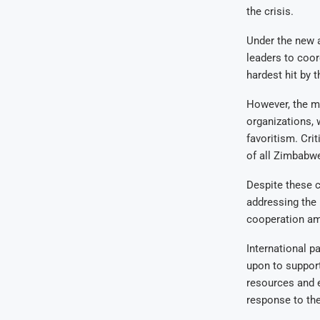
the crisis.
Under the new 
leaders to coor
hardest hit by 
However, the m
organizations, w
favoritism. Cri
of all Zimbabw
Despite these c
addressing the 
cooperation amo
International p
upon to support
resources and 
response to the