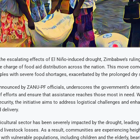
the escalating effects of El Niño-induced drought, Zimbabwe’s rulin
ake charge of food aid distribution across the nation. This move co
es with severe food shortages, exacerbated by the prolonged dry s
announced by ZANU-PF officials, underscores the government’s dete
ef efforts and ensure that assistance reaches those most in need. W
ecurity, the initiative aims to address logistical challenges and enh
 delivery.
cultural sector has been severely impacted by the drought, leading
nd livestock losses. As a result, communities are experiencing heig
 with vulnerable populations, including children and the elderly, bear