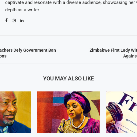
captivate and resonate with a diverse audience, showcasing her v
depth as a writer.
chers Defy Government Ban
Zimbabwe First Lady Wi
ons
Agains
YOU MAY ALSO LIKE