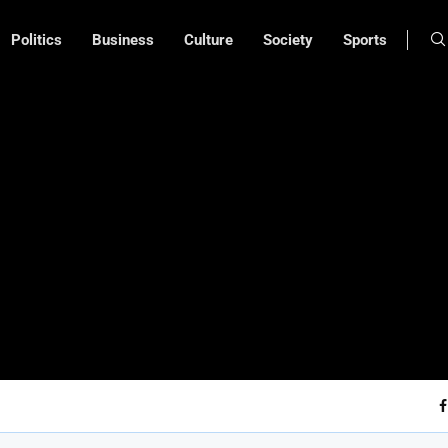
Politics
Business
Culture
Society
Sports