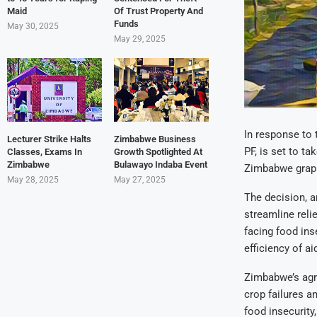
Maid
Of Trust Property And
Funds
May 30, 2025
May 29, 2025
In response to 
Lecturer Strike Halts
Zimbabwe Business
PF, is set to t
Classes, Exams In
Growth Spotlighted At
Zimbabwe
Bulawayo Indaba Event
Zimbabwe grappl
May 28, 2025
May 27, 2025
The decision, 
streamline reli
facing food ins
efficiency of aid
Zimbabwe’s agri
crop failures a
food insecurity,