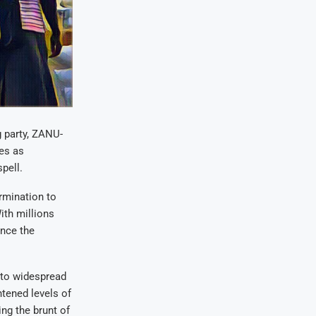
g party, ZANU-
mes as
pell.
rmination to
ith millions
ance the
 to widespread
htened levels of
ing the brunt of