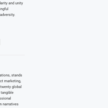
rity and unity
ingful
adversity.
ations, stands
uct marketing,
 twenty global
 tangible
ssional
on narratives