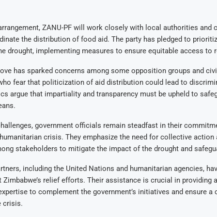
arrangement, ZANU-PF will work closely with local authorities and
dinate the distribution of food aid. The party has pledged to prioriti
the drought, implementing measures to ensure equitable access to re
ove has sparked concerns among some opposition groups and civil
ho fear that politicization of aid distribution could lead to discrim
tics argue that impartiality and transparency must be upheld to safeg
eans.
hallenges, government officials remain steadfast in their commitm
humanitarian crisis. They emphasize the need for collective action
ng stakeholders to mitigate the impact of the drought and safegua
artners, including the United Nations and humanitarian agencies, ha
 Zimbabwe’s relief efforts. Their assistance is crucial in providing 
expertise to complement the government’s initiatives and ensure a
 crisis.