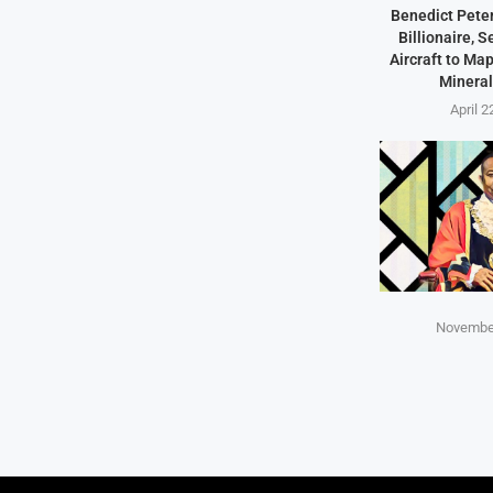
Benedict Peter
Billionaire, 
Aircraft to Ma
Mineral
April 2
November