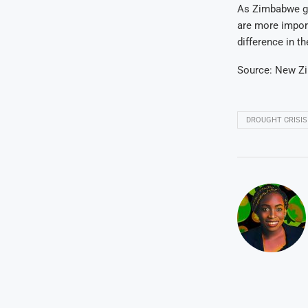
As Zimbabwe gra
are more impor
difference in th
Source: New Z
DROUGHT CRISIS