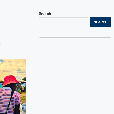
Search
SEARCH
s