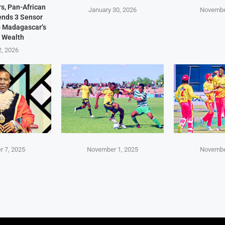
s, Pan-African
January 30, 2026
Novembe
Sends 3 Sensor
p Madagascar’s
 Wealth
2, 2026
 7, 2025
November 1, 2025
Novembe