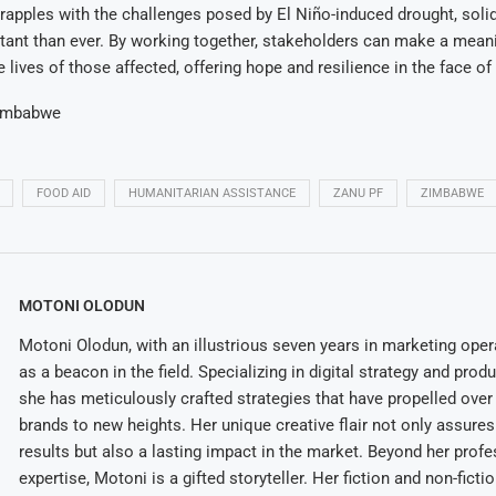
pples with the challenges posed by El Niño-induced drought, solida
tant than ever. By working together, stakeholders can make a mean
e lives of those affected, offering hope and resilience in the face of 
imbabwe
FOOD AID
HUMANITARIAN ASSISTANCE
ZANU PF
ZIMBABWE
MOTONI OLODUN
Motoni Olodun, with an illustrious seven years in marketing oper
as a beacon in the field. Specializing in digital strategy and prod
she has meticulously crafted strategies that have propelled over
brands to new heights. Her unique creative flair not only assures
results but also a lasting impact in the market. Beyond her profe
expertise, Motoni is a gifted storyteller. Her fiction and non-ficti