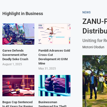
NEWS
Highlight in Business
ZANU-PF
Distrib
Uniting for 
Motoni Olodun
Garwe Defends
Pambili Advances Gold
Government After
Cross-Cut
Deadly Seke Crash
Development At GVM
Mine
August 1, 2025
May 31, 2025
Bogus Cop Sentenced
Businessman
to 45 Years for Raping
Sentenced For Theft