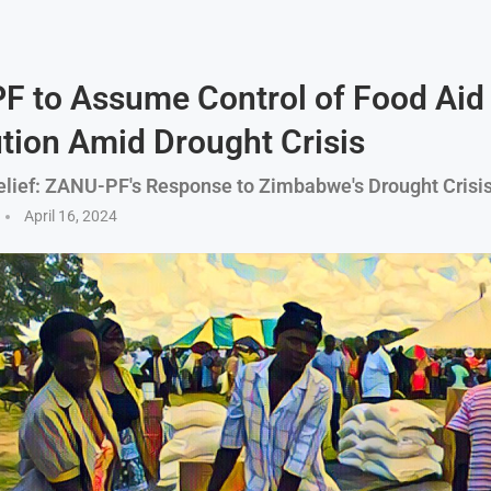
 to Assume Control of Food Aid
ution Amid Drought Crisis
Relief: ZANU-PF's Response to Zimbabwe's Drought Crisi
April 16, 2024