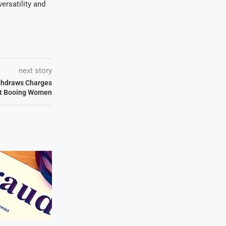
ersatility and
next story
thdraws Charges
t Booing Women