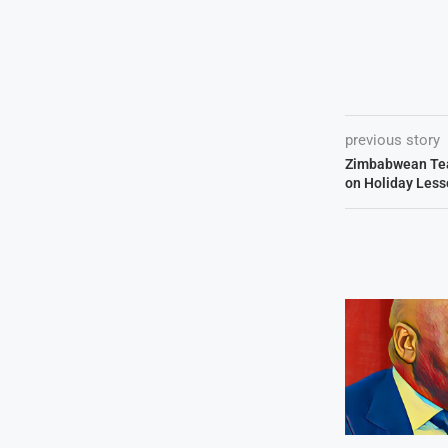
previous story
Zimbabwean Tea
on Holiday Less