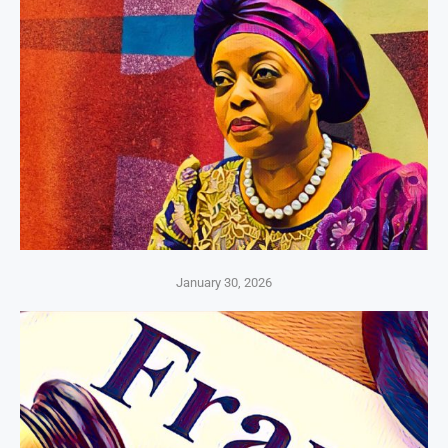
January 30, 2026