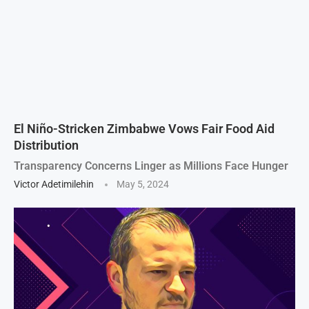
El Niño-Stricken Zimbabwe Vows Fair Food Aid
Distribution
Transparency Concerns Linger as Millions Face Hunger
Victor Adetimilehin
May 5, 2024