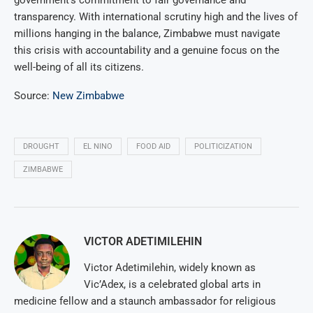
government’s commitment to fair governance and
transparency. With international scrutiny high and the lives of
millions hanging in the balance, Zimbabwe must navigate
this crisis with accountability and a genuine focus on the
well-being of all its citizens.
Source:
New Zimbabwe
DROUGHT
EL NINO
FOOD AID
POLITICIZATION
ZIMBABWE
VICTOR ADETIMILEHIN
Victor Adetimilehin, widely known as
Vic’Adex, is a celebrated global arts in
medicine fellow and a staunch ambassador for religious