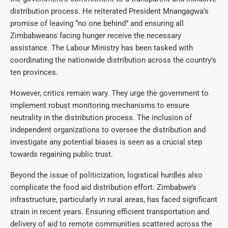
distribution process. He reiterated President Mnangagwa’s
promise of leaving “no one behind” and ensuring all
Zimbabweans facing hunger receive the necessary
assistance. The Labour Ministry has been tasked with
coordinating the nationwide distribution across the country’s
ten provinces.
However, critics remain wary. They urge the government to
implement robust monitoring mechanisms to ensure
neutrality in the distribution process. The inclusion of
independent organizations to oversee the distribution and
investigate any potential biases is seen as a crucial step
towards regaining public trust.
Beyond the issue of politicization, logistical hurdles also
complicate the food aid distribution effort. Zimbabwe’s
infrastructure, particularly in rural areas, has faced significant
strain in recent years. Ensuring efficient transportation and
delivery of aid to remote communities scattered across the