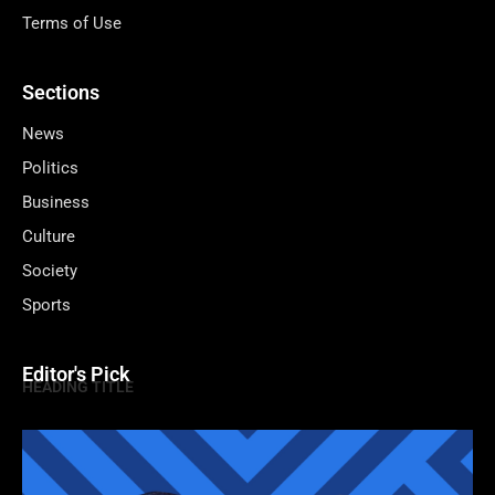
Terms of Use
Sections
News
Politics
Business
Culture
Society
Sports
Editor's Pick
HEADING TITLE