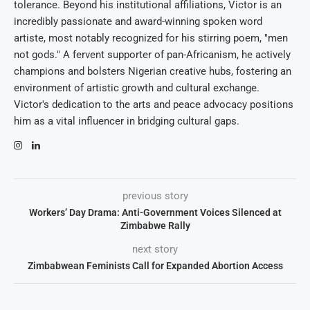
tolerance. Beyond his institutional affiliations, Victor is an
incredibly passionate and award-winning spoken word
artiste, most notably recognized for his stirring poem, "men
not gods." A fervent supporter of pan-Africanism, he actively
champions and bolsters Nigerian creative hubs, fostering an
environment of artistic growth and cultural exchange.
Victor's dedication to the arts and peace advocacy positions
him as a vital influencer in bridging cultural gaps.
previous story
Workers’ Day Drama: Anti-Government Voices Silenced at
Zimbabwe Rally
next story
Zimbabwean Feminists Call for Expanded Abortion Access