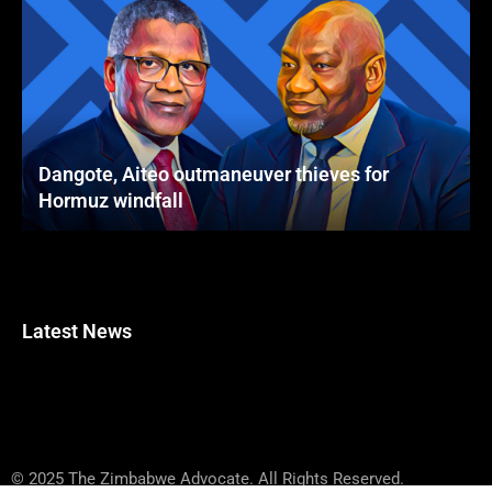
Dangote, Aiteo outmaneuver thieves for
Hormuz windfall
Latest News
© 2025 The Zimbabwe Advocate. All Rights Reserved.