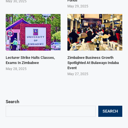
Funds
May 30, 2025
May 29, 2025
Lecturer Strike Halts Classes,
Zimbabwe Business Growth
Exams In Zimbabwe
Spotlighted At Bulawayo Indaba
Event
May 28, 2025
May 27, 2025
Search
SEARCH