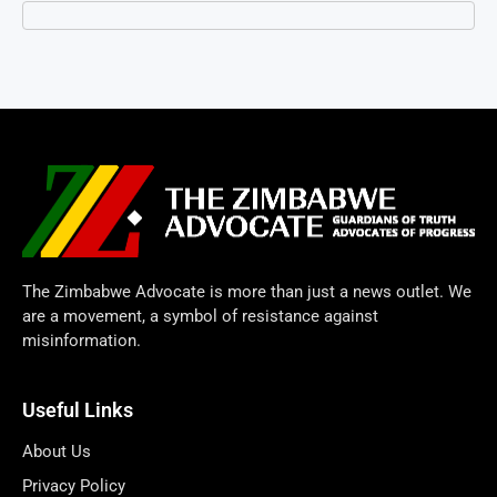
The Zimbabwe Advocate is more than just a news outlet. We
are a movement, a symbol of resistance against
misinformation.
Useful Links
About Us
Privacy Policy