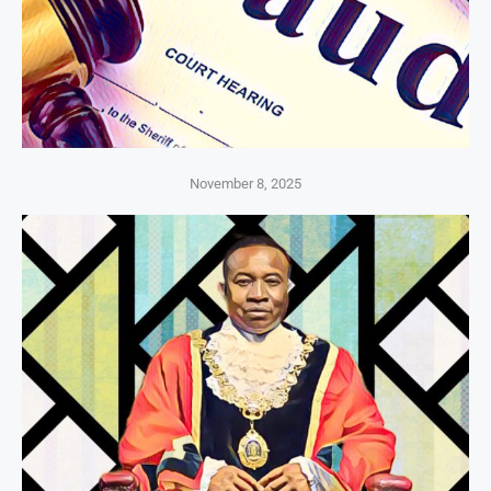
November 8, 2025