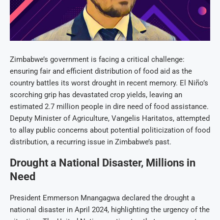
Zimbabwe’s government is facing a critical challenge:
ensuring fair and efficient distribution of food aid as the
country battles its worst drought in recent memory. El Niño’s
scorching grip has devastated crop yields, leaving an
estimated 2.7 million people in dire need of food assistance.
Deputy Minister of Agriculture, Vangelis Haritatos, attempted
to allay public concerns about potential politicization of food
distribution, a recurring issue in Zimbabwe’s past.
Drought a National Disaster, Millions in
Need
President Emmerson Mnangagwa declared the drought a
national disaster in April 2024, highlighting the urgency of the