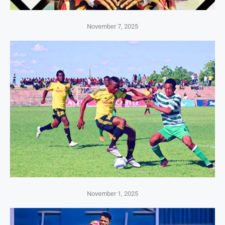
November 7, 2025
November 1, 2025