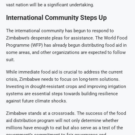
vast nation will be a significant undertaking.
International Community Steps Up
The international community has begun to respond to
Zimbabwe’s desperate pleas for assistance. The World Food
Programme (WFP) has already begun distributing food aid in
some areas, and other organizations are expected to follow
suit.
While immediate food aid is crucial to address the current
crisis, Zimbabwe needs to focus on long-term solutions.
Investing in drought-resistant crops and improving irrigation
systems are essential steps towards building resilience
against future climate shocks.
Zimbabwe stands at a crossroads. The success of the food
aid distribution program will not only determine whether
millions have enough to eat but also serve as a test of the