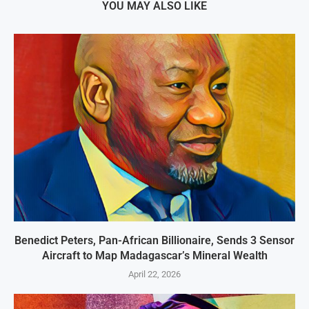
YOU MAY ALSO LIKE
Benedict Peters, Pan-African Billionaire, Sends 3 Sensor
Aircraft to Map Madagascar’s Mineral Wealth
April 22, 2026