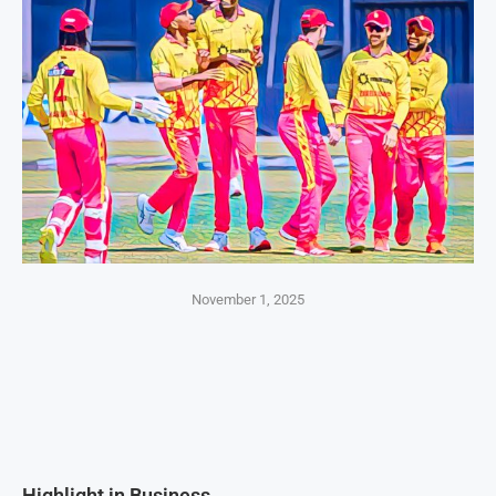
November 1, 2025
Highlight in Business