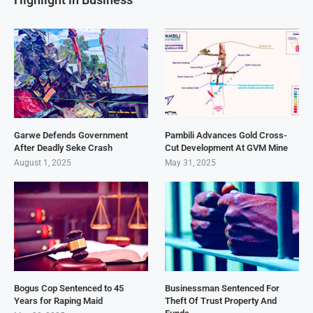
Garwe Defends Government
Pambili Advances Gold Cross-
After Deadly Seke Crash
Cut Development At GVM Mine
August 1, 2025
May 31, 2025
Bogus Cop Sentenced to 45
Businessman Sentenced For
Years for Raping Maid
Theft Of Trust Property And