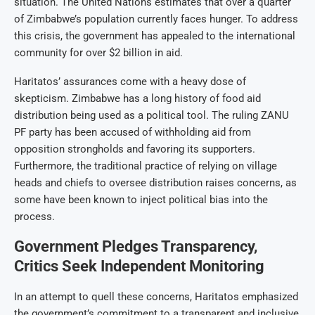
situation. The United Nations estimates that over a quarter
of Zimbabwe’s population currently faces hunger. To address
this crisis, the government has appealed to the international
community for over $2 billion in aid.
Haritatos’ assurances come with a heavy dose of
skepticism. Zimbabwe has a long history of food aid
distribution being used as a political tool. The ruling ZANU
PF party has been accused of withholding aid from
opposition strongholds and favoring its supporters.
Furthermore, the traditional practice of relying on village
heads and chiefs to oversee distribution raises concerns, as
some have been known to inject political bias into the
process.
Government Pledges Transparency,
Critics Seek Independent Monitoring
In an attempt to quell these concerns, Haritatos emphasized
the government’s commitment to a transparent and inclusive