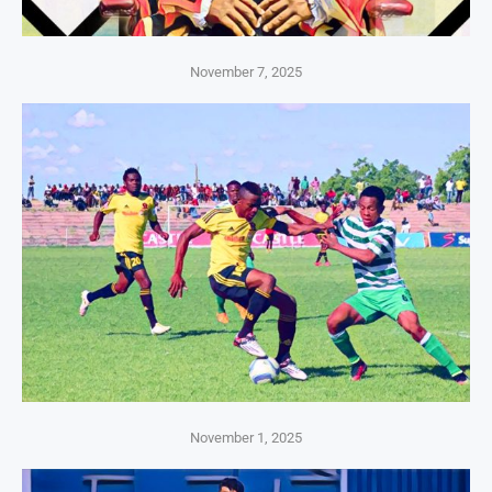
November 7, 2025
November 1, 2025