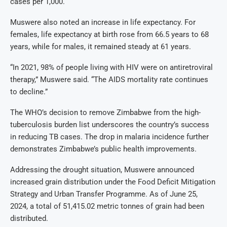
cases per 1,000.
Muswere also noted an increase in life expectancy. For
females, life expectancy at birth rose from 66.5 years to 68
years, while for males, it remained steady at 61 years.
“In 2021, 98% of people living with HIV were on antiretroviral
therapy,” Muswere said. “The AIDS mortality rate continues
to decline.”
The WHO’s decision to remove Zimbabwe from the high-
tuberculosis burden list underscores the country’s success
in reducing TB cases. The drop in malaria incidence further
demonstrates Zimbabwe’s public health improvements.
Addressing the drought situation, Muswere announced
increased grain distribution under the Food Deficit Mitigation
Strategy and Urban Transfer Programme. As of June 25,
2024, a total of 51,415.02 metric tonnes of grain had been
distributed.