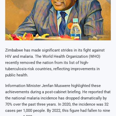
Zimbabwe has made significant strides in its fight against
HIV and malaria. The World Health Organization (WHO)
recently removed the nation from its list of high-
tuberculosis-risk countries, reflecting improvements in
public health.
Information Minister Jenfan Muswere highlighted these
achievements during a post-cabinet briefing. He reported that
the national malaria incidence has dropped dramatically by
70% over the past three years. In 2020, the incidence was 32
cases per 1,000 people. By 2022, this figure had fallen to nine