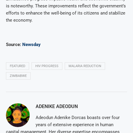
is noteworthy. These improvements reflect the government’s
efforts to enhance the well-being of its citizens and stabilize
the economy.
Source:
Newsday
FEATURED
HIV PROGRESS
MALARIA REDUCTION
ZIMBABWE
ADENIKE ADEODUN
Adeodun Adenike Dorcas boasts over four
years of extensive experience in human
capital management. Her diverse expertise encompasses