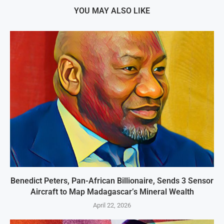
YOU MAY ALSO LIKE
Benedict Peters, Pan-African Billionaire, Sends 3 Sensor
Aircraft to Map Madagascar’s Mineral Wealth
April 22, 2026