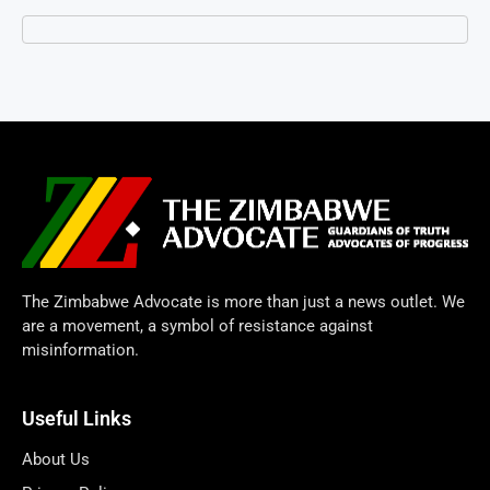
The Zimbabwe Advocate is more than just a news outlet. We
are a movement, a symbol of resistance against
misinformation.
Useful Links
About Us