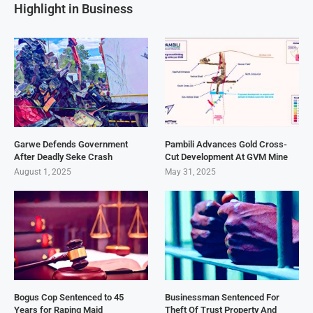
Highlight in Business
Garwe Defends Government
Pambili Advances Gold Cross-
After Deadly Seke Crash
Cut Development At GVM Mine
August 1, 2025
May 31, 2025
Bogus Cop Sentenced to 45
Businessman Sentenced For
Years for Raping Maid
Theft Of Trust Property And