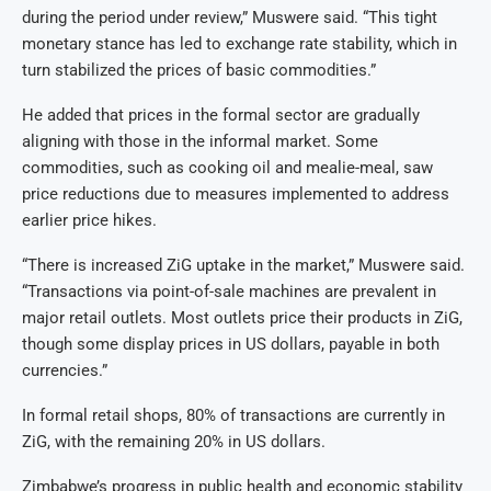
during the period under review,” Muswere said. “This tight
monetary stance has led to exchange rate stability, which in
turn stabilized the prices of basic commodities.”
He added that prices in the formal sector are gradually
aligning with those in the informal market. Some
commodities, such as cooking oil and mealie-meal, saw
price reductions due to measures implemented to address
earlier price hikes.
“There is increased ZiG uptake in the market,” Muswere said.
“Transactions via point-of-sale machines are prevalent in
major retail outlets. Most outlets price their products in ZiG,
though some display prices in US dollars, payable in both
currencies.”
In formal retail shops, 80% of transactions are currently in
ZiG, with the remaining 20% in US dollars.
Zimbabwe’s progress in public health and economic stability