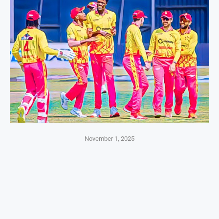
November 1, 2025