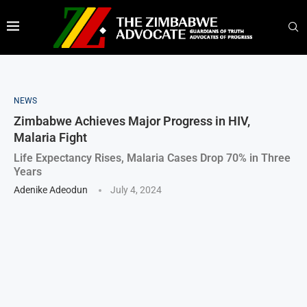
NEWS
Zimbabwe Achieves Major Progress in HIV,
Malaria Fight
Life Expectancy Rises, Malaria Cases Drop 70% in Three
Years
Adenike Adeodun
July 4, 2024