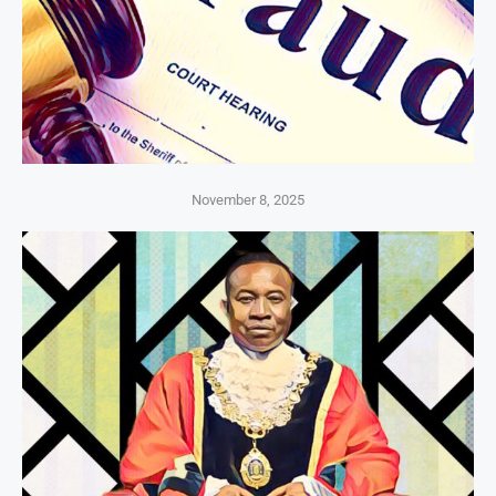
November 8, 2025