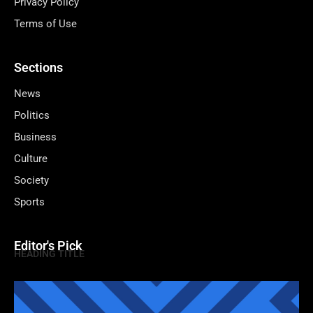
Privacy Policy
Terms of Use
Sections
News
Politics
Business
Culture
Society
Sports
Editor's Pick
HEADING TITLE