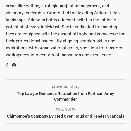
areas like writing, strategic project management, and
visionary leadership. Committed to elevating Africa's talent
landscape, Adeodun holds a fervent belief in the intrinsic
potential of every individual. She is dedicated to ensuring
they are equipped with the essential tools and knowledge for
their professional ascent. By aligning people's skills and
aspirations with organizational goals, she aims to transform
workspaces into centers of innovation and excellence.
previous story
Top Lawyer Demands Retraction from Partisan Army
Commander
next story
Chimombe’s Company Evicted Over Fraud and Tender Scandals