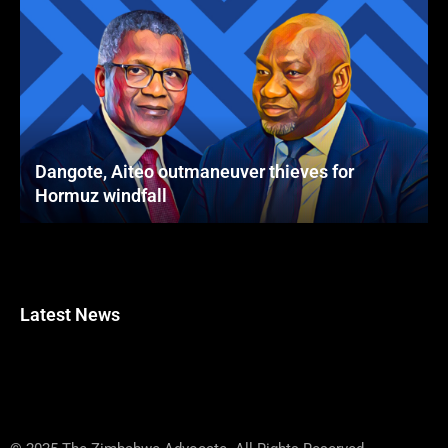
Dangote, Aiteo outmaneuver thieves for
Hormuz windfall
Latest News