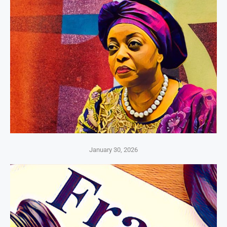
January 30, 2026