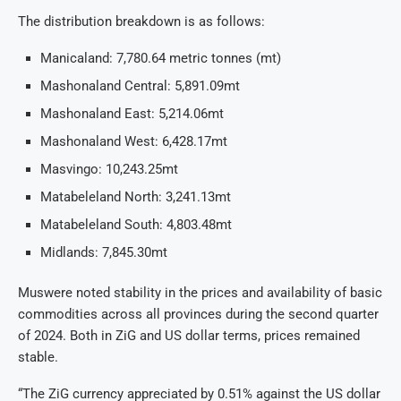
The distribution breakdown is as follows:
Manicaland: 7,780.64 metric tonnes (mt)
Mashonaland Central: 5,891.09mt
Mashonaland East: 5,214.06mt
Mashonaland West: 6,428.17mt
Masvingo: 10,243.25mt
Matabeleland North: 3,241.13mt
Matabeleland South: 4,803.48mt
Midlands: 7,845.30mt
Muswere noted stability in the prices and availability of basic
commodities across all provinces during the second quarter
of 2024. Both in ZiG and US dollar terms, prices remained
stable.
“The ZiG currency appreciated by 0.51% against the US dollar