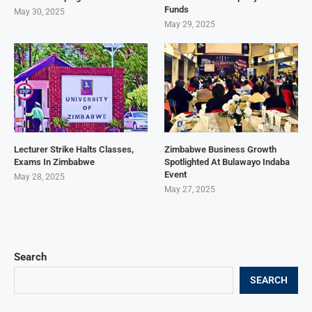
Funds
May 30, 2025
May 29, 2025
Lecturer Strike Halts Classes,
Zimbabwe Business Growth
Exams In Zimbabwe
Spotlighted At Bulawayo Indaba
Event
May 28, 2025
May 27, 2025
Search
SEARCH