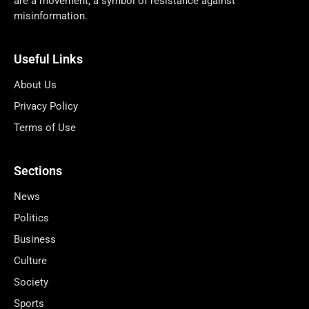
are a movement, a symbol of resistance against
misinformation.
Useful Links
About Us
Privacy Policy
Terms of Use
Sections
News
Politics
Business
Culture
Society
Sports