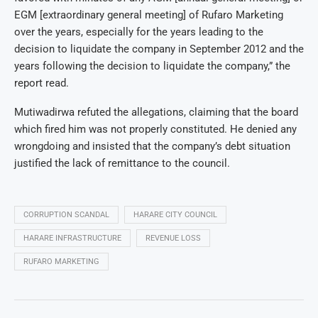
EGM [extraordinary general meeting] of Rufaro Marketing
over the years, especially for the years leading to the
decision to liquidate the company in September 2012 and the
years following the decision to liquidate the company,” the
report read.
Mutiwadirwa refuted the allegations, claiming that the board
which fired him was not properly constituted. He denied any
wrongdoing and insisted that the company’s debt situation
justified the lack of remittance to the council.
CORRUPTION SCANDAL
HARARE CITY COUNCIL
HARARE INFRASTRUCTURE
REVENUE LOSS
RUFARO MARKETING