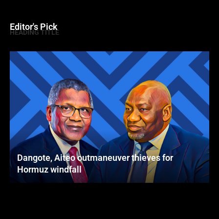
Editor's Pick
HEADING TITLE
Dangote, Aiteo outmaneuver thieves for
Hormuz windfall