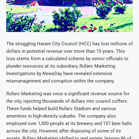
The struggling Harare City Council (HCC) has lost millions of
dollars in potential revenue over more than 15 years. This
loss stems from a calculated scheme by senior officials to
plunder resources at its subsidiary, Rufaro Marketing.
Investigations by NewsDay have revealed extensive
mismanagement and corruption within the company.
Rufaro Marketing was once a significant revenue source for
the city, injecting thousands of dollars into council coffers.
These funds helped build Rufaro Stadium and various
amenities in high-density suburbs. The company also
employed over 1,500 people at its brewery and 157 beer halls
across the city. However, after disposing of some of its
assets, Rufaro Marketing shifted to real estate, leasing 86 of