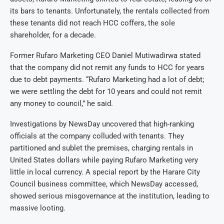
its bars to tenants. Unfortunately, the rentals collected from
these tenants did not reach HCC coffers, the sole
shareholder, for a decade.
Former Rufaro Marketing CEO Daniel Mutiwadirwa stated
that the company did not remit any funds to HCC for years
due to debt payments. “Rufaro Marketing had a lot of debt;
we were settling the debt for 10 years and could not remit
any money to council,” he said.
Investigations by NewsDay uncovered that high-ranking
officials at the company colluded with tenants. They
partitioned and sublet the premises, charging rentals in
United States dollars while paying Rufaro Marketing very
little in local currency. A special report by the Harare City
Council business committee, which NewsDay accessed,
showed serious misgovernance at the institution, leading to
massive looting.