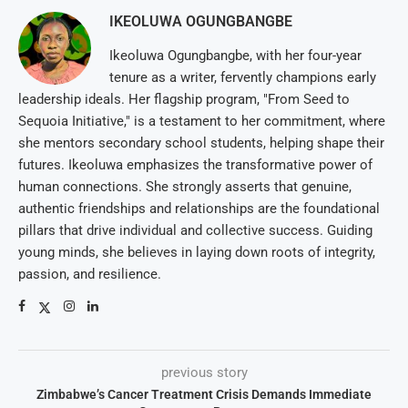
IKEOLUWA OGUNGBANGBE
Ikeoluwa Ogungbangbe, with her four-year
tenure as a writer, fervently champions early
leadership ideals. Her flagship program, "From Seed to
Sequoia Initiative," is a testament to her commitment, where
she mentors secondary school students, helping shape their
futures. Ikeoluwa emphasizes the transformative power of
human connections. She strongly asserts that genuine,
authentic friendships and relationships are the foundational
pillars that drive individual and collective success. Guiding
young minds, she believes in laying down roots of integrity,
passion, and resilience.
previous story
Zimbabwe’s Cancer Treatment Crisis Demands Immediate