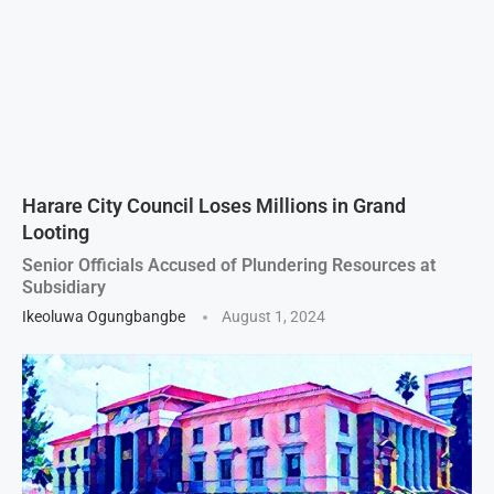
Harare City Council Loses Millions in Grand
Looting
Senior Officials Accused of Plundering Resources at
Subsidiary
Ikeoluwa Ogungbangbe
August 1, 2024