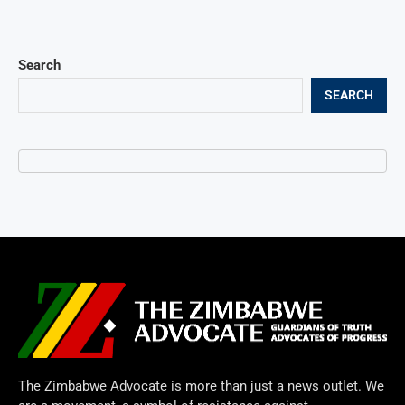
Search
SEARCH
The Zimbabwe Advocate is more than just a news outlet. We