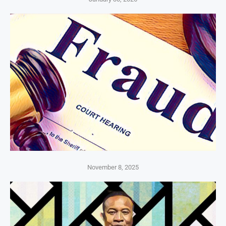
November 8, 2025