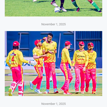
November 1, 2025
November 1, 2025