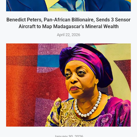
Benedict Peters, Pan-African Billionaire, Sends 3 Sensor
Aircraft to Map Madagascar’s Mineral Wealth
April 22, 2026
January 30, 2026