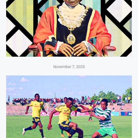
November 7, 2025