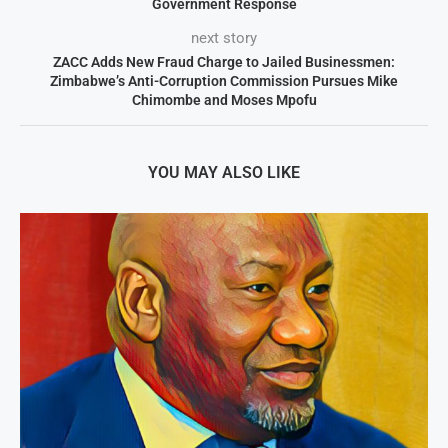
Government Response
next story
ZACC Adds New Fraud Charge to Jailed Businessmen:
Zimbabwe’s Anti-Corruption Commission Pursues Mike
Chimombe and Moses Mpofu
YOU MAY ALSO LIKE