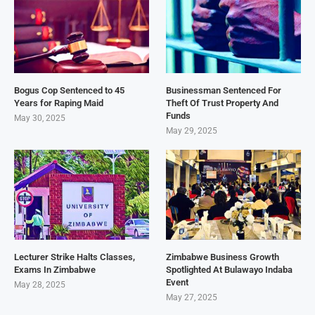
Bogus Cop Sentenced to 45
Businessman Sentenced For
Years for Raping Maid
Theft Of Trust Property And
Funds
May 30, 2025
May 29, 2025
Lecturer Strike Halts Classes,
Zimbabwe Business Growth
Exams In Zimbabwe
Spotlighted At Bulawayo Indaba
Event
May 28, 2025
May 27, 2025