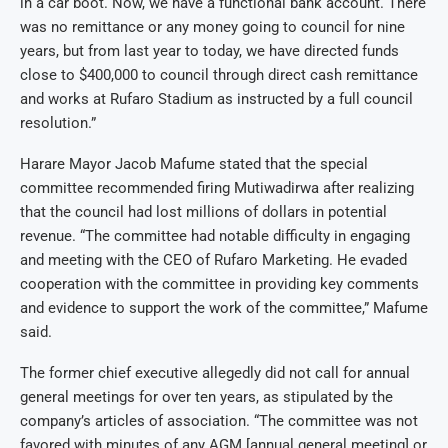
in a car boot. Now, we have a functional bank account. There
was no remittance or any money going to council for nine
years, but from last year to today, we have directed funds
close to $400,000 to council through direct cash remittance
and works at Rufaro Stadium as instructed by a full council
resolution.”
Harare Mayor Jacob Mafume stated that the special
committee recommended firing Mutiwadirwa after realizing
that the council had lost millions of dollars in potential
revenue. “The committee had notable difficulty in engaging
and meeting with the CEO of Rufaro Marketing. He evaded
cooperation with the committee in providing key comments
and evidence to support the work of the committee,” Mafume
said.
The former chief executive allegedly did not call for annual
general meetings for over ten years, as stipulated by the
company’s articles of association. “The committee was not
favored with minutes of any AGM [annual general meeting] or