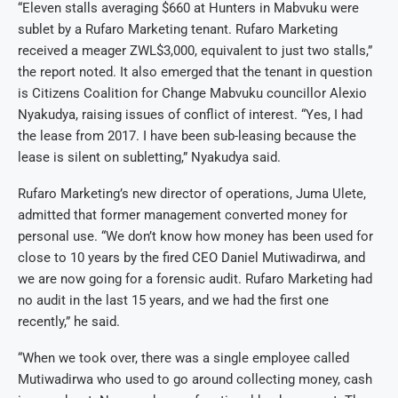
“Eleven stalls averaging $660 at Hunters in Mabvuku were
sublet by a Rufaro Marketing tenant. Rufaro Marketing
received a meager ZWL$3,000, equivalent to just two stalls,”
the report noted. It also emerged that the tenant in question
is Citizens Coalition for Change Mabvuku councillor Alexio
Nyakudya, raising issues of conflict of interest. “Yes, I had
the lease from 2017. I have been sub-leasing because the
lease is silent on subletting,” Nyakudya said.
Rufaro Marketing’s new director of operations, Juma Ulete,
admitted that former management converted money for
personal use. “We don’t know how money has been used for
close to 10 years by the fired CEO Daniel Mutiwadirwa, and
we are now going for a forensic audit. Rufaro Marketing had
no audit in the last 15 years, and we had the first one
recently,” he said.
“When we took over, there was a single employee called
Mutiwadirwa who used to go around collecting money, cash