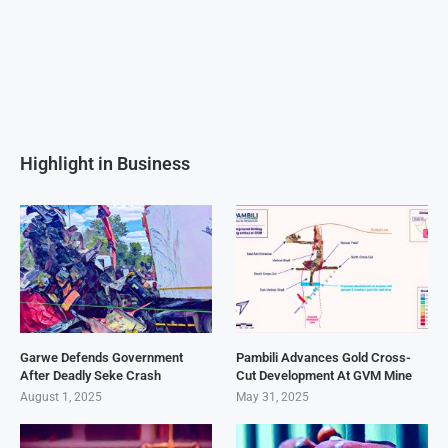
Highlight in Business
Garwe Defends Government
Pambili Advances Gold Cross-
After Deadly Seke Crash
Cut Development At GVM Mine
August 1, 2025
May 31, 2025