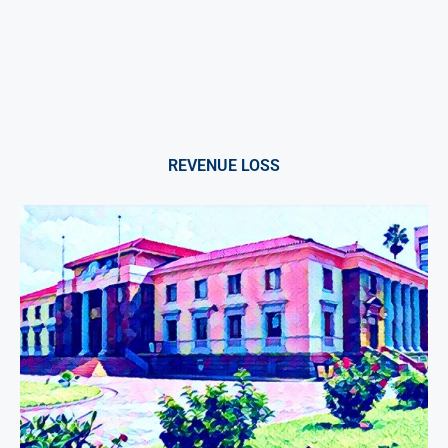
REVENUE LOSS