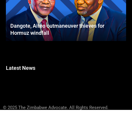
Dangote, Aiteo outmaneuver thieves for
Hormuz windfall
Latest News
© 2025 The Zimbabwe Advocate. All Rights Reserved.