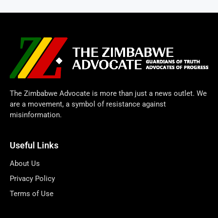
The Zimbabwe Advocate is more than just a news outlet. We
are a movement, a symbol of resistance against
misinformation.
Useful Links
About Us
Privacy Policy
Terms of Use