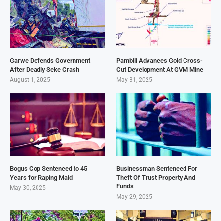
Garwe Defends Government
Pambili Advances Gold Cross-
After Deadly Seke Crash
Cut Development At GVM Mine
August 1, 2025
May 31, 2025
Bogus Cop Sentenced to 45
Businessman Sentenced For
Years for Raping Maid
Theft Of Trust Property And
Funds
May 30, 2025
May 29, 2025