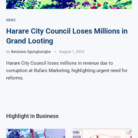
NEWS
Harare City Council Loses Millions in
Grand Looting
by
Ikeoluwa Ogungbangbe
August 1, 2024
Harare City Council loses millions in revenue due to
corruption at Rufaro Marketing, highlighting urgent need for
reforms.
Highlight in Business