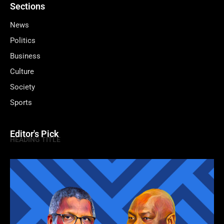
Sections
News
Politics
Business
Culture
Society
Sports
Editor's Pick
HEADING TITLE