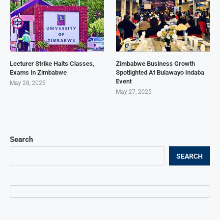
Lecturer Strike Halts Classes,
Zimbabwe Business Growth
Exams In Zimbabwe
Spotlighted At Bulawayo Indaba
Event
May 28, 2025
May 27, 2025
Search
SEARCH