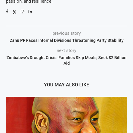
passion, and resilience.
previous story
Zanu PF Faces Internal Divisions Threatening Party Stability
next story
Zimbabwe’s Drought Crisis: Families Skip Meals, Seek $2 Billion
Aid
YOU MAY ALSO LIKE