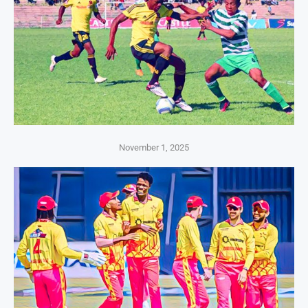
November 1, 2025