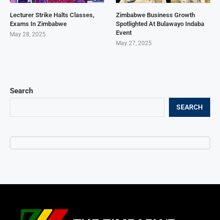
Lecturer Strike Halts Classes,
Zimbabwe Business Growth
Exams In Zimbabwe
Spotlighted At Bulawayo Indaba
Event
May 28, 2025
May 27, 2025
Search
SEARCH