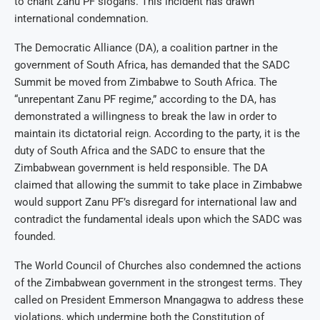
to chant Zanu PF slogans. This incident has drawn
international condemnation.
The Democratic Alliance (DA), a coalition partner in the
government of South Africa, has demanded that the SADC
Summit be moved from Zimbabwe to South Africa. The
“unrepentant Zanu PF regime,” according to the DA, has
demonstrated a willingness to break the law in order to
maintain its dictatorial reign. According to the party, it is the
duty of South Africa and the SADC to ensure that the
Zimbabwean government is held responsible. The DA
claimed that allowing the summit to take place in Zimbabwe
would support Zanu PF’s disregard for international law and
contradict the fundamental ideals upon which the SADC was
founded.
The World Council of Churches also condemned the actions
of the Zimbabwean government in the strongest terms. They
called on President Emmerson Mnangagwa to address these
violations, which undermine both the Constitution of