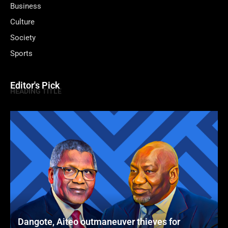
Business
Culture
Society
Sports
Editor's Pick
HEADING TITLE
Dangote, Aiteo outmaneuver thieves for