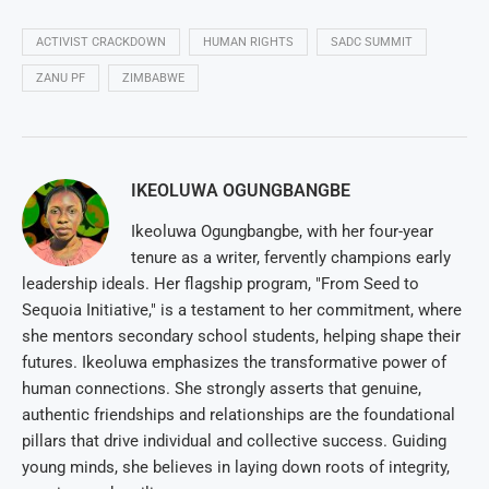
ACTIVIST CRACKDOWN
HUMAN RIGHTS
SADC SUMMIT
ZANU PF
ZIMBABWE
IKEOLUWA OGUNGBANGBE
Ikeoluwa Ogungbangbe, with her four-year
tenure as a writer, fervently champions early
leadership ideals. Her flagship program, "From Seed to
Sequoia Initiative," is a testament to her commitment, where
she mentors secondary school students, helping shape their
futures. Ikeoluwa emphasizes the transformative power of
human connections. She strongly asserts that genuine,
authentic friendships and relationships are the foundational
pillars that drive individual and collective success. Guiding
young minds, she believes in laying down roots of integrity,