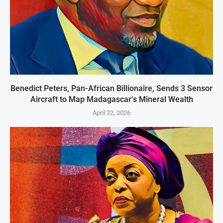
Benedict Peters, Pan-African Billionaire, Sends 3 Sensor
Aircraft to Map Madagascar’s Mineral Wealth
April 22, 2026