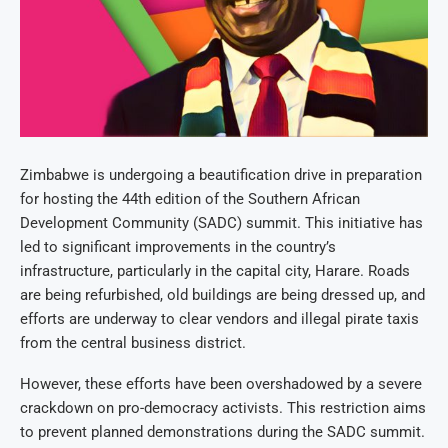
Zimbabwe is undergoing a beautification drive in preparation
for hosting the 44th edition of the Southern African
Development Community (SADC) summit. This initiative has
led to significant improvements in the country’s
infrastructure, particularly in the capital city, Harare. Roads
are being refurbished, old buildings are being dressed up, and
efforts are underway to clear vendors and illegal pirate taxis
from the central business district.
However, these efforts have been overshadowed by a severe
crackdown on pro-democracy activists. This restriction aims
to prevent planned demonstrations during the SADC summit.