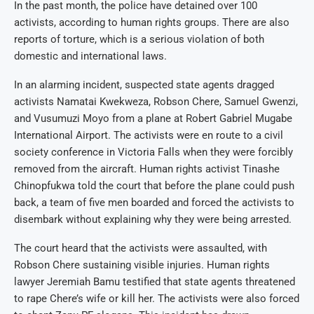
In the past month, the police have detained over 100
activists, according to human rights groups. There are also
reports of torture, which is a serious violation of both
domestic and international laws.
In an alarming incident, suspected state agents dragged
activists Namatai Kwekweza, Robson Chere, Samuel Gwenzi,
and Vusumuzi Moyo from a plane at Robert Gabriel Mugabe
International Airport. The activists were en route to a civil
society conference in Victoria Falls when they were forcibly
removed from the aircraft. Human rights activist Tinashe
Chinopfukwa told the court that before the plane could push
back, a team of five men boarded and forced the activists to
disembark without explaining why they were being arrested.
The court heard that the activists were assaulted, with
Robson Chere sustaining visible injuries. Human rights
lawyer Jeremiah Bamu testified that state agents threatened
to rape Chere’s wife or kill her. The activists were also forced