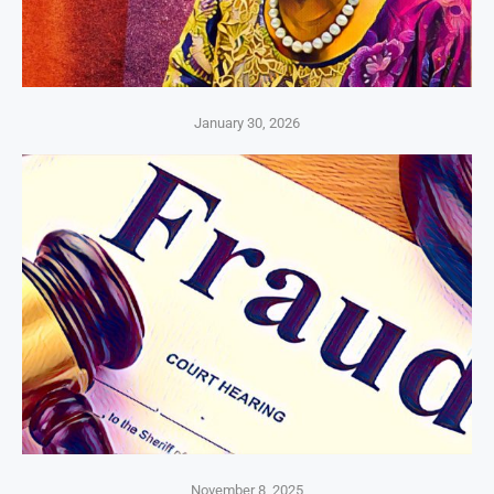
January 30, 2026
November 8, 2025