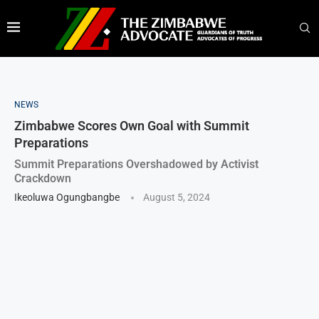
NEWS
Zimbabwe Scores Own Goal with Summit
Preparations
Summit Preparations Overshadowed by Activist
Crackdown
Ikeoluwa Ogungbangbe
August 5, 2024