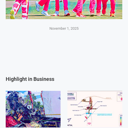
November 1, 2025
Highlight in Business