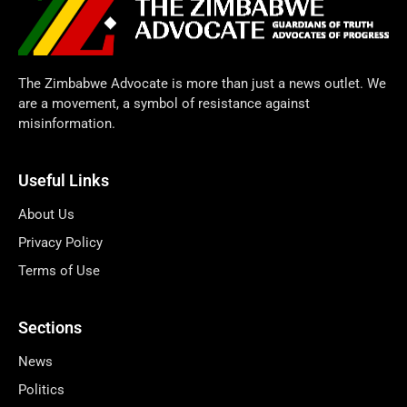
The Zimbabwe Advocate is more than just a news outlet. We
are a movement, a symbol of resistance against
misinformation.
Useful Links
About Us
Privacy Policy
Terms of Use
Sections
News
Politics