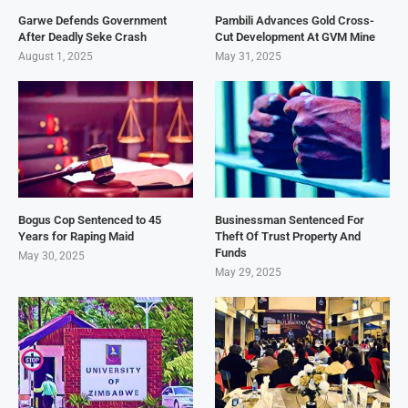
Garwe Defends Government
Pambili Advances Gold Cross-
After Deadly Seke Crash
Cut Development At GVM Mine
August 1, 2025
May 31, 2025
Bogus Cop Sentenced to 45
Businessman Sentenced For
Years for Raping Maid
Theft Of Trust Property And
Funds
May 30, 2025
May 29, 2025