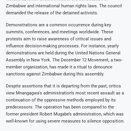
Zimbabwe and international human rights laws. The council
demanded the release of the detained activists.
Demonstrations are a common occurrence during key
summits, conferences, and meetings worldwide. These
protests aim to raise awareness of critical issues and
influence decision-making processes. For instance, yearly
demonstrations are held during the United Nations General
Assembly in New York. The December 12 Movement, a two-
member organization, has made it a ritual to denounce
sanctions against Zimbabwe during this assembly.
Despite assertions that it is departing from the past, critics
view Mnangagwa’s administration’s most recent assault as a
continuation of the oppressive methods employed by its
predecessors. The operation has been compared to the
former president Robert Mugabe’s administration, which was
well-known for using severe measures to silence opposition.