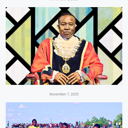
November 7, 2025