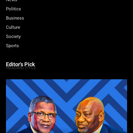
Politics
Business
Culture
Society
Sports
Editor's Pick
HEADING TITLE