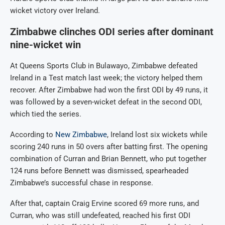
wicket victory over Ireland.
Zimbabwe clinches ODI series after dominant
nine-wicket win
At Queens Sports Club in Bulawayo, Zimbabwe defeated
Ireland in a Test match last week; the victory helped them
recover. After Zimbabwe had won the first ODI by 49 runs, it
was followed by a seven-wicket defeat in the second ODI,
which tied the series.
According to
New Zimbabwe
, Ireland lost six wickets while
scoring 240 runs in 50 overs after batting first. The opening
combination of Curran and Brian Bennett, who put together
124 runs before Bennett was dismissed, spearheaded
Zimbabwe’s successful chase in response.
After that, captain Craig Ervine scored 69 more runs, and
Curran, who was still undefeated, reached his first ODI