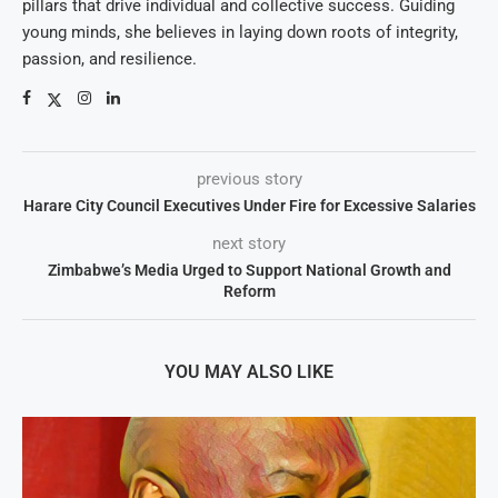
pillars that drive individual and collective success. Guiding
young minds, she believes in laying down roots of integrity,
passion, and resilience.
previous story
Harare City Council Executives Under Fire for Excessive Salaries
next story
Zimbabwe’s Media Urged to Support National Growth and
Reform
YOU MAY ALSO LIKE