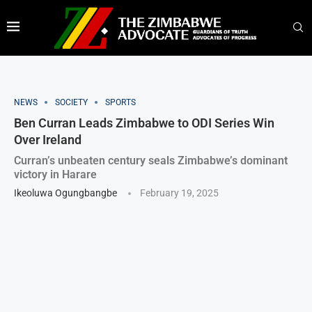
NEWS
SOCIETY
SPORTS
Ben Curran Leads Zimbabwe to ODI Series Win
Over Ireland
Curran’s unbeaten century seals Zimbabwe’s dominant
victory in Harare
Ikeoluwa Ogungbangbe
February 19, 2025