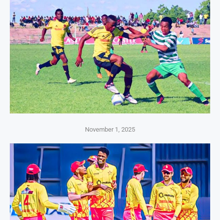
November 1, 2025