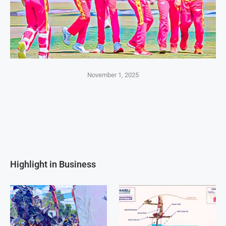
November 1, 2025
Highlight in Business