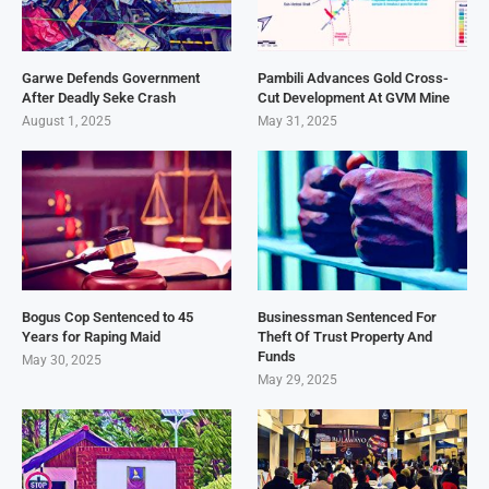
Garwe Defends Government
Pambili Advances Gold Cross-
After Deadly Seke Crash
Cut Development At GVM Mine
August 1, 2025
May 31, 2025
Bogus Cop Sentenced to 45
Businessman Sentenced For
Years for Raping Maid
Theft Of Trust Property And
Funds
May 30, 2025
May 29, 2025