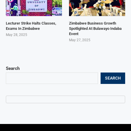
Lecturer Strike Halts Classes,
Zimbabwe Business Growth
Exams In Zimbabwe
Spotlighted At Bulawayo Indaba
Event
May 28, 2025
May 27, 2025
Search
SEARCH