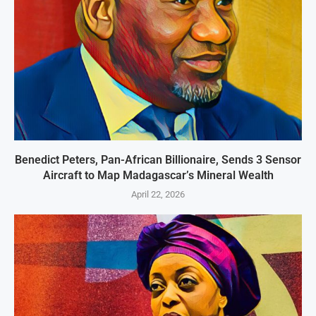
Benedict Peters, Pan-African Billionaire, Sends 3 Sensor
Aircraft to Map Madagascar’s Mineral Wealth
April 22, 2026