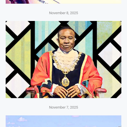
November 8, 2025
November 7, 2025