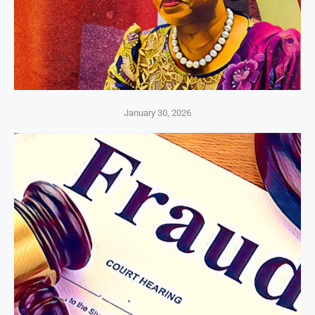
January 30, 2026