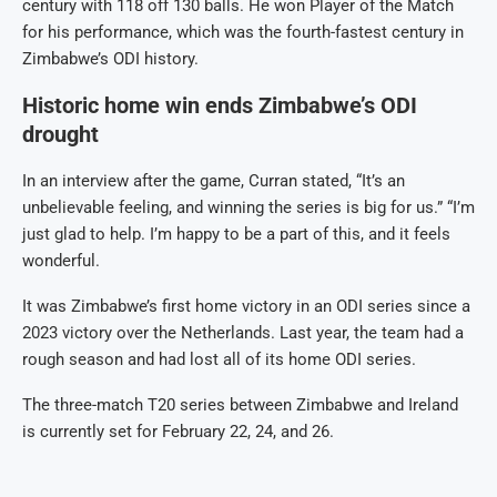
century with 118 off 130 balls. He won Player of the Match
for his performance, which was the fourth-fastest century in
Zimbabwe’s ODI history.
Historic home win ends Zimbabwe’s ODI
drought
In an interview after the game, Curran stated, “It’s an
unbelievable feeling, and winning the series is big for us.” “I’m
just glad to help. I’m happy to be a part of this, and it feels
wonderful.
It was Zimbabwe’s first home victory in an ODI series since a
2023 victory over the Netherlands. Last year, the team had a
rough season and had lost all of its home ODI series.
The three-match T20 series between Zimbabwe and Ireland
is currently set for February 22, 24, and 26.