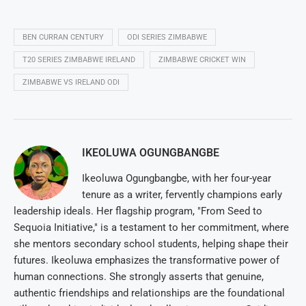
BEN CURRAN CENTURY
ODI SERIES ZIMBABWE
T20 SERIES ZIMBABWE IRELAND
ZIMBABWE CRICKET WIN
ZIMBABWE VS IRELAND ODI
IKEOLUWA OGUNGBANGBE
Ikeoluwa Ogungbangbe, with her four-year
tenure as a writer, fervently champions early
leadership ideals. Her flagship program, "From Seed to
Sequoia Initiative," is a testament to her commitment, where
she mentors secondary school students, helping shape their
futures. Ikeoluwa emphasizes the transformative power of
human connections. She strongly asserts that genuine,
authentic friendships and relationships are the foundational