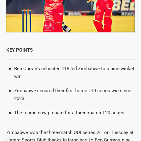
KEY POINTS
Ben Curran’s unbeaten 118 led Zimbabwe to a nine-wicket
win.
Zimbabwe secured their first home ODI series win since
2023.
The teams now prepare for a three-match T20 series.
Zimbabwe won the three-match ODI series 2-1 on Tuesday at
Harare Sports Club thanks in large part to Ben Curran’s nine-