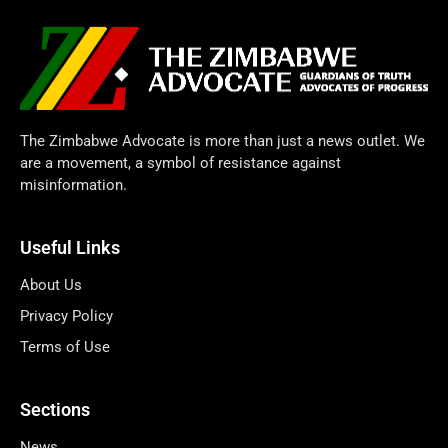
The Zimbabwe Advocate is more than just a news outlet. We
are a movement, a symbol of resistance against
misinformation.
Useful Links
About Us
Privacy Policy
Terms of Use
Sections
News