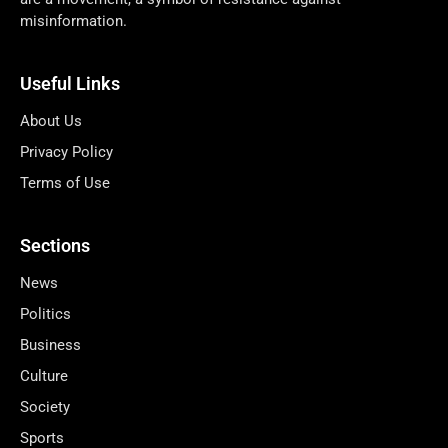
misinformation.
Useful Links
About Us
Privacy Policy
Terms of Use
Sections
News
Politics
Business
Culture
Society
Sports