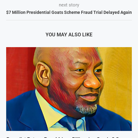
next story
$7 Million Presidential Goats Scheme Fraud Trial Delayed Again
YOU MAY ALSO LIKE