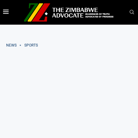
NEWS
SPORTS