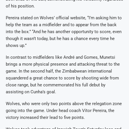
of his position.
Pereira stated on Wolves’ official website, “I’m asking him to
help the team as a midfielder and to appear from the back
into the box.” “And he has another opportunity to score, even
though it wasn’t today, but he has a chance every time he
shows up.”
In contrast to midfielders like André and Gomes, Munetsi
brings a more physical presence and attacking threat to the
game. In the second half, the Zimbabwean international
squandered a great chance to score by shooting wide from
close range, but he commemorated his full debut by
assisting on Cunha’s goal.
Wolves, who were only two points above the relegation zone
going into the game. Under head coach Vítor Pereira, the
victory increased their lead to five points.