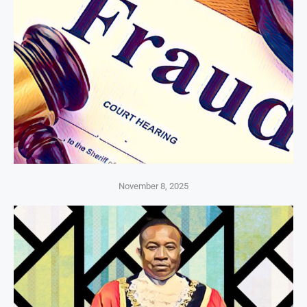
November 8, 2025