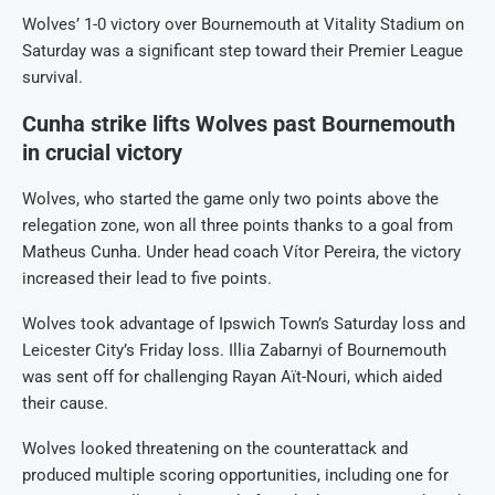
Wolves’ 1-0 victory over Bournemouth at Vitality Stadium on
Saturday was a significant step toward their Premier League
survival.
Cunha strike lifts Wolves past Bournemouth
in crucial victory
Wolves, who started the game only two points above the
relegation zone, won all three points thanks to a goal from
Matheus Cunha. Under head coach Vítor Pereira, the victory
increased their lead to five points.
Wolves took advantage of Ipswich Town’s Saturday loss and
Leicester City’s Friday loss. Illia Zabarnyi of Bournemouth
was sent off for challenging Rayan Aït-Nouri, which aided
their cause.
Wolves looked threatening on the counterattack and
produced multiple scoring opportunities, including one for