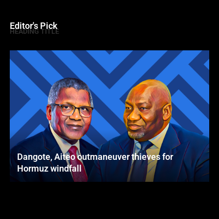
Editor's Pick
HEADING TITLE
Dangote, Aiteo outmaneuver thieves for
Hormuz windfall