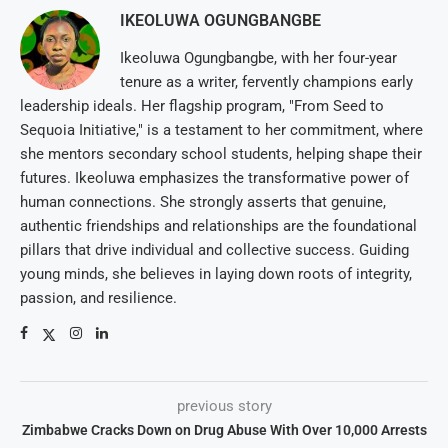
IKEOLUWA OGUNGBANGBE
Ikeoluwa Ogungbangbe, with her four-year
tenure as a writer, fervently champions early
leadership ideals. Her flagship program, "From Seed to
Sequoia Initiative," is a testament to her commitment, where
she mentors secondary school students, helping shape their
futures. Ikeoluwa emphasizes the transformative power of
human connections. She strongly asserts that genuine,
authentic friendships and relationships are the foundational
pillars that drive individual and collective success. Guiding
young minds, she believes in laying down roots of integrity,
passion, and resilience.
previous story
Zimbabwe Cracks Down on Drug Abuse With Over 10,000 Arrests