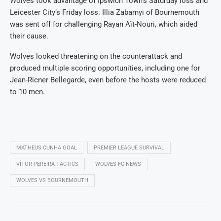
Wolves took advantage of Ipswich Town’s Saturday loss and
Leicester City’s Friday loss. Illia Zabarnyi of Bournemouth
was sent off for challenging Rayan Aït-Nouri, which aided
their cause.
Wolves looked threatening on the counterattack and
produced multiple scoring opportunities, including one for
Jean-Ricner Bellegarde, even before the hosts were reduced
to 10 men.
MATHEUS CUNHA GOAL
PREMIER LEAGUE SURVIVAL
VÍTOR PEREIRA TACTICS
WOLVES FC NEWS
WOLVES VS BOURNEMOUTH