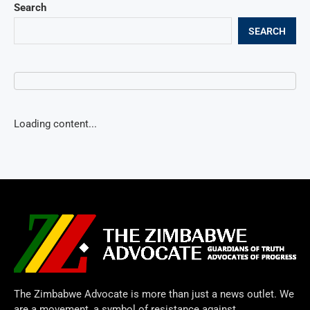
Search
SEARCH
Loading content...
The Zimbabwe Advocate is more than just a news outlet. We
are a movement, a symbol of resistance against