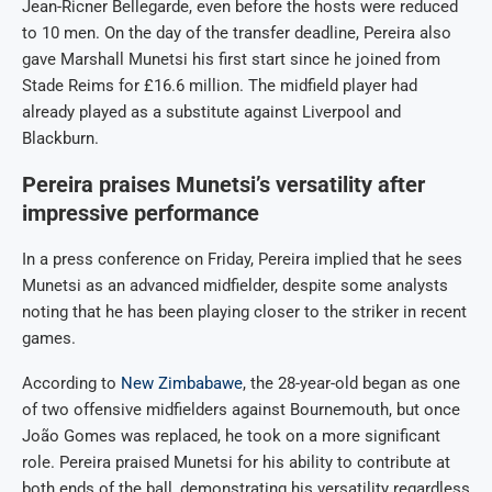
Jean-Ricner Bellegarde, even before the hosts were reduced
to 10 men. On the day of the transfer deadline, Pereira also
gave Marshall Munetsi his first start since he joined from
Stade Reims for £16.6 million. The midfield player had
already played as a substitute against Liverpool and
Blackburn.
Pereira praises Munetsi’s versatility after
impressive performance
In a press conference on Friday, Pereira implied that he sees
Munetsi as an advanced midfielder, despite some analysts
noting that he has been playing closer to the striker in recent
games.
According to
New Zimbabawe
, the 28-year-old began as one
of two offensive midfielders against Bournemouth, but once
João Gomes was replaced, he took on a more significant
role. Pereira praised Munetsi for his ability to contribute at
both ends of the ball, demonstrating his versatility regardless