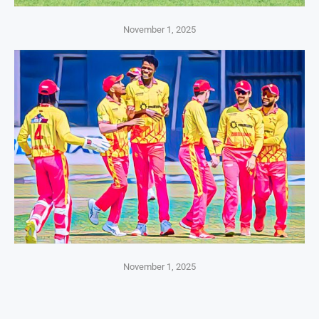
November 1, 2025
November 1, 2025