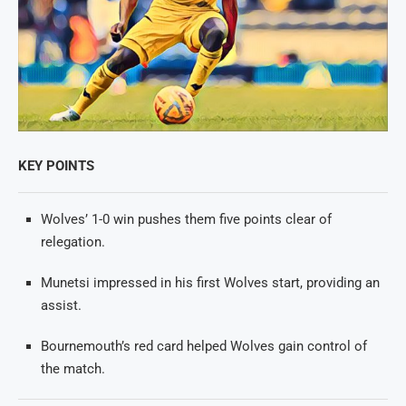
KEY POINTS
Wolves’ 1-0 win pushes them five points clear of
relegation.
Munetsi impressed in his first Wolves start, providing an
assist.
Bournemouth’s red card helped Wolves gain control of
the match.