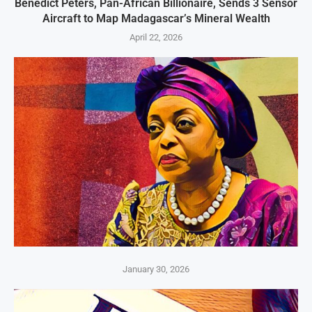
Benedict Peters, Pan-African Billionaire, Sends 3 Sensor
Aircraft to Map Madagascar’s Mineral Wealth
April 22, 2026
January 30, 2026