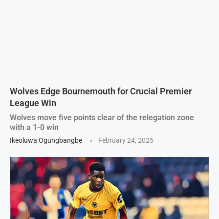
Wolves Edge Bournemouth for Crucial Premier
League Win
Wolves move five points clear of the relegation zone
with a 1-0 win
Ikeoluwa Ogungbangbe
February 24, 2025