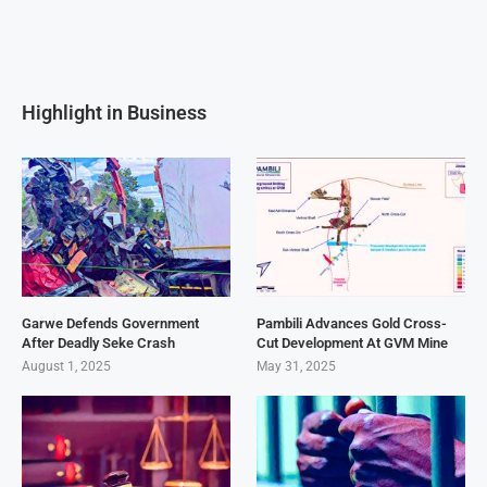
Highlight in Business
Garwe Defends Government
Pambili Advances Gold Cross-
After Deadly Seke Crash
Cut Development At GVM Mine
August 1, 2025
May 31, 2025