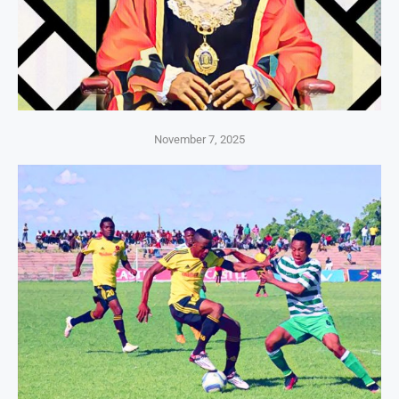
November 7, 2025