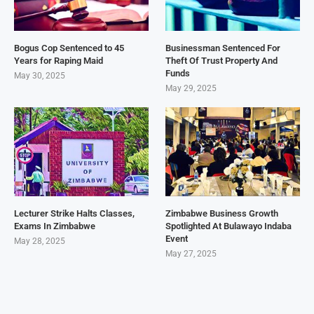
Bogus Cop Sentenced to 45
Businessman Sentenced For
Years for Raping Maid
Theft Of Trust Property And
Funds
May 30, 2025
May 29, 2025
Lecturer Strike Halts Classes,
Zimbabwe Business Growth
Exams In Zimbabwe
Spotlighted At Bulawayo Indaba
Event
May 28, 2025
May 27, 2025