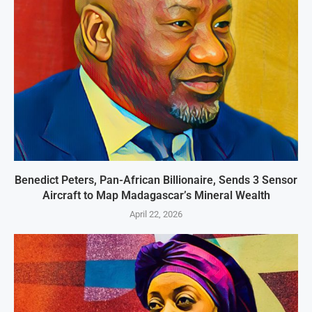
Benedict Peters, Pan-African Billionaire, Sends 3 Sensor
Aircraft to Map Madagascar’s Mineral Wealth
April 22, 2026