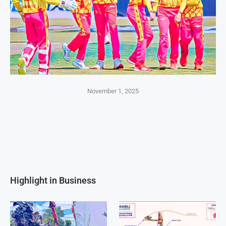
November 1, 2025
Highlight in Business