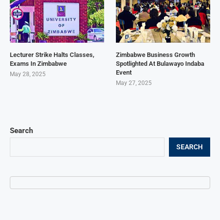
Lecturer Strike Halts Classes,
Zimbabwe Business Growth
Exams In Zimbabwe
Spotlighted At Bulawayo Indaba
Event
May 28, 2025
May 27, 2025
Search
SEARCH