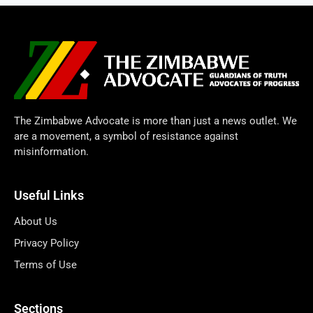
The Zimbabwe Advocate is more than just a news outlet. We
are a movement, a symbol of resistance against
misinformation.
Useful Links
About Us
Privacy Policy
Terms of Use
Sections