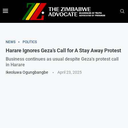
NEWS
POLITICS
Harare Ignores Geza’s Call for A Stay Away Protest
Business continues as usual despite Geza's protest call
in Harare
Ikeoluwa Ogungbangbe
April 23, 2025