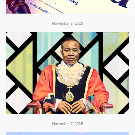
November 8, 2025
November 7, 2025