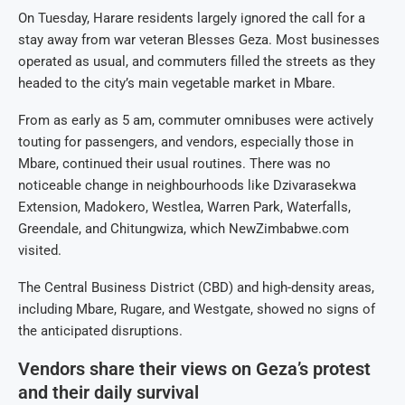
On Tuesday, Harare residents largely ignored the call for a
stay away from war veteran Blesses Geza. Most businesses
operated as usual, and commuters filled the streets as they
headed to the city’s main vegetable market in Mbare.
From as early as 5 am, commuter omnibuses were actively
touting for passengers, and vendors, especially those in
Mbare, continued their usual routines. There was no
noticeable change in neighbourhoods like Dzivarasekwa
Extension, Madokero, Westlea, Warren Park, Waterfalls,
Greendale, and Chitungwiza, which NewZimbabwe.com
visited.
The Central Business District (CBD) and high-density areas,
including Mbare, Rugare, and Westgate, showed no signs of
the anticipated disruptions.
Vendors share their views on Geza’s protest
and their daily survival