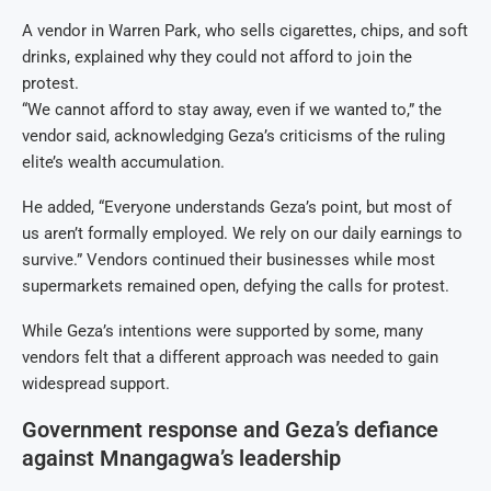
A vendor in Warren Park, who sells cigarettes, chips, and soft
drinks, explained why they could not afford to join the
protest.
“We cannot afford to stay away, even if we wanted to,” the
vendor said, acknowledging Geza’s criticisms of the ruling
elite’s wealth accumulation.
He added, “Everyone understands Geza’s point, but most of
us aren’t formally employed. We rely on our daily earnings to
survive.” Vendors continued their businesses while most
supermarkets remained open, defying the calls for protest.
While Geza’s intentions were supported by some, many
vendors felt that a different approach was needed to gain
widespread support.
Government response and Geza’s defiance
against Mnangagwa’s leadership