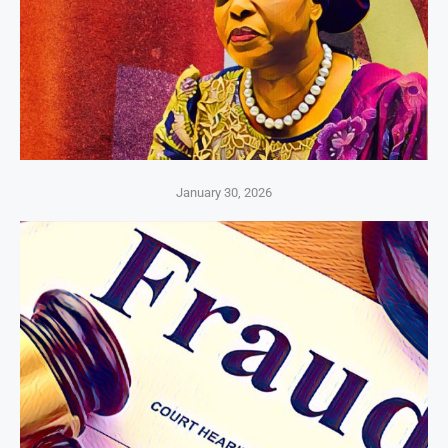
January 30, 2026