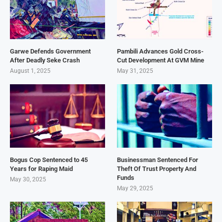
Garwe Defends Government
Pambili Advances Gold Cross-
After Deadly Seke Crash
Cut Development At GVM Mine
August 1, 2025
May 31, 2025
Bogus Cop Sentenced to 45
Businessman Sentenced For
Years for Raping Maid
Theft Of Trust Property And
Funds
May 30, 2025
May 29, 2025