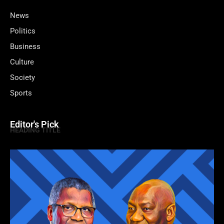
News
Politics
Business
Culture
Society
Sports
Editor's Pick
HEADING TITLE