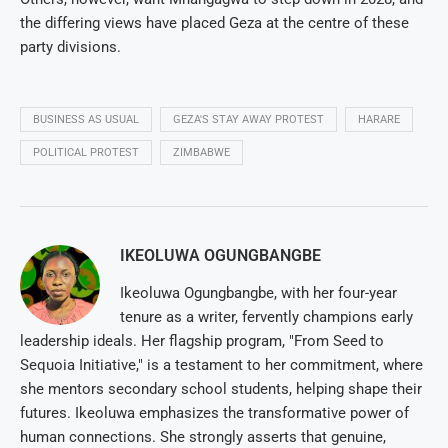
the differing views have placed Geza at the centre of these
party divisions.
BUSINESS AS USUAL
GEZA'S STAY AWAY PROTEST
HARARE
POLITICAL PROTEST
ZIMBABWE
IKEOLUWA OGUNGBANGBE
Ikeoluwa Ogungbangbe, with her four-year
tenure as a writer, fervently champions early
leadership ideals. Her flagship program, "From Seed to
Sequoia Initiative," is a testament to her commitment, where
she mentors secondary school students, helping shape their
futures. Ikeoluwa emphasizes the transformative power of
human connections. She strongly asserts that genuine,