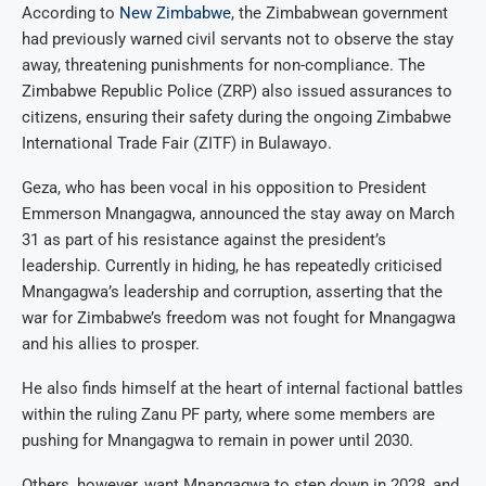
According to
New Zimbabwe
, the Zimbabwean government
had previously warned civil servants not to observe the stay
away, threatening punishments for non-compliance. The
Zimbabwe Republic Police (ZRP) also issued assurances to
citizens, ensuring their safety during the ongoing Zimbabwe
International Trade Fair (ZITF) in Bulawayo.
Geza, who has been vocal in his opposition to President
Emmerson Mnangagwa, announced the stay away on March
31 as part of his resistance against the president’s
leadership. Currently in hiding, he has repeatedly criticised
Mnangagwa’s leadership and corruption, asserting that the
war for Zimbabwe’s freedom was not fought for Mnangagwa
and his allies to prosper.
He also finds himself at the heart of internal factional battles
within the ruling Zanu PF party, where some members are
pushing for Mnangagwa to remain in power until 2030.
Others, however, want Mnangagwa to step down in 2028, and