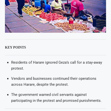
KEY POINTS
Residents of Harare ignored Geza’s call for a stay-away
protest.
Vendors and businesses continued their operations
across Harare, despite the protest.
The government warned civil servants against
participating in the protest and promised punishments.