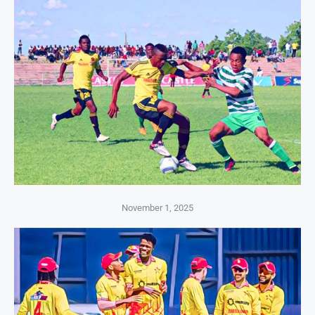
November 1, 2025