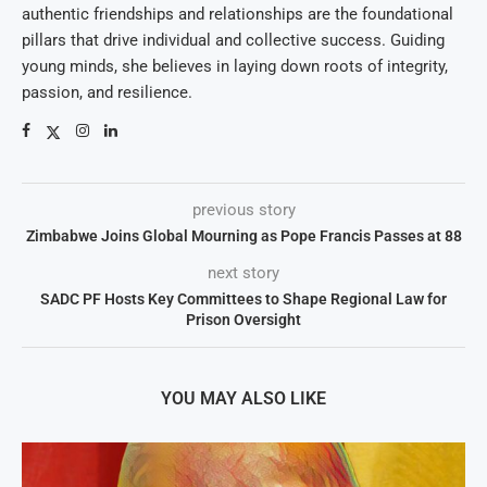
authentic friendships and relationships are the foundational
pillars that drive individual and collective success. Guiding
young minds, she believes in laying down roots of integrity,
passion, and resilience.
previous story
Zimbabwe Joins Global Mourning as Pope Francis Passes at 88
next story
SADC PF Hosts Key Committees to Shape Regional Law for
Prison Oversight
YOU MAY ALSO LIKE