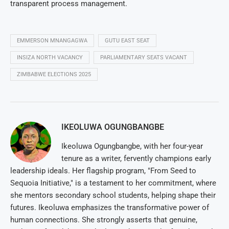
transparent process management.
EMMERSON MNANGAGWA
GUTU EAST SEAT
INSIZA NORTH VACANCY
PARLIAMENTARY SEATS VACANT
ZIMBABWE ELECTIONS 2025
IKEOLUWA OGUNGBANGBE
Ikeoluwa Ogungbangbe, with her four-year
tenure as a writer, fervently champions early
leadership ideals. Her flagship program, "From Seed to
Sequoia Initiative," is a testament to her commitment, where
she mentors secondary school students, helping shape their
futures. Ikeoluwa emphasizes the transformative power of
human connections. She strongly asserts that genuine,