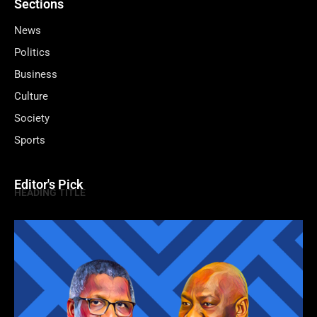
Sections
News
Politics
Business
Culture
Society
Sports
Editor's Pick
HEADING TITLE