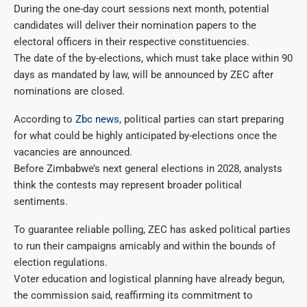
During the one-day court sessions next month, potential
candidates will deliver their nomination papers to the
electoral officers in their respective constituencies.
The date of the by-elections, which must take place within 90
days as mandated by law, will be announced by ZEC after
nominations are closed.
According to
Zbc news
, political parties can start preparing
for what could be highly anticipated by-elections once the
vacancies are announced.
Before Zimbabwe’s next general elections in 2028, analysts
think the contests may represent broader political
sentiments.
To guarantee reliable polling, ZEC has asked political parties
to run their campaigns amicably and within the bounds of
election regulations.
Voter education and logistical planning have already begun,
the commission said, reaffirming its commitment to