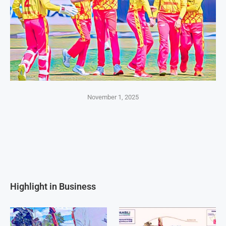
November 1, 2025
Highlight in Business