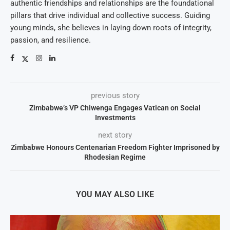
authentic friendships and relationships are the foundational
pillars that drive individual and collective success. Guiding
young minds, she believes in laying down roots of integrity,
passion, and resilience.
previous story
Zimbabwe’s VP Chiwenga Engages Vatican on Social
Investments
next story
Zimbabwe Honours Centenarian Freedom Fighter Imprisoned by
Rhodesian Regime
YOU MAY ALSO LIKE