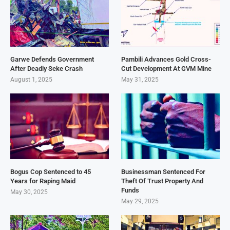
Garwe Defends Government
Pambili Advances Gold Cross-
After Deadly Seke Crash
Cut Development At GVM Mine
August 1, 2025
May 31, 2025
Bogus Cop Sentenced to 45
Businessman Sentenced For
Years for Raping Maid
Theft Of Trust Property And
Funds
May 30, 2025
May 29, 2025