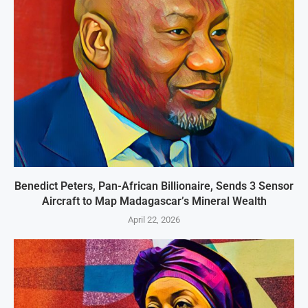
Benedict Peters, Pan-African Billionaire, Sends 3 Sensor
Aircraft to Map Madagascar’s Mineral Wealth
April 22, 2026