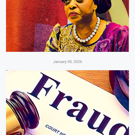
January 30, 2026