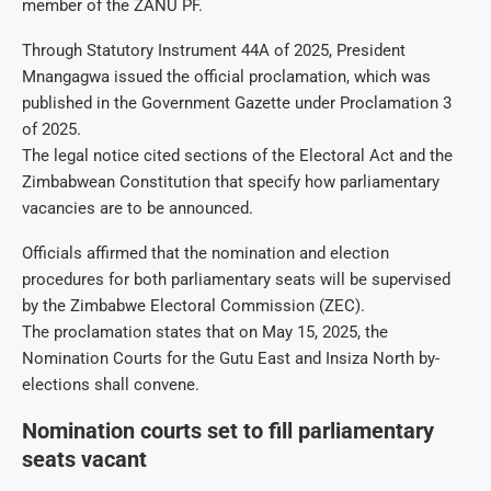
member of the ZANU PF.
Through Statutory Instrument 44A of 2025, President
Mnangagwa issued the official proclamation, which was
published in the Government Gazette under Proclamation 3
of 2025.
The legal notice cited sections of the Electoral Act and the
Zimbabwean Constitution that specify how parliamentary
vacancies are to be announced.
Officials affirmed that the nomination and election
procedures for both parliamentary seats will be supervised
by the Zimbabwe Electoral Commission (ZEC).
The proclamation states that on May 15, 2025, the
Nomination Courts for the Gutu East and Insiza North by-
elections shall convene.
Nomination courts set to fill parliamentary
seats vacant