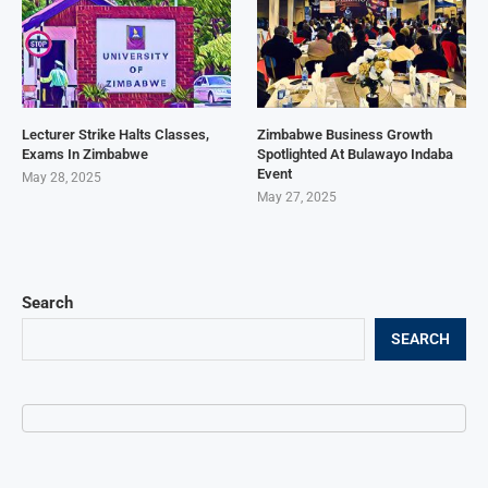
Lecturer Strike Halts Classes,
Zimbabwe Business Growth
Exams In Zimbabwe
Spotlighted At Bulawayo Indaba
Event
May 28, 2025
May 27, 2025
Search
SEARCH