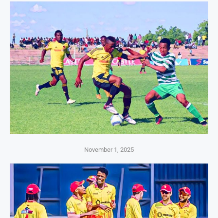
November 1, 2025