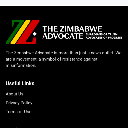
The Zimbabwe Advocate is more than just a news outlet. We
are a movement, a symbol of resistance against
misinformation.
Useful Links
About Us
Privacy Policy
Terms of Use