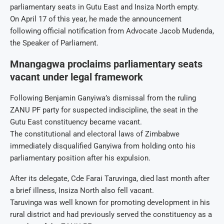
parliamentary seats in Gutu East and Insiza North empty.
On April 17 of this year, he made the announcement
following official notification from Advocate Jacob Mudenda,
the Speaker of Parliament.
Mnangagwa proclaims parliamentary seats
vacant under legal framework
Following Benjamin Ganyiwa’s dismissal from the ruling
ZANU PF party for suspected indiscipline, the seat in the
Gutu East constituency became vacant.
The constitutional and electoral laws of Zimbabwe
immediately disqualified Ganyiwa from holding onto his
parliamentary position after his expulsion.
After its delegate, Cde Farai Taruvinga, died last month after
a brief illness, Insiza North also fell vacant.
Taruvinga was well known for promoting development in his
rural district and had previously served the constituency as a