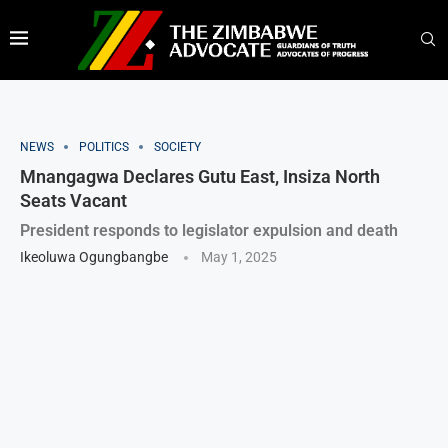
NEWS
POLITICS
SOCIETY
Mnangagwa Declares Gutu East, Insiza North
Seats Vacant
President responds to legislator expulsion and death
Ikeoluwa Ogungbangbe
May 1, 2025