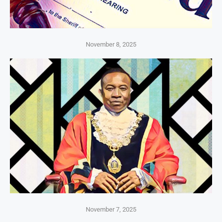
November 8, 2025
November 7, 2025