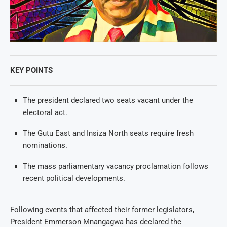
KEY POINTS
The president declared two seats vacant under the
electoral act.
The Gutu East and Insiza North seats require fresh
nominations.
The mass parliamentary vacancy proclamation follows
recent political developments.
Following events that affected their former legislators,
President Emmerson Mnangagwa has declared the