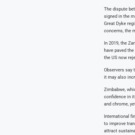
The dispute be
signed in the m
Great Dyke regi
concerns, the m
In 2019, the Za
have paved the
the US now reje
Observers say t
it may also inc
Zimbabwe, which
confidence in it
and chrome, yet
International f
to improve tran
attract sustaina