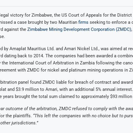
t legal victory for Zimbabwe, the US Court of Appeals for the Distric
smissed a case brought by two Mauritian
firms
seeking to enforce a 
rd against the
Zimbabwe Mining Development Corporation (ZMDC)
se.
led by Amaplat Mauritius Ltd. and Amari Nickel Ltd., was aimed at r
ard dating back to 2014. The companies had been awarded a combine
y the International Court of Arbitration in Zambia following the cance
agreement with ZMDC for nickel and platinum mining operations in 
itration panel found ZMDC liable for breach of contract and award
lat and $3.9 million to Amari, with an additional 5% annual interest
he years brought the total sum claimed to approximately $93 million
ear outcome of the arbitration, ZMDC refused to comply with the awa
or the plaintiffs.
“This left the companies with no choice but to pur
ther jurisdictions.”