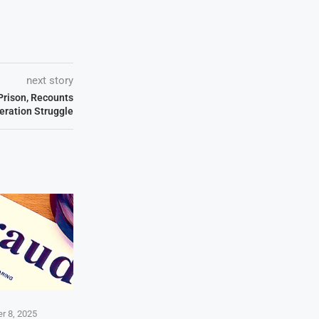
next story
Prison, Recounts
beration Struggle
r 8, 2025