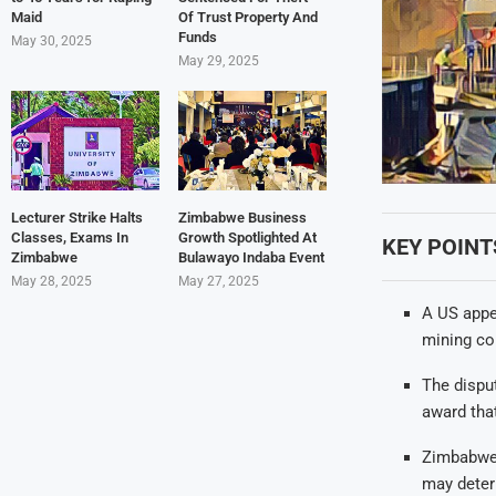
Maid
Of Trust Property And
Funds
May 30, 2025
May 29, 2025
Lecturer Strike Halts
Zimbabwe Business
Classes, Exams In
Growth Spotlighted At
KEY POINT
Zimbabwe
Bulawayo Indaba Event
May 28, 2025
May 27, 2025
A US appe
mining com
The disput
award tha
Zimbabwe c
may deter