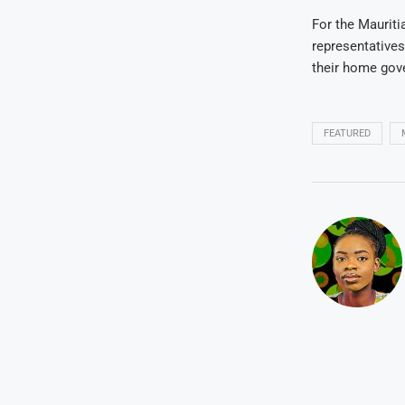
For the Mauriti
representatives
their home gov
FEATURED