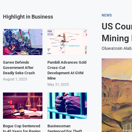
NEWS
Highlight in Business
US Cour
Mining 
Oluwatosin Alab
Garwe Defends
Pambili Advances Gold
Government After
Cross-Cut
Deadly Seke Crash
Development At GVM
Mine
August 1, 2025
May 31, 2025
Bogus Cop Sentenced
Businessman
to 45 Years for Raping
Sentenced For Theft