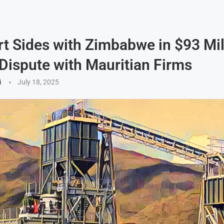
t Sides with Zimbabwe in $93 Mil
Dispute with Mauritian Firms
i
July 18, 2025