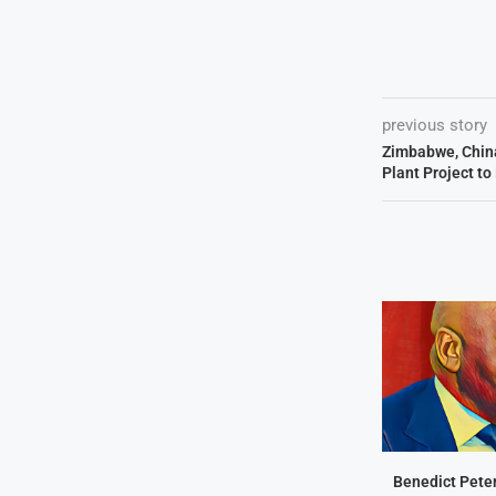
previous story
Zimbabwe, China
Plant Project t
Benedict Peter