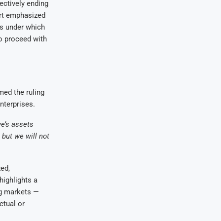
fectively ending
urt emphasized
es under which
o proceed with
ed the ruling
enterprises.
we’s assets
but we will not
ed,
ighlights a
ng markets —
ctual or