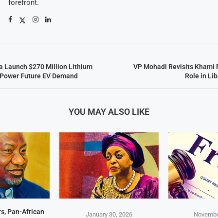
forefront.
 Launch $270 Million Lithium
VP Mohadi Revisits Khami 
o Power Future EV Demand
Role in Li
YOU MAY ALSO LIKE
s, Pan-African
January 30, 2026
Novembe