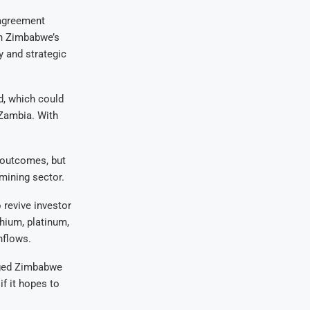
 agreement
in Zimbabwe’s
y and strategic
d, which could
 Zambia. With
n outcomes, but
mining sector.
 revive investor
thium, platinum,
nflows.
urged Zimbabwe
f it hopes to