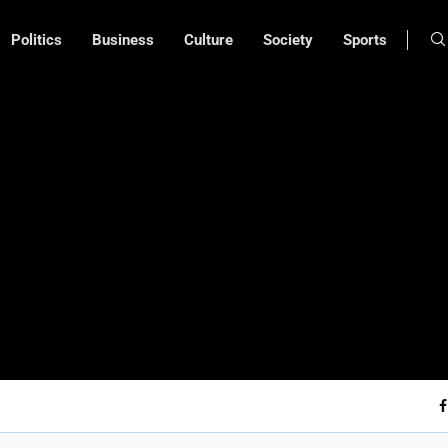
Politics
Business
Culture
Society
Sports