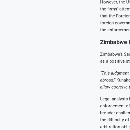
However, the US 
the firms’ atte
that the Foreig
foreign governm
the enforcemen
Zimbabwe ha
Zimbabwe’s Sec
as a positive st
“This judgment 
abroad,”
Kunaka
allow coercive 
Legal analysts 
enforcement of
broader challen
the difficulty 
arbitration obli