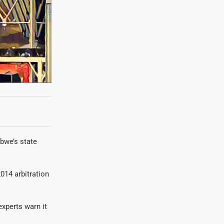
bwe’s state
014 arbitration
experts warn it