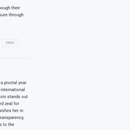
hough their
ssure through
ZMDC
a pivotal year
international
osin stands out
ed zeal for
uishes her in
transparency,
s to the