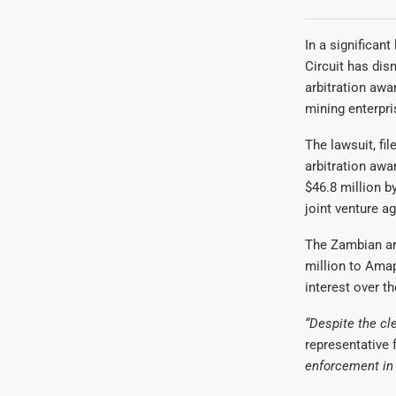
In a significan
Circuit has di
arbitration awa
mining enterpri
The lawsuit, fi
arbitration aw
$46.8 million b
joint venture 
The Zambian arb
million to Amap
interest over t
“Despite the cl
representative f
enforcement in o