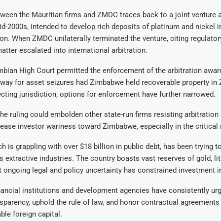
tween the Mauritian firms and ZMDC traces back to a joint venture
id-2000s, intended to develop rich deposits of platinum and nickel 
on. When ZMDC unilaterally terminated the venture, citing regulator
atter escalated into international arbitration.
mbian High Court permitted the enforcement of the arbitration awar
 way for asset seizures had Zimbabwe held recoverable property in
cting jurisdiction, options for enforcement have further narrowed.
he ruling could embolden other state-run firms resisting arbitratio
rease investor wariness toward Zimbabwe, especially in the critical 
 is grappling with over $18 billion in public debt, has been trying to
s extractive industries. The country boasts vast reserves of gold, li
 ongoing legal and policy uncertainty has constrained investment i
inancial institutions and development agencies have consistently 
sparency, uphold the rule of law, and honor contractual agreements i
ble foreign capital.