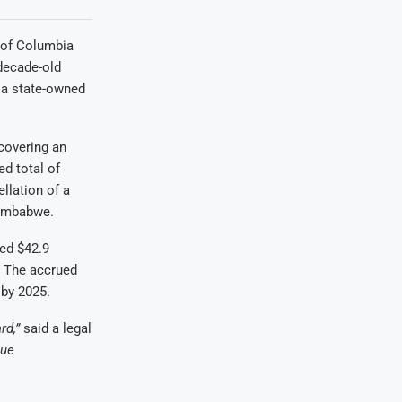
t of Columbia
decade-old
, a state-owned
ecovering an
d total of
llation of a
Zimbabwe.
ed $42.9
. The accrued
 by 2025.
rd,”
said a legal
sue