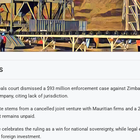
S
als court dismissed a $93 million enforcement case against Zimba
pany, citing lack of jurisdiction.
e stems from a cancelled joint venture with Mauritian firms and a 2
t remains unpaid.
elebrates the ruling as a win for national sovereignty, while legal 
 foreign investment.