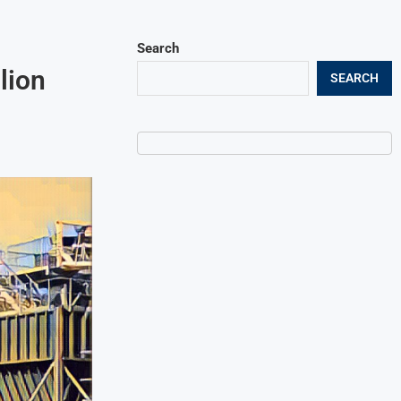
Search
lion
SEARCH