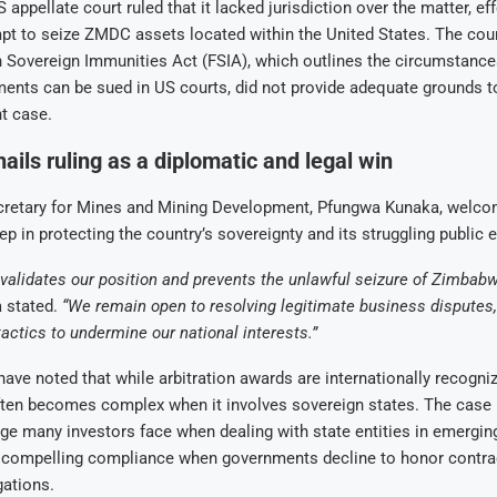
appellate court ruled that it lacked jurisdiction over the matter, ef
mpt to seize ZMDC assets located within the United States. The co
n Sovereign Immunities Act (FSIA), which outlines the circumstanc
ents can be sued in US courts, did not provide adequate grounds t
t case.
ils ruling as a diplomatic and legal win
retary for Mines and Mining Development, Pfungwa Kunaka, welcom
ep in protecting the country’s sovereignty and its struggling public 
validates our position and prevents the unlawful seizure of Zimbab
 stated.
“We remain open to resolving legitimate business disputes, 
tactics to undermine our national interests.”
have noted that while arbitration awards are internationally recogniz
ten becomes complex when it involves sovereign states. The case h
ge many investors face when dealing with state entities in emergi
of compelling compliance when governments decline to honor contra
gations.