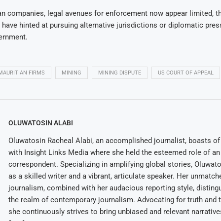
an companies, legal avenues for enforcement now appear limited, t
 have hinted at pursuing alternative jurisdictions or diplomatic pre
ernment.
MAURITIAN FIRMS
MINING
MINING DISPUTE
US COURT OF APPEAL
OLUWATOSIN ALABI
Oluwatosin Racheal Alabi, an accomplished journalist, boasts of 
with Insight Links Media where she held the esteemed role of an 
correspondent. Specializing in amplifying global stories, Oluwat
as a skilled writer and a vibrant, articulate speaker. Her unmatch
journalism, combined with her audacious reporting style, disting
the realm of contemporary journalism. Advocating for truth and 
she continuously strives to bring unbiased and relevant narrative