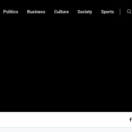
Politics
Business
Culture
Society
Sports