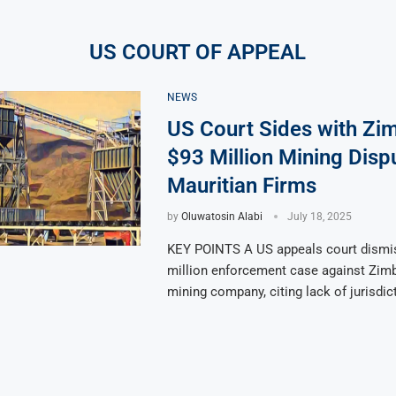
US COURT OF APPEAL
NEWS
US Court Sides with Zi
$93 Million Mining Disp
Mauritian Firms
by
Oluwatosin Alabi
July 18, 2025
KEY POINTS A US appeals court dismi
million enforcement case against Zim
mining company, citing lack of jurisdic