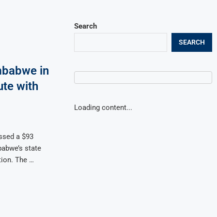
Search
SEARCH
mbabwe in
ute with
Loading content...
ssed a $93
babwe’s state
tion. The …