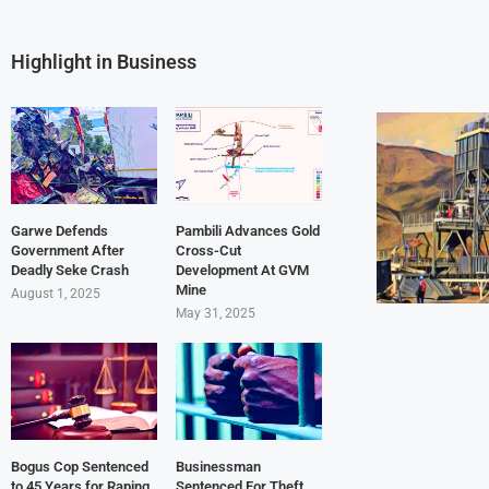
Highlight in Business
Garwe Defends
Pambili Advances Gold
Government After
Cross-Cut
Deadly Seke Crash
Development At GVM
Mine
August 1, 2025
May 31, 2025
Bogus Cop Sentenced
Businessman
to 45 Years for Raping
Sentenced For Theft