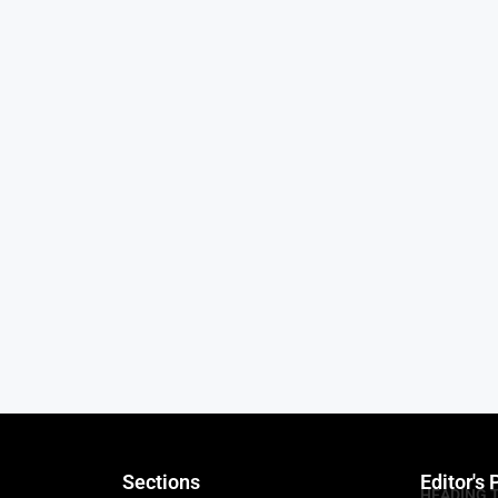
Sections
Editor's 
HEADING 