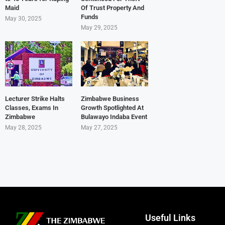
Maid
Of Trust Property And
Funds
May 30, 2025
May 29, 2025
Lecturer Strike Halts
Zimbabwe Business
Classes, Exams In
Growth Spotlighted At
Zimbabwe
Bulawayo Indaba Event
May 28, 2025
May 27, 2025
Useful Links