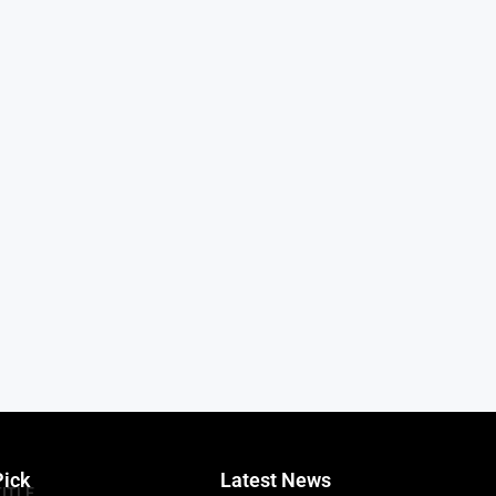
Pick
Latest News
TITLE