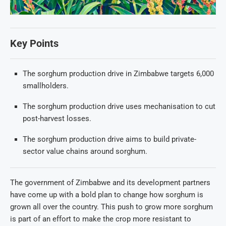
Key Points
The sorghum production drive in Zimbabwe targets 6,000
smallholders.
The sorghum production drive uses mechanisation to cut
post-harvest losses.
The sorghum production drive aims to build private-
sector value chains around sorghum.
The government of Zimbabwe and its development partners
have come up with a bold plan to change how sorghum is
grown all over the country. This push to grow more sorghum
is part of an effort to make the crop more resistant to