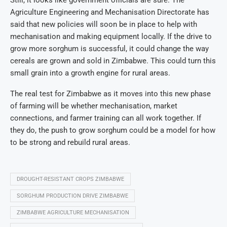
Still, it looks like government officials are sure. The
Agriculture Engineering and Mechanisation Directorate has
said that new policies will soon be in place to help with
mechanisation and making equipment locally. If the drive to
grow more sorghum is successful, it could change the way
cereals are grown and sold in Zimbabwe. This could turn this
small grain into a growth engine for rural areas.
The real test for Zimbabwe as it moves into this new phase
of farming will be whether mechanisation, market
connections, and farmer training can all work together. If
they do, the push to grow sorghum could be a model for how
to be strong and rebuild rural areas.
DROUGHT-RESISTANT CROPS ZIMBABWE
SORGHUM PRODUCTION DRIVE ZIMBABWE
ZIMBABWE AGRICULTURE MECHANISATION