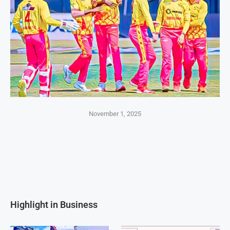
November 1, 2025
Highlight in Business