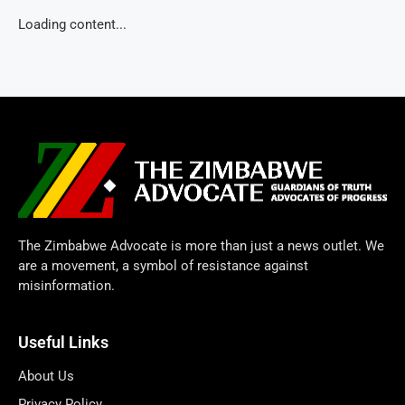
Loading content...
The Zimbabwe Advocate is more than just a news outlet. We
are a movement, a symbol of resistance against
misinformation.
Useful Links
About Us
Privacy Policy