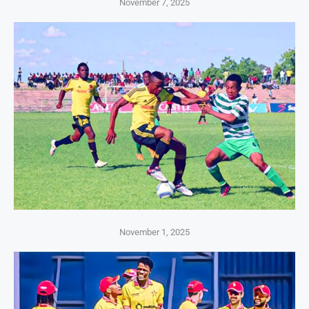
November 7, 2025
November 1, 2025