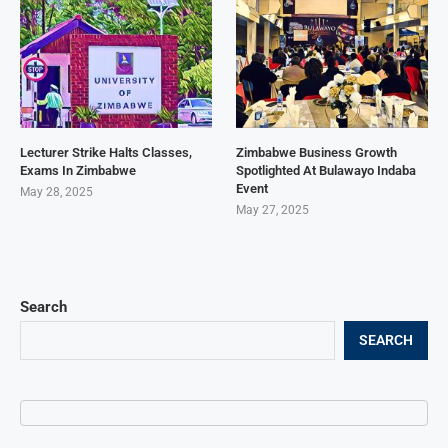
Lecturer Strike Halts Classes,
Zimbabwe Business Growth
Exams In Zimbabwe
Spotlighted At Bulawayo Indaba
Event
May 28, 2025
May 27, 2025
Search
SEARCH