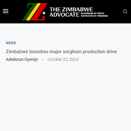
NEWS
Zimbabwe launches major sorghum production drive
Adedotun Oyeniyi
October 22, 2025