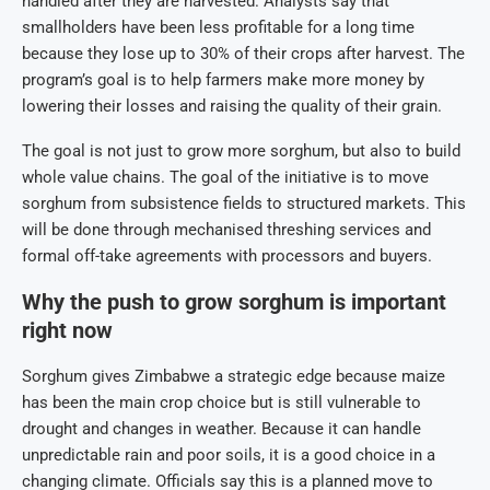
handled after they are harvested. Analysts say that
smallholders have been less profitable for a long time
because they lose up to 30% of their crops after harvest. The
program’s goal is to help farmers make more money by
lowering their losses and raising the quality of their grain.
The goal is not just to grow more sorghum, but also to build
whole value chains. The goal of the initiative is to move
sorghum from subsistence fields to structured markets. This
will be done through mechanised threshing services and
formal off-take agreements with processors and buyers.
Why the push to grow sorghum is important
right now
Sorghum gives Zimbabwe a strategic edge because maize
has been the main crop choice but is still vulnerable to
drought and changes in weather. Because it can handle
unpredictable rain and poor soils, it is a good choice in a
changing climate. Officials say this is a planned move to