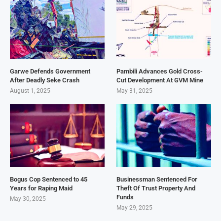
Garwe Defends Government
Pambili Advances Gold Cross-
After Deadly Seke Crash
Cut Development At GVM Mine
August 1, 2025
May 31, 2025
Bogus Cop Sentenced to 45
Businessman Sentenced For
Years for Raping Maid
Theft Of Trust Property And
Funds
May 30, 2025
May 29, 2025