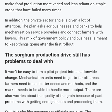
make food production more varied and less reliant on staple
crops that have failed many times.
In addition, the private sector angle is given a lot of
attention. The plan asks agribusinesses and banks to help
mechanisation service providers and connect farmers with
buyers. This mix of government policy and business is meant
to keep things going after the first rollout.
The sorghum production drive still has
problems to deal with
It won’t be easy to turn a pilot project into a nationwide
change. Mechanisation units need to get to far-off areas,
farmers need to use better seeds and methods, and the
market needs to be able to handle more output. There are
also worries about the quality of the grain because of past
problems with getting enough inputs and processing them.