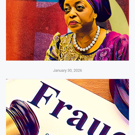
January 30, 2026