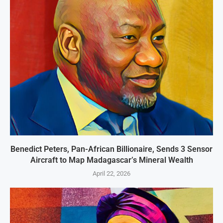
Benedict Peters, Pan-African Billionaire, Sends 3 Sensor
Aircraft to Map Madagascar’s Mineral Wealth
April 22, 2026