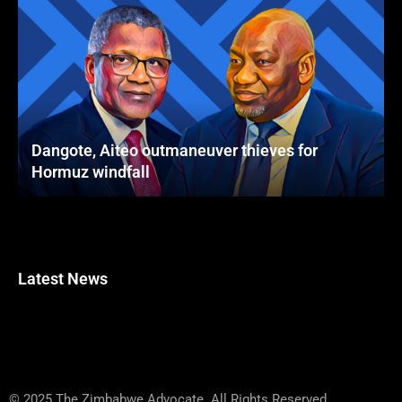
Dangote, Aiteo outmaneuver thieves for
Hormuz windfall
Latest News
© 2025 The Zimbabwe Advocate. All Rights Reserved.