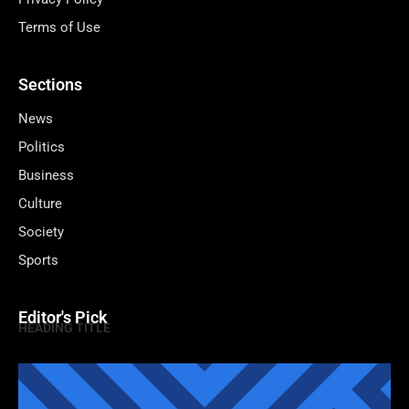
Terms of Use
Sections
News
Politics
Business
Culture
Society
Sports
Editor's Pick
HEADING TITLE