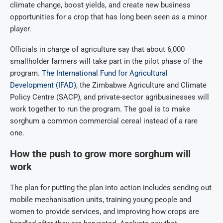
climate change, boost yields, and create new business
opportunities for a crop that has long been seen as a minor
player.
Officials in charge of agriculture say that about 6,000
smallholder farmers will take part in the pilot phase of the
program.
The International Fund for Agricultural
Development (IFAD),
the Zimbabwe Agriculture and Climate
Policy Centre (SACP), and private-sector agribusinesses will
work together to run the program. The goal is to make
sorghum a common commercial cereal instead of a rare
one.
How the push to grow more sorghum will
work
The plan for putting the plan into action includes sending out
mobile mechanisation units, training young people and
women to provide services, and improving how crops are