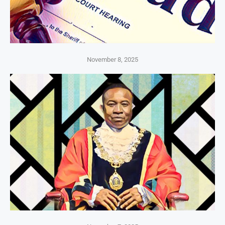
November 8, 2025