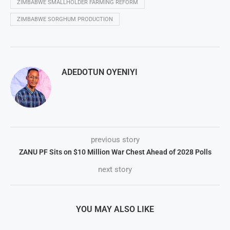
ZIMBABWE SMALLHOLDER FARMING REFORM
ZIMBABWE SORGHUM PRODUCTION
ADEDOTUN OYENIYI
previous story
ZANU PF Sits on $10 Million War Chest Ahead of 2028 Polls
next story
YOU MAY ALSO LIKE