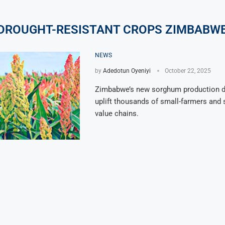
DROUGHT-RESISTANT CROPS ZIMBABW
NEWS
by
Adedotun Oyeniyi
October 22, 2025
Zimbabwe’s new sorghum production d
uplift thousands of small-farmers and 
value chains.