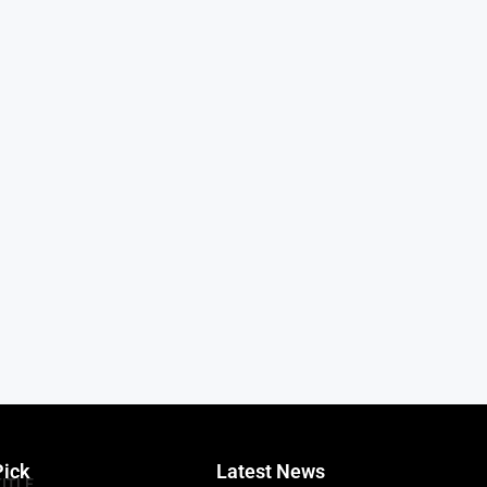
Pick
Latest News
TITLE