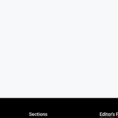
Sections
Editor's 
HEADING 