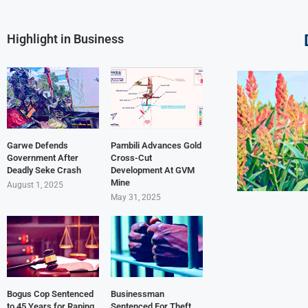
Highlight in Business
Garwe Defends
Pambili Advances Gold
Government After
Cross-Cut
Deadly Seke Crash
Development At GVM
Mine
August 1, 2025
May 31, 2025
Bogus Cop Sentenced
Businessman
to 45 Years for Raping
Sentenced For Theft