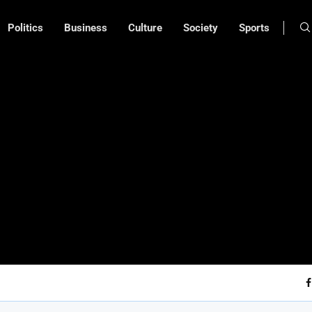
Politics
Business
Culture
Society
Sports