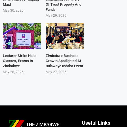
Maid
Of Trust Property And
Funds
May 30, 2025
May 29, 2025
Lecturer Strike Halts
Zimbabwe Business
Classes, Exams In
Growth Spotlighted At
Zimbabwe
Bulawayo Indaba Event
May 28, 2025
May 27, 2025
Useful Links