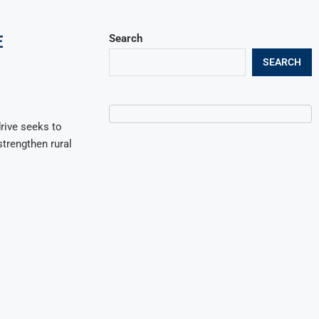
E
Search
SEARCH
rive seeks to
strengthen rural