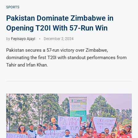
SPORTS
Pakistan Dominate Zimbabwe in
Opening T20I With 57-Run Win
by
Feyisayo Ajayi
December 2, 2024
Pakistan secures a 57-run victory over Zimbabwe,
dominating the first T20I with standout performances from
Tahir and Irfan Khan.