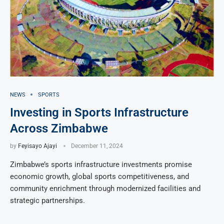
NEWS
SPORTS
Investing in Sports Infrastructure
Across Zimbabwe
by
Feyisayo Ajayi
December 11, 2024
Zimbabwe’s sports infrastructure investments promise
economic growth, global sports competitiveness, and
community enrichment through modernized facilities and
strategic partnerships.