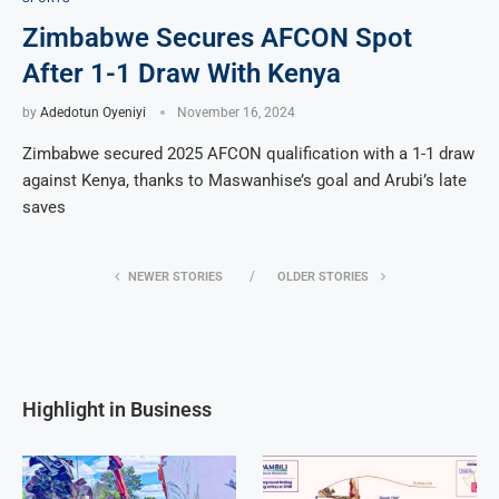
Zimbabwe Secures AFCON Spot
After 1-1 Draw With Kenya
by
Adedotun Oyeniyi
November 16, 2024
Zimbabwe secured 2025 AFCON qualification with a 1-1 draw
against Kenya, thanks to Maswanhise’s goal and Arubi’s late
saves
NEWER STORIES
OLDER STORIES
Highlight in Business