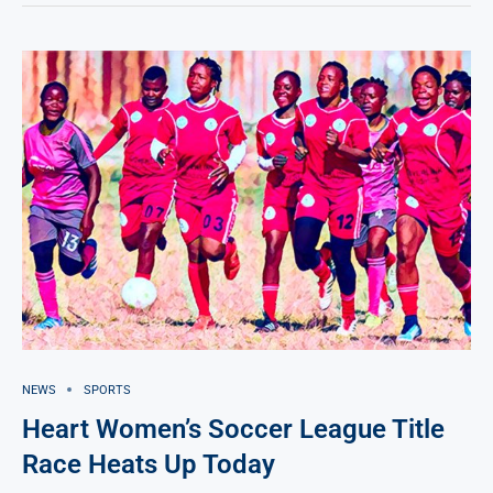
NEWS
SPORTS
Heart Women’s Soccer League Title
Race Heats Up Today