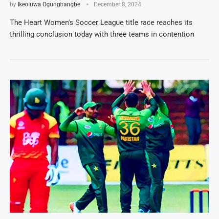
by
Ikeoluwa Ogungbangbe
December 8, 2024
The Heart Women’s Soccer League title race reaches its
thrilling conclusion today with three teams in contention