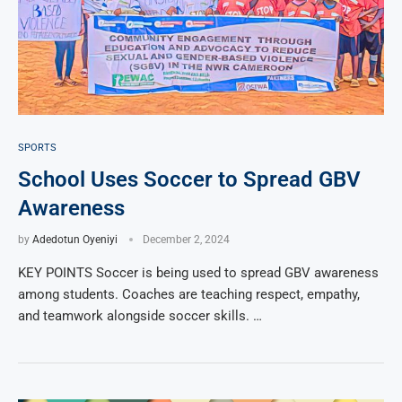
SPORTS
School Uses Soccer to Spread GBV
Awareness
by
Adedotun Oyeniyi
December 2, 2024
KEY POINTS Soccer is being used to spread GBV awareness
among students. Coaches are teaching respect, empathy,
and teamwork alongside soccer skills. …