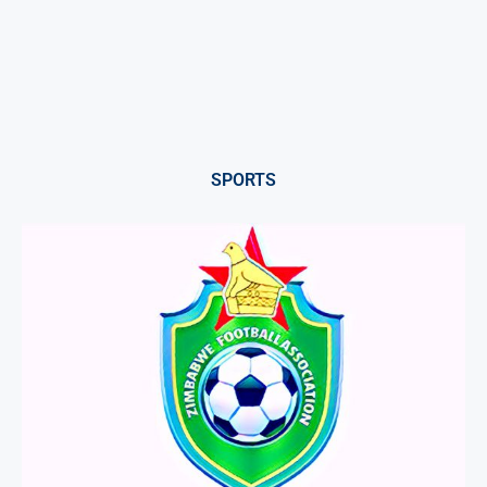
SPORTS