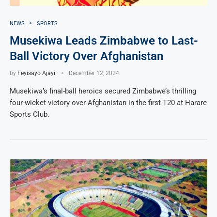
NEWS
SPORTS
Musekiwa Leads Zimbabwe to Last-
Ball Victory Over Afghanistan
by
Feyisayo Ajayi
December 12, 2024
Musekiwa’s final-ball heroics secured Zimbabwe’s thrilling
four-wicket victory over Afghanistan in the first T20 at Harare
Sports Club.