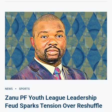
NEWS
SPORTS
Zanu PF Youth League Leadership
Feud Sparks Tension Over Reshuffle