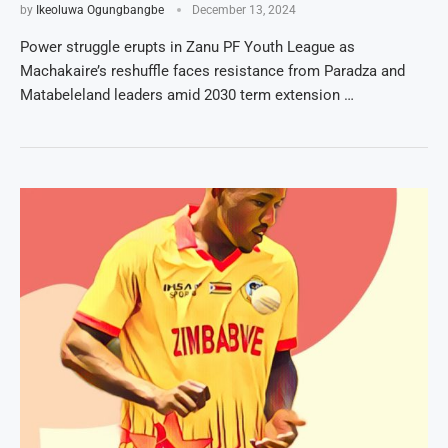
by
Ikeoluwa Ogungbangbe
December 13, 2024
Power struggle erupts in Zanu PF Youth League as
Machakaire’s reshuffle faces resistance from Paradza and
Matabeleland leaders amid 2030 term extension …