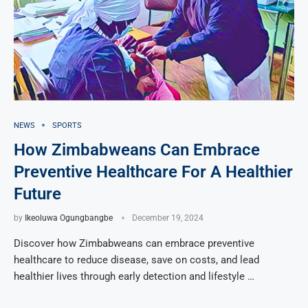
NEWS
SPORTS
How Zimbabweans Can Embrace
Preventive Healthcare For A Healthier
Future
by
Ikeoluwa Ogungbangbe
December 19, 2024
Discover how Zimbabweans can embrace preventive
healthcare to reduce disease, save on costs, and lead
healthier lives through early detection and lifestyle …