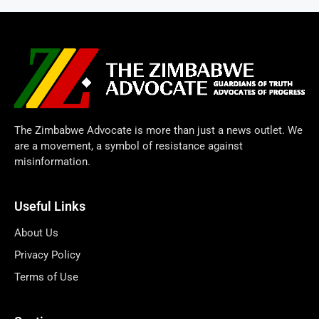
The Zimbabwe Advocate is more than just a news outlet. We
are a movement, a symbol of resistance against
misinformation.
Useful Links
About Us
Privacy Policy
Terms of Use