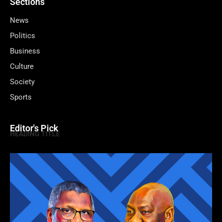
Sections
News
Politics
Business
Culture
Society
Sports
Editor's Pick
HEADING TITLE