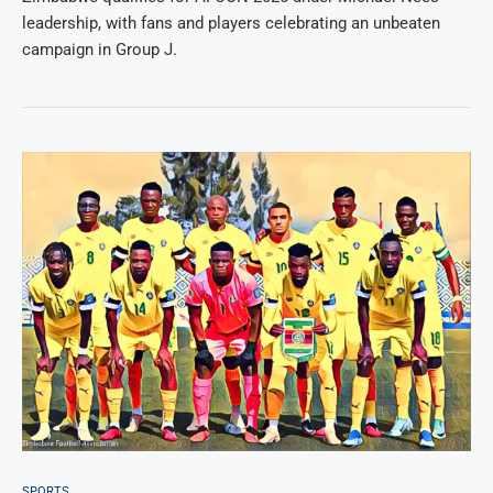
leadership, with fans and players celebrating an unbeaten
campaign in Group J.
SPORTS