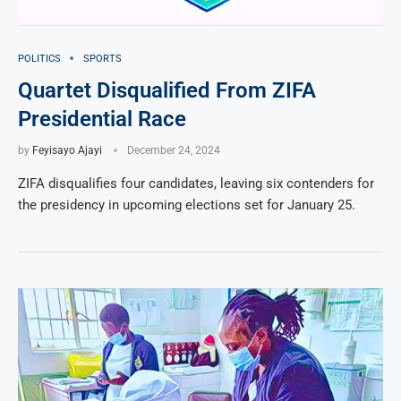
POLITICS
SPORTS
Quartet Disqualified From ZIFA
Presidential Race
by
Feyisayo Ajayi
December 24, 2024
ZIFA disqualifies four candidates, leaving six contenders for
the presidency in upcoming elections set for January 25.