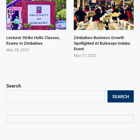
Lecturer Strike Halts Classes,
Zimbabwe Business Growth
Exams In Zimbabwe
Spotlighted At Bulawayo Indaba
Event
May 28, 2025
May 27, 2025
Search
SEARCH