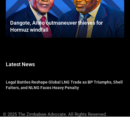
Dangote, Aiteo outmaneuver thieves for
Hormuz windfall
Latest News
Legal Battles Reshape Global LNG Trade as BP Triumphs, Shell
Falters, and NLNG Faces Heavy Penalty
© 2025 The Zimbabwe Advocate. All Rights Reserved.