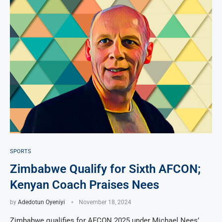
SPORTS
Zimbabwe Qualify for Sixth AFCON;
Kenyan Coach Praises Nees
by
Adedotun Oyeniyi
November 18, 2024
Zimbabwe qualifies for AFCON 2025 under Michael Nees’