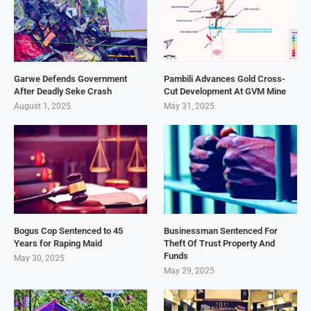
Garwe Defends Government
Pambili Advances Gold Cross-
After Deadly Seke Crash
Cut Development At GVM Mine
August 1, 2025
May 31, 2025
Bogus Cop Sentenced to 45
Businessman Sentenced For
Years for Raping Maid
Theft Of Trust Property And
Funds
May 30, 2025
May 29, 2025